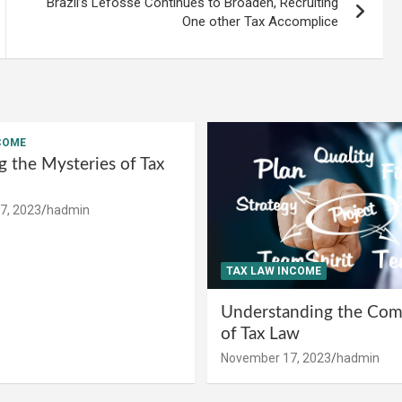
Brazil’s Lefosse Continues to Broaden, Recruiting
One other Tax Accomplice
COME
g the Mysteries of Tax
7, 2023
hadmin
TAX LAW INCOME
Understanding the Comp
of Tax Law
November 17, 2023
hadmin