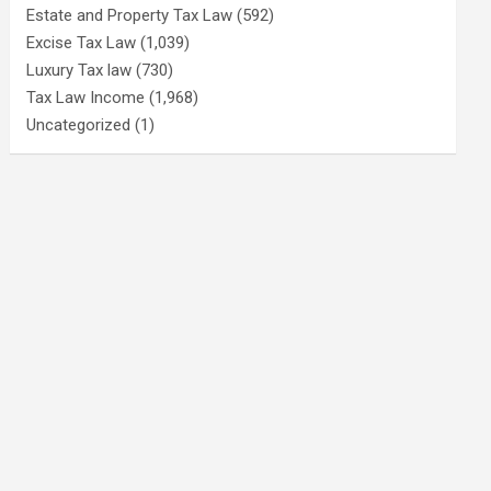
Estate and Property Tax Law
(592)
Excise Tax Law
(1,039)
Luxury Tax law
(730)
Tax Law Income
(1,968)
Uncategorized
(1)