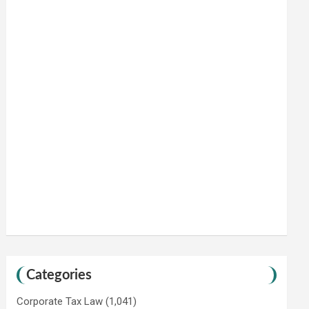
Categories
Corporate Tax Law
(1,041)