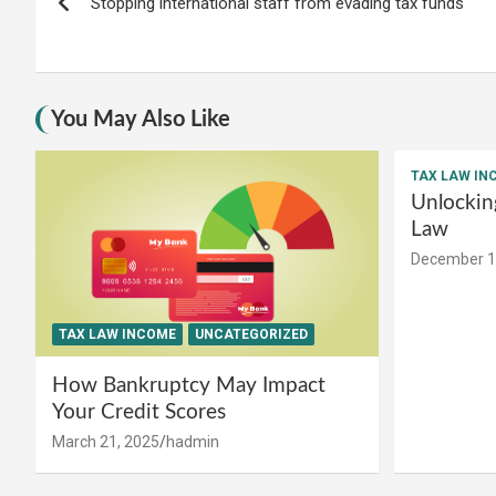
Stopping international staff from evading tax funds
navigation
You May Also Like
TAX LAW IN
Unlockin
Law
December 1
TAX LAW INCOME
UNCATEGORIZED
How Bankruptcy May Impact
Your Credit Scores
March 21, 2025
hadmin