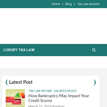
Home
Blog
Tax Law Income
LUXURY TAX LAW
Latest Post
TAX LAW INCOME
UNCATEGORIZED
How Bankruptcy May Impact Your
Credit Scores
March 21, 2025
hadmin