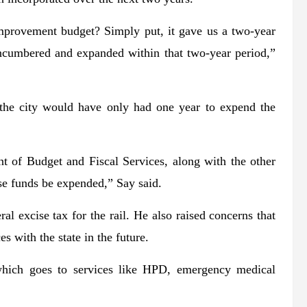
mprovement budget? Simply put, it gave us a two-year
encumbered and expanded within that two-year period,”
 the city would have only had one year to expend the
nt of Budget and Fiscal Services, along with the other
se funds be expended,” Say said.
ral excise tax for the rail. He also raised concerns that
 with the state in the future.
 which goes to services like HPD, emergency medical