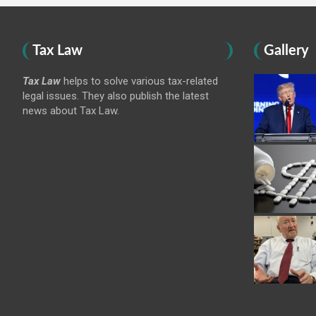
Tax Law
Gallery
Tax Law
helps to solve various tax-related
legal issues. They also publish the latest
news about Tax Law.