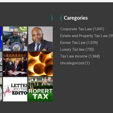
Caregories
Corporate Tax Law
(1,041)
Estate and Property Tax Law
(5
Excise Tax Law
(1,039)
Luxury Tax law
(730)
Tax Law Income
(1,968)
Uncategorized
(1)