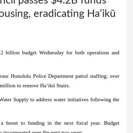
cil passes $4.2B funds
ousing, eradicating Haʻikū
2 billion budget Wednesday for both operations and
ease Honolulu Police Department patrol staffing; over
 million to remove Haʻikū Stairs.
ater Supply to address water initiatives following the
 boost to funding in the next fiscal year. Budget
 incorporated over the next two years.