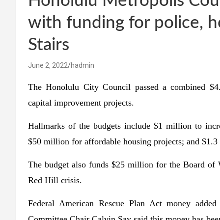
Honolulu Metropolis Coun
with funding for police, h
Stairs
June 2, 2022
hadmin
The Honolulu City Council passed a combined $4.
capital improvement projects.
Hallmarks of the budgets include $1 million to incr
$50 million for affordable housing projects; and $1.3
The budget also funds $25 million for the Board of W
Red Hill crisis.
Federal American Rescue Plan Act money added a
Committee Chair Calvin Say said this money has been