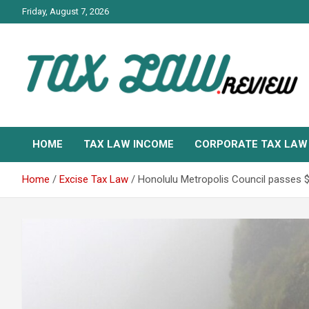
Skip
Friday, August 7, 2026
to
content
TAX LAW DAILY NEWS
TAX LAW
HOME
TAX LAW INCOME
CORPORATE TAX LAW
Home
Excise Tax Law
Honolulu Metropolis Council passes $4