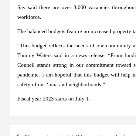
Say said there are over 3,000 vacancies throughou
workforce.
The balanced budgets feature no increased property ta
“This budget reflects the needs of our community a
Tommy Waters said in a news release. “From funding
Council stands strong in our commitment toward 
pandemic. I am hopeful that this budget will help us
safety of our ‘āina and neighborhoods.”
Fiscal year 2023 starts on July 1.
Post