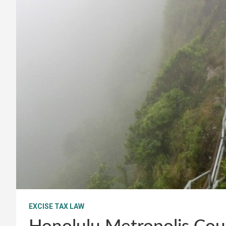
EXCISE TAX LAW