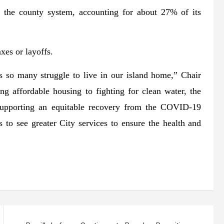
t the county system, accounting for about 27% of its
xes or layoffs.
s so many struggle to live in our island home,” Chair
 affordable housing to fighting for clean water, the
supporting an equitable recovery from the COVID-19
 to see greater City services to ensure the health and