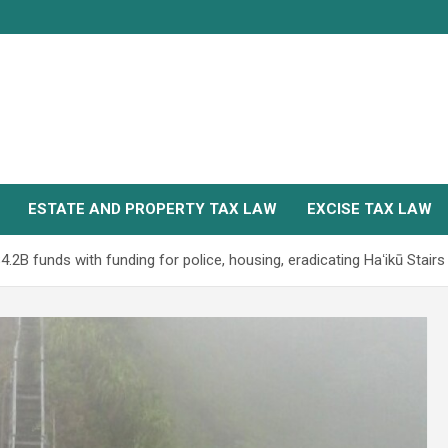
ESTATE AND PROPERTY TAX LAW
EXCISE TAX LAW
.2B funds with funding for police, housing, eradicating Haʻikū Stairs