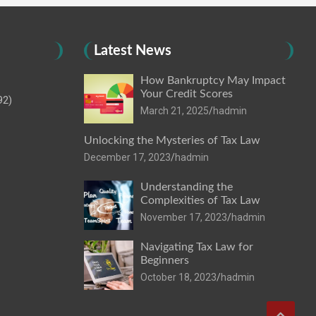
Latest News
How Bankruptcy May Impact
Your Credit Scores
92)
March 21, 2025
hadmin
Unlocking the Mysteries of Tax Law
December 17, 2023
hadmin
Understanding the
Complexities of Tax Law
November 17, 2023
hadmin
Navigating Tax Law for
Beginners
October 18, 2023
hadmin