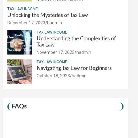
TAX LAW INCOME
Unlocking the Mysteries of Tax Law
December 17, 2023
hadmin
TAX LAW INCOME
Understanding the Complexities of
Tax Law
November 17, 2023
hadmin
TAX LAW INCOME
Navigating Tax Law for Beginners
October 18, 2023
hadmin
FAQs