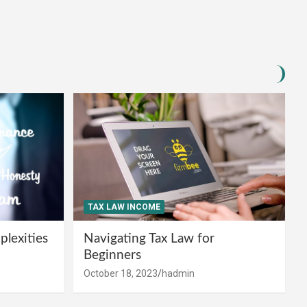
TAX LAW INCOME
lexities
Navigating Tax Law for
Beginners
October 18, 2023
hadmin