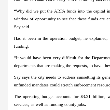
“Why did we put the ARPA funds into the capital i
window of opportunity to see that these funds are 
Say said.
Had it been in the operation budget, he explained,
funding.
“It would have been very difficult for the Departme
departments that are making the requests, to have the
Say says the city needs to address sunsetting its gene
unfunded mandates could stretch enforcement resources
The operating budget accounts for $3.21 billion,
services, as well as funding county jobs.