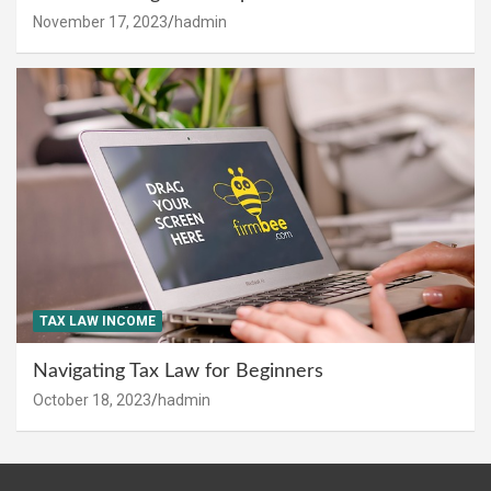
November 17, 2023
hadmin
TAX LAW INCOME
Navigating Tax Law for Beginners
October 18, 2023
hadmin