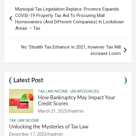
Post
Municipal Tax Legislation Replace: Province Expands
navigation
COVID-19 Property Tax Aid To Procuring Mall
Homeowners (And Different Companies) In Lockdown
Areas: – Tax
No ‘Stealth Tax Enhance’ in 2021, however Tax Will
increase Loom
Latest Post
TAX LAW INCOME
UNCATEGORIZED
How Bankruptcy May Impact Your
Credit Scores
March 21, 2025
hadmin
TAX LAW INCOME
Unlocking the Mysteries of Tax Law
December 17, 2023
hadmin