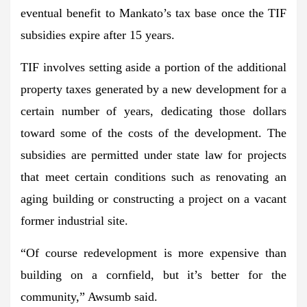
eventual benefit to Mankato’s tax base once the TIF
subsidies expire after 15 years.
TIF involves setting aside a portion of the additional
property taxes generated by a new development for a
certain number of years, dedicating those dollars
toward some of the costs of the development. The
subsidies are permitted under state law for projects
that meet certain conditions such as renovating an
aging building or constructing a project on a vacant
former industrial site.
“Of course redevelopment is more expensive than
building on a cornfield, but it’s better for the
community,” Awsumb said.