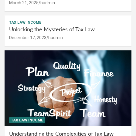
March 21, 2025
hadmin
TAX LAW INCOME
Unlocking the Mysteries of Tax Law
December 17, 2023
hadmin
TAX LAW INCOME
Understanding the Complexities of Tax Law