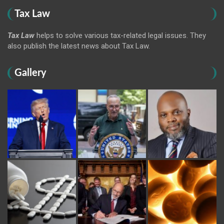
Tax Law
Tax Law
helps to solve various tax-related legal issues. They
also publish the latest news about Tax Law.
Gallery