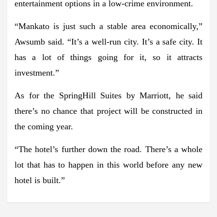
entertainment options in a low-crime environment.
“Mankato is just such a stable area economically,”
Awsumb said. “It’s a well-run city. It’s a safe city. It
has a lot of things going for it, so it attracts
investment.”
As for the SpringHill Suites by Marriott, he said
there’s no chance that project will be constructed in
the coming year.
“The hotel’s further down the road. There’s a whole
lot that has to happen in this world before any new
hotel is built.”