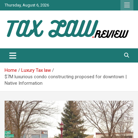
Skip
Thursday, August 6, 2026
to
content
TAX LAW DAILY NEWS
TAX LAW
Home
Luxury Tax law
$7M luxurious condo constructing proposed for downtown |
Native Information