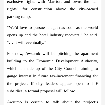
exclusive rights with Marriott and owns the “air
rights” for construction above the city-owned
parking ramp.
“We’d love to pursue it again as soon as the world
opens up and the hotel industry recovers,” he said.
“… It will eventually.”
For now, Awsumb will be pitching the apartment
building to the Economic Development Authority,
which is made up of the City Council, aiming to
gauge interest in future tax-increment financing for
the project. If city leaders appear open to TIF
subsidies, a formal proposal will follow.
Awsumb is certain to talk about the project’s