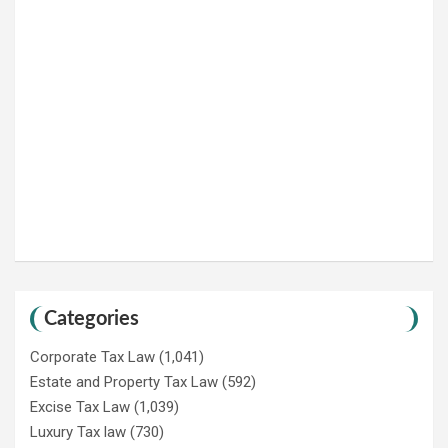
Categories
Corporate Tax Law
(1,041)
Estate and Property Tax Law
(592)
Excise Tax Law
(1,039)
Luxury Tax law
(730)