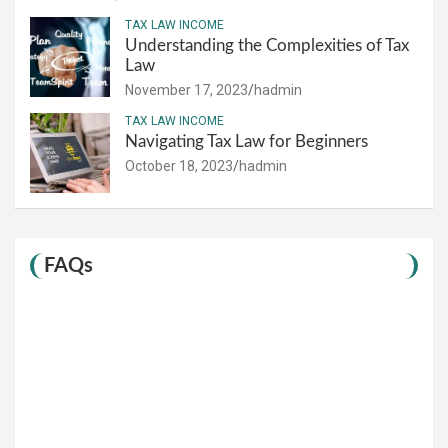
TAX LAW INCOME
Understanding the Complexities of Tax
Law
November 17, 2023
hadmin
TAX LAW INCOME
Navigating Tax Law for Beginners
October 18, 2023
hadmin
FAQs