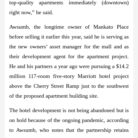
top-quality apartments immediately (downtown)
right now,” he said.
Awsumb, the longtime owner of Mankato Place
before selling it earlier this year, said he is serving as
the new owners’ asset manager for the mall and as
their development agent for the apartment project.
He and his partners a year ago were pursuing a $14.2
million 117-room five-story Marriott hotel project
above the Cherry Street Ramp just to the southwest
of the proposed apartment building site.
The hotel development is not being abandoned but is
on hold because of the ongoing pandemic, according
to Awsumb, who notes that the partnership retains