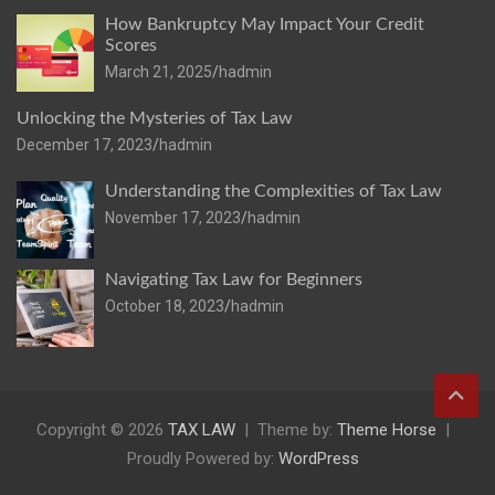
How Bankruptcy May Impact Your Credit
Scores
March 21, 2025
hadmin
Unlocking the Mysteries of Tax Law
December 17, 2023
hadmin
Understanding the Complexities of Tax Law
November 17, 2023
hadmin
Navigating Tax Law for Beginners
October 18, 2023
hadmin
Copyright © 2026
TAX LAW
Theme by:
Theme Horse
Proudly Powered by:
WordPress