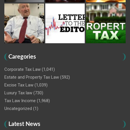
Caregories
Corporate Tax Law
(1,041)
Estate and Property Tax Law
(592)
Excise Tax Law
(1,039)
Luxury Tax law
(730)
Tax Law Income
(1,968)
Uncategorized
(1)
Latest News