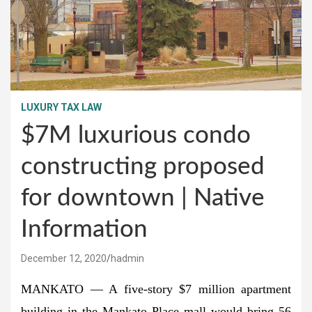
LUXURY TAX LAW
$7M luxurious condo
constructing proposed
for downtown | Native
Information
December 12, 2020
hadmin
MANKATO — A five-story $7 million apartment
building in the Mankato Place mall would bring 56