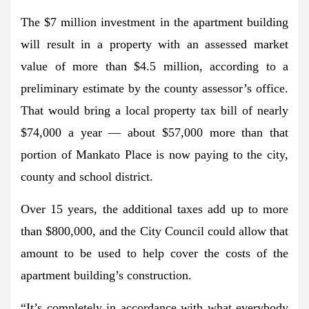
The $7 million investment in the apartment building
will result in a property with an assessed market
value of more than $4.5 million, according to a
preliminary estimate by the county assessor’s office.
That would bring a local property tax bill of nearly
$74,000 a year — about $57,000 more than that
portion of Mankato Place is now paying to the city,
county and school district.
Over 15 years, the additional taxes add up to more
than $800,000, and the City Council could allow that
amount to be used to help cover the costs of the
apartment building’s construction.
“It’s completely in accordance with what everybody