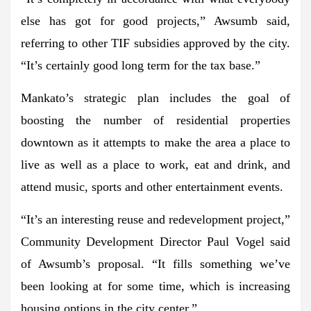
else has got for good projects,” Awsumb said,
referring to other TIF subsidies approved by the city.
“It’s certainly good long term for the tax base.”
Mankato’s strategic plan includes the goal of
boosting the number of residential properties
downtown as it attempts to make the area a place to
live as well as a place to work, eat and drink, and
attend music, sports and other entertainment events.
“It’s an interesting reuse and redevelopment project,”
Community Development Director Paul Vogel said
of Awsumb’s proposal. “It fills something we’ve
been looking at for some time, which is increasing
housing options in the city center.”