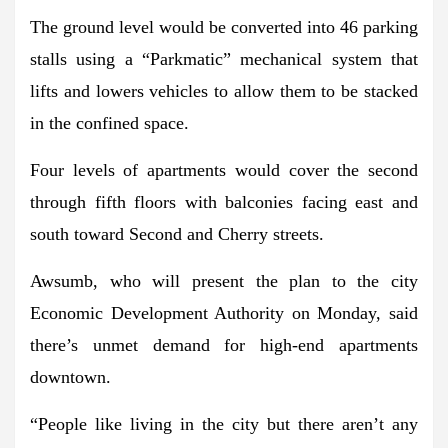
The ground level would be converted into 46 parking
stalls using a “Parkmatic” mechanical system that
lifts and lowers vehicles to allow them to be stacked
in the confined space.
Four levels of apartments would cover the second
through fifth floors with balconies facing east and
south toward Second and Cherry streets.
Awsumb, who will present the plan to the city
Economic Development Authority on Monday, said
there’s unmet demand for high-end apartments
downtown.
“People like living in the city but there aren’t any