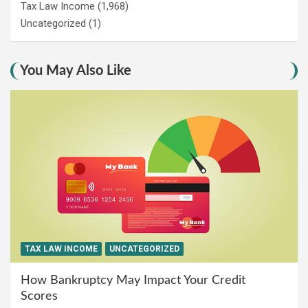
Tax Law Income
(1,968)
Uncategorized
(1)
You May Also Like
TAX LAW INCOME
UNCATEGORIZED
How Bankruptcy May Impact Your Credit
Scores