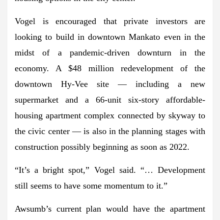
Vogel is encouraged that private investors are
looking to build in downtown Mankato even in the
midst of a pandemic-driven downturn in the
economy. A $48 million redevelopment of the
downtown Hy-Vee site — including a new
supermarket and a 66-unit six-story affordable-
housing apartment complex connected by skyway to
the civic center — is also in the planning stages with
construction possibly beginning as soon as 2022.
“It’s a bright spot,” Vogel said. “… Development
still seems to have some momentum to it.”
Awsumb’s current plan would have the apartment