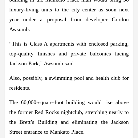
luxury-living units to the city center as soon next
year under a proposal from developer Gordon
Awsumb.
“This is Class A apartments with enclosed parking,
top-quality finishes and private balconies facing
Jackson Park,” Awsumb said.
Also, possibly, a swimming pool and health club for
residents.
The 60,000-square-foot building would rise above
the former Red Rocks nightclub, stretching nearly to
the Brett’s Building and eliminating the Jackson
Street entrance to Mankato Place.