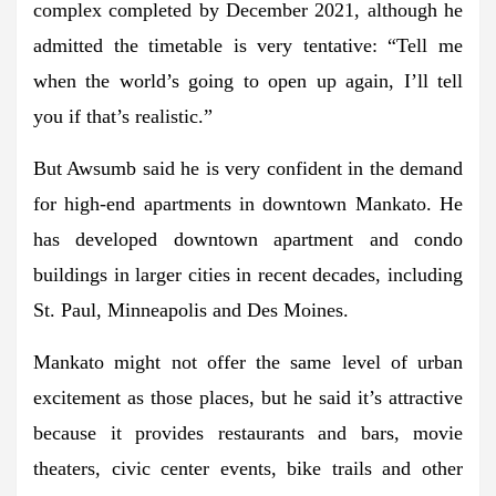
complex completed by December 2021, although he
admitted the timetable is very tentative: “Tell me
when the world’s going to open up again, I’ll tell
you if that’s realistic.”
But Awsumb said he is very confident in the demand
for high-end apartments in downtown Mankato. He
has developed downtown apartment and condo
buildings in larger cities in recent decades, including
St. Paul, Minneapolis and Des Moines.
Mankato might not offer the same level of urban
excitement as those places, but he said it’s attractive
because it provides restaurants and bars, movie
theaters, civic center events, bike trails and other