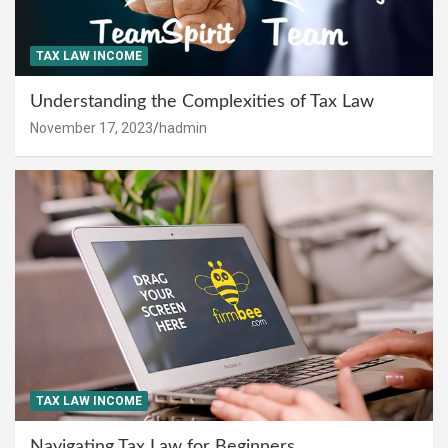
TAX LAW INCOME
Understanding the Complexities of Tax Law
November 17, 2023
hadmin
TAX LAW INCOME
Navigating Tax Law for Beginners