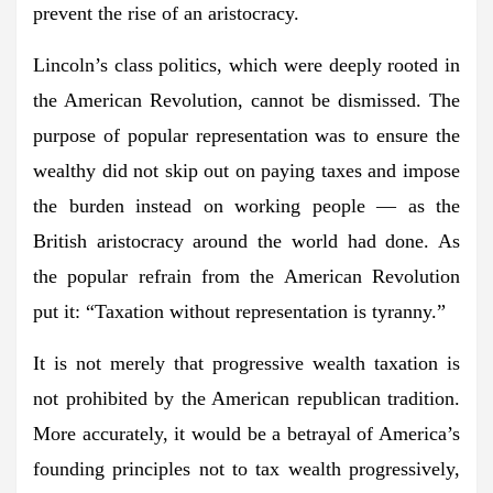
prevent the rise of an aristocracy.
Lincoln’s class politics, which were deeply rooted in
the American Revolution, cannot be dismissed. The
purpose of popular representation was to ensure the
wealthy did not skip out on paying taxes and impose
the burden instead on working people — as the
British aristocracy around the world had done. As
the popular refrain from the American Revolution
put it: “Taxation without representation is tyranny.”
It is not merely that progressive wealth taxation is
not prohibited by the American republican tradition.
More accurately, it would be a betrayal of America’s
founding principles not to tax wealth progressively,