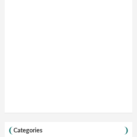
Categories