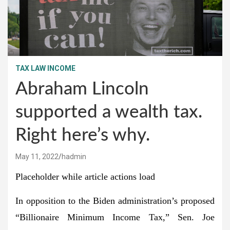
TAX LAW INCOME
Abraham Lincoln
supported a wealth tax.
Right here’s why.
May 11, 2022
hadmin
Placeholder while article actions load
In opposition to the Biden administration’s proposed
“Billionaire Minimum Income Tax,” Sen. Joe