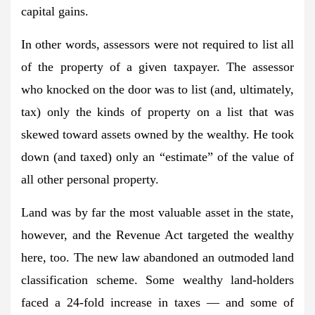
capital gains.
In other words, assessors were not required to list all
of the property of a given taxpayer. The assessor
who knocked on the door was to list (and, ultimately,
tax) only the kinds of property on a list that was
skewed toward assets owned by the wealthy. He took
down (and taxed) only an “estimate” of the value of
all other personal property.
Land was by far the most valuable asset in the state,
however, and the Revenue Act targeted the wealthy
here, too. The new law abandoned an outmoded land
classification scheme. Some wealthy land-holders
faced a 24-fold increase in taxes — and some of