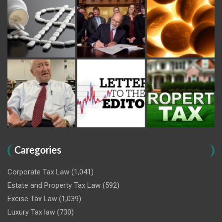
Caregories
Corporate Tax Law
(1,041)
Estate and Property Tax Law
(592)
Excise Tax Law
(1,039)
Luxury Tax law
(730)