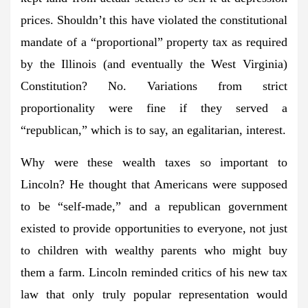
prices. Shouldn’t this have violated the constitutional
mandate of a “proportional” property tax as required
by the Illinois (and eventually the West Virginia)
Constitution? No. Variations from strict
proportionality were fine if they served a
“republican,” which is to say, an egalitarian, interest.
Why were these wealth taxes so important to
Lincoln? He thought that Americans were supposed
to be “self-made,” and a republican government
existed to provide opportunities to everyone, not just
to children with wealthy parents who might buy
them a farm. Lincoln reminded critics of his new tax
law that only truly popular representation would