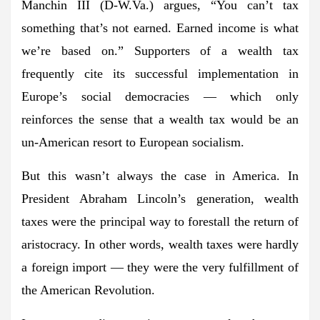
Manchin III (D-W.Va.) argues, “You can’t tax
something that’s not earned. Earned income is what
we’re based on.” Supporters of a wealth tax
frequently cite its successful implementation in
Europe’s social democracies — which only
reinforces the sense that a wealth tax would be an
un-American resort to European socialism.
But this wasn’t always the case in America. In
President Abraham Lincoln’s generation, wealth
taxes were the principal way to forestall the return of
aristocracy. In other words, wealth taxes were hardly
a foreign import — they were the very fulfillment of
the American Revolution.