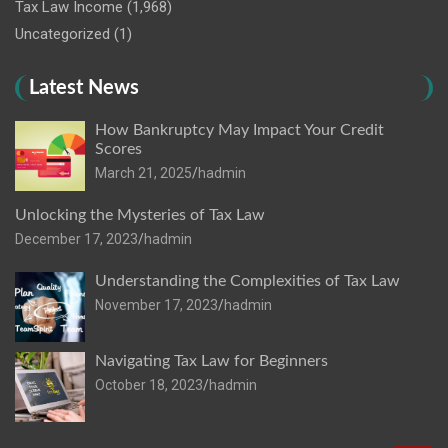
Tax Law Income
(1,968)
Uncategorized
(1)
Latest News
How Bankruptcy May Impact Your Credit
Scores
March 21, 2025
hadmin
Unlocking the Mysteries of Tax Law
December 17, 2023
hadmin
Understanding the Complexities of Tax Law
November 17, 2023
hadmin
Navigating Tax Law for Beginners
October 18, 2023
hadmin