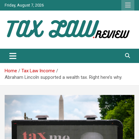
Skip
Friday, August 7, 2026
to
content
TAX LAW DAILY NEWS
TAX LAW
Home
Tax Law Income
Abraham Lincoln supported a wealth tax. Right here’s why.