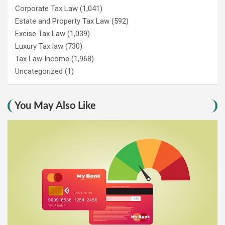
Corporate Tax Law
(1,041)
Estate and Property Tax Law
(592)
Excise Tax Law
(1,039)
Luxury Tax law
(730)
Tax Law Income
(1,968)
Uncategorized
(1)
You May Also Like