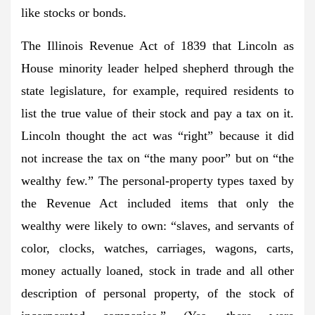
like stocks or bonds.
The Illinois Revenue Act of 1839 that Lincoln as
House minority leader helped shepherd through the
state legislature, for example, required residents to
list the true value of their stock and pay a tax on it.
Lincoln thought the act was “right” because it did
not increase the tax on “the many poor” but on “the
wealthy few.” The personal-property types taxed by
the Revenue Act included items that only the
wealthy were likely to own: “slaves, and servants of
color, clocks, watches, carriages, wagons, carts,
money actually loaned, stock in trade and all other
description of personal property, of the stock of