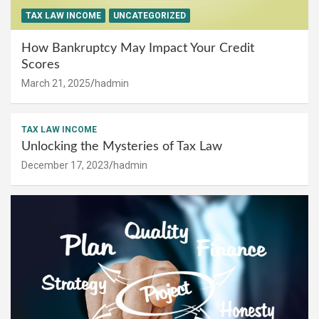
TAX LAW INCOME
UNCATEGORIZED
How Bankruptcy May Impact Your Credit
Scores
March 21, 2025
hadmin
TAX LAW INCOME
Unlocking the Mysteries of Tax Law
December 17, 2023
hadmin