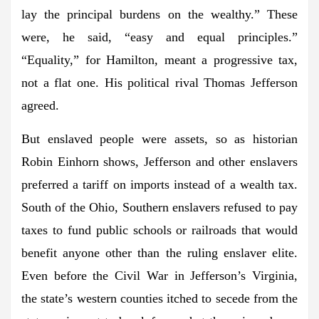
lay the principal burdens on the wealthy.” These
were, he said, “easy and equal principles.”
“Equality,” for Hamilton, meant a progressive tax,
not a flat one. His political rival Thomas Jefferson
agreed.
But enslaved people were assets, so as historian
Robin Einhorn shows, Jefferson and other enslavers
preferred a tariff on imports instead of a wealth tax.
South of the Ohio, Southern enslavers refused to pay
taxes to fund public schools or railroads that would
benefit anyone other than the ruling enslaver elite.
Even before the Civil War in Jefferson’s Virginia,
the state’s western counties itched to secede from the