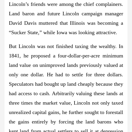
Lincoln’s friends were among the chief complainers.
Land baron and future Lincoln campaign manager
David Davis muttered that Illinois was becoming a
“Sucker State,” while Iowa was looking attractive.
But Lincoln was not finished taxing the wealthy. In
1841, he proposed a four-dollar-per-acre minimum
land value on unimproved lands previously valued at
only one dollar. He had to settle for three dollars.
Speculators had bought up land cheaply because they
had access to cash. Arbitrarily valuing these lands at
three times the market value, Lincoln not only taxed
unrealized capital gains, he further sought to forestall
the gains entirely by forcing the land barons who
kept land from actual settlers to sell it at depression