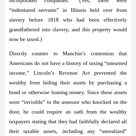
incorporated companies.” (Yes, there were
“indentured servants” in Illinois held over from
slavery before 1818 who had been effectively
grandfathered into slavery, and this property would
now be taxed.)
Directly counter to Manchin’s contention that
Americans do not have a history of taxing “unearned
income,” Lincoln’s Revenue Act prevented the
wealthy from hiding their assets by purchasing a
bond or otherwise loaning money. Since these assets
were “invisible” to the assessor who knocked on the
door, he could require an oath from the wealthy
taxpayers stating that they had faithfully declared all
their taxable assets, including any “unrealized”