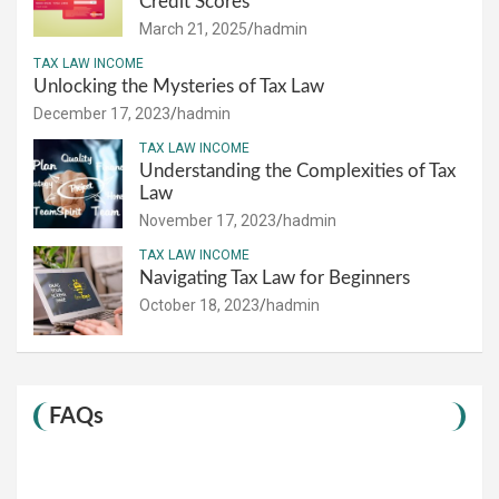
Credit Scores
March 21, 2025
hadmin
TAX LAW INCOME
Unlocking the Mysteries of Tax Law
December 17, 2023
hadmin
TAX LAW INCOME
Understanding the Complexities of Tax
Law
November 17, 2023
hadmin
TAX LAW INCOME
Navigating Tax Law for Beginners
October 18, 2023
hadmin
FAQs