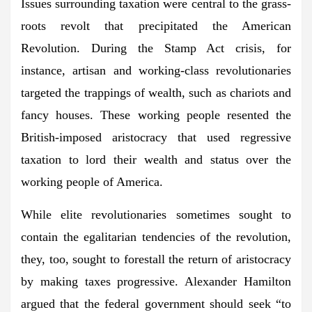
Issues surrounding taxation were central to the grass-
roots revolt that precipitated the American
Revolution. During the Stamp Act crisis, for
instance, artisan and working-class revolutionaries
targeted the trappings of wealth, such as chariots and
fancy houses. These working people resented the
British-imposed aristocracy that used regressive
taxation to lord their wealth and status over the
working people of America.
While elite revolutionaries sometimes sought to
contain the egalitarian tendencies of the revolution,
they, too, sought to forestall the return of aristocracy
by making taxes progressive. Alexander Hamilton
argued that the federal government should seek “to