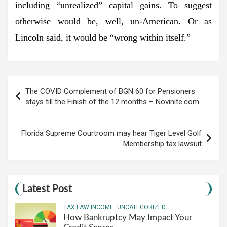
including “unrealized” capital gains. To suggest
otherwise would be, well, un-American. Or as
Lincoln said, it would be “wrong within itself.”
Post
The COVID Complement of BGN 60 for Pensioners
navigation
stays till the Finish of the 12 months – Novinite.com
Florida Supreme Courtroom may hear Tiger Level Golf
Membership tax lawsuit
Latest Post
TAX LAW INCOME
UNCATEGORIZED
How Bankruptcy May Impact Your