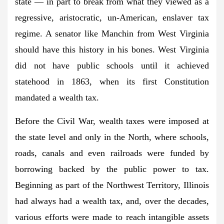
state — in part to break from what they viewed as a
regressive, aristocratic, un-American, enslaver tax
regime. A senator like Manchin from West Virginia
should have this history in his bones. West Virginia
did not have public schools until it achieved
statehood in 1863, when its first Constitution
mandated a wealth tax.
Before the Civil War, wealth taxes were imposed at
the state level and only in the North, where schools,
roads, canals and even railroads were funded by
borrowing backed by the public power to tax.
Beginning as part of the Northwest Territory, Illinois
had always had a wealth tax, and, over the decades,
various efforts were made to reach intangible assets