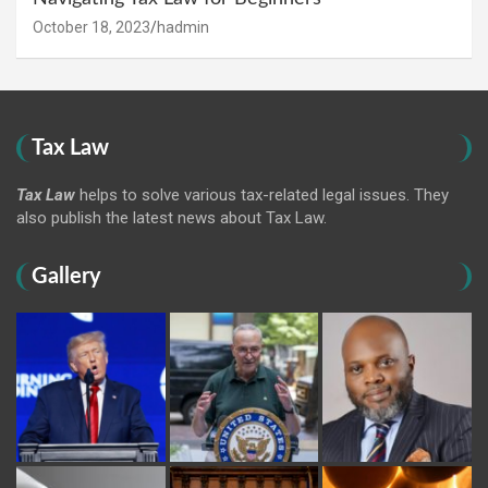
October 18, 2023
hadmin
Tax Law
Tax Law
helps to solve various tax-related legal issues. They
also publish the latest news about Tax Law.
Gallery