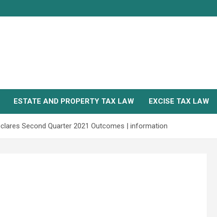
ESTATE AND PROPERTY TAX LAW
EXCISE TAX LAW
Declares Second Quarter 2021 Outcomes | information