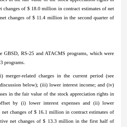
 changes of $ 18.0 million in contract estimates of net
net changes of $ 11.4 million in the second quarter of
by the GBSD, RS-25 and ATACMS programs, which were
-3 programs.
) merger-related charges in the current period (see
discussion below); (iii) lower interest income; and (iv)
es in the fair value of the stock appreciation rights in
offset by (i) lower interest expenses and (ii) lower
net changes of $ 16.1 million in contract estimates of
ive net changes of $ 13.3 million in the first half of