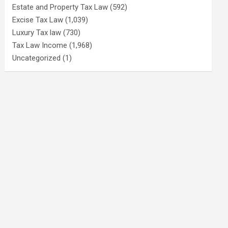
Estate and Property Tax Law
(592)
Excise Tax Law
(1,039)
Luxury Tax law
(730)
Tax Law Income
(1,968)
Uncategorized
(1)