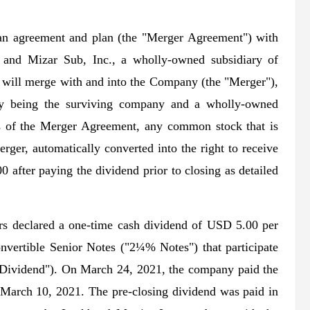
n agreement and plan (the "Merger Agreement") with
 and Mizar Sub, Inc., a wholly-owned subsidiary of
will merge with and into the Company (the "Merger"),
ny being the surviving company and a wholly-owned
ms of the Merger Agreement, any common stock that is
rger, automatically converted into the right to receive
00 after paying the dividend prior to closing as detailed
s declared a one-time cash dividend of USD 5.00 per
nvertible Senior Notes ("2¼% Notes") that participate
al Dividend"). On March 24, 2021, the company paid the
n March 10, 2021. The pre-closing dividend was paid in