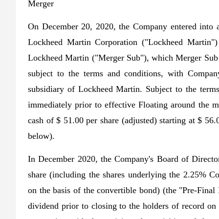
Merger
On December 20, 2020, the Company entered into a
Lockheed Martin Corporation ("Lockheed Martin")
Lockheed Martin ("Merger Sub"), which Merger Sub 
subject to the terms and conditions, with Compa
subsidiary of Lockheed Martin. Subject to the ter
immediately prior to effective Floating around the me
cash of $ 51.00 per share (adjusted) starting at $ 56.
below).
In December 2020, the Company's Board of Director
share (including the shares underlying the 2.25% Co
on the basis of the convertible bond) (the "Pre-Fin
dividend prior to closing to the holders of record o