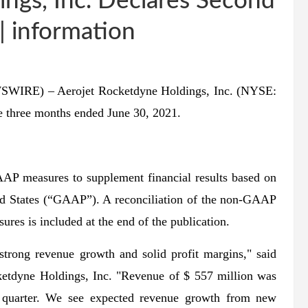
ngs, Inc. Declares Second
 information
WIRE) – Aerojet Rocketdyne Holdings, Inc. (NYSE:
e three months ended June 30, 2021.
sures to supplement financial results based on
ted States (“GAAP”). A reconciliation of the non-GAAP
es is included at the end of the publication.
strong revenue growth and solid profit margins," said
ketdyne Holdings, Inc. "Revenue of $ 557 million was
 quarter. We see expected revenue growth from new