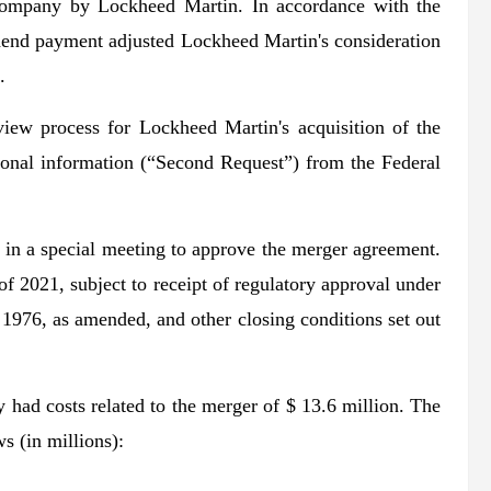
e company by Lockheed Martin. In accordance with the
dend payment adjusted Lockheed Martin's consideration
.
view process for Lockheed Martin's acquisition of the
onal information (“Second Request”) from the Federal
in a special meeting to approve the merger agreement.
of 2021, subject to receipt of regulatory approval under
1976, as amended, and other closing conditions set out
had costs related to the merger of $ 13.6 million. The
s (in millions):