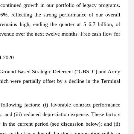
ontinued growth in our portfolio of legacy programs.
%, reflecting the strong performance of our overall
emains high, ending the quarter at $ 6.7 billion, of
revenue over the next twelve months. Free cash flow for
f 2020
he Ground Based Strategic Deterrent (“GBSD”) and Army
h were partially offset by a decline in the Terminal
ollowing factors: (i) favorable contract performance
; and (iii) reduced depreciation expense. These factors
s in the current period (see discussion below); and (ii)
es in the fair value of the stock appreciation rights in