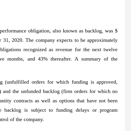
 performance obligation, also known as backlog, was $
er 31, 2020. The company expects to be approximately
bligations recognized as revenue for the next twelve
lve months, and 43% thereafter. A summary of the
g (unfulfilled orders for which funding is approved,
r) and the unfunded backlog (firm orders for which no
tity contracts as well as options that have not been
he backlog is subject to funding delays or program
ntrol of the company.