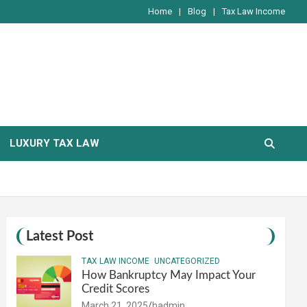
Home
Blog
Tax Law Income
LUXURY TAX LAW
Latest Post
TAX LAW INCOME
UNCATEGORIZED
How Bankruptcy May Impact Your
Credit Scores
March 21, 2025
hadmin