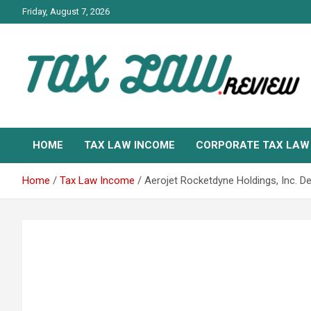
Skip
Friday, August 7, 2026
to
content
TAX LAW DAILY NEWS
TAX LAW
HOME
TAX LAW INCOME
CORPORATE TAX LAW
Home
Tax Law Income
Aerojet Rocketdyne Holdings, Inc. 