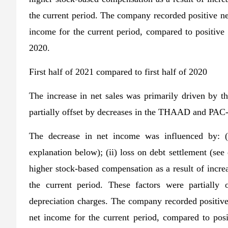
the current period. The company recorded positive net
income for the current period, compared to positive 
2020.
First half of 2021 compared to first half of 2020
The increase in net sales was primarily driven 
partially offset by decreases in the THAAD and PAC
The decrease in net income was influenced by: (i
explanation below); (ii) loss on debt settlement (see 
higher stock-based compensation as a result of increas
the current period. These factors were partially 
depreciation charges. The company recorded positive 
net income for the current period, compared to posit