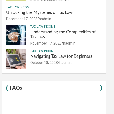
TAX LAW INCOME
Unlocking the Mysteries of Tax Law
December 17, 2023
hadmin
TAX LAW INCOME
Understanding the Complexities of
Tax Law
November 17, 2023
hadmin
TAX LAW INCOME
Navigating Tax Law for Beginners
October 18, 2023
hadmin
FAQs