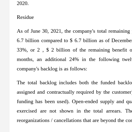
2020.
Residue
As of June 30, 2021, the company's total remaining
6.7 billion compared to $ 6.7 billion as of Decemb
33%, or 2 , $ 2 billion of the remaining benefit o
months, an additional 24% in the following twe
company's backlog is as follows:
The total backlog includes both the funded backlo
assigned and contractually required by the custome
funding has been used). Open-ended supply and quan
exercised are not shown in the total arrears. T
reorganizations / cancellations that are beyond the co