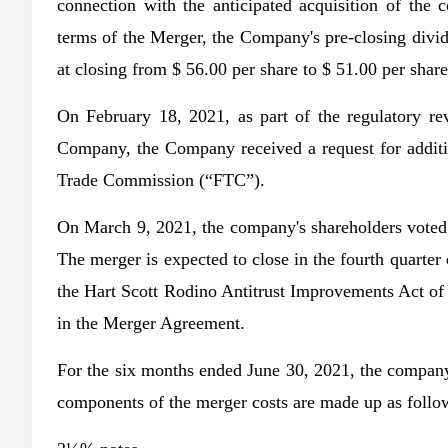
connection with the anticipated acquisition of th
terms of the Merger, the Company's pre-closing divi
at closing from $ 56.00 per share to $ 51.00 per share
On February 18, 2021, as part of the regulatory re
Company, the Company received a request for additi
Trade Commission (“FTC”).
On March 9, 2021, the company's shareholders voted 
The merger is expected to close in the fourth quarter 
the Hart Scott Rodino Antitrust Improvements Act of 
in the Merger Agreement.
For the six months ended June 30, 2021, the company 
components of the merger costs are made up as follow