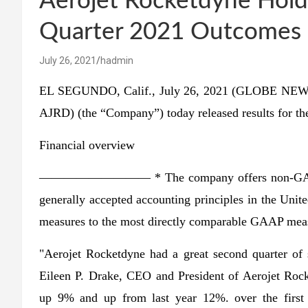
Aerojet Rocketdyne Holdi
Quarter 2021 Outcomes |
July 26, 2021
hadmin
EL SEGUNDO, Calif., July 26, 2021 (GLOBE NEWS
AJRD) (the “Company”) today released results for th
Financial overview
————————— * The company offers non-GAAP mea
generally accepted accounting principles in the Uni
measures to the most directly comparable GAAP measur
"Aerojet Rocketdyne had a great second quarter of 
Eileen P. Drake, CEO and President of Aerojet Roc
up 9% and up from last year 12%. over the first