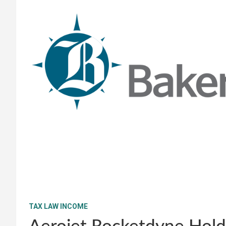
TAX LAW INCOME