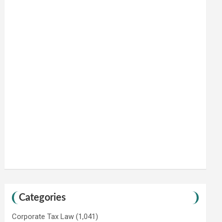
Categories
Corporate Tax Law
(1,041)