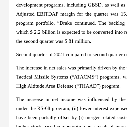
development programs, including GBSD, as well as c
Adjusted EBITDAP margin for the quarter was 15.6
program portfolio, ”Drake continued. The backlog r
which $ 2.2 billion is expected to be converted into 
the second quarter was $ 81 million.
Second quarter of 2021 compared to second quarter o
The increase in net sales was primarily driven by t
Tactical Missile Systems (“ATACMS”) programs, whic
High Altitude Area Defense (“THAAD”) program.
The increase in net income was influenced by the f
under the RS-68 program; (ii) lower interest expenses
have been partially offset by (i) merger-related cost
higher stock-based compensation as a result of increas