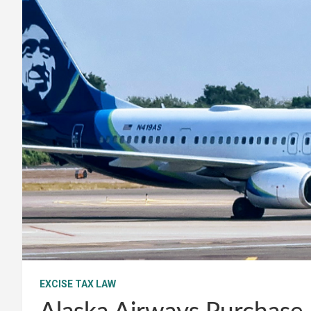
EXCISE TAX LAW