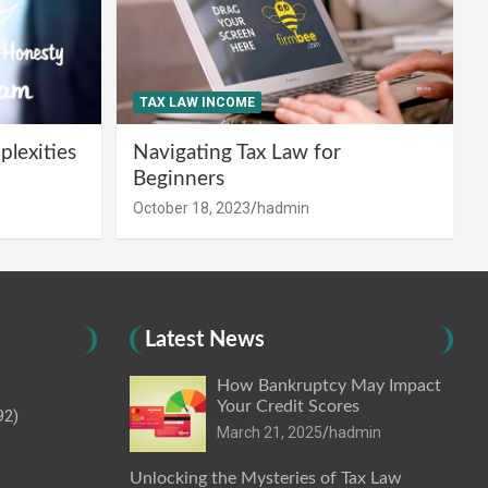
TAX LAW INCOME
lexities
Navigating Tax Law for
Beginners
October 18, 2023
hadmin
Latest News
How Bankruptcy May Impact
Your Credit Scores
92)
March 21, 2025
hadmin
Unlocking the Mysteries of Tax Law