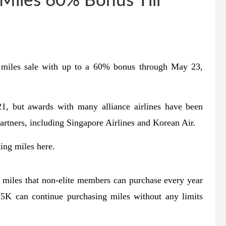
Miles 60% Bonus Till
n miles sale with up to a 60% bonus through May 23,
1, but awards with many alliance airlines have been
artners, including Singapore Airlines and Korean Air.
ing miles here.
 miles that non-elite members can purchase every year
 can continue purchasing miles without any limits