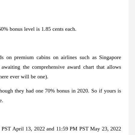
60% bonus level is 1.85 cents each.
rds on premium cabins on airlines such as Singapore
 awaiting the comprehensive award chart that allows
here ever will be one).
though they had one 70% bonus in 2020. So if yours is
e.
M PST April 13, 2022 and 11:59 PM PST May 23, 2022