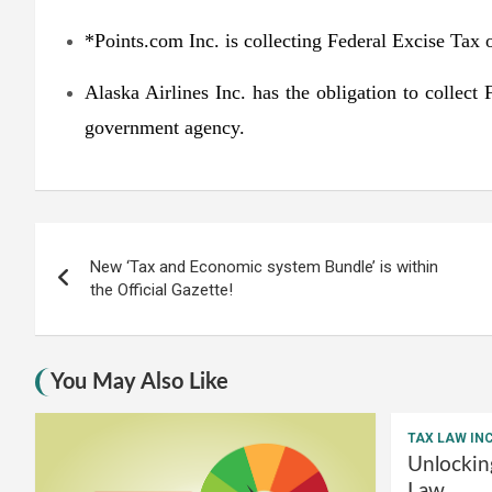
*Points.com Inc. is collecting Federal Excise Tax o
Alaska Airlines Inc. has the obligation to collect
government agency.
Post
New ‘Tax and Economic system Bundle’ is within
navigation
the Official Gazette!
You May Also Like
TAX LAW IN
Unlockin
Law