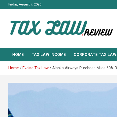
Skip
Friday, August 7, 2026
to
content
TAX LAW DAILY NEWS
TAX LAW
HOME
TAX LAW INCOME
CORPORATE TAX LAW
Home
Excise Tax Law
Alaska Airways Purchase Miles 60% Bo