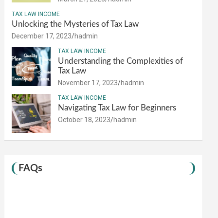
TAX LAW INCOME
Unlocking the Mysteries of Tax Law
December 17, 2023
hadmin
TAX LAW INCOME
Understanding the Complexities of
Tax Law
November 17, 2023
hadmin
TAX LAW INCOME
Navigating Tax Law for Beginners
October 18, 2023
hadmin
FAQs