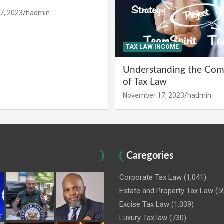
7, 2023
hadmin
TAX LAW INCOME
Understanding the Comp
of Tax Law
November 17, 2023
hadmin
Caregories
Corporate Tax Law
(1,041)
Estate and Property Tax Law
(5
Excise Tax Law
(1,039)
Luxury Tax law
(730)