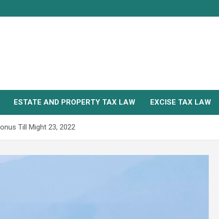
ESTATE AND PROPERTY TAX LAW
EXCISE TAX LAW
nus Till Might 23, 2022