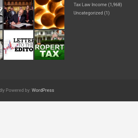
Tax Law Income
(1,968)
Uncategorized
(1)
dly Powered by:
WordPress