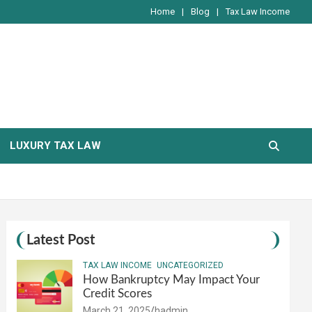
Home
Blog
Tax Law Income
LUXURY TAX LAW
Latest Post
TAX LAW INCOME
UNCATEGORIZED
How Bankruptcy May Impact Your
Credit Scores
March 21, 2025
hadmin