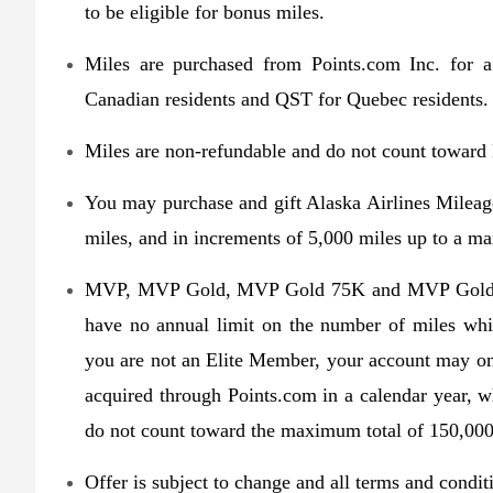
to be eligible for bonus miles.
Miles are purchased from Points.com Inc. for 
Canadian residents and QST for Quebec residents.
Miles are non-refundable and do not count towar
You may purchase and gift Alaska Airlines Mileag
miles, and in increments of 5,000 miles up to a m
MVP, MVP Gold, MVP Gold 75K and MVP Gold 1
have no annual limit on the number of miles whi
you are not an Elite Member, your account may on
acquired through Points.com in a calendar year, 
do not count toward the maximum total of 150,000
Offer is subject to change and all terms and condi