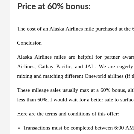
Price at 60% bonus:
The cost of an Alaska Airlines mile purchased at the 
Conclusion
Alaska Airlines miles are helpful for partner awa
Airlines, Cathay Pacific, and JAL. We are eagerly
mixing and matching different Oneworld airlines (if t
These mileage sales usually max at a 60% bonus, al
less than 60%, I would wait for a better sale to surfac
Here are the terms and conditions of this offer:
Transactions must be completed between 6:00 A