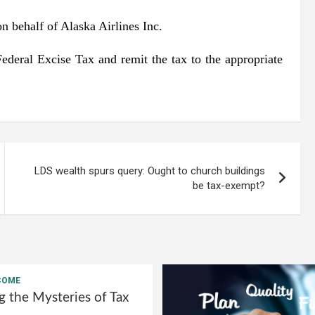
n behalf of Alaska Airlines Inc.
 Federal Excise Tax and remit the tax to the appropriate
LDS wealth spurs query: Ought to church buildings
be tax-exempt?
COME
g the Mysteries of Tax