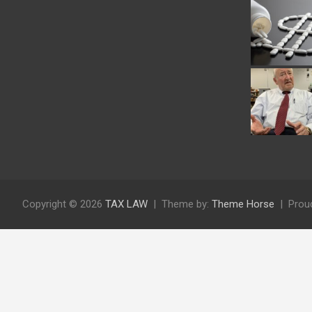
Copyright © 2026
TAX LAW
Theme by:
Theme Horse
Prou