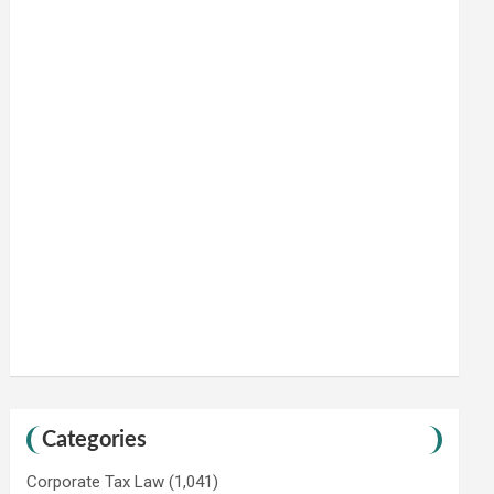
Categories
Corporate Tax Law
(1,041)