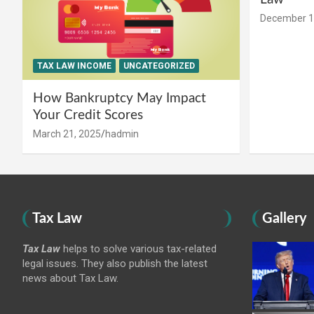
December 1
TAX LAW INCOME
UNCATEGORIZED
How Bankruptcy May Impact
Your Credit Scores
March 21, 2025
hadmin
Tax Law
Gallery
Tax Law
helps to solve various tax-related
legal issues. They also publish the latest
news about Tax Law.