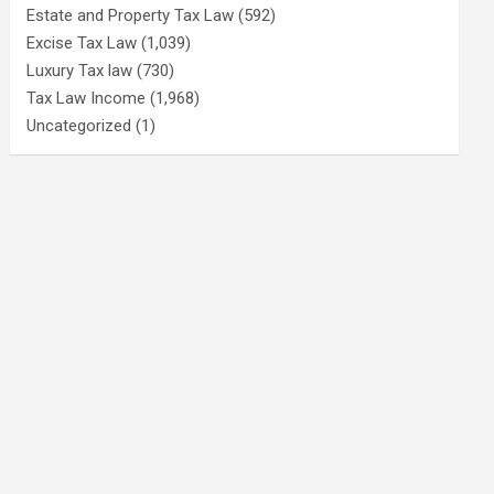
Estate and Property Tax Law
(592)
Excise Tax Law
(1,039)
Luxury Tax law
(730)
Tax Law Income
(1,968)
Uncategorized
(1)