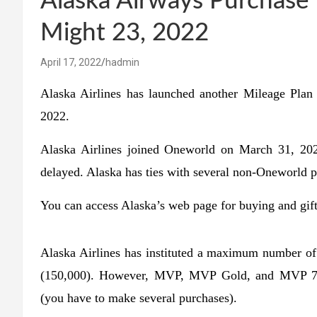
Alaska Airways Purchase 
Might 23, 2022
April 17, 2022
hadmin
Alaska Airlines has launched another Mileage Pla
2022.
Alaska Airlines joined Oneworld on March 31, 202
delayed. Alaska has ties with several non-Oneworld p
You can access Alaska’s web page for buying and gift
Alaska Airlines has instituted a maximum number of
(150,000). However, MVP, MVP Gold, and MVP 75K
(you have to make several purchases).