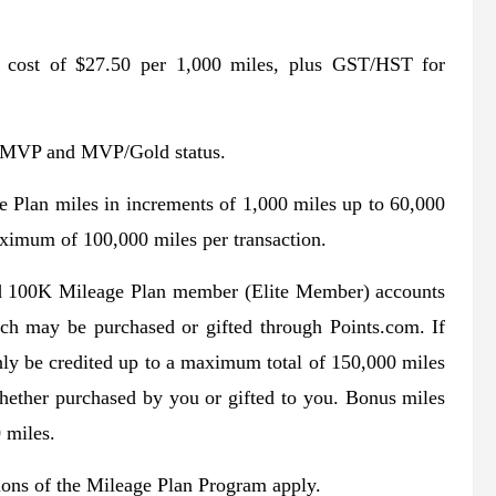
a cost of $27.50 per 1,000 miles, plus GST/HST for
d MVP and MVP/Gold status.
e Plan miles in increments of 1,000 miles up to 60,000
aximum of 100,000 miles per transaction.
00K Mileage Plan member (Elite Member) accounts
ch may be purchased or gifted through Points.com. If
ly be credited up to a maximum total of 150,000 miles
whether purchased by you or gifted to you. Bonus miles
 miles.
tions of the Mileage Plan Program apply.