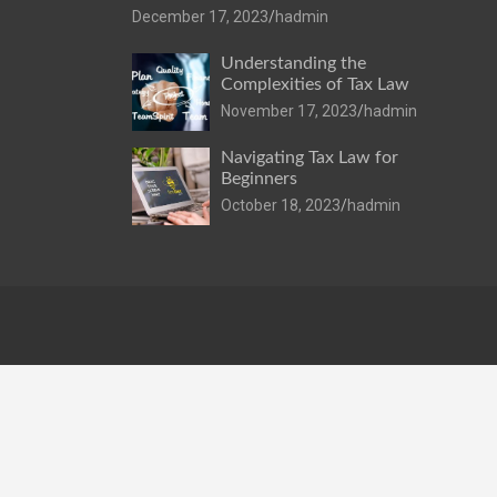
December 17, 2023
hadmin
Understanding the
Complexities of Tax Law
November 17, 2023
hadmin
Navigating Tax Law for
Beginners
October 18, 2023
hadmin