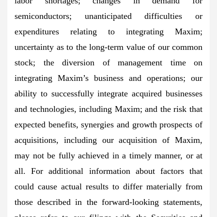
labor shortages; changes in demand for
semiconductors; unanticipated difficulties or
expenditures relating to integrating Maxim;
uncertainty as to the long-term value of our common
stock; the diversion of management time on
integrating Maxim’s business and operations; our
ability to successfully integrate acquired businesses
and technologies, including Maxim; and the risk that
expected benefits, synergies and growth prospects of
acquisitions, including our acquisition of Maxim,
may not be fully achieved in a timely manner, or at
all. For additional information about factors that
could cause actual results to differ materially from
those described in the forward-looking statements,