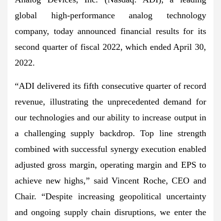
global high-performance analog technology
company, today announced financial results for its
second quarter of fiscal 2022, which ended April 30,
2022.
“ADI delivered its fifth consecutive quarter of record
revenue, illustrating the unprecedented demand for
our technologies and our ability to increase output in
a challenging supply backdrop. Top line strength
combined with successful synergy execution enabled
adjusted gross margin, operating margin and EPS to
achieve new highs,” said Vincent Roche, CEO and
Chair. “Despite increasing geopolitical uncertainty
and ongoing supply chain disruptions, we enter the