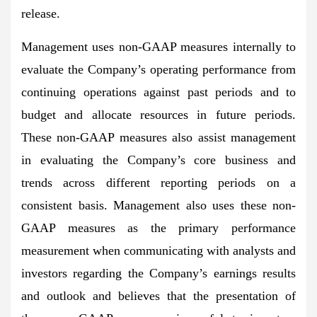
release.
Management uses non-GAAP measures internally to
evaluate the Company’s operating performance from
continuing operations against past periods and to
budget and allocate resources in future periods.
These non-GAAP measures also assist management
in evaluating the Company’s core business and
trends across different reporting periods on a
consistent basis. Management also uses these non-
GAAP measures as the primary performance
measurement when communicating with analysts and
investors regarding the Company’s earnings results
and outlook and believes that the presentation of