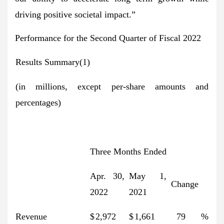
driving positive societal impact.”
Performance for the Second Quarter of Fiscal 2022
Results Summary(1)
(in millions, except per-share amounts and
percentages)
Three Months Ended
Apr. 30,
May 1,
Change
2022
2021
Revenue
$
2,972
$
1,661
79
%