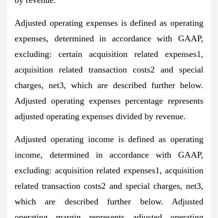
Adjusted operating expenses is defined as operating
expenses, determined in accordance with GAAP,
excluding: certain acquisition related expenses1,
acquisition related transaction costs2 and special
charges, net3, which are described further below.
Adjusted operating expenses percentage represents
adjusted operating expenses divided by revenue.
Adjusted operating income is defined as operating
income, determined in accordance with GAAP,
excluding: acquisition related expenses1, acquisition
related transaction costs2 and special charges, net3,
which are described further below. Adjusted
operating margin represents adjusted operating