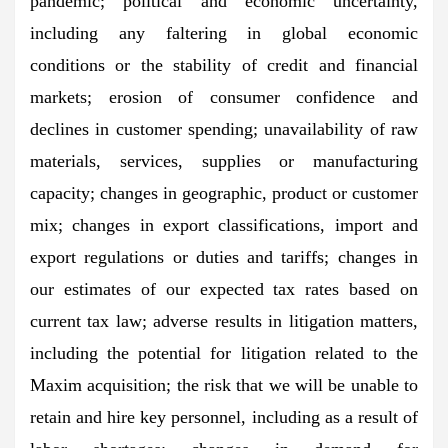
pandemic; political and economic uncertainty,
including any faltering in global economic
conditions or the stability of credit and financial
markets; erosion of consumer confidence and
declines in customer spending; unavailability of raw
materials, services, supplies or manufacturing
capacity; changes in geographic, product or customer
mix; changes in export classifications, import and
export regulations or duties and tariffs; changes in
our estimates of our expected tax rates based on
current tax law; adverse results in litigation matters,
including the potential for litigation related to the
Maxim acquisition; the risk that we will be unable to
retain and hire key personnel, including as a result of