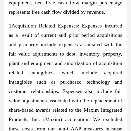
equipment, net. Free cash flow margin percentage
represents free cash flow divided by revenue.
1Acquisition Related Expenses: Expenses incurred
as a result of current and prior period acquisitions
and primarily include expenses associated with the
fair value adjustments to debt, inventory, property,
plant and equipment and amortization of acquisition
related intangibles, which include acquired
intangibles such as purchased technology and
customer relationships. Expenses also include fair
value adjustments associated with the replacement of
share-based awards related to the Maxim Integrated
Products, Inc. (Maxim) acquisition. We excluded
these costs from our non-GAAP measures because