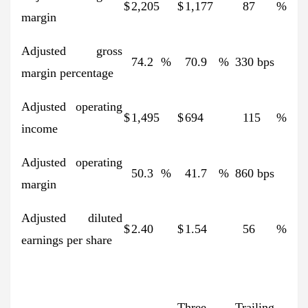
$
2,205
$
1,177
87
%
margin
Adjusted gross
74.2
%
70.9
%
330 bps
margin percentage
Adjusted operating
$
1,495
$
694
115
%
income
Adjusted operating
50.3
%
41.7
%
860 bps
margin
Adjusted diluted
$
2.40
$
1.54
56
%
earnings per share
Three
Trailing