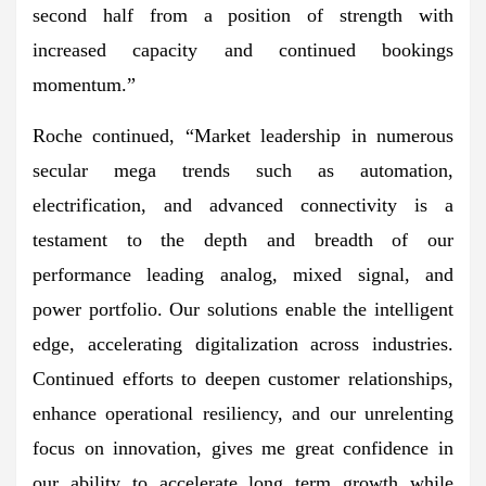
second half from a position of strength with
increased capacity and continued bookings
momentum.”
Roche continued, “Market leadership in numerous
secular mega trends such as automation,
electrification, and advanced connectivity is a
testament to the depth and breadth of our
performance leading analog, mixed signal, and
power portfolio. Our solutions enable the intelligent
edge, accelerating digitalization across industries.
Continued efforts to deepen customer relationships,
enhance operational resiliency, and our unrelenting
focus on innovation, gives me great confidence in
our ability to accelerate long term growth while