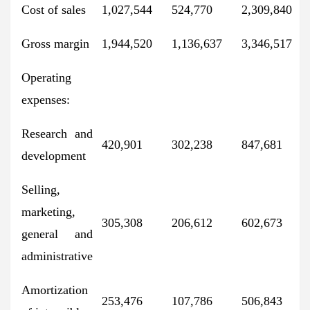
Cost of sales
1,027,544
524,770
2,309,840
Gross margin
1,944,520
1,136,637
3,346,517
Operating
expenses:
Research and
420,901
302,238
847,681
development
Selling,
marketing,
305,308
206,612
602,673
general and
administrative
Amortization
253,476
107,786
506,843