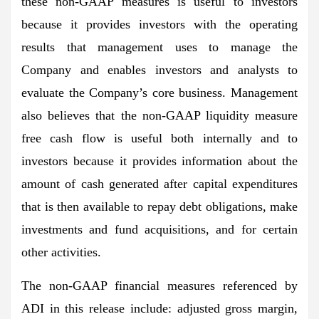
these non-GAAP measures is useful to investors
because it provides investors with the operating
results that management uses to manage the
Company and enables investors and analysts to
evaluate the Company’s core business. Management
also believes that the non-GAAP liquidity measure
free cash flow is useful both internally and to
investors because it provides information about the
amount of cash generated after capital expenditures
that is then available to repay debt obligations, make
investments and fund acquisitions, and for certain
other activities.
The non-GAAP financial measures referenced by
ADI in this release include: adjusted gross margin,