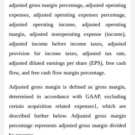
adjusted gross margin percentage, adjusted operating
expenses, adjusted operating expenses percentage,
adjusted operating income, adjusted operating
margin, adjusted nonoperating expense (income),
adjusted income before income taxes, adjusted
provision for income taxes, adjusted tax rate,
adjusted diluted earnings per share (EPS), free cash
flow, and free cash flow margin percentage.
Adjusted gross margin is defined as gross margin,
determined in accordance with GAAP, excluding
certain acquisition related expenses1, which are
described further below. Adjusted gross margin
percentage represents adjusted gross margin divided
by revenue.