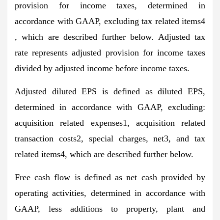
provision for income taxes, determined in
accordance with GAAP, excluding tax related items4
, which are described further below. Adjusted tax
rate represents adjusted provision for income taxes
divided by adjusted income before income taxes.
Adjusted diluted EPS is defined as diluted EPS,
determined in accordance with GAAP, excluding:
acquisition related expenses1, acquisition related
transaction costs2, special charges, net3, and tax
related items4, which are described further below.
Free cash flow is defined as net cash provided by
operating activities, determined in accordance with
GAAP, less additions to property, plant and