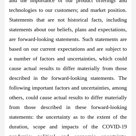
and the importance of our product offerings and
technologies to our customers; and market position.
Statements that are not historical facts, including
statements about our beliefs, plans and expectations,
are forward-looking statements. Such statements are
based on our current expectations and are subject to
a number of factors and uncertainties, which could
cause actual results to differ materially from those
described in the forward-looking statements. The
following important factors and uncertainties, among
others, could cause actual results to differ materially
from those described in these forward-looking
statements: the uncertainty as to the extent of the
duration, scope and impacts of the COVID-19