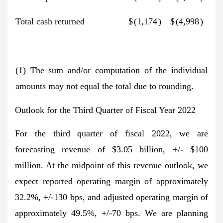
Total cash returned
$
(1,174
)
$
(4,998
)
(1) The sum and/or computation of the individual
amounts may not equal the total due to rounding.
Outlook for the Third Quarter of Fiscal Year 2022
For the third quarter of fiscal 2022, we are
forecasting revenue of $3.05 billion, +/- $100
million. At the midpoint of this revenue outlook, we
expect reported operating margin of approximately
32.2%, +/-130 bps, and adjusted operating margin of
approximately 49.5%, +/-70 bps. We are planning