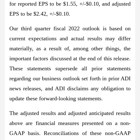
for reported EPS to be $1.55, +/-$0.10, and adjusted
EPS to be $2.42, +/-$0.10.
Our third quarter fiscal 2022 outlook is based on
current expectations and actual results may differ
materially, as a result of, among other things, the
important factors discussed at the end of this release.
These statements supersede all prior statements
regarding our business outlook set forth in prior ADI
news releases, and ADI disclaims any obligation to
update these forward-looking statements.
The adjusted results and adjusted anticipated results
above are financial measures presented on a non-
GAAP basis. Reconciliations of these non-GAAP