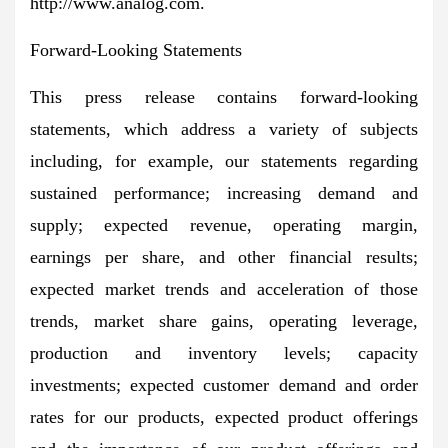
http://www.analog.com.
Forward-Looking Statements
This press release contains forward-looking
statements, which address a variety of subjects
including, for example, our statements regarding
sustained performance; increasing demand and
supply; expected revenue, operating margin,
earnings per share, and other financial results;
expected market trends and acceleration of those
trends, market share gains, operating leverage,
production and inventory levels; capacity
investments; expected customer demand and order
rates for our products, expected product offerings