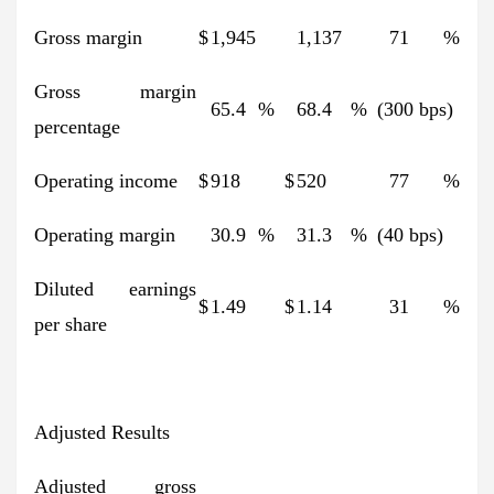
Gross margin
$
1,945
1,137
71
%
Gross margin
65.4
%
68.4
%
(300 bps)
percentage
Operating income
$
918
$
520
77
%
Operating margin
30.9
%
31.3
%
(40 bps)
Diluted earnings
$
1.49
$
1.14
31
%
per share
Adjusted Results
Adjusted gross