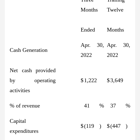
Months
Twelve
Ended
Months
Apr. 30,
Apr. 30,
Cash Generation
2022
2022
Net cash provided
by operating
$
1,222
$
3,649
activities
% of revenue
41
%
37
%
Capital
$
(119
)
$
(447
)
expenditures