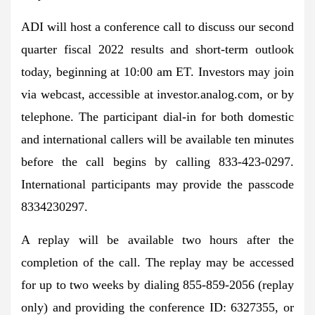
ADI will host a conference call to discuss our second
quarter fiscal 2022 results and short-term outlook
today, beginning at 10:00 am ET. Investors may join
via webcast, accessible at investor.analog.com, or by
telephone. The participant dial-in for both domestic
and international callers will be available ten minutes
before the call begins by calling 833-423-0297.
International participants may provide the passcode
8334230297.
A replay will be available two hours after the
completion of the call. The replay may be accessed
for up to two weeks by dialing 855-859-2056 (replay
only) and providing the conference ID: 6327355, or