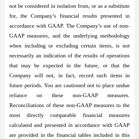
not be considered in isolation from, or as a substitute
for, the Company’s financial results presented in
accordance with GAAP. The Company’s use of non-
GAAP measures, and the underlying methodology
when including or excluding certain items, is not
necessarily an indication of the results of operations
that may be expected in the future, or that the
Company will not, in fact, record such items in
future periods. You are cautioned not to place undue
reliance on these non-GAAP measures.
Reconciliations of these non-GAAP measures to the
most directly comparable financial measures
calculated and presented in accordance with GAAP
are provided in the financial tables included in this