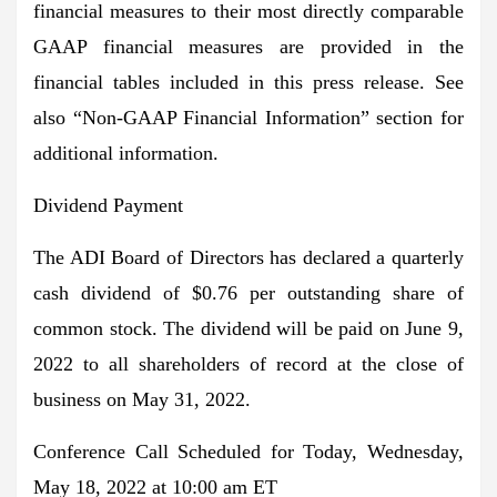
financial measures to their most directly comparable
GAAP financial measures are provided in the
financial tables included in this press release. See
also “Non-GAAP Financial Information” section for
additional information.
Dividend Payment
The ADI Board of Directors has declared a quarterly
cash dividend of $0.76 per outstanding share of
common stock. The dividend will be paid on June 9,
2022 to all shareholders of record at the close of
business on May 31, 2022.
Conference Call Scheduled for Today, Wednesday,
May 18, 2022 at 10:00 am ET