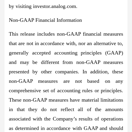
by visiting investor.analog.com.
Non-GAAP Financial Information
This release includes non-GAAP financial measures
that are not in accordance with, nor an alternative to,
generally accepted accounting principles (GAAP)
and may be different from non-GAAP measures
presented by other companies. In addition, these
non-GAAP measures are not based on any
comprehensive set of accounting rules or principles.
These non-GAAP measures have material limitations
in that they do not reflect all of the amounts
associated with the Company’s results of operations
as determined in accordance with GAAP and should