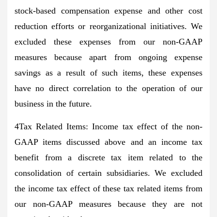
stock-based compensation expense and other cost
reduction efforts or reorganizational initiatives. We
excluded these expenses from our non-GAAP
measures because apart from ongoing expense
savings as a result of such items, these expenses
have no direct correlation to the operation of our
business in the future.
4Tax Related Items: Income tax effect of the non-
GAAP items discussed above and an income tax
benefit from a discrete tax item related to the
consolidation of certain subsidiaries. We excluded
the income tax effect of these tax related items from
our non-GAAP measures because they are not