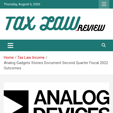
Skip
Thursday, August 6, 2026
to
content
TAX LAW DAILY NEWS
TAX LAW
Home
Tax Law Income
Analog Gadgets Stories Document Second Quarter Fiscal 2022
Outcomes