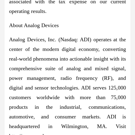
associated with the tax expense on our current
operating results.
About Analog Devices
Analog Devices, Inc. (Nasdaq: ADI) operates at the
center of the modern digital economy, converting
real-world phenomena into actionable insight with its
comprehensive suite of analog and mixed signal,
power management, radio frequency (RF), and
digital and sensor technologies. ADI serves 125,000
customers worldwide with more than 75,000
products in the industrial, communications,
automotive, and consumer markets. ADI is
headquartered in Wilmington, MA. Visit