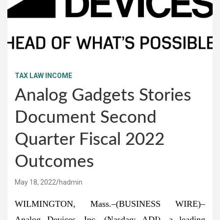
TAX LAW INCOME
Analog Gadgets Stories
Document Second
Quarter Fiscal 2022
Outcomes
May 18, 2022
hadmin
WILMINGTON, Mass.–(
BUSINESS WIRE
)–
Analog Devices, Inc. (Nasdaq: ADI), a leading