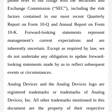
please refer to our filings with the Securities and
Exchange Commission (“SEC”), including the risk
factors contained in our most recent Quarterly
Report on Form 10-Q and Annual Report on Form
10-K. Forward-looking statements represent
management’s current expectations and are
inherently uncertain. Except as required by law, we
do not undertake any obligation to update forward-
looking statements made by us to reflect subsequent
events or circumstances.
Analog Devices and the Analog Devices logo are
registered trademarks or trademarks of Analog
Devices, Inc. All other trademarks mentioned in this
document are the property of their respective