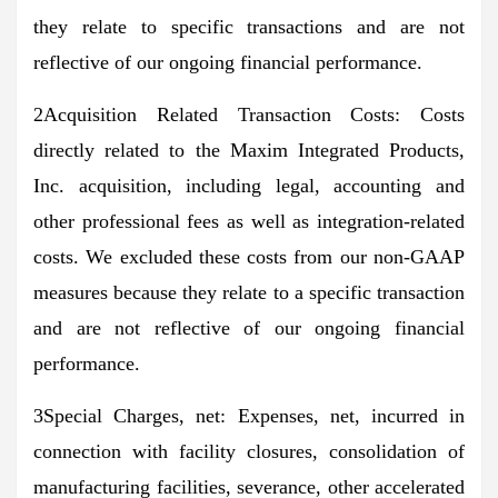
they relate to specific transactions and are not
reflective of our ongoing financial performance.
2Acquisition Related Transaction Costs: Costs
directly related to the Maxim Integrated Products,
Inc. acquisition, including legal, accounting and
other professional fees as well as integration-related
costs. We excluded these costs from our non-GAAP
measures because they relate to a specific transaction
and are not reflective of our ongoing financial
performance.
3Special Charges, net: Expenses, net, incurred in
connection with facility closures, consolidation of
manufacturing facilities, severance, other accelerated