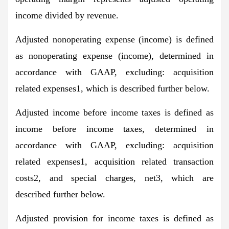
income divided by revenue.
Adjusted nonoperating expense (income) is defined
as nonoperating expense (income), determined in
accordance with GAAP, excluding: acquisition
related expenses1, which is described further below.
Adjusted income before income taxes is defined as
income before income taxes, determined in
accordance with GAAP, excluding: acquisition
related expenses1, acquisition related transaction
costs2, and special charges, net3, which are
described further below.
Adjusted provision for income taxes is defined as