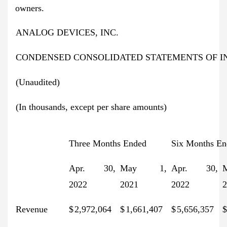
owners.
ANALOG DEVICES, INC.
CONDENSED CONSOLIDATED STATEMENTS OF 
(Unaudited)
(In thousands, except per share amounts)
Three Months Ended
Six Months En
Apr. 30,
May 1,
Apr. 30,
2022
2021
2022
2
Revenue
$
2,972,064
$
1,661,407
$
5,656,357
$