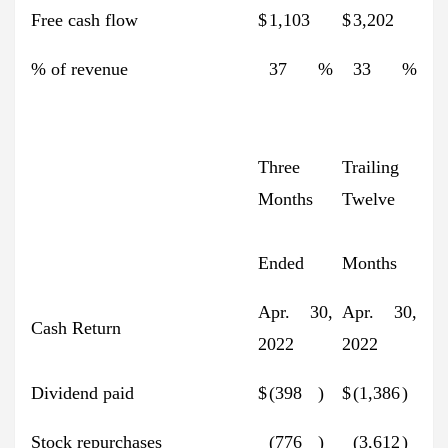
Free cash flow
$
1,103
$
3,202
% of revenue
37
%
33
%
Three
Trailing
Months
Twelve
Ended
Months
Apr. 30,
Apr. 30,
Cash Return
2022
2022
Dividend paid
$
(398
)
$
(1,386
)
Stock repurchases
(776
)
(3,612
)