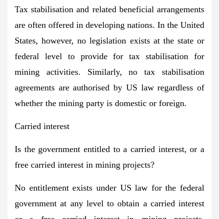
Tax stabilisation and related beneficial arrangements
are often offered in developing nations. In the United
States, however, no legislation exists at the state or
federal level to provide for tax stabilisation for
mining activities. Similarly, no tax stabilisation
agreements are authorised by US law regardless of
whether the mining party is domestic or foreign.
Carried interest
Is the government entitled to a carried interest, or a
free carried interest in mining projects?
No entitlement exists under US law for the federal
government at any level to obtain a carried interest
or a free carried interest in mining projects.