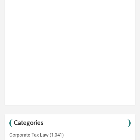
Categories
Corporate Tax Law
(1,041)