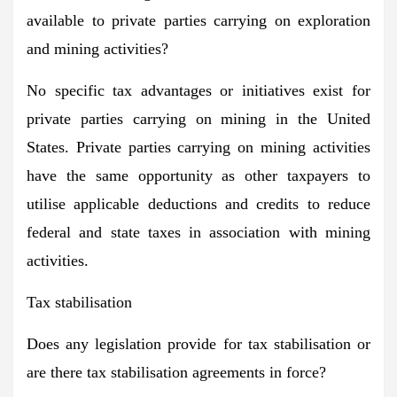
available to private parties carrying on exploration
and mining activities?
No specific tax advantages or initiatives exist for
private parties carrying on mining in the United
States. Private parties carrying on mining activities
have the same opportunity as other taxpayers to
utilise applicable deductions and credits to reduce
federal and state taxes in association with mining
activities.
Tax stabilisation
Does any legislation provide for tax stabilisation or
are there tax stabilisation agreements in force?