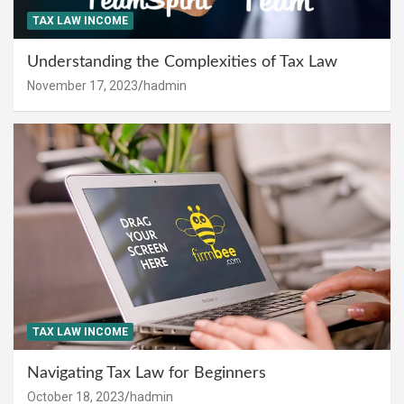
TAX LAW INCOME
Understanding the Complexities of Tax Law
November 17, 2023
hadmin
TAX LAW INCOME
Navigating Tax Law for Beginners
October 18, 2023
hadmin