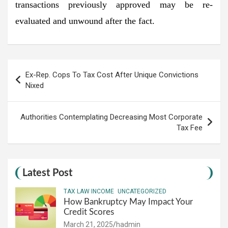
transactions previously approved may be re-
evaluated and unwound after the fact.
Post
Ex-Rep. Cops To Tax Cost After Unique Convictions
navigation
Nixed
Authorities Contemplating Decreasing Most Corporate
Tax Fee
Latest Post
TAX LAW INCOME
UNCATEGORIZED
How Bankruptcy May Impact Your
Credit Scores
March 21, 2025
hadmin