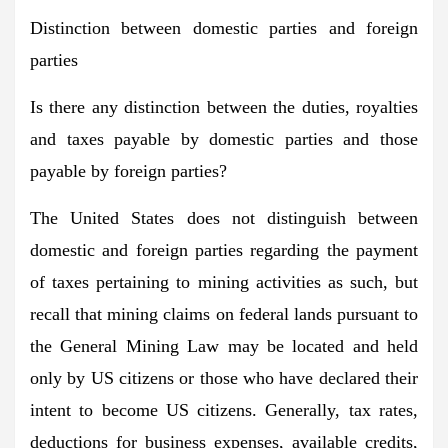
Distinction between domestic parties and foreign
parties
Is there any distinction between the duties, royalties
and taxes payable by domestic parties and those
payable by foreign parties?
The United States does not distinguish between
domestic and foreign parties regarding the payment
of taxes pertaining to mining activities as such, but
recall that mining claims on federal lands pursuant to
the General Mining Law may be located and held
only by US citizens or those who have declared their
intent to become US citizens. Generally, tax rates,
deductions for business expenses, available credits,