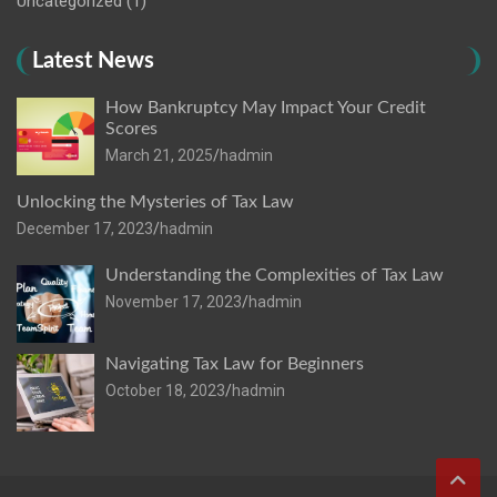
Uncategorized
(1)
Latest News
How Bankruptcy May Impact Your Credit
Scores
March 21, 2025
hadmin
Unlocking the Mysteries of Tax Law
December 17, 2023
hadmin
Understanding the Complexities of Tax Law
November 17, 2023
hadmin
Navigating Tax Law for Beginners
October 18, 2023
hadmin