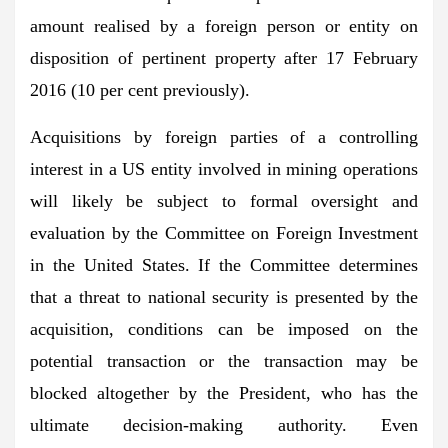
amount realised by a foreign person or entity on
disposition of pertinent property after 17 February
2016 (10 per cent previously).
Acquisitions by foreign parties of a controlling
interest in a US entity involved in mining operations
will likely be subject to formal oversight and
evaluation by the Committee on Foreign Investment
in the United States. If the Committee determines
that a threat to national security is presented by the
acquisition, conditions can be imposed on the
potential transaction or the transaction may be
blocked altogether by the President, who has the
ultimate decision-making authority. Even