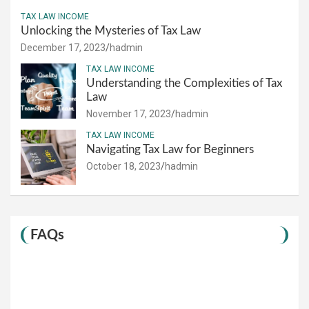
TAX LAW INCOME
Unlocking the Mysteries of Tax Law
December 17, 2023
hadmin
TAX LAW INCOME
Understanding the Complexities of Tax
Law
November 17, 2023
hadmin
TAX LAW INCOME
Navigating Tax Law for Beginners
October 18, 2023
hadmin
FAQs