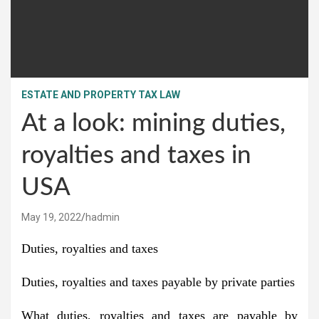
ESTATE AND PROPERTY TAX LAW
At a look: mining duties,
royalties and taxes in
USA
May 19, 2022
hadmin
Duties, royalties and taxes
Duties, royalties and taxes payable by private parties
What duties, royalties and taxes are payable by