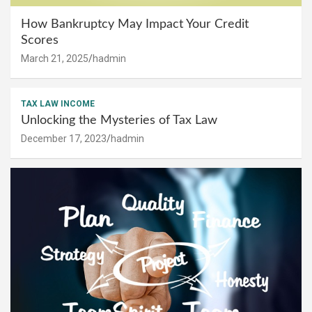
How Bankruptcy May Impact Your Credit
Scores
March 21, 2025
hadmin
TAX LAW INCOME
Unlocking the Mysteries of Tax Law
December 17, 2023
hadmin