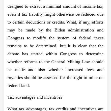
designed to extract a minimal amount of income tax,
even if tax liability might otherwise be reduced due
to certain deductions or credits. What, if any, efforts
may be made by the Biden administration and
Congress to modify the system of federal taxes
remains to be determined, but it is clear that the
debate has started within Congress to determine
whether reforms to the General Mining Law should
be made and also whether increased fees and
royalties should be assessed for the right to mine on
federal land.
Tax advantages and incentives
What tax advantages, tax credits and incentives are