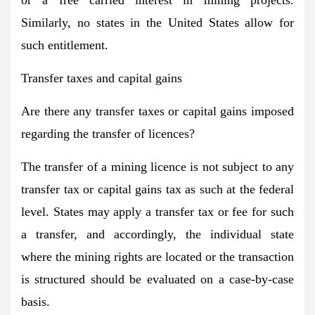
Similarly, no states in the United States allow for
such entitlement.
Transfer taxes and capital gains
Are there any transfer taxes or capital gains imposed
regarding the transfer of licences?
The transfer of a mining licence is not subject to any
transfer tax or capital gains tax as such at the federal
level. States may apply a transfer tax or fee for such
a transfer, and accordingly, the individual state
where the mining rights are located or the transaction
is structured should be evaluated on a case-by-case
basis.