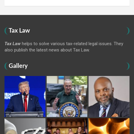
Tax Law
Tax Law
helps to solve various tax-related legal issues. They
also publish the latest news about Tax Law.
Gallery