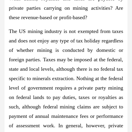
private parties carrying on mining activities? Are
these revenue-based or profit-based?
The US mining industry is not exempted from taxes
and does not enjoy any type of tax holiday regardless
of whether mining is conducted by domestic or
foreign parties. Taxes may be imposed at the federal,
state and local levels, although there is no federal tax
specific to minerals extraction. Nothing at the federal
level of government requires a private party mining
on federal lands to pay duties, taxes or royalties as
such, although federal mining claims are subject to
payment of annual maintenance fees or performance
of assessment work. In general, however, private