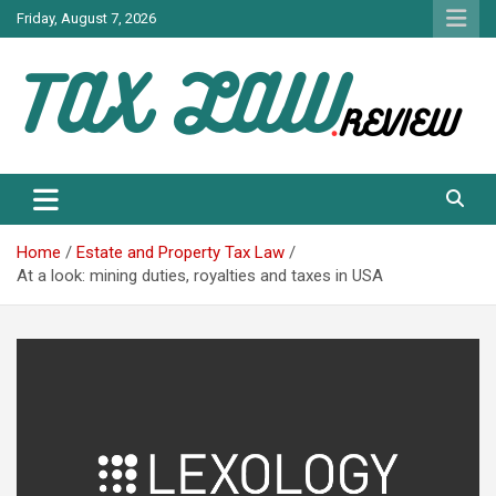
Skip
Friday, August 7, 2026
to
content
TAX LAW DAILY NEWS
TAX LAW
Home
Estate and Property Tax Law
At a look: mining duties, royalties and taxes in USA