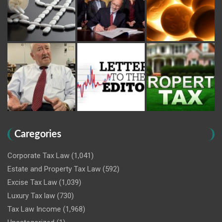
Caregories
Corporate Tax Law
(1,041)
Estate and Property Tax Law
(592)
Excise Tax Law
(1,039)
Luxury Tax law
(730)
Tax Law Income
(1,968)