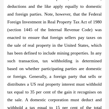
deductions and the like apply equally to domestic
and foreign parties. Note, however, that the Federal
Foreign Investment in Real Property Tax Act of 1980
(section 1445 of the Internal Revenue Code) was
enacted to ensure that foreign sellers pay taxes on
the sale of real property in the United States, which
has been defined to include mining properties. In any
such transaction, tax withholding is determined
based on whether participating parties are domestic
or foreign. Generally, a foreign party that sells or
distributes a US real property interest must withhold
tax equal to 35 per cent of the gain it recognises on
the sale. A domestic corporation must deduct and
withhold a tax equal to 15 per cent of the total