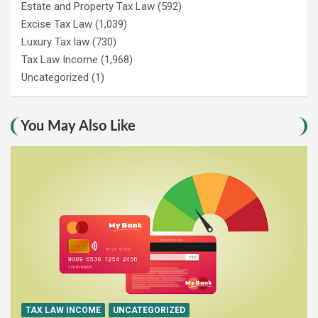
Estate and Property Tax Law
(592)
Excise Tax Law
(1,039)
Luxury Tax law
(730)
Tax Law Income
(1,968)
Uncategorized
(1)
You May Also Like
TAX LAW INCOME
UNCATEGORIZED