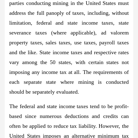
parties conducting mining in the United States must
address the full panoply of taxes, including, without
limitation, federal and state income taxes, state
severance taxes (where applicable), ad valorem
property taxes, sales taxes, use taxes, payroll taxes
and the like. State income taxes and respective rates
vary among the 50 states, with certain states not
imposing any income tax at all. The requirements of
each separate state where mining is conducted
should be separately evaluated.
The federal and state income taxes tend to be profit-
based since numerous deductions and credits can
often be applied to reduce tax liability. However, the
United States imposes an alternative minimum tax