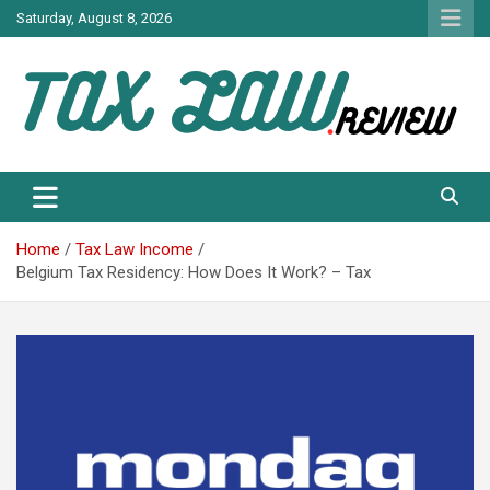
Skip
Saturday, August 8, 2026
to
content
TAX LAW DAILY NEWS
TAX LAW
Home
Tax Law Income
Belgium Tax Residency: How Does It Work? – Tax