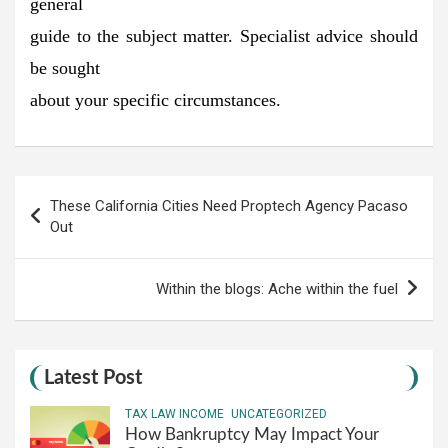
general
guide to the subject matter. Specialist advice should
be sought
about your specific circumstances.
Post
These California Cities Need Proptech Agency Pacaso
navigation
Out
Within the blogs: Ache within the fuel
Latest Post
TAX LAW INCOME
UNCATEGORIZED
How Bankruptcy May Impact Your