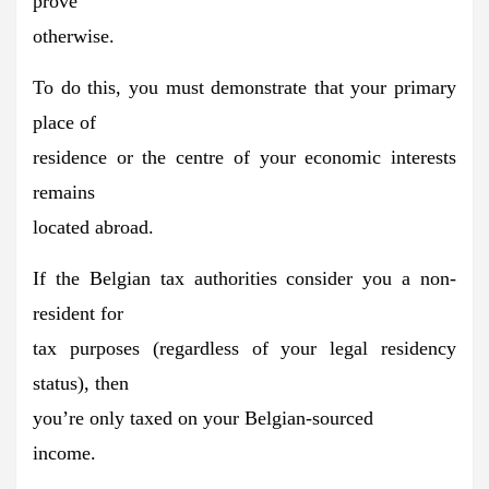
prove
otherwise.
To do this, you must demonstrate that your primary
place of
residence or the centre of your economic interests
remains
located abroad.
If the Belgian tax authorities consider you a non-
resident for
tax purposes (regardless of your legal residency
status), then
you’re
only taxed on your Belgian-sourced
income.