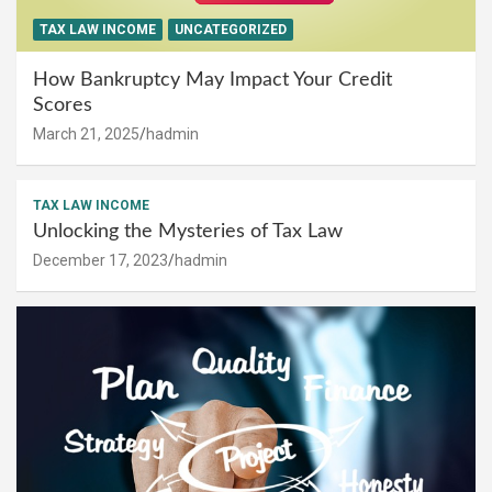
TAX LAW INCOME
UNCATEGORIZED
How Bankruptcy May Impact Your Credit
Scores
March 21, 2025
hadmin
TAX LAW INCOME
Unlocking the Mysteries of Tax Law
December 17, 2023
hadmin