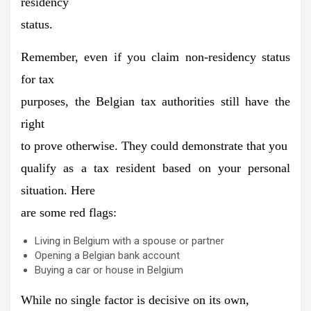
residency
status.
Remember, even if you claim non-residency status
for tax
purposes, the Belgian tax authorities
still have the
right
to prove otherwise.
They could demonstrate that you
qualify as a tax resident based on your personal
situation. Here
are some red flags:
Living in Belgium with a spouse or partner
Opening a Belgian bank account
Buying a car or house in Belgium
While
no single factor is decisive
on its own,