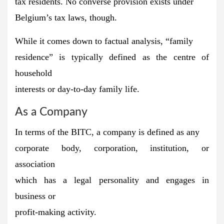
tax residents.
No converse provision exists under
Belgium’s tax laws, though.
While it comes down to factual analysis, “family
residence” is typically defined as the centre of
household
interests or day-to-day family life.
As a Company
In terms of the BITC,
a company is defined as any
corporate body, corporation, institution, or
association
which has a legal personality and engages in
business or
profit-making activity.