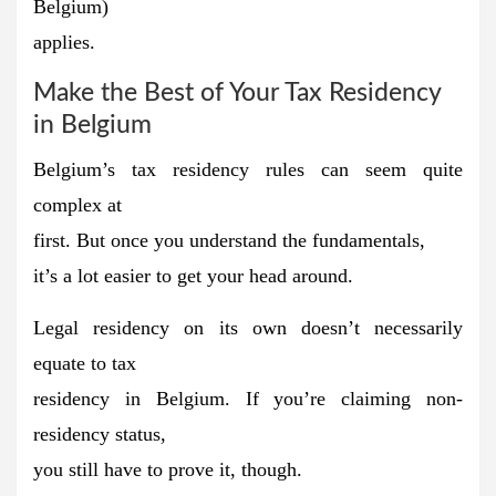
Belgium)
applies.
Make the Best of Your Tax Residency
in Belgium
Belgium’s tax residency rules can seem quite
complex at
first. But once you
understand the fundamentals,
it’s a lot easier to get your head around.
Legal residency on its own doesn’t necessarily
equate to tax
residency in Belgium. If you’re claiming non-
residency status,
you still have to prove it, though.