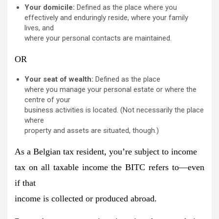
Your domicile:
Defined as the place where you
effectively and enduringly reside, where your family
lives, and
where your personal contacts are maintained.
OR
Your seat of wealth:
Defined as the place
where you manage your personal estate or where the
centre of your
business activities is located. (Not necessarily the place
where
property and assets are situated, though.)
As a Belgian tax resident, you’re subject to income
tax on all taxable income the BITC refers to—even
if that
income is collected or produced abroad.