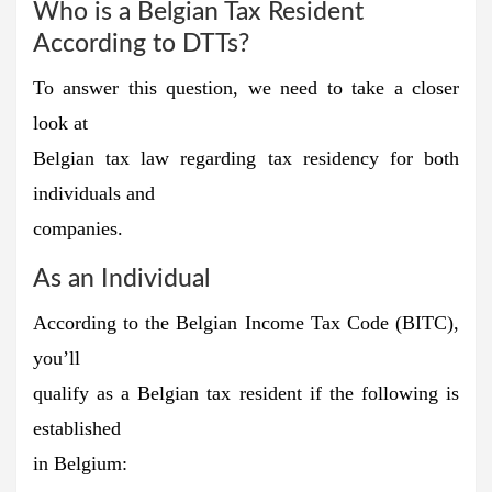
Who is a Belgian Tax Resident
According to DTTs?
To answer this question, we need to take a closer
look at
Belgian tax law regarding tax residency for both
individuals and
companies.
As an Individual
According to the Belgian Income Tax Code (BITC),
you’ll
qualify as a Belgian tax resident if the following is
established
in Belgium: