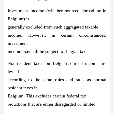
Investment income (whether sourced abroad or in
Belgium) is
generally excluded from such aggregated taxable
income
. However, in certain circumstances,
investment
income may still be subject to Belgian tax.
Non-resident taxes on Belgian-sourced income are
levied
according to the same rules and rates as normal
resident taxes in
Belgium. This
excludes certain federal tax
reductions
that are either disregarded or limited.