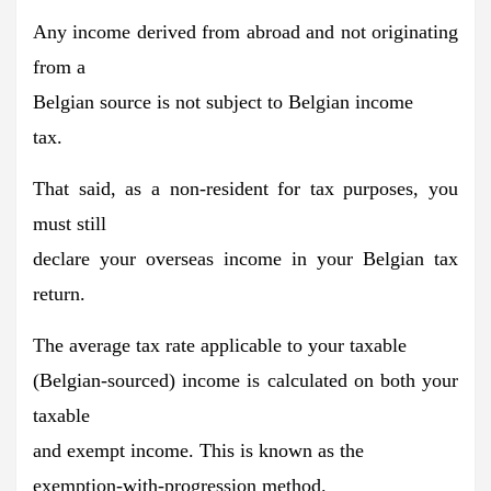
Any income derived from abroad and not originating
from a
Belgian source is
not subject to Belgian income
tax.
That said, as a non-resident for tax purposes, you
must still
declare your overseas income in your Belgian tax
return.
The average tax rate applicable to your taxable
(Belgian-sourced) income is
calculated on both your
taxable
and exempt income
. This is known as the
exemption-with-progression method.