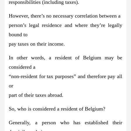
responsibilities (including taxes).
However, there’s no necessary correlation between a
person’s legal residence and where they’re legally
bound to
pay taxes on their income.
In other words, a resident of Belgium may be
considered a
“non-resident for tax purposes” and therefore pay all
or
part of their taxes abroad.
So, who is considered a resident of Belgium?
Generally, a person who has established their