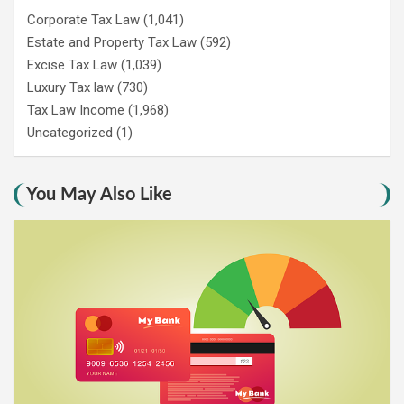
Corporate Tax Law
(1,041)
Estate and Property Tax Law
(592)
Excise Tax Law
(1,039)
Luxury Tax law
(730)
Tax Law Income
(1,968)
Uncategorized
(1)
You May Also Like