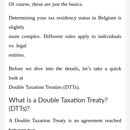
Of course, these are just the basics.
Determining your tax residency status in Belgium is
slightly
more complex. Different rules apply to individuals
vs. legal
entities.
Before we dive into the details, let’s take a quick
look at
Double Taxation Treaties (DTTs).
What is a Double Taxation Treaty?
(DTTs)?
A Double Taxation Treaty is an agreement reached
between two