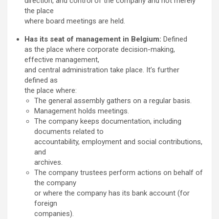
direction, and control of the company and not merely
the place
where board meetings are held.
Has its seat of management in Belgium:
Defined
as the place where corporate decision-making,
effective management,
and central administration take place. It’s further
defined as
the place where:
The general assembly gathers on a regular basis.
Management holds meetings.
The company keeps documentation, including
documents related to
accountability, employment and social contributions,
and
archives.
The company trustees perform actions on behalf of
the company
or where the company has its bank account (for
foreign
companies).