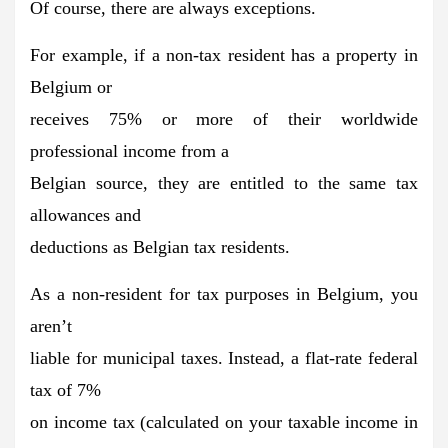
Of course, there are always exceptions.
For example, if a non-tax resident has a property in
Belgium or
receives 75% or more of their worldwide
professional income from a
Belgian source, they are entitled to the same tax
allowances and
deductions as Belgian tax residents.
As a non-resident for tax purposes in Belgium, you
aren’t
liable for municipal taxes. Instead, a flat-rate federal
tax of 7%
on income tax (calculated on your taxable income in