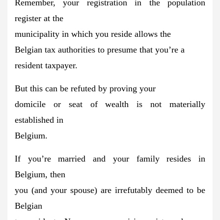
Remember, your registration in the population
register at the
municipality in which you reside
allows the
Belgian tax authorities to presume that you’re a
resident taxpayer.
But this
can be refuted
by proving your
domicile or seat of wealth is not materially
established in
Belgium.
If you’re married and your family resides in
Belgium, then
you (and your spouse) are
irrefutably deemed to be
Belgian