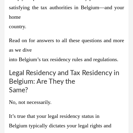
satisfying the tax authorities in Belgium—and your
home
country.
Read on for answers to all these questions and more
as we dive
into Belgium’s tax residency rules and regulations.
Legal Residency and Tax Residency in
Belgium: Are They the
Same?
No, not necessarily.
It’s true that
your legal residency status in
Belgium
typically dictates your legal rights and