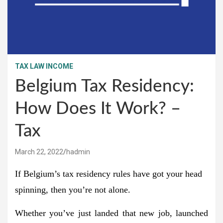
TAX LAW INCOME
Belgium Tax Residency:
How Does It Work? –
Tax
March 22, 2022
hadmin
If Belgium’s tax residency rules have got your head
spinning, then you’re not alone.
Whether you’ve just landed that new job, launched