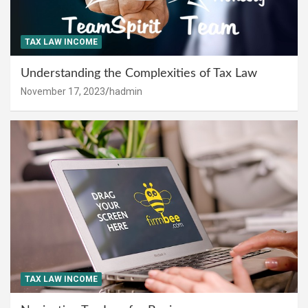
TAX LAW INCOME
Understanding the Complexities of Tax Law
November 17, 2023
hadmin
TAX LAW INCOME