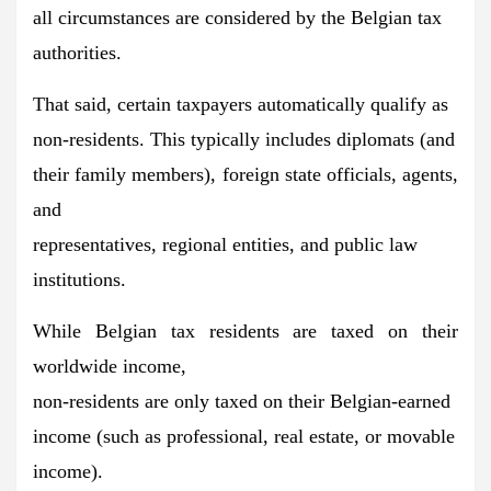
all circumstances are considered by the Belgian tax
authorities.
That said,
certain taxpayers automatically qualify as
non-residents.
This typically includes diplomats (and
their family members), foreign state officials, agents,
and
representatives, regional entities, and public law
institutions.
While Belgian tax residents are taxed on their
worldwide income,
non-residents are only taxed on their Belgian-earned
income
(such as professional, real estate, or movable
income).