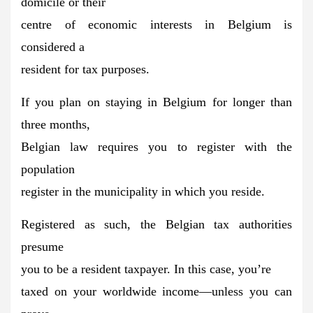
domicile or their
centre of economic interests in Belgium is
considered a
resident for tax purposes.
If you plan on staying in Belgium for longer than
three months,
Belgian law requires you to
register with the
population
register
in the municipality in which you reside.
Registered as such, the
Belgian tax authorities
presume
you to be a resident taxpayer.
In this case, you’re
taxed on your worldwide income—unless you can