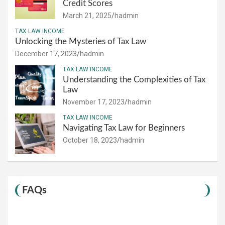
Credit Scores
March 21, 2025
hadmin
TAX LAW INCOME
Unlocking the Mysteries of Tax Law
December 17, 2023
hadmin
TAX LAW INCOME
Understanding the Complexities of Tax
Law
November 17, 2023
hadmin
TAX LAW INCOME
Navigating Tax Law for Beginners
October 18, 2023
hadmin
FAQs