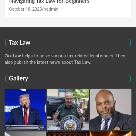
Navigating Tax Law for Beginners
October 18, 2023
hadmin
Tax Law
Tax Law
helps to solve various tax-related legal issues. They
also publish the latest news about Tax Law.
Gallery