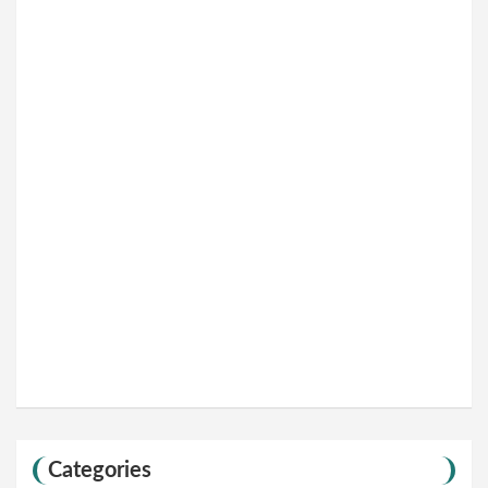
Categories