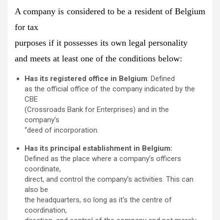
A company is considered to be a resident of Belgium
for tax
purposes if
it possesses its own legal personality
and meets at least one of the conditions below:
Has its registered office in Belgium
: Defined
as the official office of the company indicated by the
CBE
(Crossroads Bank for Enterprises) and in the
company’s
“deed of incorporation.
Has its principal establishment in Belgium:
Defined as the place where a company’s officers
coordinate,
direct, and control the company’s activities. This can
also be
the headquarters, so long as it’s the centre of
coordination,