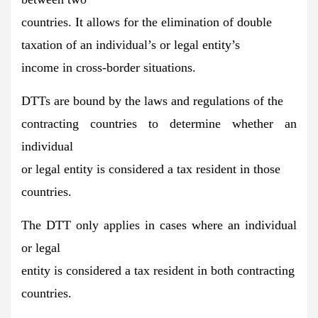
countries. It allows for the
elimination of double
taxation
of an individual’s or legal entity’s
income in cross-border situations.
DTTs are bound by the
laws and regulations of the
contracting countries
to determine whether an
individual
or legal entity is considered a tax resident in those
countries.
The DTT only applies in cases where an individual
or legal
entity is
considered a tax resident in both contracting
countries.