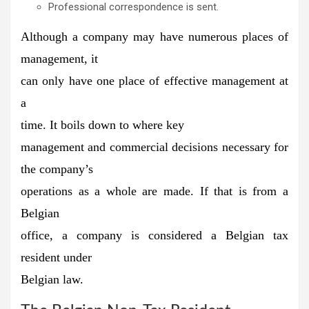
Professional correspondence is sent.
Although a company may have numerous places of
management, it
can only have
one place of effective management at
a
time.
It boils down to
where
key
management and commercial decisions necessary for
the company’s
operations as a whole are made.
If that is from a
Belgian
office, a company is considered a Belgian tax
resident under
Belgian law.