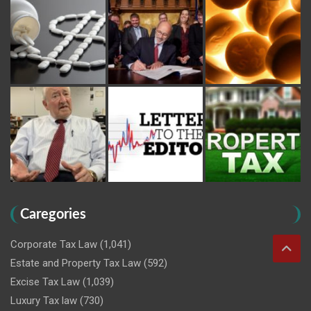
Caregories
Corporate Tax Law
(1,041)
Estate and Property Tax Law
(592)
Excise Tax Law
(1,039)
Luxury Tax law
(730)