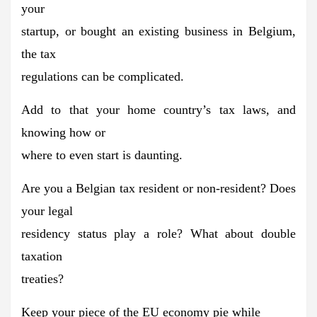
your
startup, or bought an existing business in Belgium,
the tax
regulations can be complicated.
Add to that your home country’s tax laws, and
knowing how or
where to even start is daunting.
Are you a Belgian tax resident or non-resident? Does
your legal
residency status play a role? What about double
taxation
treaties?
Keep your piece of the
EU economy
pie while