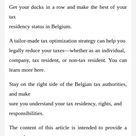
Get your ducks in a row and
make the best of your
tax
residency status in Belgium
.
A tailor-made tax optimization strategy can help you
legally reduce your taxes
—whether as an individual,
company, tax resident, or non-tax resident. You can
learn more here.
Stay on the right side of the Belgian tax authorities,
and make
sure you understand your tax residency, rights, and
responsibilities.
The content of this article is intended to provide a