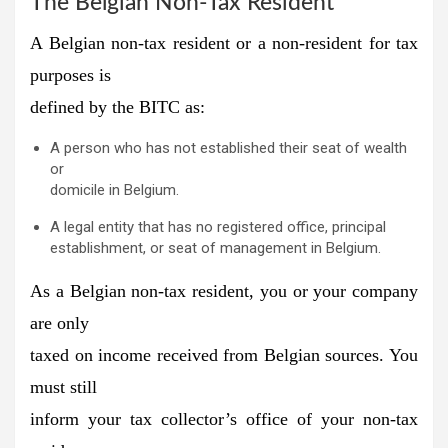
The Belgian Non-Tax Resident
A Belgian non-tax resident or a non-resident for tax
purposes is
defined by the BITC as:
A person who has not established their seat of wealth
or
domicile in Belgium.
A legal entity that has no registered office, principal
establishment, or seat of management in Belgium.
As a Belgian non-tax resident, you or your company
are only
taxed on income received from Belgian sources. You
must still
inform your tax collector’s office of your non-tax