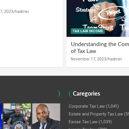
7, 2023
hadmin
TAX LAW INCOME
Understanding the Comp
of Tax Law
November 17, 2023
hadmin
Caregories
Corporate Tax Law
(1,041)
Estate and Property Tax Law
(5
Excise Tax Law
(1,039)