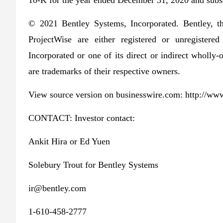
10-K for the year ended December 31, 2020 and subse
© 2021 Bentley Systems, Incorporated. Bentley, t
ProjectWise are either registered or unregister
Incorporated or one of its direct or indirect wholly
are trademarks of their respective owners.
View source version on businesswire.com: http://
CONTACT: Investor contact:
Ankit Hira or Ed Yuen
Solebury Trout for Bentley Systems
ir@bentley.com
1-610-458-2777