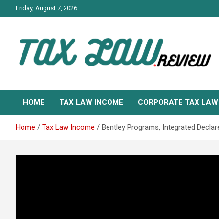
Skip
Friday, August 7, 2026
to
content
TAX LAW DAILY NEWS
TAX LAW
HOME
TAX LAW INCOME
CORPORATE TAX LAW
Home
Tax Law Income
Bentley Programs, Integrated Declar