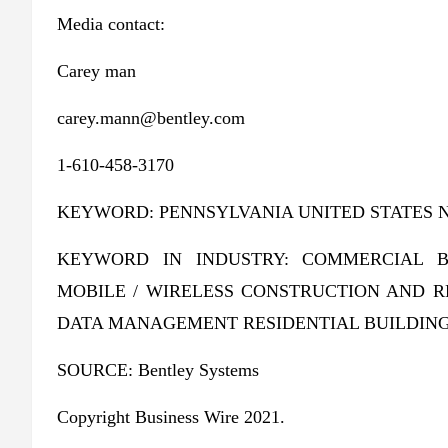
Media contact:
Carey man
carey.mann@bentley.com
1-610-458-3170
KEYWORD: PENNSYLVANIA UNITED STATES 
KEYWORD IN INDUSTRY: COMMERCIAL B
MOBILE / WIRELESS CONSTRUCTION AND 
DATA MANAGEMENT RESIDENTIAL BUILDING
SOURCE: Bentley Systems
Copyright Business Wire 2021.