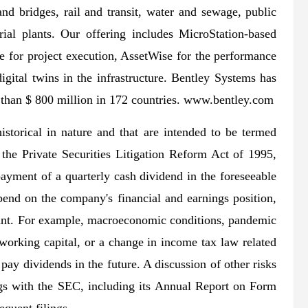
and bridges, rail and transit, water and sewage, public
trial plants. Our offering includes MicroStation-based
e for project execution, AssetWise for the performance
igital twins in the infrastructure. Bentley Systems has
than $ 800 million in 172 countries. www.bentley.com
historical in nature and that are intended to be termed
the Private Securities Litigation Reform Act of 1995,
payment of a quarterly cash dividend in the foreseeable
pend on the company's financial and earnings position,
evant. For example, macroeconomic conditions, pandemic
working capital, or a change in income tax law related
pay dividends in the future. A discussion of other risks
ings with the SEC, including its Annual Report on Form