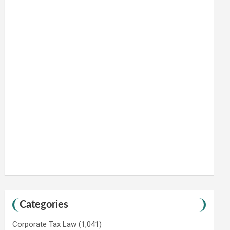
Categories
Corporate Tax Law
(1,041)