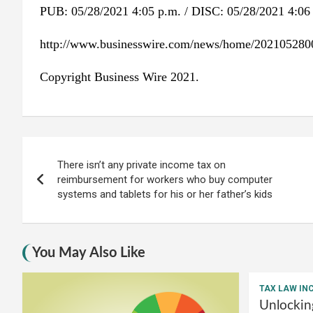
PUB: 05/28/2021 4:05 p.m. / DISC: 05/28/2021 4:06
http://www.businesswire.com/news/home/202105280
Copyright Business Wire 2021.
Post
There isn’t any private income tax on
navigation
reimbursement for workers who buy computer
systems and tablets for his or her father’s kids
You May Also Like
TAX LAW IN
Unlockin