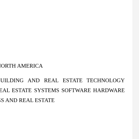
NORTH AMERICA
UILDING AND REAL ESTATE TECHNOLOGY
REAL ESTATE SYSTEMS SOFTWARE HARDWARE
S AND REAL ESTATE