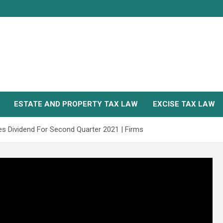
ESTATE AND PROPERTY TAX LAW
EXCISE TAX LAW
es Dividend For Second Quarter 2021 | Firms