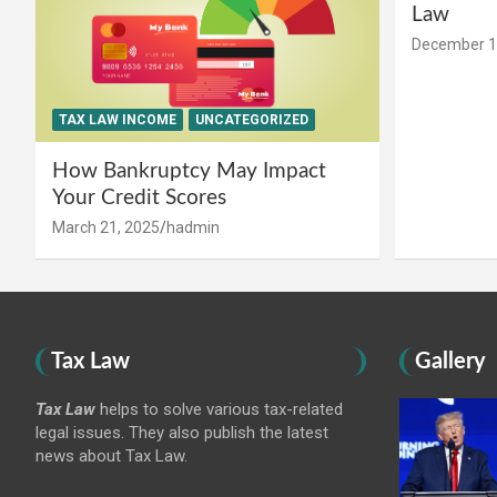
Law
December 1
TAX LAW INCOME
UNCATEGORIZED
How Bankruptcy May Impact
Your Credit Scores
March 21, 2025
hadmin
Tax Law
Gallery
Tax Law
helps to solve various tax-related
legal issues. They also publish the latest
news about Tax Law.