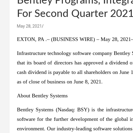
Bentley Programs, Integr
For Second Quarter 2021
May 28, 2021
EXTON, PA .– (BUSINESS WIRE) – May 28, 2021
Infrastructure technology software company Bentley
that its board of directors has approved a dividend 
cash dividend is payable to all shareholders on June
as of close of business on June 8, 2021.
About Bentley Systems
Bentley Systems (Nasdaq: BSY) is the infrastructu
software for the further development of the global i
environment. Our industry-leading software solutions 