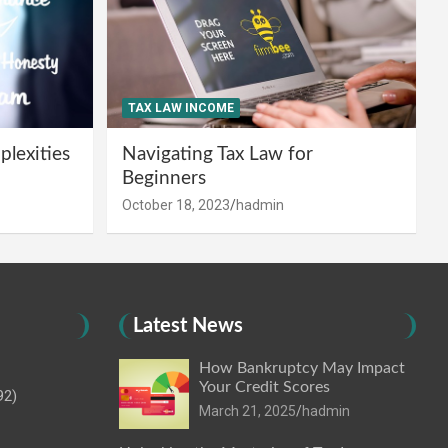
TAX LAW INCOME
lexities
Navigating Tax Law for
Beginners
October 18, 2023
hadmin
Latest News
How Bankruptcy May Impact
Your Credit Scores
92)
March 21, 2025
hadmin