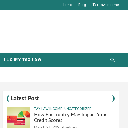
Home
Blog
Tax Law Income
LUXURY TAX LAW
Latest Post
TAX LAW INCOME
UNCATEGORIZED
How Bankruptcy May Impact Your
Credit Scores
March 21, 2025
hadmin