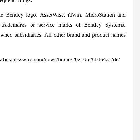
quent filings.
he Bentley logo, AssetWise, iTwin, MicroStation and
ed trademarks or service marks of Bentley Systems,
-owned subsidiaries. All other brand and product names
www.businesswire.com/news/home/20210528005433/de/