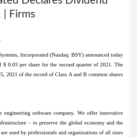
ated Declares Dividend
 | Firms
–
 Systems, Incorporated (Nasdaq: BSY) announced today
of $ 0.03 per share for the second quarter of 2021. The
 15, 2021 of the record of Class A and B common shares
re engineering software company. We offer innovative
nfrastructure – to preserve the global economy and the
are used by professionals and organizations of all sizes