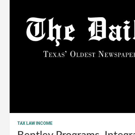
TAX LAW INCOME