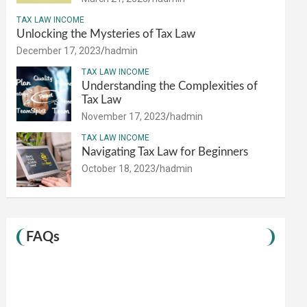
TAX LAW INCOME
Unlocking the Mysteries of Tax Law
December 17, 2023
hadmin
TAX LAW INCOME
Understanding the Complexities of
Tax Law
November 17, 2023
hadmin
TAX LAW INCOME
Navigating Tax Law for Beginners
October 18, 2023
hadmin
FAQs