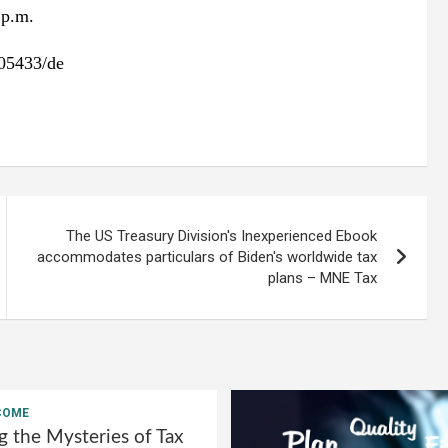
 p.m.
05433/de
The US Treasury Division's Inexperienced Ebook
accommodates particulars of Biden's worldwide tax
plans – MNE Tax
COME
g the Mysteries of Tax