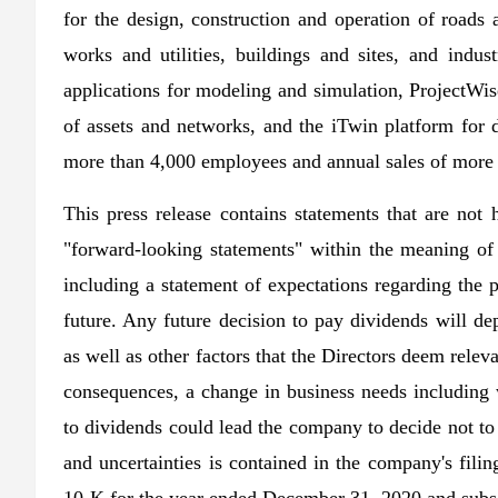
for the design, construction and operation of roads 
works and utilities, buildings and sites, and indus
applications for modeling and simulation, ProjectWis
of assets and networks, and the iTwin platform for d
more than 4,000 employees and annual sales of more 
This press release contains statements that are not 
"forward-looking statements" within the meaning of 
including a statement of expectations regarding the 
future. Any future decision to pay dividends will de
as well as other factors that the Directors deem rel
consequences, a change in business needs including 
to dividends could lead the company to decide not to 
and uncertainties is contained in the company's fil