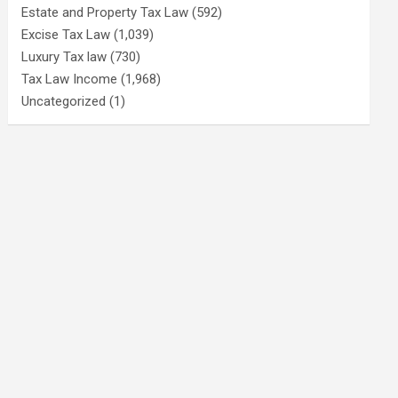
Estate and Property Tax Law
(592)
Excise Tax Law
(1,039)
Luxury Tax law
(730)
Tax Law Income
(1,968)
Uncategorized
(1)