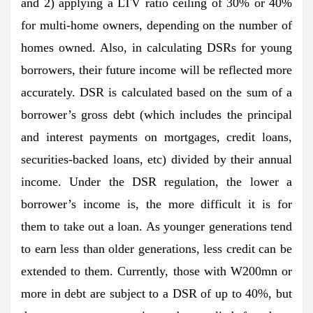
and 2) applying a LTV ratio ceiling of 30% or 40%
for multi-home owners, depending on the number of
homes owned. Also, in calculating DSRs for young
borrowers, their future income will be reflected more
accurately. DSR is calculated based on the sum of a
borrower’s gross debt (which includes the principal
and interest payments on mortgages, credit loans,
securities-backed loans, etc) divided by their annual
income. Under the DSR regulation, the lower a
borrower’s income is, the more difficult it is for
them to take out a loan. As younger generations tend
to earn less than older generations, less credit can be
extended to them. Currently, those with W200mn or
more in debt are subject to a DSR of up to 40%, but