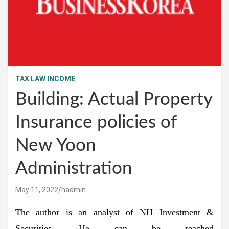
TAX LAW INCOME
Building: Actual Property
Insurance policies of
New Yoon
Administration
May 11, 2022
hadmin
The author is an analyst of NH Investment &
Securities. He can be reached