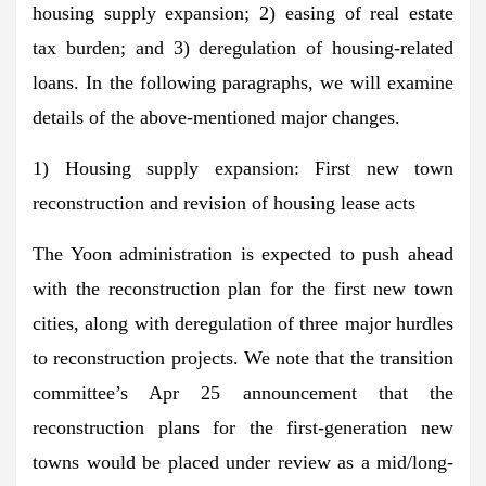
housing supply expansion; 2) easing of real estate
tax burden; and 3) deregulation of housing-related
loans. In the following paragraphs, we will examine
details of the above-mentioned major changes.
1) Housing supply expansion: First new town
reconstruction and revision of housing lease acts
The Yoon administration is expected to push ahead
with the reconstruction plan for the first new town
cities, along with deregulation of three major hurdles
to reconstruction projects. We note that the transition
committee’s Apr 25 announcement that the
reconstruction plans for the first-generation new
towns would be placed under review as a mid/long-