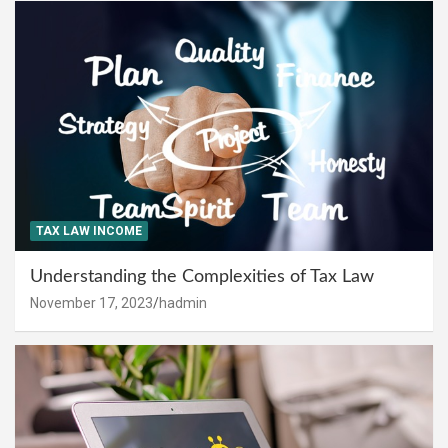
TAX LAW INCOME
Understanding the Complexities of Tax Law
November 17, 2023
hadmin