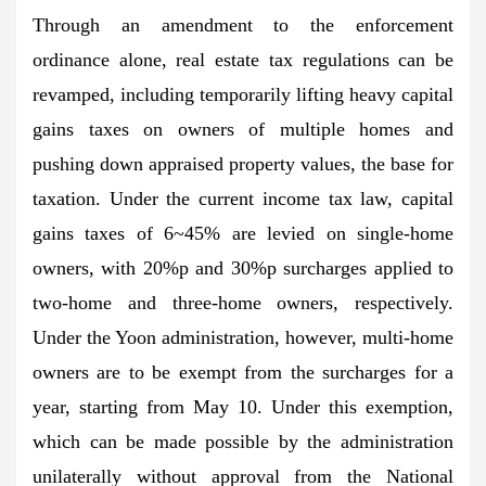
Through an amendment to the enforcement
ordinance alone, real estate tax regulations can be
revamped, including temporarily lifting heavy capital
gains taxes on owners of multiple homes and
pushing down appraised property values, the base for
taxation. Under the current income tax law, capital
gains taxes of 6~45% are levied on single-home
owners, with 20%p and 30%p surcharges applied to
two-home and three-home owners, respectively.
Under the Yoon administration, however, multi-home
owners are to be exempt from the surcharges for a
year, starting from May 10. Under this exemption,
which can be made possible by the administration
unilaterally without approval from the National