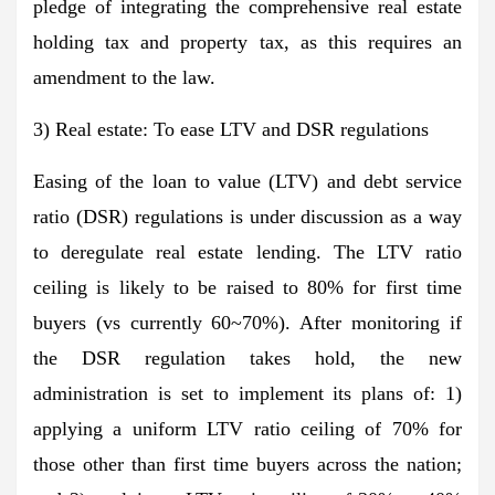
pledge of integrating the comprehensive real estate
holding tax and property tax, as this requires an
amendment to the law.
3) Real estate: To ease LTV and DSR regulations
Easing of the loan to value (LTV) and debt service
ratio (DSR) regulations is under discussion as a way
to deregulate real estate lending. The LTV ratio
ceiling is likely to be raised to 80% for first time
buyers (vs currently 60~70%). After monitoring if
the DSR regulation takes hold, the new
administration is set to implement its plans of: 1)
applying a uniform LTV ratio ceiling of 70% for
those other than first time buyers across the nation;