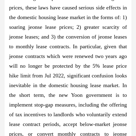
prices, these laws have caused serious side effects in
the domestic housing lease market in the forms of: 1)
soaring jeonse lease prices; 2) greater scarcity of
jeonse leases; and 3) the conversion of jeonse leases
to monthly lease contracts. In particular, given that
jeonse contracts which were renewed two years ago
will no longer be protected by the 5% lease price
hike limit from Jul 2022, significant confusion looks
inevitable in the domestic housing lease market. In
the short term, the new Yoon government is to
implement stop-gap measures, including the offering
of tax incentives to landlords who voluntarily extend
lease contract periods, accept below-market jeonse
prices, or convert monthly contracts to jeonse