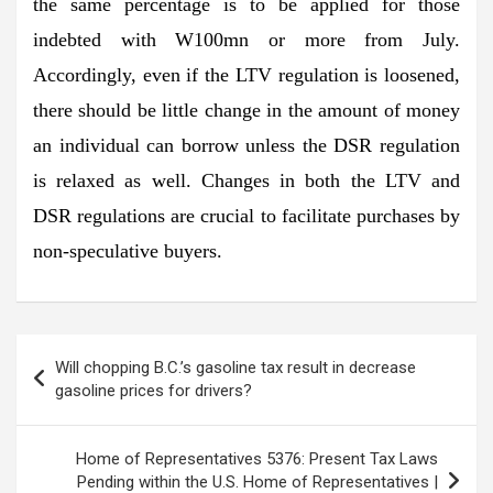
the same percentage is to be applied for those
indebted with W100mn or more from July.
Accordingly, even if the LTV regulation is loosened,
there should be little change in the amount of money
an individual can borrow unless the DSR regulation
is relaxed as well. Changes in both the LTV and
DSR regulations are crucial to facilitate purchases by
non-speculative buyers.
Post
Will chopping B.C.’s gasoline tax result in decrease
navigation
gasoline prices for drivers?
Home of Representatives 5376: Present Tax Laws
Pending within the U.S. Home of Representatives |