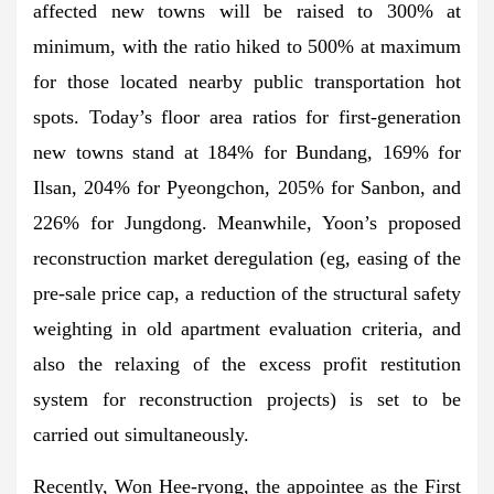
affected new towns will be raised to 300% at
minimum, with the ratio hiked to 500% at maximum
for those located nearby public transportation hot
spots. Today’s floor area ratios for first-generation
new towns stand at 184% for Bundang, 169% for
Ilsan, 204% for Pyeongchon, 205% for Sanbon, and
226% for Jungdong. Meanwhile, Yoon’s proposed
reconstruction market deregulation (eg, easing of the
pre-sale price cap, a reduction of the structural safety
weighting in old apartment evaluation criteria, and
also the relaxing of the excess profit restitution
system for reconstruction projects) is set to be
carried out simultaneously.
Recently, Won Hee-ryong, the appointee as the First