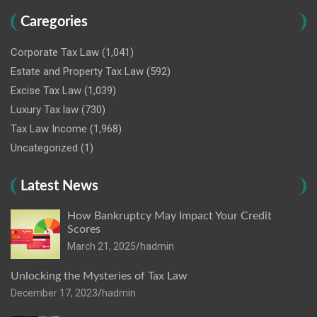
Caregories
Corporate Tax Law
(1,041)
Estate and Property Tax Law
(592)
Excise Tax Law
(1,039)
Luxury Tax law
(730)
Tax Law Income
(1,968)
Uncategorized
(1)
Latest News
How Bankruptcy May Impact Your Credit
Scores
March 21, 2025
hadmin
Unlocking the Mysteries of Tax Law
December 17, 2023
hadmin