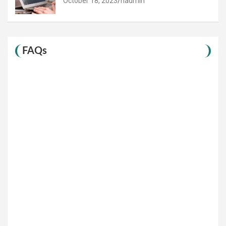
October 18, 2023
hadmin
FAQs