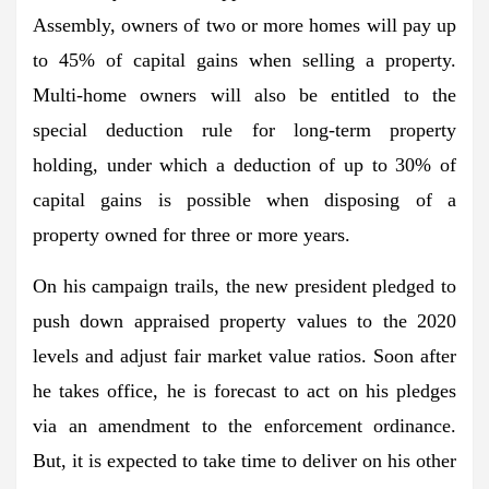
Assembly, owners of two or more homes will pay up
to 45% of capital gains when selling a property.
Multi-home owners will also be entitled to the
special deduction rule for long-term property
holding, under which a deduction of up to 30% of
capital gains is possible when disposing of a
property owned for three or more years.
On his campaign trails, the new president pledged to
push down appraised property values to the 2020
levels and adjust fair market value ratios. Soon after
he takes office, he is forecast to act on his pledges
via an amendment to the enforcement ordinance.
But, it is expected to take time to deliver on his other