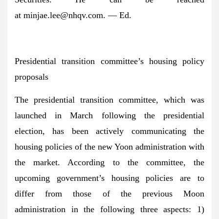
at
minjae.lee@nhqv.com
. — Ed.
Presidential transition committee’s housing policy
proposals
The presidential transition committee, which was
launched in March following the presidential
election, has been actively communicating the
housing policies of the new Yoon administration with
the market. According to the committee, the
upcoming government’s housing policies are to
differ from those of the previous Moon
administration in the following three aspects: 1)