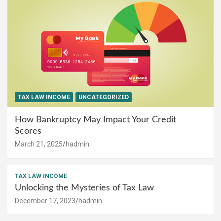
TAX LAW INCOME
UNCATEGORIZED
How Bankruptcy May Impact Your Credit
Scores
March 21, 2025
hadmin
TAX LAW INCOME
Unlocking the Mysteries of Tax Law
December 17, 2023
hadmin