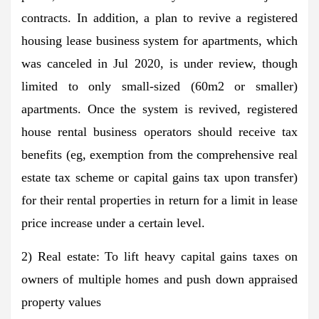
contracts. In addition, a plan to revive a registered
housing lease business system for apartments, which
was canceled in Jul 2020, is under review, though
limited to only small-sized (60m2 or smaller)
apartments. Once the system is revived, registered
house rental business operators should receive tax
benefits (eg, exemption from the comprehensive real
estate tax scheme or capital gains tax upon transfer)
for their rental properties in return for a limit in lease
price increase under a certain level.
2) Real estate: To lift heavy capital gains taxes on
owners of multiple homes and push down appraised
property values