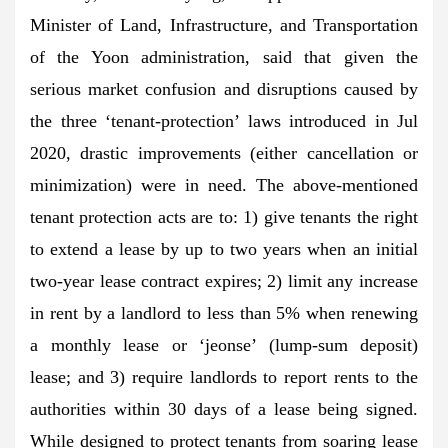
Minister of Land, Infrastructure, and Transportation
of the Yoon administration, said that given the
serious market confusion and disruptions caused by
the three ‘tenant-protection’ laws introduced in Jul
2020, drastic improvements (either cancellation or
minimization) were in need. The above-mentioned
tenant protection acts are to: 1) give tenants the right
to extend a lease by up to two years when an initial
two-year lease contract expires; 2) limit any increase
in rent by a landlord to less than 5% when renewing
a monthly lease or ‘jeonse’ (lump-sum deposit)
lease; and 3) require landlords to report rents to the
authorities within 30 days of a lease being signed.
While designed to protect tenants from soaring lease