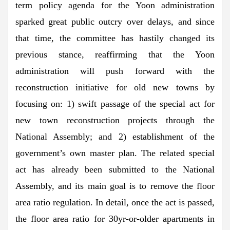
term policy agenda for the Yoon administration
sparked great public outcry over delays, and since
that time, the committee has hastily changed its
previous stance, reaffirming that the Yoon
administration will push forward with the
reconstruction initiative for old new towns by
focusing on: 1) swift passage of the special act for
new town reconstruction projects through the
National Assembly; and 2) establishment of the
government’s own master plan. The related special
act has already been submitted to the National
Assembly, and its main goal is to remove the floor
area ratio regulation. In detail, once the act is passed,
the floor area ratio for 30yr-or-older apartments in