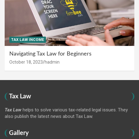
TAX LAW INCOME
Navigating Tax Law for Beginners
October 18, 2023
hadmin
Tax Law
Tax Law
helps to solve various tax-related legal issues. They
also publish the latest news about Tax Law.
Gallery