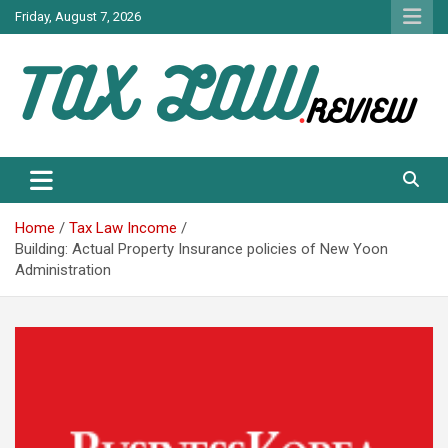
Skip
Friday, August 7, 2026
to
content
TAX LAW DAILY NEWS
TAX LAW
Home
Tax Law Income
Building: Actual Property Insurance policies of New Yoon
Administration