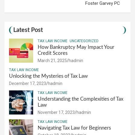
Foster Garvey PC
Latest Post
TAX LAW INCOME
UNCATEGORIZED
How Bankruptcy May Impact Your
Credit Scores
March 21, 2025
hadmin
TAX LAW INCOME
Unlocking the Mysteries of Tax Law
December 17, 2023
hadmin
TAX LAW INCOME
Understanding the Complexities of Tax
Law
November 17, 2023
hadmin
TAX LAW INCOME
Navigating Tax Law for Beginners