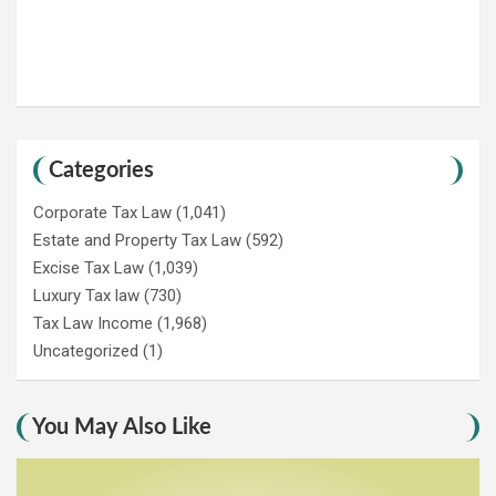
Categories
Corporate Tax Law
(1,041)
Estate and Property Tax Law
(592)
Excise Tax Law
(1,039)
Luxury Tax law
(730)
Tax Law Income
(1,968)
Uncategorized
(1)
You May Also Like