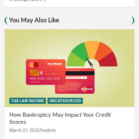
You May Also Like
TAX LAW INCOME
UNCATEGORIZED
How Bankruptcy May Impact Your Credit
Scores
March 21, 2025
hadmin