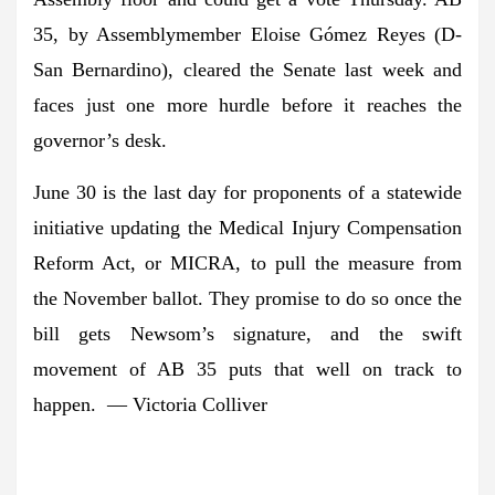
35, by Assemblymember Eloise Gómez Reyes (D-
San Bernardino), cleared the Senate last week and
faces just one more hurdle before it reaches the
governor’s desk.
June 30 is the last day for proponents of a statewide
initiative updating the Medical Injury Compensation
Reform Act, or MICRA, to pull the measure from
the November ballot. They promise to do so once the
bill gets Newsom’s signature, and the swift
movement of AB 35 puts that well on track to
happen. — Victoria Colliver
A message from Greenpeace: