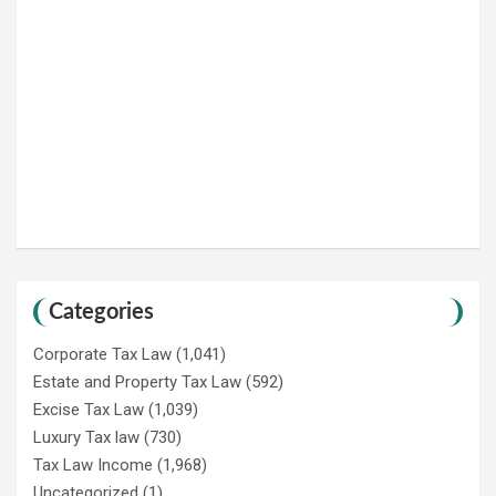
Categories
Corporate Tax Law
(1,041)
Estate and Property Tax Law
(592)
Excise Tax Law
(1,039)
Luxury Tax law
(730)
Tax Law Income
(1,968)
Uncategorized
(1)