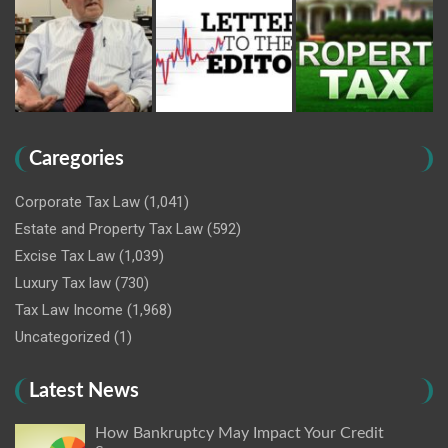
Caregories
Corporate Tax Law
(1,041)
Estate and Property Tax Law
(592)
Excise Tax Law
(1,039)
Luxury Tax law
(730)
Tax Law Income
(1,968)
Uncategorized
(1)
Latest News
How Bankruptcy May Impact Your Credit