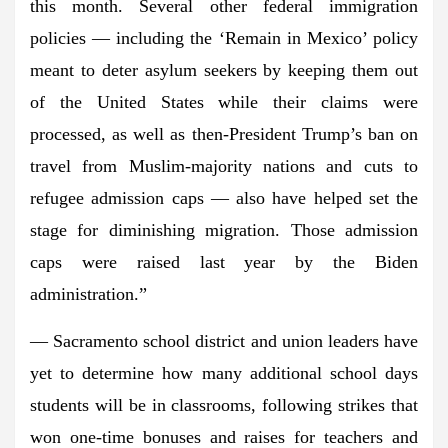
this month. Several other federal immigration
policies — including the ‘Remain in Mexico’ policy
meant to deter asylum seekers by keeping them out
of the United States while their claims were
processed, as well as then-President Trump’s ban on
travel from Muslim-majority nations and cuts to
refugee admission caps — also have helped set the
stage for diminishing migration. Those admission
caps were raised last year by the Biden
administration.”
— Sacramento school district and union leaders have
yet to determine how many additional school days
students will be in classrooms, following strikes that
won one-time bonuses and raises for teachers and