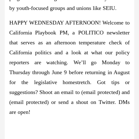
by youth-focused groups and unions like SEIU.
HAPPY WEDNESDAY AFTERNOON! Welcome to
California Playbook PM, a POLITICO newsletter
that serves as an afternoon temperature check of
California politics and a look at what our policy
reporters are watching. We’ll go Monday to
Thursday through June 9 before returning in August
for the legislative homestretch. Got tips or
suggestions? Shoot an email to
(email protected)
and
(email protected)
or send a shout on Twitter. DMs
are open!
A message from Greenpeace: