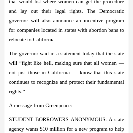
that would list where women can get the procedure
and lay out their legal rights. The Democratic
governor will also announce an incentive program
for companies located in states with abortion bans to
relocate to California.
The governor said in a statement today that the state
will “fight like hell, making sure that all women —
not just those in California — know that this state
continues to recognize and protect their fundamental
rights.”
A message from Greenpeace:
STUDENT BORROWERS ANONYMOUS: A state
agency wants $10 million for a new program to help