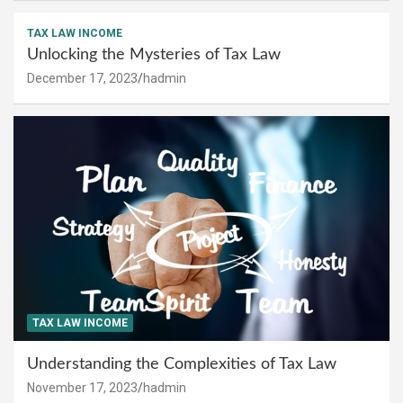
TAX LAW INCOME
Unlocking the Mysteries of Tax Law
December 17, 2023
hadmin
TAX LAW INCOME
Understanding the Complexities of Tax Law
November 17, 2023
hadmin