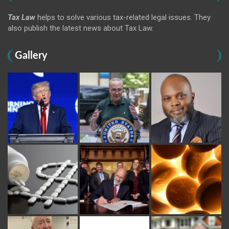
Tax Law
helps to solve various tax-related legal issues. They
also publish the latest news about Tax Law.
Gallery