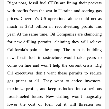
Right now, fossil fuel CEOs are lining their pockets
with profits from the war in Ukraine and soaring gas
prices. Chevron’s US operations alone could net as
much as $7.3 billion in record-setting profits this
year. At the same time, Oil Companies are clamoring
for new drilling permits, claiming they will relieve
California’s pain at the pump. The truth is, building
new fossil fuel infrastructure would take years to
come on line and won’t help the current crisis. Big
Oil executives don’t want these permits to reduce
gas prices at all. They want to entice investors,
maximize profits, and keep us locked into a perilous
fossil-fueled future. New drilling won’t magically
lower the cost of fuel, but it will threaten our