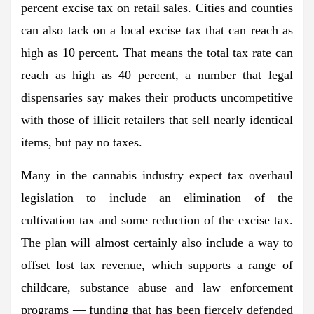
percent excise tax on retail sales. Cities and counties
can also tack on a local excise tax that can reach as
high as 10 percent. That means the total tax rate can
reach as high as 40 percent, a number that legal
dispensaries say makes their products uncompetitive
with those of illicit retailers that sell nearly identical
items, but pay no taxes.
Many in the cannabis industry expect tax overhaul
legislation to include an elimination of the
cultivation tax and some reduction of the excise tax.
The plan will almost certainly also include a way to
offset lost tax revenue, which supports a range of
childcare, substance abuse and law enforcement
programs — funding that has been fiercely defended