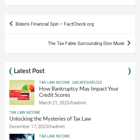
Post
Biden’s Financial Spin – FactCheck.org
navigation
The Tax Fable Surrounding Elon Musk
Latest Post
TAX LAW INCOME
UNCATEGORIZED
How Bankruptcy May Impact Your
Credit Scores
March 21, 2025
hadmin
TAX LAW INCOME
Unlocking the Mysteries of Tax Law
December 17, 2023
hadmin
TAX LAW INCOME