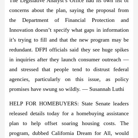
The Legislative Analyst’s Office had its own list of
concerns about the plan, saying the proposal from
the Department of Financial Protection and
Innovation doesn’t specify what gaps in information
it’s trying to fill and that the new program may be
redundant. DFPI officials said they see huge spikes
in inquiries after they launch consumer outreach —
and stressed that people tend to distrust federal
agencies, particularly on this issue, as policy
promises have swung so wildly. — Susannah Luthi
HELP FOR HOMEBUYERS: State Senate leaders
released details today for a homebuying assistance
plan to help offset soaring housing costs. The
program, dubbed California Dream for All, would