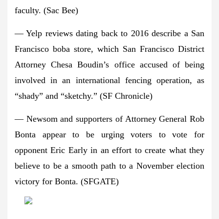
faculty. (Sac Bee)
— Yelp reviews dating back to 2016 describe a San
Francisco boba store, which San Francisco District
Attorney Chesa Boudin’s office accused of being
involved in an international fencing operation, as
“shady” and “sketchy.” (SF Chronicle)
— Newsom and supporters of Attorney General Rob
Bonta appear to be urging voters to vote for
opponent Eric Early in an effort to create what they
believe to be a smooth path to a November election
victory for Bonta. (SFGATE)