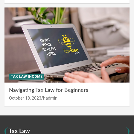
TAX LAW INCOME
Navigating Tax Law for Beginners
October 18, 2023
hadmin
Tax Law