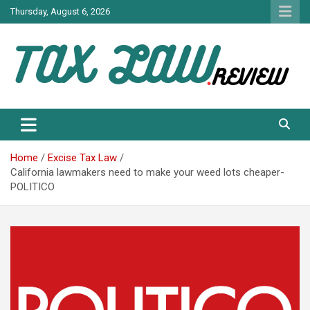
Skip
Thursday, August 6, 2026
to
content
TAX LAW DAILY NEWS
TAX LAW
Home
Excise Tax Law
California lawmakers need to make your weed lots cheaper-
POLITICO