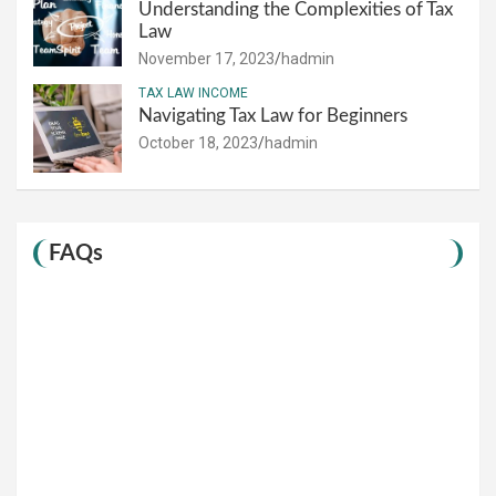
Understanding the Complexities of Tax
Law
November 17, 2023
hadmin
TAX LAW INCOME
Navigating Tax Law for Beginners
October 18, 2023
hadmin
FAQs