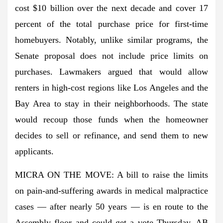
cost $10 billion over the next decade and cover 17
percent of the total purchase price for first-time
homebuyers. Notably, unlike similar programs, the
Senate proposal does not include price limits on
purchases. Lawmakers argued that would allow
renters in high-cost regions like Los Angeles and the
Bay Area to stay in their neighborhoods. The state
would recoup those funds when the homeowner
decides to sell or refinance, and send them to new
applicants.
MICRA ON THE MOVE: A bill to raise the limits
on pain-and-suffering awards in medical malpractice
cases — after nearly 50 years — is en route to the
Assembly floor and could get a vote Thursday. AB