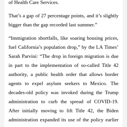
of Health Care Services.
That’s a gap of 27 percentage points, and it’s slightly
bigger than the gap recorded last summer.”
“Immigration shortfalls, like soaring housing prices,
fuel California’s population drop,” by the LA Times’
Sarah Parvini: “The drop in foreign migration is due
in part to the implementation of so-called Title 42
authority, a public health order that allows border
agents to expel asylum seekers to Mexico. The
decades-old policy was invoked during the Trump
administration to curb the spread of COVID-19.
After initially moving to lift Title 42, the Biden
administration expanded its use of the policy earlier