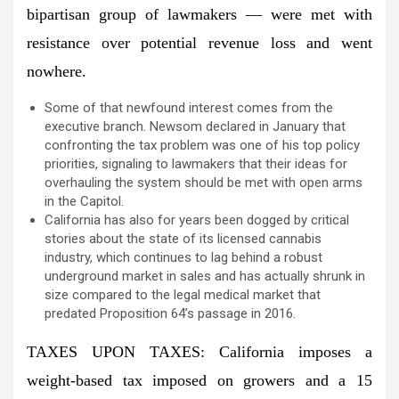
bipartisan group of lawmakers — were met with
resistance over potential revenue loss and went
nowhere.
Some of that newfound interest comes from the
executive branch. Newsom declared in January that
confronting the tax problem was one of his top policy
priorities, signaling to lawmakers that their ideas for
overhauling the system should be met with open arms
in the Capitol.
California has also for years been dogged by critical
stories about the state of its licensed cannabis
industry, which continues to lag behind a robust
underground market in sales and has actually shrunk in
size compared to the legal medical market that
predated Proposition 64’s passage in 2016.
TAXES UPON TAXES: California imposes a
weight-based tax imposed on growers and a 15