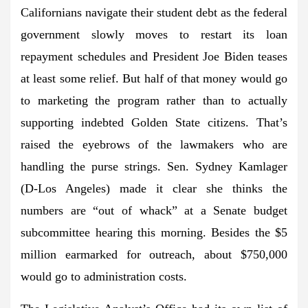
Californians navigate their student debt as the federal
government slowly moves to restart its loan
repayment schedules and President Joe Biden teases
at least some relief. But half of that money would go
to marketing the program rather than to actually
supporting indebted Golden State citizens. That’s
raised the eyebrows of the lawmakers who are
handling the purse strings. Sen. Sydney Kamlager
(D-Los Angeles) made it clear she thinks the
numbers are “out of whack” at a Senate budget
subcommittee hearing this morning. Besides the $5
million earmarked for outreach, about $750,000
would go to administration costs.