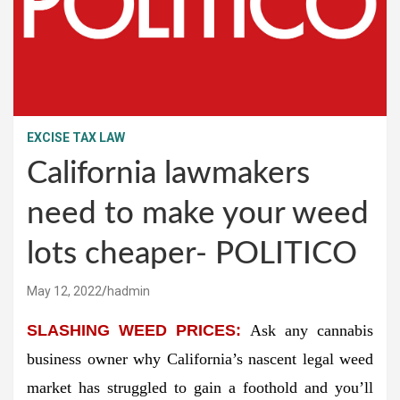
EXCISE TAX LAW
California lawmakers
need to make your weed
lots cheaper- POLITICO
May 12, 2022
hadmin
SLASHING WEED PRICES:
Ask any cannabis
business owner why California’s nascent legal weed
market has struggled to gain a foothold and you’ll