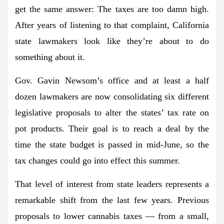
get the same answer: The taxes are too damn high.
After years of listening to that complaint, California
state lawmakers look like they’re about to do
something about it.
Gov. Gavin Newsom’s office and at least a half
dozen lawmakers are now consolidating six different
legislative proposals to alter the states’ tax rate on
pot products. Their goal is to reach a deal by the
time the state budget is passed in mid-June, so the
tax changes could go into effect this summer.
That level of interest from state leaders represents a
remarkable shift from the last few years. Previous
proposals to lower cannabis taxes — from a small,