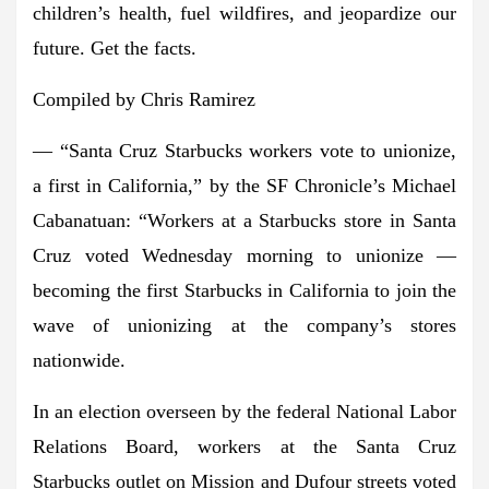
children’s health, fuel wildfires, and jeopardize our
future. Get the facts.
Compiled by Chris Ramirez
— “Santa Cruz Starbucks workers vote to unionize,
a first in California,” by the SF Chronicle’s Michael
Cabanatuan: “Workers at a Starbucks store in Santa
Cruz voted Wednesday morning to unionize —
becoming the first Starbucks in California to join the
wave of unionizing at the company’s stores
nationwide.
In an election overseen by the federal National Labor
Relations Board, workers at the Santa Cruz
Starbucks outlet on Mission and Dufour streets voted