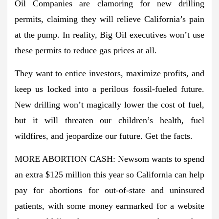
Oil Companies are clamoring for new drilling
permits, claiming they will relieve California’s pain
at the pump. In reality, Big Oil executives won’t use
these permits to reduce gas prices at all.
They want to entice investors, maximize profits, and
keep us locked into a perilous fossil-fueled future.
New drilling won’t magically lower the cost of fuel,
but it will threaten our children’s health, fuel
wildfires, and jeopardize our future. Get the facts.
MORE ABORTION CASH: Newsom wants to spend
an extra $125 million this year so California can help
pay for abortions for out-of-state and uninsured
patients, with some money earmarked for a website