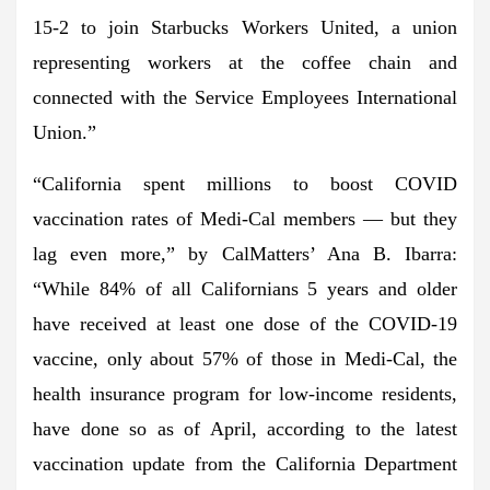
15-2 to join Starbucks Workers United, a union
representing workers at the coffee chain and
connected with the Service Employees International
Union.”
“California spent millions to boost COVID
vaccination rates of Medi-Cal members — but they
lag even more,” by CalMatters’ Ana B. Ibarra:
“While 84% of all Californians 5 years and older
have received at least one dose of the COVID-19
vaccine, only about 57% of those in Medi-Cal, the
health insurance program for low-income residents,
have done so as of April, according to the latest
vaccination update from the California Department