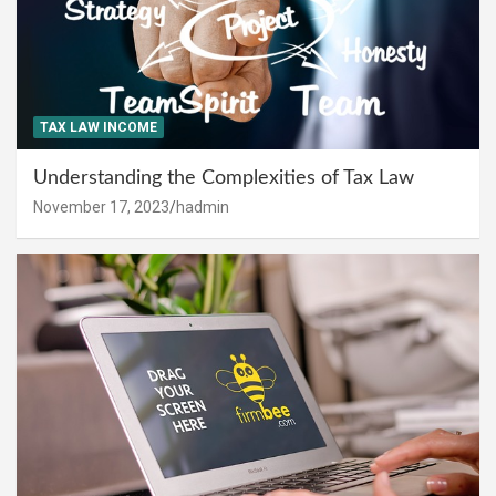
TAX LAW INCOME
Understanding the Complexities of Tax Law
November 17, 2023
hadmin