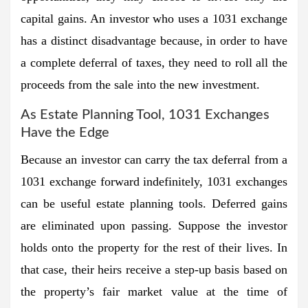
capital gains. An investor who uses a 1031 exchange
has a distinct disadvantage because, in order to have
a complete deferral of taxes, they need to roll all the
proceeds from the sale into the new investment.
As Estate Planning Tool, 1031 Exchanges
Have the Edge
Because an investor can carry the tax deferral from a
1031 exchange forward indefinitely, 1031 exchanges
can be useful estate planning tools. Deferred gains
are eliminated upon passing. Suppose the investor
holds onto the property for the rest of their lives. In
that case, their heirs receive a step-up basis based on
the property’s fair market value at the time of