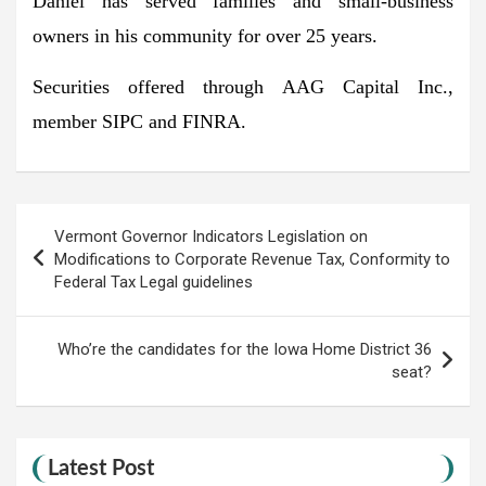
Daniel has served families and small-business
owners in his community for over 25 years.
Securities offered through AAG Capital Inc.,
member SIPC and FINRA.
Post
Vermont Governor Indicators Legislation on
navigation
Modifications to Corporate Revenue Tax, Conformity to
Federal Tax Legal guidelines
Who’re the candidates for the Iowa Home District 36
seat?
Latest Post