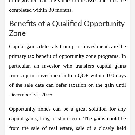
to or greater than the value of the asset and must be
completed within 30 months.
Benefits of a Qualified Opportunity
Zone
Capital gains deferrals from prior investments are the
primary tax benefit of opportunity zone programs. In
particular, an investor who transfers capital gains
from a prior investment into a QOF within 180 days
of the sale date can defer taxation on the gain until
December 31, 2026.
Opportunity zones can be a great solution for any
capital gains, long or short term. The gains could be
from the sale of real estate, sale of a closely held