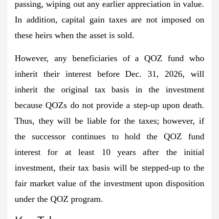
passing, wiping out any earlier appreciation in value.
In addition, capital gain taxes are not imposed on
these heirs when the asset is sold.
However, any beneficiaries of a QOZ fund who
inherit their interest before Dec. 31, 2026, will
inherit the original tax basis in the investment
because QOZs do not provide a step-up upon death.
Thus, they will be liable for the taxes; however, if
the successor continues to hold the QOZ fund
interest for at least 10 years after the initial
investment, their tax basis will be stepped-up to the
fair market value of the investment upon disposition
under the QOZ program.