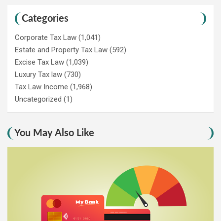
Categories
Corporate Tax Law
(1,041)
Estate and Property Tax Law
(592)
Excise Tax Law
(1,039)
Luxury Tax law
(730)
Tax Law Income
(1,968)
Uncategorized
(1)
You May Also Like