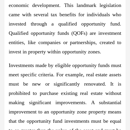
economic development. This landmark legislation
came with several tax benefits for individuals who
invested through a qualified opportunity fund.
Qualified opportunity funds (QOFs) are investment
entities, like companies or partnerships, created to
invest in property within opportunity zones.
Investments made by eligible opportunity funds must
meet specific criteria. For example, real estate assets
must be new or significantly renovated. It is
prohibited to purchase existing real estate without
making significant improvements. A substantial
improvement to an opportunity zone property means
that the opportunity fund investments must be equal