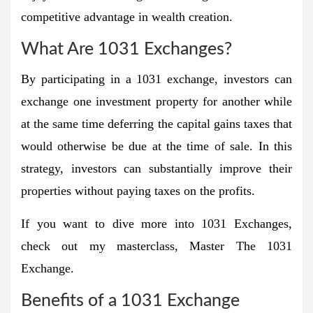
competitive advantage in wealth creation.
What Are 1031 Exchanges?
By participating in a 1031 exchange, investors can
exchange one investment property for another while
at the same time deferring the capital gains taxes that
would otherwise be due at the time of sale. In this
strategy, investors can substantially improve their
properties without paying taxes on the profits.
If you want to dive more into 1031 Exchanges,
check out my masterclass, Master The 1031
Exchange.
Benefits of a 1031 Exchange