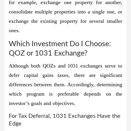
for example, exchange one property for another,
consolidate multiple properties into a single one, or
exchange the existing property for several smaller
ones.
Which Investment Do I Choose:
QOZ or 1031 Exchange?
Although both QOZs and 1031 exchanges serve to
defer capital gains taxes, there are significant
differences between them. Accordingly, determining
which program is preferable depends on the
investor’s goals and objectives.
For Tax Deferral, 1031 Exchanges Have the
Edge