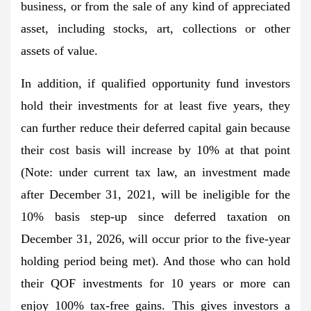
business, or from the sale of any kind of appreciated
asset, including stocks, art, collections or other
assets of value.
In addition, if qualified opportunity fund investors
hold their investments for at least five years, they
can further reduce their deferred capital gain because
their cost basis will increase by 10% at that point
(Note: under current tax law, an investment made
after December 31, 2021, will be ineligible for the
10% basis step-up since deferred taxation on
December 31, 2026, will occur prior to the five-year
holding period being met). And those who can hold
their QOF investments for 10 years or more can
enjoy 100% tax-free gains. This gives investors a