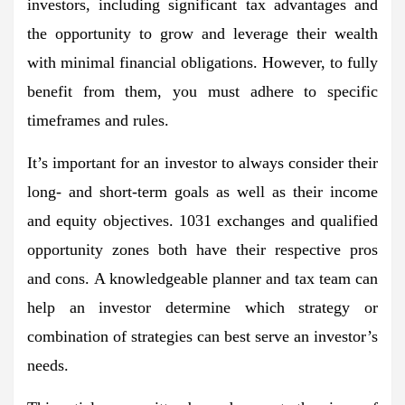
investors, including significant tax advantages and
the opportunity to grow and leverage their wealth
with minimal financial obligations. However, to fully
benefit from them, you must adhere to specific
timeframes and rules.
It’s important for an investor to always consider their
long- and short-term goals as well as their income
and equity objectives. 1031 exchanges and qualified
opportunity zones both have their respective pros
and cons. A knowledgeable planner and tax team can
help an investor determine which strategy or
combination of strategies can best serve an investor’s
needs.