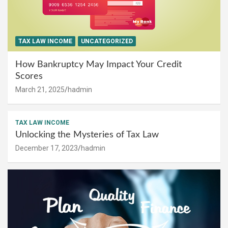
TAX LAW INCOME
UNCATEGORIZED
How Bankruptcy May Impact Your Credit
Scores
March 21, 2025
hadmin
TAX LAW INCOME
Unlocking the Mysteries of Tax Law
December 17, 2023
hadmin