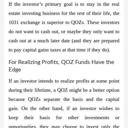
If the investor’s primary goal is to stay in the real
estate investing business for the rest of their life, the
1031 exchange is superior to QOZs. These investors
do not want to cash out, or maybe they only want to
cash out at a much later date (and they are prepared
to pay capital gains taxes at that time if they do).
For Realizing Profits, QOZ Funds Have the
Edge
If an investor intends to realize profits at some point
during their lifetime, a QOZ might be a better option
because QOZs separate the basis and the capital
gain. On the other hand, if an investor wishes to
keep their basis for other investments or
opportunities, they may choose to invest only the