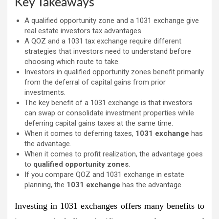
Key Takeaways
A qualified opportunity zone and a 1031 exchange give
real estate investors tax advantages.
A QOZ and a 1031 tax exchange require different
strategies that investors need to understand before
choosing which route to take.
Investors in qualified opportunity zones benefit primarily
from the deferral of capital gains from prior
investments.
The key benefit of a 1031 exchange is that investors
can swap or consolidate investment properties while
deferring capital gains taxes at the same time.
When it comes to deferring taxes,
1031 exchange
has
the advantage.
When it comes to profit realization, the advantage goes
to
qualified opportunity zones
.
If you compare QOZ and 1031 exchange in estate
planning, the
1031 exchange
has the advantage.
Investing in 1031 exchanges offers many benefits to