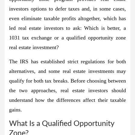
investors options to defer taxes and, in some cases,
even eliminate taxable profits altogether, which has
led real estate investors to ask:
Which is better, a
1031 tax exchange or a qualified opportunity zone
real estate investment?
The IRS has established strict regulations for both
alternatives, and some real estate investments may
qualify for both tax breaks. Before choosing between
the two approaches, real estate investors should
understand how the differences affect their taxable
gains.
What Is a Qualified Opportunity
Zone?