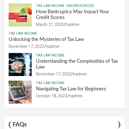
TAX LAW INCOME
UNCATEGORIZED
How Bankruptcy May Impact Your
Credit Scores
March 21, 2025
hadmin
TAX LAW INCOME
Unlocking the Mysteries of Tax Law
December 17, 2023
hadmin
TAX LAW INCOME
Understanding the Complexities of Tax
Law
November 17, 2023
hadmin
TAX LAW INCOME
Navigating Tax Law for Beginners
October 18, 2023
hadmin
FAQs