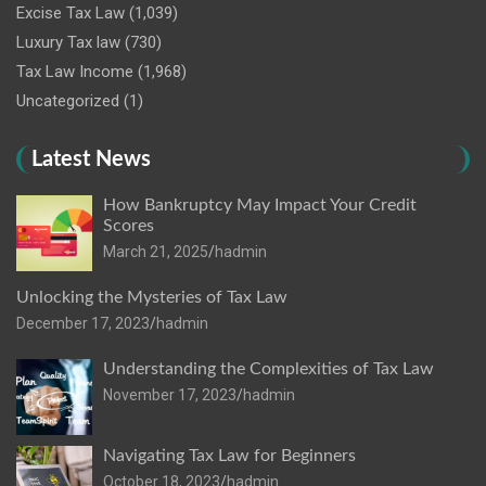
Excise Tax Law
(1,039)
Luxury Tax law
(730)
Tax Law Income
(1,968)
Uncategorized
(1)
Latest News
How Bankruptcy May Impact Your Credit
Scores
March 21, 2025
hadmin
Unlocking the Mysteries of Tax Law
December 17, 2023
hadmin
Understanding the Complexities of Tax Law
November 17, 2023
hadmin
Navigating Tax Law for Beginners
October 18, 2023
hadmin