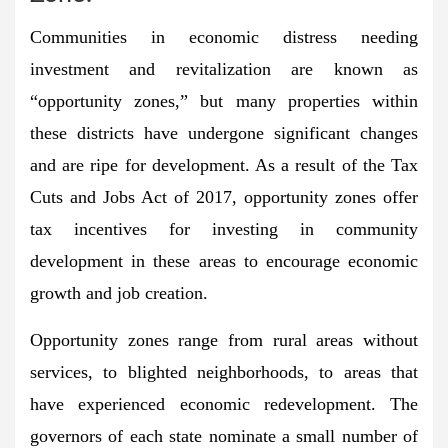
Communities in economic distress needing
investment and revitalization are known as
“opportunity zones,” but many properties within
these districts have undergone significant changes
and are ripe for development. As a result of the Tax
Cuts and Jobs Act of 2017, opportunity zones offer
tax incentives for investing in community
development in these areas to encourage economic
growth and job creation.
Opportunity zones range from rural areas without
services, to blighted neighborhoods, to areas that
have experienced economic redevelopment. The
governors of each state nominate a small number of