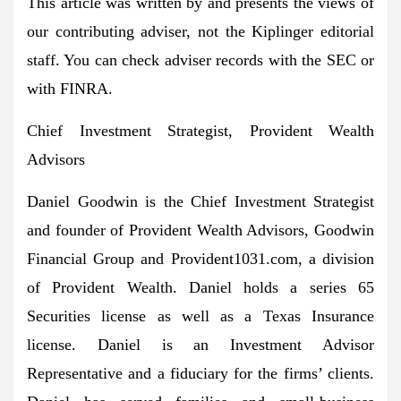
This article was written by and presents the views of
our contributing adviser, not the Kiplinger editorial
staff. You can check adviser records with the SEC or
with FINRA.
Chief Investment Strategist, Provident Wealth
Advisors
Daniel Goodwin is the Chief Investment Strategist
and founder of Provident Wealth Advisors, Goodwin
Financial Group and Provident1031.com, a division
of Provident Wealth. Daniel holds a series 65
Securities license as well as a Texas Insurance
license. Daniel is an Investment Advisor
Representative and a fiduciary for the firms’ clients.