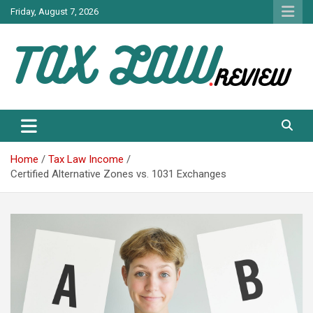
Skip
Friday, August 7, 2026
to
content
TAX LAW DAILY NEWS
TAX LAW
Home
Tax Law Income
Certified Alternative Zones vs. 1031 Exchanges