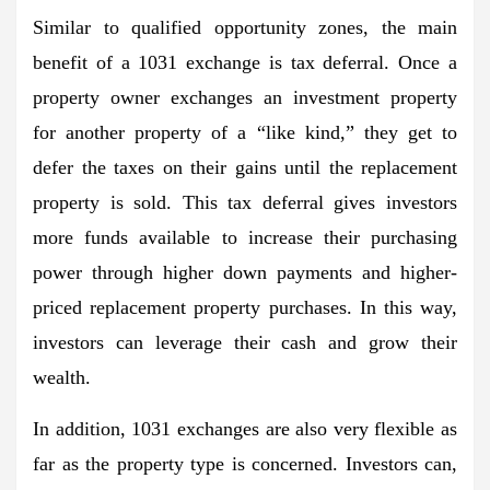
Similar to qualified opportunity zones, the main
benefit of a 1031 exchange is tax deferral. Once a
property owner exchanges an investment property
for another property of a “like kind,” they get to
defer the taxes on their gains until the replacement
property is sold. This tax deferral gives investors
more funds available to increase their purchasing
power through higher down payments and higher-
priced replacement property purchases. In this way,
investors can leverage their cash and grow their
wealth.
In addition, 1031 exchanges are also very flexible as
far as the property type is concerned. Investors can,