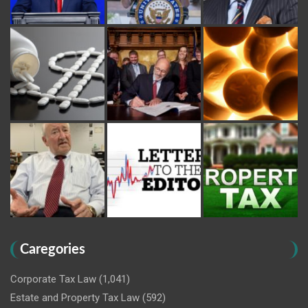
Caregories
Corporate Tax Law
(1,041)
Estate and Property Tax Law
(592)