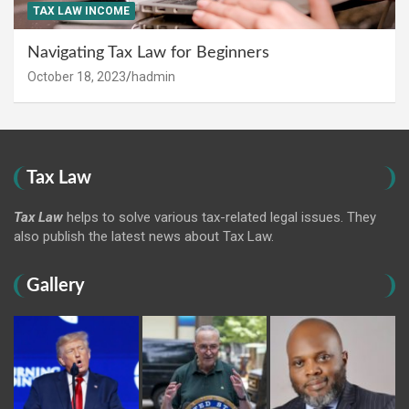
TAX LAW INCOME
Navigating Tax Law for Beginners
October 18, 2023
hadmin
Tax Law
Tax Law
helps to solve various tax-related legal issues. They
also publish the latest news about Tax Law.
Gallery