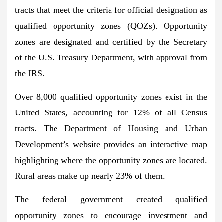
tracts that meet the criteria for official designation as
qualified opportunity zones (QOZs). Opportunity
zones are designated and certified by the Secretary
of the U.S. Treasury Department, with approval from
the IRS.
Over 8,000 qualified opportunity zones exist in the
United States,
accounting for 12% of all Census
tracts. The Department of Housing and Urban
Development’s website provides an interactive map
highlighting where the opportunity zones are located.
Rural areas make up nearly 23% of them.
The federal government created qualified
opportunity zones to encourage investment and