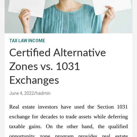
TAX LAW INCOME
Certified Alternative
Zones vs. 1031
Exchanges
June 4, 2022
hadmin
Real estate investors have used the Section 1031
exchange for decades to trade assets while deferring
taxable gains. On the other hand, the qualified
opportunity zone program provides real estate