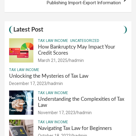
Publishing Import-Export Information
Latest Post
TAX LAW INCOME
UNCATEGORIZED
How Bankruptcy May Impact Your
Credit Scores
March 21, 2025
hadmin
TAX LAW INCOME
Unlocking the Mysteries of Tax Law
December 17, 2023
hadmin
TAX LAW INCOME
Understanding the Complexities of Tax
Law
November 17, 2023
hadmin
TAX LAW INCOME
Navigating Tax Law for Beginners
October 18, 2023
hadmin