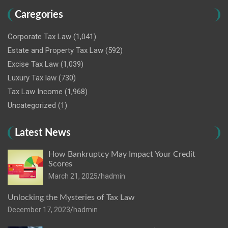
Caregories
Corporate Tax Law
(1,041)
Estate and Property Tax Law
(592)
Excise Tax Law
(1,039)
Luxury Tax law
(730)
Tax Law Income
(1,968)
Uncategorized
(1)
Latest News
How Bankruptcy May Impact Your Credit
Scores
March 21, 2025
hadmin
Unlocking the Mysteries of Tax Law
December 17, 2023
hadmin