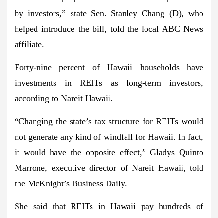
by investors,” state Sen. Stanley Chang (D), who
helped introduce the bill, told the local ABC News
affiliate.
Forty-nine percent of Hawaii households have
investments in REITs as long-term investors,
according to Nareit Hawaii.
“Changing the state’s tax structure for REITs would
not generate any kind of windfall for Hawaii. In fact,
it would have the opposite effect,” Gladys Quinto
Marrone, executive director of Nareit Hawaii, told
the McKnight’s Business Daily.
She said that REITs in Hawaii pay hundreds of