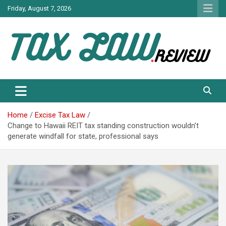
Skip
Friday, August 7, 2026
to
content
TAX LAW DAILY NEWS
TAX LAW
Home
Excise Tax Law
Change to Hawaii REIT tax standing construction wouldn’t
generate windfall for state, professional says