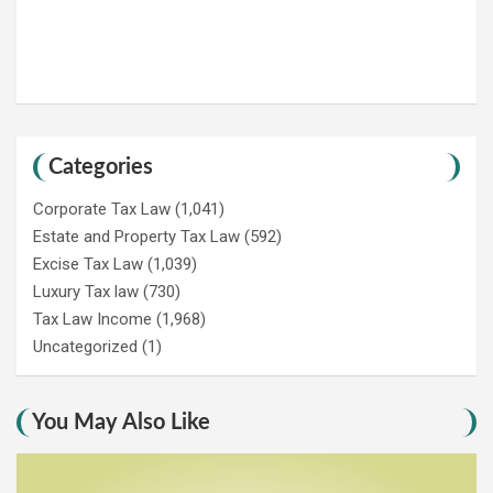
Categories
Corporate Tax Law
(1,041)
Estate and Property Tax Law
(592)
Excise Tax Law
(1,039)
Luxury Tax law
(730)
Tax Law Income
(1,968)
Uncategorized
(1)
You May Also Like