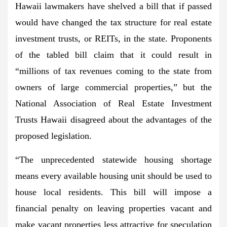
Hawaii lawmakers have shelved a bill that if passed
would have changed the tax structure for real estate
investment trusts, or REITs, in the state. Proponents
of the tabled bill claim that it could result in
“millions of tax revenues coming to the state from
owners of large commercial properties,” but the
National Association of Real Estate Investment
Trusts Hawaii disagreed about the advantages of the
proposed legislation.
“The unprecedented statewide housing shortage
means every available housing unit should be used to
house local residents. This bill will impose a
financial penalty on leaving properties vacant and
make vacant properties less attractive for speculation