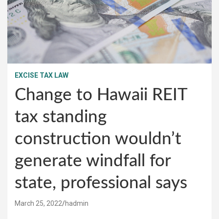
EXCISE TAX LAW
Change to Hawaii REIT
tax standing
construction wouldn’t
generate windfall for
state, professional says
March 25, 2022
hadmin