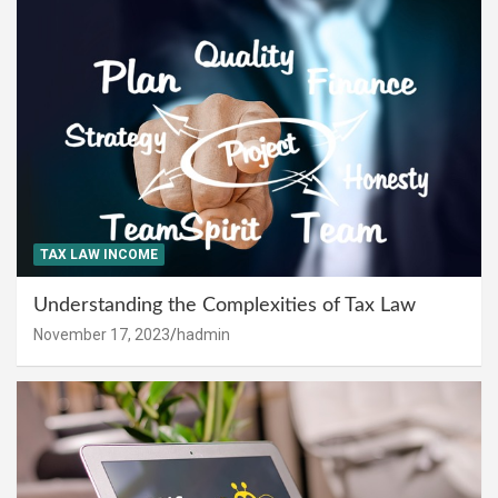
TAX LAW INCOME
Understanding the Complexities of Tax Law
November 17, 2023
hadmin