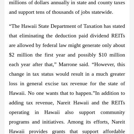
millions of dollars annually in state and county taxes
and support tens of thousands of jobs statewide.
“The Hawaii State Department of Taxation has stated
that eliminating the deduction paid dividend REITs
are allowed by federal law might generate only about
$2 million the first year and possibly $10 million
each year after that,” Marrone said. “However, this
change in tax status would result in a much greater
loss in general excise tax revenue for the state of
Hawaii. No one wants that to happen.”In addition to
adding tax revenue, Nareit Hawaii and the REITs
operating in Hawaii also support community
programs and initiatives. Among its efforts, Nareit
Hawaii provides grants that support affordable