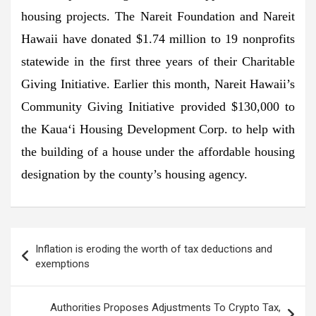
housing projects. The Nareit Foundation and Nareit
Hawaii have donated $1.74 million to 19 nonprofits
statewide in the first three years of their Charitable
Giving Initiative. Earlier this month, Nareit Hawaii’s
Community Giving Initiative provided $130,000 to
the Kaua‘i Housing Development Corp. to help with
the building of a house under the affordable housing
designation by the county’s housing agency.
Post
Inflation is eroding the worth of tax deductions and
navigation
exemptions
Authorities Proposes Adjustments To Crypto Tax,