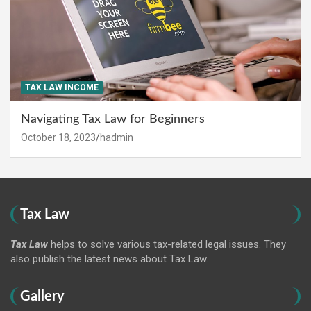
TAX LAW INCOME
Navigating Tax Law for Beginners
October 18, 2023
hadmin
Tax Law
Tax Law
helps to solve various tax-related legal issues. They
also publish the latest news about Tax Law.
Gallery