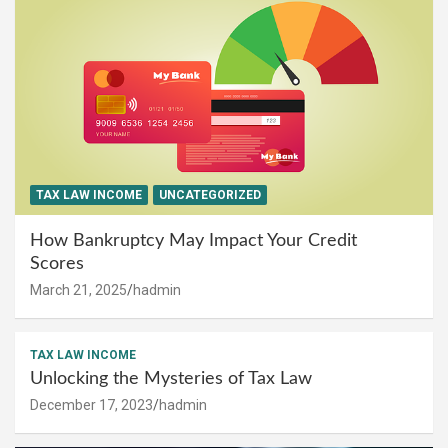
TAX LAW INCOME
UNCATEGORIZED
How Bankruptcy May Impact Your Credit
Scores
March 21, 2025
hadmin
TAX LAW INCOME
Unlocking the Mysteries of Tax Law
December 17, 2023
hadmin