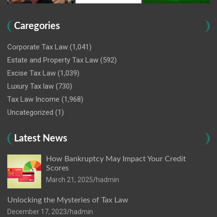
Caregories
Corporate Tax Law
(1,041)
Estate and Property Tax Law
(592)
Excise Tax Law
(1,039)
Luxury Tax law
(730)
Tax Law Income
(1,968)
Uncategorized
(1)
Latest News
How Bankruptcy May Impact Your Credit
Scores
March 21, 2025
hadmin
Unlocking the Mysteries of Tax Law
December 17, 2023
hadmin