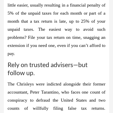
little easier, usually resulting in a financial penalty of
5% of the unpaid taxes for each month or part of a
month that a tax return is late, up to 25% of your
unpaid taxes. The easiest way to avoid such
problems? File your tax return on time, snagging an
extension if you need one, even if you can’t afford to
pay.
Rely on trusted advisers—but
follow up.
The Chrisleys were indicted alongside their former
accountant, Peter Tarantino, who faces one count of
conspiracy to defraud the United States and two
counts of willfully filing false tax returns.