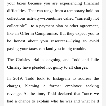
your taxes because you are experiencing financial
difficulties. That can range from a temporary hold on
collections activity—sometimes called “currently not
collectible”—to a payment plan or other agreement,
like an Offer in Compromise. But they expect you to
be honest about your resources—lying to avoid
paying your taxes can land you in big trouble.
The Chrisley trial is ongoing, and Todd and Julie
Chrisley have pleaded not guilty to all charges.
In 2019, Todd took to Instagram to address the
charges, blaming a former employee seeking
revenge. At the time, Todd declared that “once we
had a chance to explain who he was and what he’d