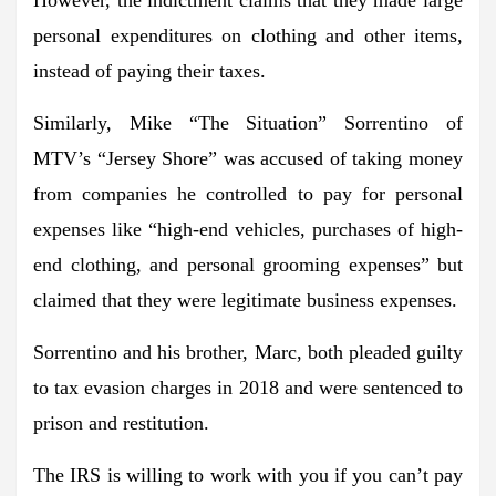
personal expenditures on clothing and other items,
instead of paying their taxes.
Similarly, Mike “The Situation” Sorrentino of
MTV’s “Jersey Shore” was accused of taking money
from companies he controlled to pay for personal
expenses like “high-end vehicles, purchases of high-
end clothing, and personal grooming expenses” but
claimed that they were legitimate business expenses.
Sorrentino and his brother, Marc, both pleaded guilty
to tax evasion charges in 2018 and were sentenced to
prison and restitution.
The IRS is willing to work with you if you can’t pay