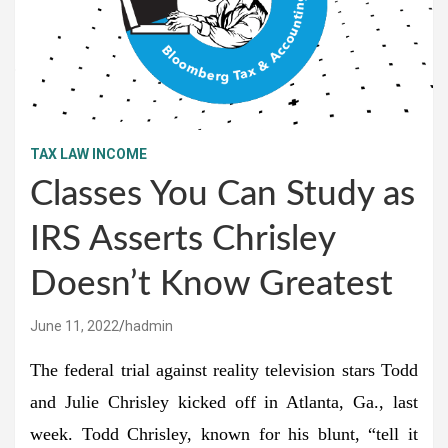
TAX LAW INCOME
Classes You Can Study as
IRS Asserts Chrisley
Doesn’t Know Greatest
June 11, 2022
hadmin
The federal trial against reality television stars Todd
and Julie Chrisley kicked off in Atlanta, Ga., last
week. Todd Chrisley, known for his blunt, “tell it