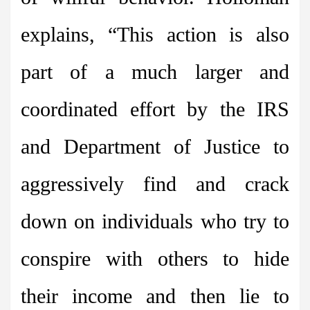
explains, “This action is also
part of a much larger and
coordinated effort by the IRS
and Department of Justice to
aggressively find and crack
down on individuals who try to
conspire with others to hide
their income and then lie to