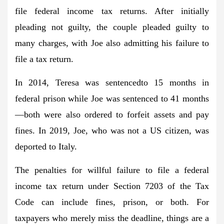
file federal income tax returns. After initially
pleading not guilty, the couple pleaded guilty to
many charges, with Joe also admitting his failure to
file a tax return.
In 2014, Teresa was sentencedto 15 months in
federal prison while Joe was sentenced to 41 months
—both were also ordered to forfeit assets and pay
fines. In 2019, Joe, who was not a US citizen, was
deported to Italy.
The penalties for willful failure to file a federal
income tax return under Section 7203 of the Tax
Code can include fines, prison, or both. For
taxpayers who merely miss the deadline, things are a