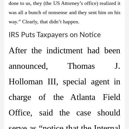
done to us, they (the US Attorney’s office) realized it
was all a bunch of nonsense and they sent him on his
way.” Clearly, that didn’t happen.
IRS Puts Taxpayers on Notice
After the indictment had been
announced, Thomas J.
Holloman III, special agent in
charge of the Atlanta Field
Office, said the case should
serve as “notice that the Internal