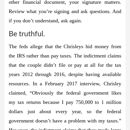
other financial document, your signature matters.
Review what you’re signing and ask questions. And
if you don’t understand, ask again.
Be truthful.
The feds allege that the Chrisleys hid money from
the IRS rather than pay taxes. The indictment claims
that the couple didn’t file or pay at all for the tax
years 2012 through 2016, despite having available
resources. In a February 2017 interview, Chrisley
claimed, “Obviously the federal government likes
my tax returns because I pay 750,000 to 1 million
dollars just about every year, so the federal
government doesn’t have a problem with my taxes.”
However, the indictment claims that they made large