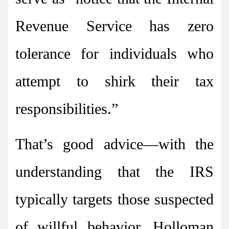
Revenue Service has zero
tolerance for individuals who
attempt to shirk their tax
responsibilities.”
That’s good advice—with the
understanding that the IRS
typically targets those suspected
of willful behavior. Holloman