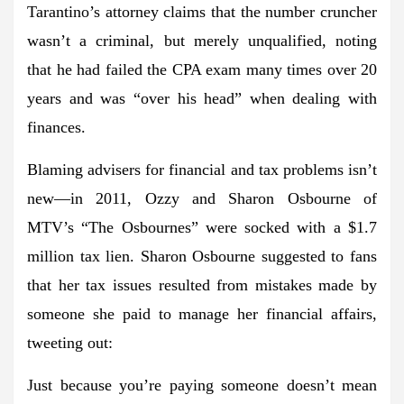
Tarantino’s attorney claims that the number cruncher
wasn’t a criminal, but merely unqualified, noting
that he had failed the CPA exam many times over 20
years and was “over his head” when dealing with
finances.
Blaming advisers for financial and tax problems isn’t
new—in 2011, Ozzy and Sharon Osbourne of
MTV’s “The Osbournes” were socked with a $1.7
million tax lien. Sharon Osbourne suggested to fans
that her tax issues resulted from mistakes made by
someone she paid to manage her financial affairs,
tweeting out:
Just because you’re paying someone doesn’t mean