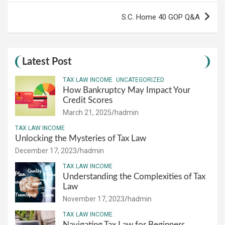
S.C. Home 40 GOP Q&A
Latest Post
TAX LAW INCOME
UNCATEGORIZED
How Bankruptcy May Impact Your
Credit Scores
March 21, 2025
hadmin
TAX LAW INCOME
Unlocking the Mysteries of Tax Law
December 17, 2023
hadmin
TAX LAW INCOME
Understanding the Complexities of Tax
Law
November 17, 2023
hadmin
TAX LAW INCOME
Navigating Tax Law for Beginners