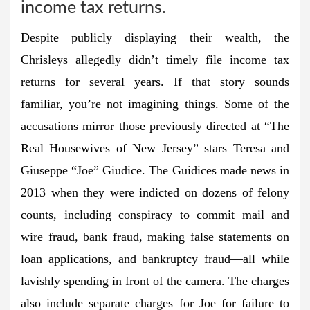
income tax returns.
Despite publicly displaying their wealth, the
Chrisleys allegedly didn’t timely file income tax
returns for several years. If that story sounds
familiar, you’re not imagining things. Some of the
accusations mirror those previously directed at “The
Real Housewives of New Jersey” stars Teresa and
Giuseppe “Joe” Giudice. The Guidices made news in
2013 when they were indicted on dozens of felony
counts, including conspiracy to commit mail and
wire fraud, bank fraud, making false statements on
loan applications, and bankruptcy fraud—all while
lavishly spending in front of the camera. The charges
also include separate charges for Joe for failure to