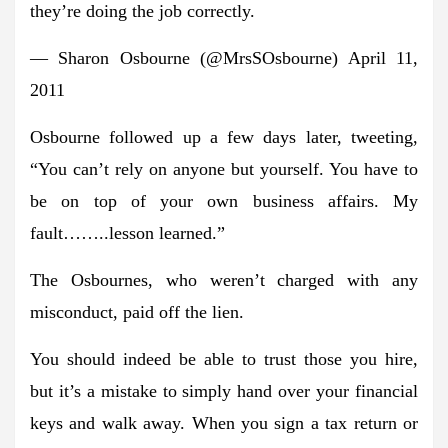
they’re doing the job correctly.
— Sharon Osbourne (@MrsSOsbourne) April 11,
2011
Osbourne followed up a few days later, tweeting,
“You can’t rely on anyone but yourself. You have to
be on top of your own business affairs. My
fault……..lesson learned.”
The Osbournes, who weren’t charged with any
misconduct, paid off the lien.
You should indeed be able to trust those you hire,
but it’s a mistake to simply hand over your financial
keys and walk away. When you sign a tax return or