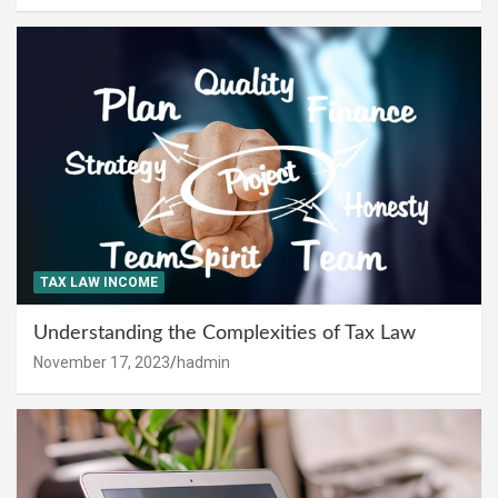
TAX LAW INCOME
Understanding the Complexities of Tax Law
November 17, 2023
hadmin