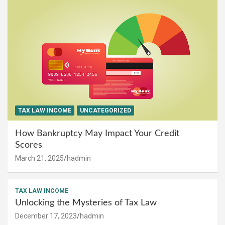
TAX LAW INCOME
UNCATEGORIZED
How Bankruptcy May Impact Your Credit
Scores
March 21, 2025
hadmin
TAX LAW INCOME
Unlocking the Mysteries of Tax Law
December 17, 2023
hadmin