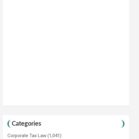
Categories
Corporate Tax Law
(1,041)