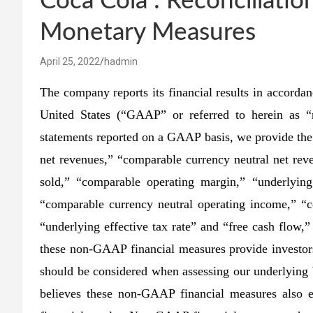
Coca Cola : Reconciliat
Monetary Measures
April 25, 2022
hadmin
The company reports its financial results in accordan
United States (“GAAP” or referred to herein as “r
statements reported on a GAAP basis, we provide th
net revenues,” “comparable currency neutral net rev
sold,” “comparable operating margin,” “underlyin
“comparable currency neutral operating income,” “
“underlying effective tax rate” and “free cash flow
these non-GAAP financial measures provide investors
should be considered when assessing our underlying
believes these non-GAAP financial measures also en