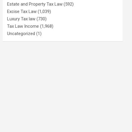
Estate and Property Tax Law
(592)
Excise Tax Law
(1,039)
Luxury Tax law
(730)
Tax Law Income
(1,968)
Uncategorized
(1)