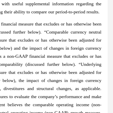
with useful supplemental information regarding the
their ability to compare our period-to-period results.
inancial measure that excludes or has otherwise been
cussed further below). “Comparable currency neutral
re that excludes or has otherwise been adjusted for
 below) and the impact of changes in foreign currency
s a non-GAAP financial measure that excludes or has
mparability (discussed further below). “Underlying
re that excludes or has otherwise been adjusted for
r below), the impact of changes in foreign currency
 divestitures and structural changes, as applicable.
res to evaluate the company’s performance and make
ment believes the comparable operating income (non-
utral operating income (non-GAAP) growth measure,