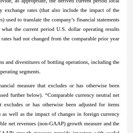
ivide, as appropriate, the derived current period local
cy exchange rates (that also include the impact of the
s) used to translate the company’s financial statements
 what the current period U.S. dollar operating results
 rates had not changed from the comparable prior year
ns and divestitures of bottling operations, including the
operating segments.
ancial measure that excludes or has otherwise been
ussed further below). “Comparable currency neutral net
 excludes or has otherwise been adjusted for items
) as well as the impact of changes in foreign currency
able net revenues (non-GAAP) growth measure and the