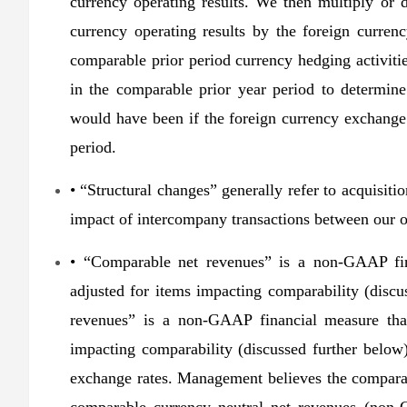
currency operating results. We then multiply or d
currency operating results by the foreign curren
comparable prior period currency hedging activitie
in the comparable prior year period to determine
would have been if the foreign currency exchange
period.
• “Structural changes” generally refer to acquisitio
impact of intercompany transactions between our 
• “Comparable net revenues” is a non-GAAP fin
adjusted for items impacting comparability (disc
revenues” is a non-GAAP financial measure that
impacting comparability (discussed further below
exchange rates. Management believes the compar