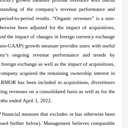
GAAP) growth measure provide investors with useful
rstanding of the company’s revenue performance and
period-to-period results. “Organic revenues” is a non-
erwise been adjusted for the impact of acquisitions,
, and the impact of changes in foreign currency exchange
(non-GAAP) growth measure provides users with useful
any’s ongoing revenue performance and trends by
foreign exchange as well as the impact of acquisitions,
e company acquired the remaining ownership interest in
 has been included in acquisitions, divestitures
ting revenues on a consolidated basis as well as for the
nths ended April 1, 2022.
financial measure that excludes or has otherwise been
cussed further below). Management believes comparable