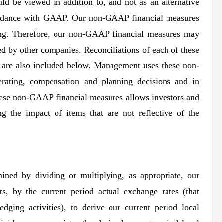
ld be viewed in addition to, and not as an alternative
ccordance with GAAP. Our non-GAAP financial measures
ing. Therefore, our non-GAAP financial measures may
ed by other companies. Reconciliations of each of these
are also included below. Management uses these non-
rating, compensation and planning decisions and in
hese non-GAAP financial measures allows investors and
g the impact of items that are not reflective of the
mined by dividing or multiplying, as appropriate, our
lts, by the current period actual exchange rates (that
dging activities), to derive our current period local