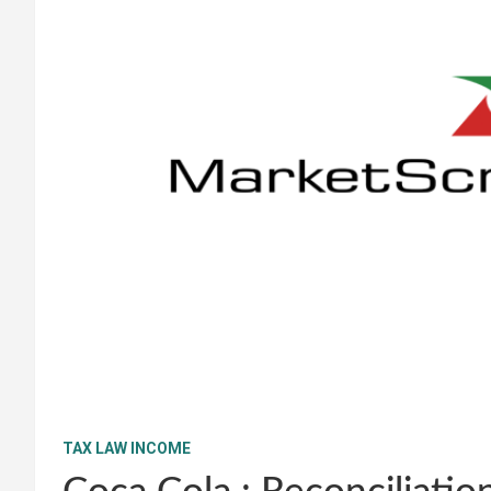
TAX LAW INCOME