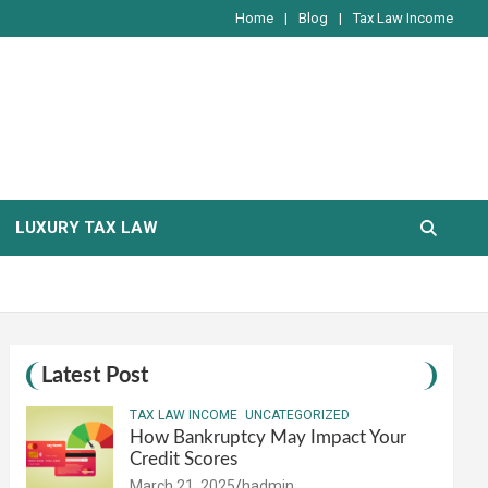
Home
Blog
Tax Law Income
LUXURY TAX LAW
Latest Post
TAX LAW INCOME
UNCATEGORIZED
How Bankruptcy May Impact Your
Credit Scores
March 21, 2025
hadmin