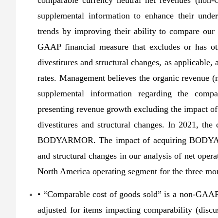
comparable currency neutral net revenues (non-
supplemental information to enhance their unde
trends by improving their ability to compare our 
GAAP financial measure that excludes or has oth
divestitures and structural changes, as applicable
rates. Management believes the organic revenue 
supplemental information regarding the comp
presenting revenue growth excluding the impact of 
divestitures and structural changes. In 2021, th
BODYARMOR. The impact of acquiring BODYARMOR
and structural changes in our analysis of net opera
North America operating segment for the three mo
• “Comparable cost of goods sold” is a non-GAAP 
adjusted for items impacting comparability (dis