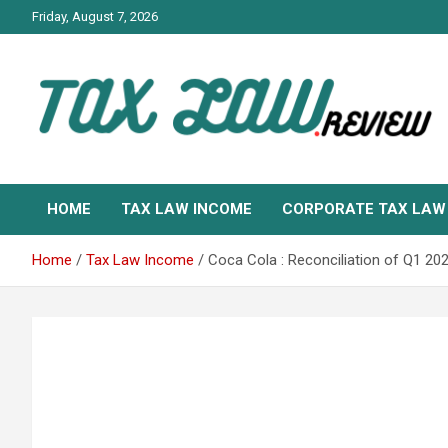
Skip
Friday, August 7, 2026
to
content
TAX LAW DAILY NEWS
TAX LAW
HOME
TAX LAW INCOME
CORPORATE TAX LAW
Home
Tax Law Income
Coca Cola : Reconciliation of Q1 