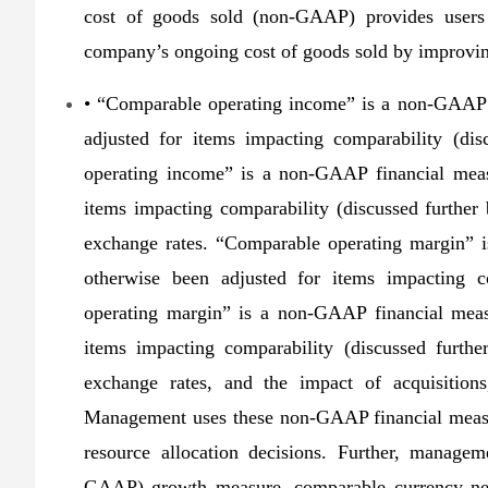
cost of goods sold (non-GAAP) provides users 
company’s ongoing cost of goods sold by improving 
• “Comparable operating income” is a non-GAAP f
adjusted for items impacting comparability (dis
operating income” is a non-GAAP financial measu
items impacting comparability (discussed further
exchange rates. “Comparable operating margin” i
otherwise been adjusted for items impacting co
operating margin” is a non-GAAP financial measu
items impacting comparability (discussed furthe
exchange rates, and the impact of acquisitions,
Management uses these non-GAAP financial measu
resource allocation decisions. Further, manage
GAAP) growth measure, comparable currency ne