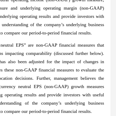
sure and underlying operating margin (non-GAAP)
nderlying operating results and provide investors with
r understanding of the company’s underlying business
o compare our period-to-period financial results.
neutral EPS” are non-GAAP financial measures that
ms impacting comparability (discussed further below).
s also been adjusted for the impact of changes in
s these non-GAAP financial measures to evaluate the
ation decisions. Further, management believes the
urrency neutral EPS (non-GAAP) growth measures
g operating results and provide investors with useful
derstanding of the company’s underlying business
o compare our period-to-period financial results.