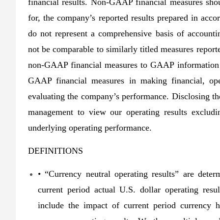
financial results. Non-GAAP financial measures shou
for, the company’s reported results prepared in a
do not represent a comprehensive basis of account
not be comparable to similarly titled measures report
non-GAAP financial measures to GAAP information 
GAAP financial measures in making financial, ope
evaluating the company’s performance. Disclosing t
management to view our operating results excludin
underlying operating performance.
DEFINITIONS
• “Currency neutral operating results” are deter
current period actual U.S. dollar operating resu
include the impact of current period currency he