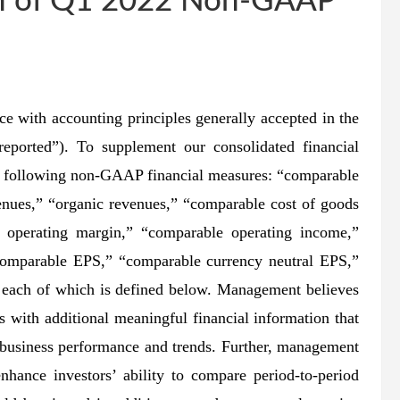
ion of Q1 2022 Non-GAAP
ce with accounting principles generally accepted in the
eported”). To supplement our consolidated financial
e following non-GAAP financial measures: “comparable
enues,” “organic revenues,” “comparable cost of goods
g operating margin,” “comparable operating income,”
comparable EPS,” “comparable currency neutral EPS,”
,” each of which is defined below. Management believes
 with additional meaningful financial information that
 business performance and trends. Further, management
hance investors’ ability to compare period-to-period