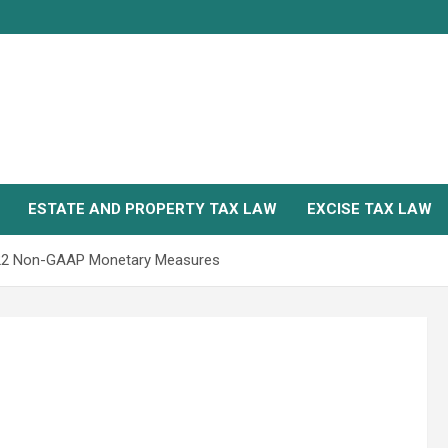
ESTATE AND PROPERTY TAX LAW
EXCISE TAX LAW
2022 Non-GAAP Monetary Measures