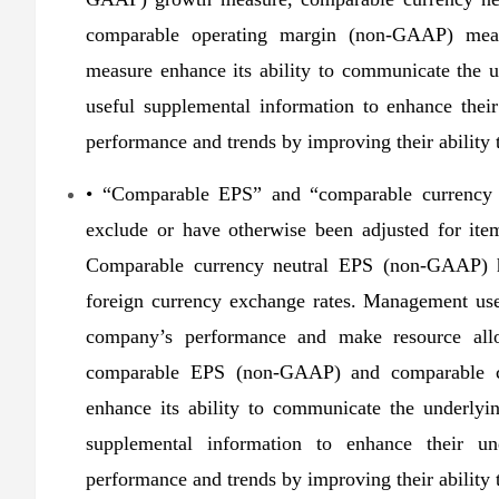
comparable operating margin (non-GAAP) mea
measure enhance its ability to communicate the u
useful supplemental information to enhance thei
performance and trends by improving their ability t
• “Comparable EPS” and “comparable currency 
exclude or have otherwise been adjusted for ite
Comparable currency neutral EPS (non-GAAP) ha
foreign currency exchange rates. Management use
company’s performance and make resource alloc
comparable EPS (non-GAAP) and comparable c
enhance its ability to communicate the underlyin
supplemental information to enhance their un
performance and trends by improving their ability t