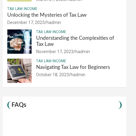
TAX LAW INCOME
Unlocking the Mysteries of Tax Law
December 17, 2023
hadmin
TAX LAW INCOME
Understanding the Complexities of
Tax Law
November 17, 2023
hadmin
TAX LAW INCOME
Navigating Tax Law for Beginners
October 18, 2023
hadmin
FAQs