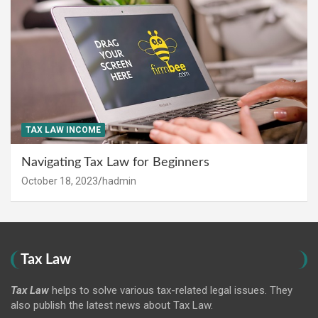
TAX LAW INCOME
Navigating Tax Law for Beginners
October 18, 2023
hadmin
Tax Law
Tax Law
helps to solve various tax-related legal issues. They
also publish the latest news about Tax Law.