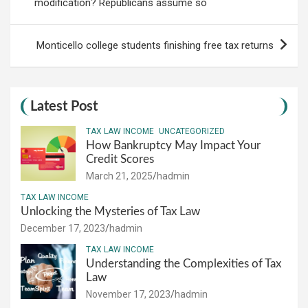
modification? Republicans assume so
Monticello college students finishing free tax returns
Latest Post
TAX LAW INCOME
UNCATEGORIZED
How Bankruptcy May Impact Your
Credit Scores
March 21, 2025
hadmin
TAX LAW INCOME
Unlocking the Mysteries of Tax Law
December 17, 2023
hadmin
TAX LAW INCOME
Understanding the Complexities of Tax
Law
November 17, 2023
hadmin