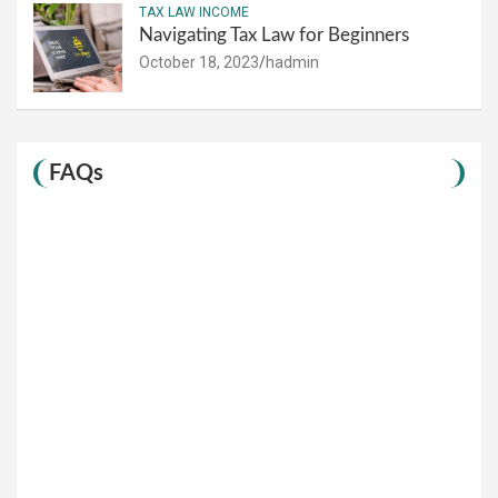
TAX LAW INCOME
Navigating Tax Law for Beginners
October 18, 2023
hadmin
FAQs