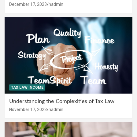
December 17, 2023
hadmin
TAX LAW INCOME
Understanding the Complexities of Tax Law
November 17, 2023
hadmin