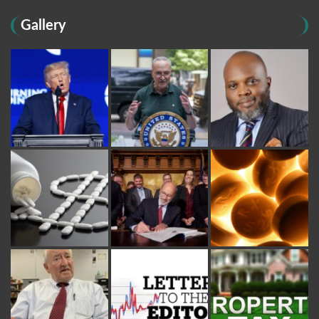
Gallery