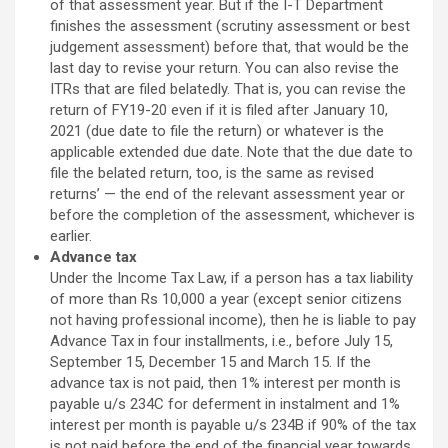
of that assessment year. But if the I-T Department
finishes the assessment (scrutiny assessment or best
judgement assessment) before that, that would be the
last day to revise your return. You can also revise the
ITRs that are filed belatedly. That is, you can revise the
return of FY19-20 even if it is filed after January 10,
2021 (due date to file the return) or whatever is the
applicable extended due date. Note that the due date to
file the belated return, too, is the same as revised
returns’ — the end of the relevant assessment year or
before the completion of the assessment, whichever is
earlier.
Advance tax
Under the Income Tax Law, if a person has a tax liability
of more than Rs 10,000 a year (except senior citizens
not having professional income), then he is liable to pay
Advance Tax in four installments, i.e., before July 15,
September 15, December 15 and March 15. If the
advance tax is not paid, then 1% interest per month is
payable u/s 234C for deferment in instalment and 1%
interest per month is payable u/s 234B if 90% of the tax
is not paid before the end of the financial year towards