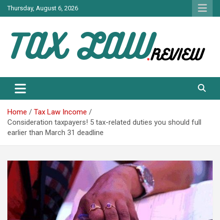
Skip
Thursday, August 6, 2026
to
content
TAX LAW DAILY NEWS
TAX LAW
Home
Tax Law Income
Consideration taxpayers! 5 tax-related duties you should full
earlier than March 31 deadline