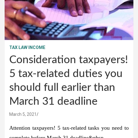
TAX LAW INCOME
Consideration taxpayers!
5 tax-related duties you
should full earlier than
March 31 deadline
March 5, 2021
Attention taxpayers! 5 tax-related tasks you need to
complete before March 31 deadline&nbsp