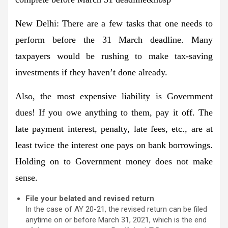
New Delhi:
There are a few tasks that one needs to
perform before the 31 March deadline. Many
taxpayers would be rushing to make tax-saving
investments if they haven’t done already.
Also, the most expensive liability is Government
dues! If you owe anything to them, pay it off. The
late payment interest, penalty, late fees, etc., are at
least twice the interest one pays on bank borrowings.
Holding on to Government money does not make
sense.
File your belated and revised return
In the case of AY 20-21, the revised return can be filed
anytime on or before March 31, 2021, which is the end