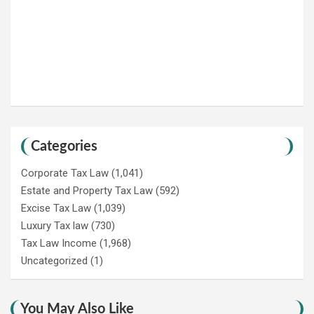
Categories
Corporate Tax Law
(1,041)
Estate and Property Tax Law
(592)
Excise Tax Law
(1,039)
Luxury Tax law
(730)
Tax Law Income
(1,968)
Uncategorized
(1)
You May Also Like