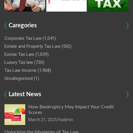
Caregories
Corporate Tax Law
(1,041)
Estate and Property Tax Law
(592)
Excise Tax Law
(1,039)
Luxury Tax law
(730)
Tax Law Income
(1,968)
Uncategorized
(1)
Latest News
How Bankruptcy May Impact Your Credit
Scores
March 21, 2025
hadmin
Unlocking the Mysteries of Tax Law