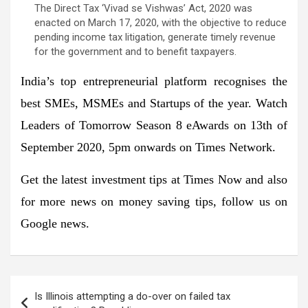
The Direct Tax ‘Vivad se Vishwas’ Act, 2020 was
enacted on March 17, 2020, with the objective to reduce
pending income tax litigation, generate timely revenue
for the government and to benefit taxpayers.
India’s top entrepreneurial platform recognises the
best SMEs, MSMEs and Startups of the year. Watch
Leaders of Tomorrow Season 8 eAwards on 13th of
September 2020, 5pm onwards on Times Network.
Get the latest
investment tips
at
Times Now
and also
for more news on
money saving tips
, follow us on
Google news.
Post
Is Illinois attempting a do-over on failed tax
navigation