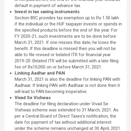
default in payment of advance tax.
Invest in tax saving instruments
Section 80C provides tax exemption up to Rs 1.50 lakh
if the individual or the HUF taxpayer invests or spends in
the specified products before the end of the year. For
FY 2020-21, such investments are to be done before
March 31, 2021. If one misses this date, he loses the
benefit. If this deadline is missed then you will not be
able to file revised or belated ITR for financial year
2019-20. Belated ITR will be submitted with a late filing
fee of Rs10,000 on or before March 31, 2021.
Linking Aadhar and PAN
March 31, 2021 is also the deadline for linking PAN with
Aadhaar. If linking PAN with Aadhaar is not done then it
will lead to PAN becoming inoperative.
Vivad Se Vishwas
The deadline for filing declaration under Vivad Se
Vishwas scheme was extended to 31 March, 2021. As
per a Central Board of Direct Taxes’s notification, the
date for payment of tax without additional interest
under the scheme remains unchanged at 30 April, 2021.