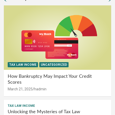
TAX LAW INCOME
UNCATEGORIZED
How Bankruptcy May Impact Your Credit
Scores
March 21, 2025
hadmin
TAX LAW INCOME
Unlocking the Mysteries of Tax Law