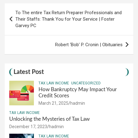
Post
To The entire Tax Return Preparer Professionals and
navigation
Their Staffs: Thank You for Your Service | Foster
Garvey PC
Robert ‘Bob’ P. Cronin | Obituaries
Latest Post
TAX LAW INCOME
UNCATEGORIZED
How Bankruptcy May Impact Your
Credit Scores
March 21, 2025
hadmin
TAX LAW INCOME
Unlocking the Mysteries of Tax Law
December 17, 2023
hadmin
TAX LAW INCOME