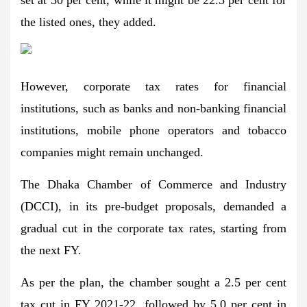
set at 30 per cent, while it might be 22.5 per cent for
the listed ones, they added.
However, corporate tax rates for financial
institutions, such as banks and non-banking financial
institutions, mobile phone operators and tobacco
companies might remain unchanged.
The Dhaka Chamber of Commerce and Industry
(DCCI), in its pre-budget proposals, demanded a
gradual cut in the corporate tax rates, starting from
the next FY.
As per the plan, the chamber sought a 2.5 per cent
tax cut in FY 2021-22, followed by 5.0 per cent in