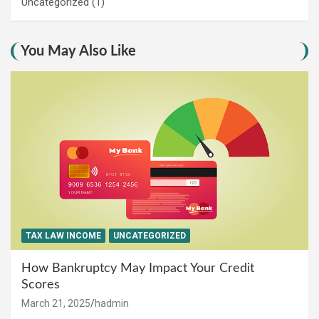
Uncategorized
(1)
You May Also Like
TAX LAW INCOME
UNCATEGORIZED
How Bankruptcy May Impact Your Credit
Scores
March 21, 2025
hadmin