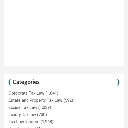
Categories
Corporate Tax Law
(1,041)
Estate and Property Tax Law
(592)
Excise Tax Law
(1,039)
Luxury Tax law
(730)
Tax Law Income
(1,968)