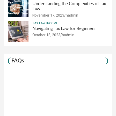
Understanding the Complexities of Tax
Law
November 17, 2023
hadmin
TAX LAW INCOME
Navigating Tax Law for Beginners
October 18, 2023
hadmin
FAQs