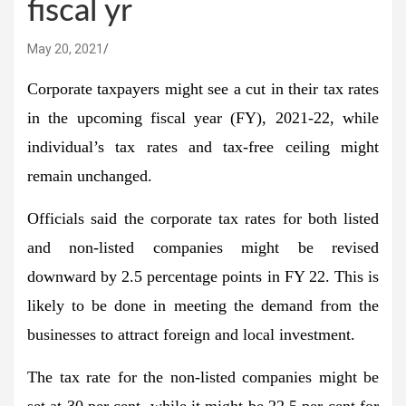
fiscal yr
May 20, 2021
Corporate taxpayers might see a cut in their tax rates
in the upcoming fiscal year (FY), 2021-22, while
individual’s tax rates and tax-free ceiling might
remain unchanged.
Officials said the corporate tax rates for both listed
and non-listed companies might be revised
downward by 2.5 percentage points in FY 22. This is
likely to be done in meeting the demand from the
businesses to attract foreign and local investment.
The tax rate for the non-listed companies might be