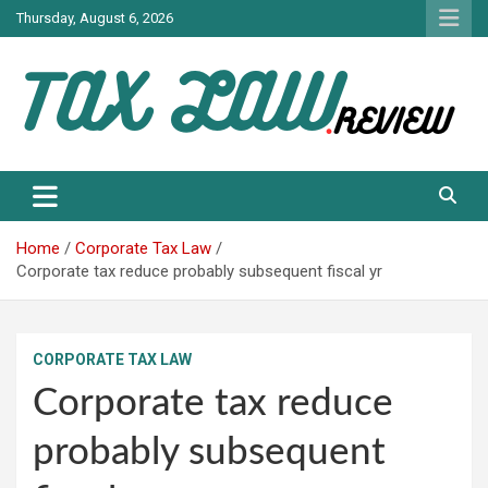
Skip
Thursday, August 6, 2026
to
content
TAX LAW DAILY NEWS
TAX LAW
Home
Corporate Tax Law
Corporate tax reduce probably subsequent fiscal yr
CORPORATE TAX LAW
Corporate tax reduce
probably subsequent