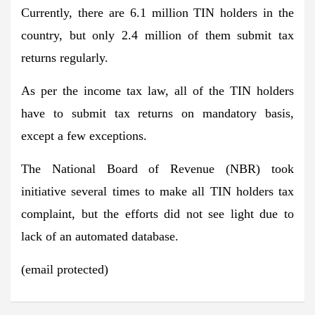
Currently, there are 6.1 million TIN holders in the
country, but only 2.4 million of them submit tax
returns regularly.
As per the income tax law, all of the TIN holders
have to submit tax returns on mandatory basis,
except a few exceptions.
The National Board of Revenue (NBR) took
initiative several times to make all TIN holders tax
complaint, but the efforts did not see light due to
lack of an automated database.
(email protected)