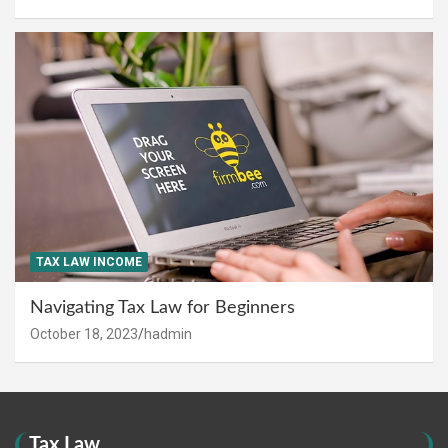
TAX LAW INCOME
Navigating Tax Law for Beginners
October 18, 2023
hadmin
Tax Law