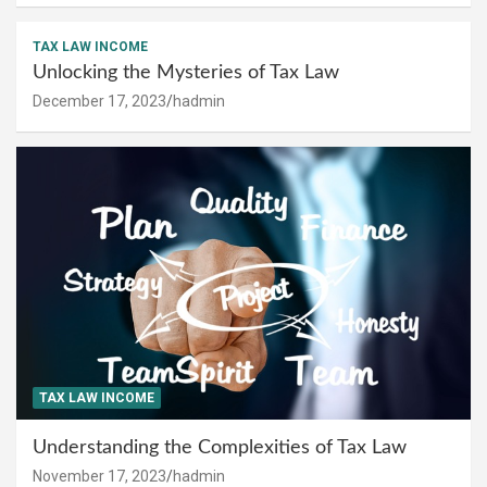
TAX LAW INCOME
Unlocking the Mysteries of Tax Law
December 17, 2023
hadmin
TAX LAW INCOME
Understanding the Complexities of Tax Law
November 17, 2023
hadmin