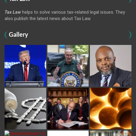
Tax Law
helps to solve various tax-related legal issues. They
also publish the latest news about Tax Law.
Gallery