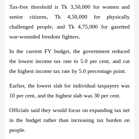
Tax-free threshold is Tk 3,50,000 for women and
senior citizens, Tk 4,50,000 for physically
challenged people, and Tk 4,75,000 for gazetted
war-wounded freedom fighters.
In the current FY budget, the government reduced
the lowest income tax rate to 5.0 per cent, and cut
the highest income tax rate by 5.0 percentage point.
Earlier, the lowest slab for individual taxpayers was
10 per cent, and the highest slab was 30 per cent.
Officials said they would focus on expanding tax net
in the budget rather than increasing tax burden on
people.