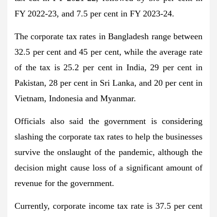
FY 2022-23, and 7.5 per cent in FY 2023-24.
The corporate tax rates in Bangladesh range between
32.5 per cent and 45 per cent, while the average rate
of the tax is 25.2 per cent in India, 29 per cent in
Pakistan, 28 per cent in Sri Lanka, and 20 per cent in
Vietnam, Indonesia and Myanmar.
Officials also said the government is considering
slashing the corporate tax rates to help the businesses
survive the onslaught of the pandemic, although the
decision might cause loss of a significant amount of
revenue for the government.
Currently, corporate income tax rate is 37.5 per cent