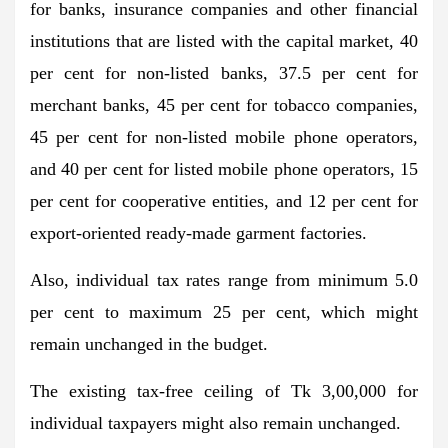
for banks, insurance companies and other financial
institutions that are listed with the capital market, 40
per cent for non-listed banks, 37.5 per cent for
merchant banks, 45 per cent for tobacco companies,
45 per cent for non-listed mobile phone operators,
and 40 per cent for listed mobile phone operators, 15
per cent for cooperative entities, and 12 per cent for
export-oriented ready-made garment factories.
Also, individual tax rates range from minimum 5.0
per cent to maximum 25 per cent, which might
remain unchanged in the budget.
The existing tax-free ceiling of Tk 3,00,000 for
individual taxpayers might also remain unchanged.