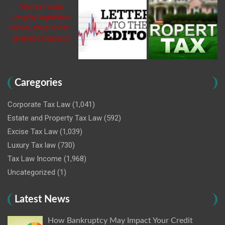
Caregories
Corporate Tax Law
(1,041)
Estate and Property Tax Law
(592)
Excise Tax Law
(1,039)
Luxury Tax law
(730)
Tax Law Income
(1,968)
Uncategorized
(1)
Latest News
How Bankruptcy May Impact Your Credit