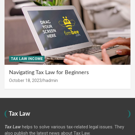
TAX LAW INCOME
Navigating Tax Law for Beginners
October 18, 2023
hadmin
Tax Law
Tax Law
helps to solve various tax-related legal issues. They
also publish the latest news about Tax Law.