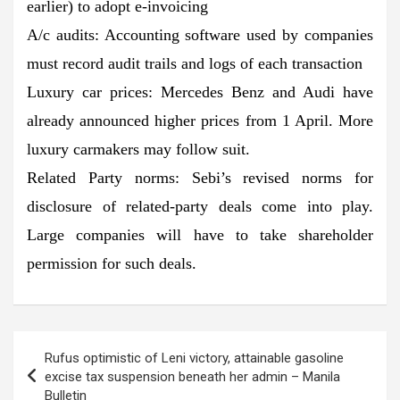
earlier) to adopt e-invoicing
A/c audits: Accounting software used by companies
must record audit trails and logs of each transaction
Luxury car prices: Mercedes Benz and Audi have
already announced higher prices from 1 April. More
luxury carmakers may follow suit.
Related Party norms: Sebi’s revised norms for
disclosure of related-party deals come into play.
Large companies will have to take shareholder
permission for such deals.
Post
Rufus optimistic of Leni victory, attainable gasoline
navigation
excise tax suspension beneath her admin – Manila
Bulletin