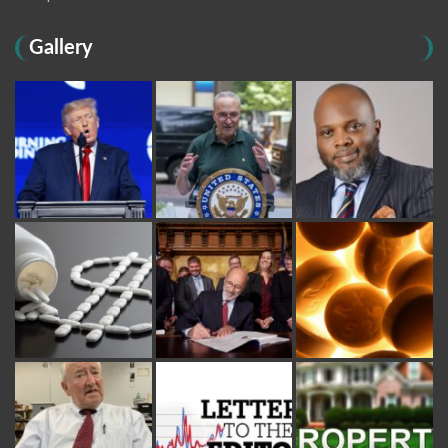
Gallery