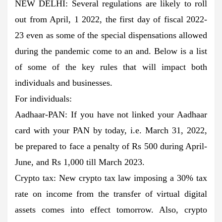
NEW DELHI: Several regulations are likely to roll
out from April, 1 2022, the first day of fiscal 2022-
23 even as some of the special dispensations allowed
during the pandemic come to an and. Below is a list
of some of the key rules that will impact both
individuals and businesses.
For individuals:
Aadhaar-PAN: If you have not linked your Aadhaar
card with your PAN by today, i.e. March 31, 2022,
be prepared to face a penalty of Rs 500 during April-
June, and Rs 1,000 till March 2023.
Crypto tax: New crypto tax law imposing a 30% tax
rate on income from the transfer of virtual digital
assets comes into effect tomorrow. Also, crypto