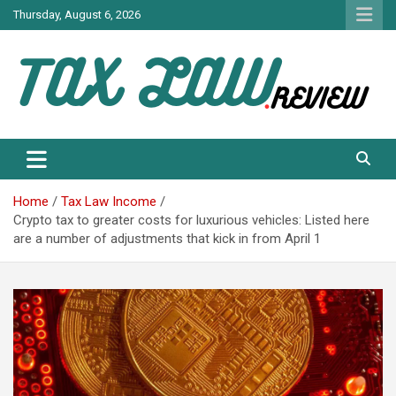
Skip
Thursday, August 6, 2026
to
content
TAX LAW DAILY NEWS
TAX LAW
Home
Tax Law Income
Crypto tax to greater costs for luxurious vehicles: Listed here
are a number of adjustments that kick in from April 1