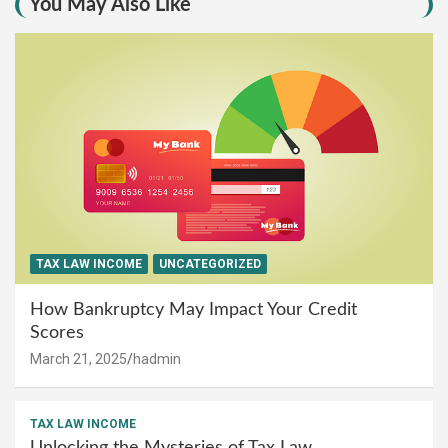
You May Also Like
TAX LAW INCOME
UNCATEGORIZED
How Bankruptcy May Impact Your Credit
Scores
March 21, 2025
hadmin
TAX LAW INCOME
Unlocking the Mysteries of Tax Law