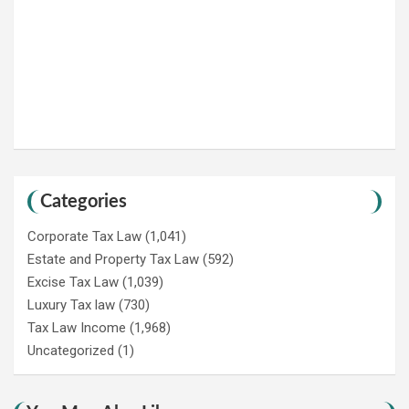
Categories
Corporate Tax Law
(1,041)
Estate and Property Tax Law
(592)
Excise Tax Law
(1,039)
Luxury Tax law
(730)
Tax Law Income
(1,968)
Uncategorized
(1)