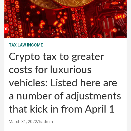
TAX LAW INCOME
Crypto tax to greater
costs for luxurious
vehicles: Listed here are
a number of adjustments
that kick in from April 1
March 31, 2022
hadmin