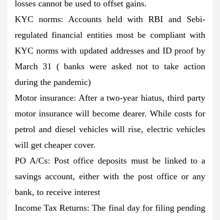
losses cannot be used to offset gains.
KYC norms: Accounts held with RBI and Sebi-
regulated financial entities most be compliant with
KYC norms with updated addresses and ID proof by
March 31 ( banks were asked not to take action
during the pandemic)
Motor insurance: After a two-year hiatus, third party
motor insurance will become dearer. While costs for
petrol and diesel vehicles will rise, electric vehicles
will get cheaper cover.
PO A/Cs: Post office deposits must be linked to a
savings account, either with the post office or any
bank, to receive interest
Income Tax Returns: The final day for filing pending