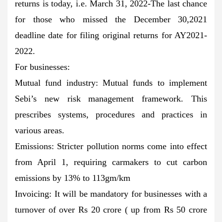
returns is today, i.e. March 31, 2022-The last chance
for those who missed the December 30,2021
deadline date for filing original returns for AY2021-
2022.
For businesses:
Mutual fund industry: Mutual funds to implement
Sebi’s new risk management framework. This
prescribes systems, procedures and practices in
various areas.
Emissions: Stricter pollution norms come into effect
from April 1, requiring carmakers to cut carbon
emissions by 13% to 113gm/km
Invoicing: It will be mandatory for businesses with a
turnover of over Rs 20 crore ( up from Rs 50 crore