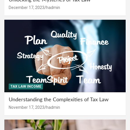
December 17, 2023
hadmin
TAX LAW INCOME
Understanding the Complexities of Tax Law
November 17, 2023
hadmin