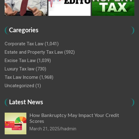
Caregories
Corporate Tax Law
(1,041)
Estate and Property Tax Law
(592)
Excise Tax Law
(1,039)
Luxury Tax law
(730)
Tax Law Income
(1,968)
Uncategorized
(1)
Latest News
How Bankruptcy May Impact Your Credit
Scores
March 21, 2025
hadmin