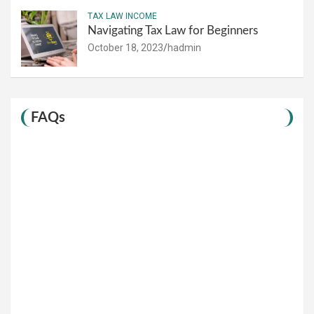
TAX LAW INCOME
Navigating Tax Law for Beginners
October 18, 2023
hadmin
FAQs