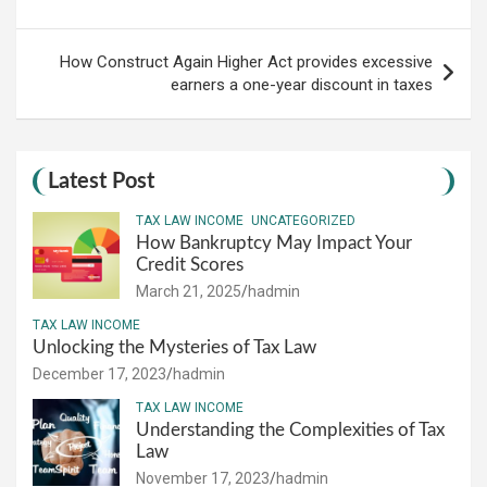
How Construct Again Higher Act provides excessive
earners a one-year discount in taxes
Latest Post
TAX LAW INCOME
UNCATEGORIZED
How Bankruptcy May Impact Your
Credit Scores
March 21, 2025
hadmin
TAX LAW INCOME
Unlocking the Mysteries of Tax Law
December 17, 2023
hadmin
TAX LAW INCOME
Understanding the Complexities of Tax
Law
November 17, 2023
hadmin