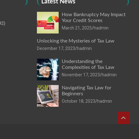
Latest News
How Bankruptcy May Impact
Your Credit Scores
92)
March 21, 2025
hadmin
Unlocking the Mysteries of Tax Law
December 17, 2023
hadmin
Understanding the
Complexities of Tax Law
November 17, 2023
hadmin
Navigating Tax Law for
Beginners
October 18, 2023
hadmin