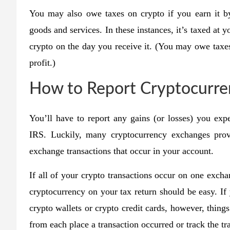
You may also owe taxes on crypto if you earn it by
goods and services. In these instances, it’s taxed at 
crypto on the day you receive it. (You may owe taxes 
profit.)
How to Report Cryptocurre
You’ll have to report any gains (or losses) you exp
IRS. Luckily, many cryptocurrency exchanges provid
exchange transactions that occur in your account.
If all of your crypto transactions occur on one excha
cryptocurrency on your tax return should be easy. If
crypto wallets or crypto credit cards, however, thing
from each place a transaction occurred or track the tr