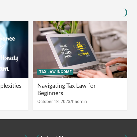
TAX LAW INCOME
lexities
Navigating Tax Law for
Beginners
October 18, 2023
hadmin