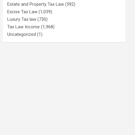
Estate and Property Tax Law
(592)
Excise Tax Law
(1,039)
Luxury Tax law
(730)
Tax Law Income
(1,968)
Uncategorized
(1)