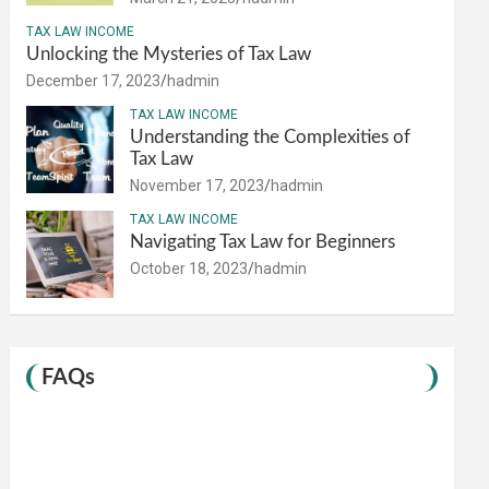
TAX LAW INCOME
Unlocking the Mysteries of Tax Law
December 17, 2023
hadmin
TAX LAW INCOME
Understanding the Complexities of
Tax Law
November 17, 2023
hadmin
TAX LAW INCOME
Navigating Tax Law for Beginners
October 18, 2023
hadmin
FAQs