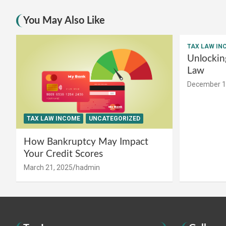
You May Also Like
TAX LAW IN
Unlockin
Law
December 1
TAX LAW INCOME
UNCATEGORIZED
How Bankruptcy May Impact
Your Credit Scores
March 21, 2025
hadmin