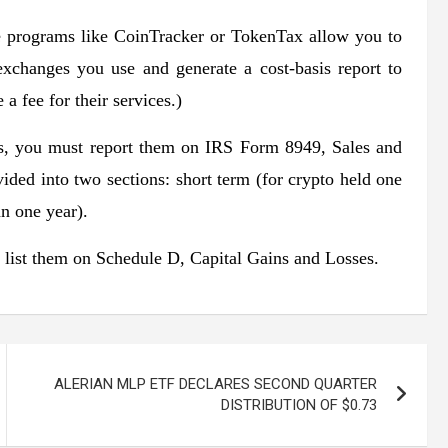
re programs like CoinTracker or TokenTax allow you to
 exchanges you use and generate a cost-basis report to
a fee for their services.)
ons, you must report them on IRS Form 8949, Sales and
vided into two sections: short term (for crypto held one
an one year).
d list them on Schedule D, Capital Gains and Losses.
ALERIAN MLP ETF DECLARES SECOND QUARTER
DISTRIBUTION OF $0.73