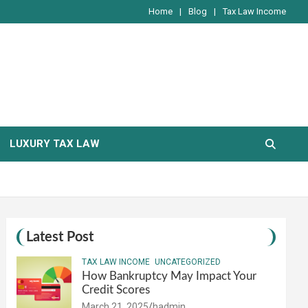
Home
Blog
Tax Law Income
LUXURY TAX LAW
Latest Post
TAX LAW INCOME
UNCATEGORIZED
How Bankruptcy May Impact Your
Credit Scores
March 21, 2025
hadmin