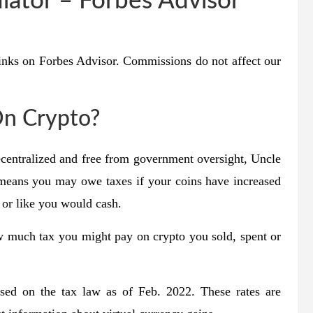
lator – Forbes Advisor
inks on Forbes Advisor. Commissions do not affect our
On Crypto?
centralized and free from government oversight, Uncle
s means you may owe taxes if your coins have increased
 or like you would cash.
w much tax you might pay on crypto you sold, spent or
based on the tax law as of Feb. 2022. These rates are