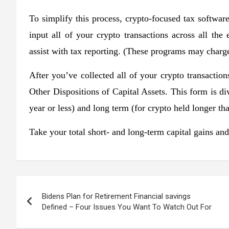
To simplify this process, crypto-focused tax softwa
input all of your crypto transactions across all the
assist with tax reporting. (These programs may charge 
After you’ve collected all of your crypto transacti
Other Dispositions of Capital Assets. This form is di
year or less) and long term (for crypto held longer th
Take your total short- and long-term capital gains an
Post
Bidens Plan for Retirement Financial savings
navigation
Defined – Four Issues You Want To Watch Out For