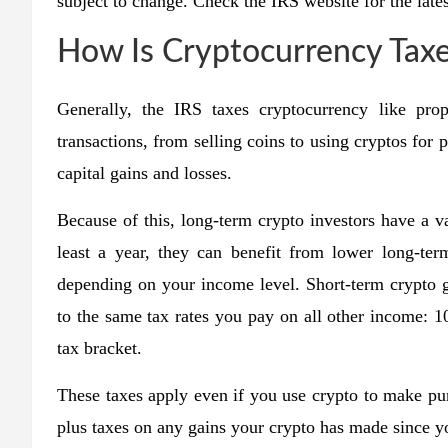
subject to change. Check the IRS website for the lates
How Is Cryptocurrency Tax
Generally, the IRS taxes cryptocurrency like pro
transactions, from selling coins to using cryptos for 
capital gains and losses.
Because of this, long-term crypto investors have a va
least a year, they can benefit from lower long-te
depending on your income level. Short-term crypto ga
to the same tax rates you pay on all other income:
tax bracket.
These taxes apply even if you use crypto to make pu
plus taxes on any gains your crypto has made since you