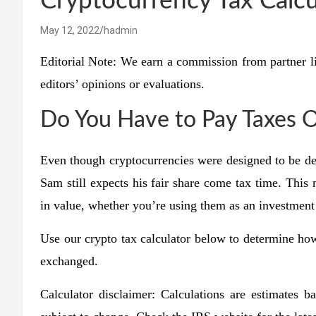
Cryptocurrency Tax Calcu
May 12, 2022
hadmin
Editorial Note: We earn a commission from partner l
editors’ opinions or evaluations.
Do You Have to Pay Taxes 
Even though cryptocurrencies were designed to be de
Sam still expects his fair share come tax time. Thi
in value, whether you’re using them as an investment
Use our crypto tax calculator below to determine ho
exchanged.
Calculator disclaimer: Calculations are estimates 