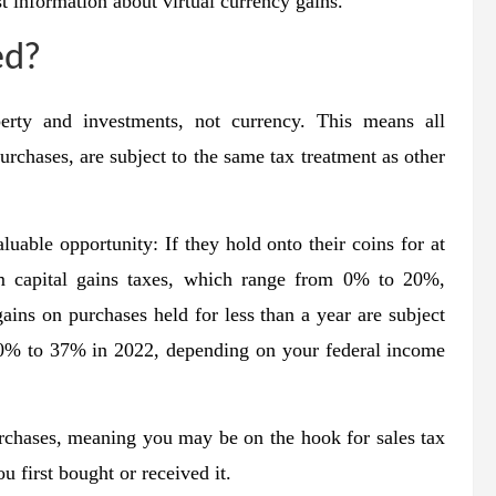
t information about virtual currency gains.
ed?
perty and investments, not currency. This means all
purchases, are subject to the same tax treatment as other
luable opportunity: If they hold onto their coins for at
rm capital gains taxes, which range from 0% to 20%,
ins on purchases held for less than a year are subject
 10% to 37% in 2022, depending on your federal income
rchases, meaning you may be on the hook for sales tax
 first bought or received it.