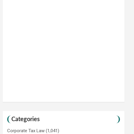
Categories
Corporate Tax Law
(1,041)