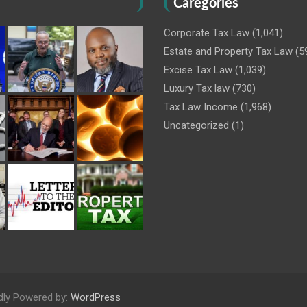
Caregories
Corporate Tax Law
(1,041)
Estate and Property Tax Law
(5
Excise Tax Law
(1,039)
Luxury Tax law
(730)
Tax Law Income
(1,968)
Uncategorized
(1)
dly Powered by:
WordPress