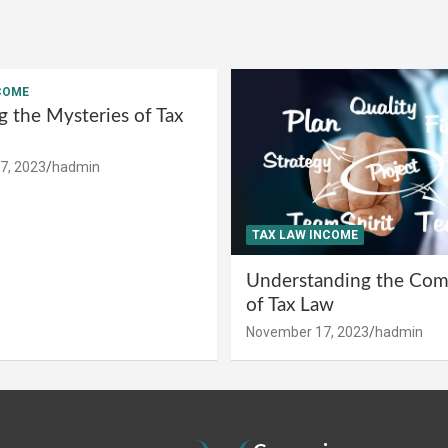
COME
g the Mysteries of Tax
7, 2023
hadmin
TAX LAW INCOME
Understanding the Comp
of Tax Law
November 17, 2023
hadmin