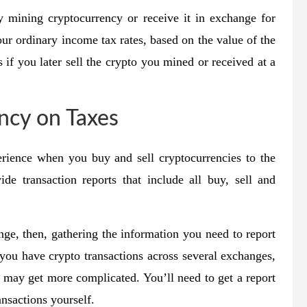
 mining cryptocurrency or receive it in exchange for
your ordinary income tax rates, based on the value of the
if you later sell the crypto you mined or received at a
ncy on Taxes
erience when you buy and sell cryptocurrencies to the
e transaction reports that include all buy, sell and
nge, then, gathering the information you need to report
 you have crypto transactions across several exchanges,
s may get more complicated. You’ll need to get a report
ansactions yourself.