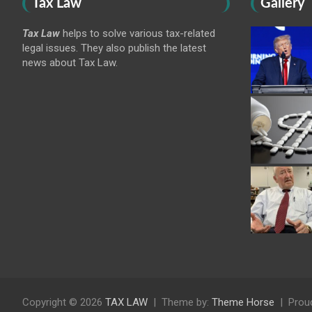
Tax Law
Gallery
Tax Law
helps to solve various tax-related
legal issues. They also publish the latest
news about Tax Law.
Copyright © 2026
TAX LAW
Theme by:
Theme Horse
Prou