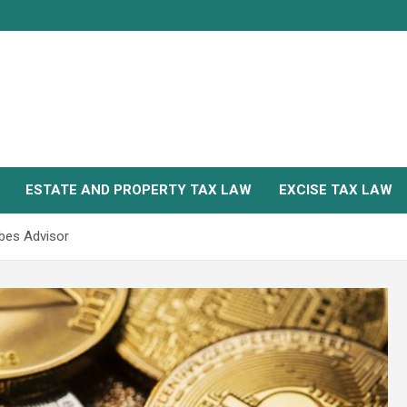
ESTATE AND PROPERTY TAX LAW
EXCISE TAX LAW
rbes Advisor