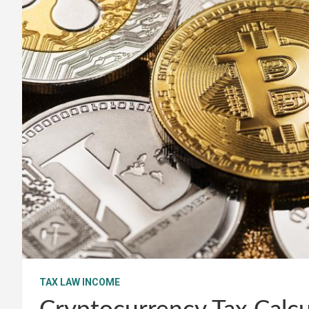
TAX LAW INCOME