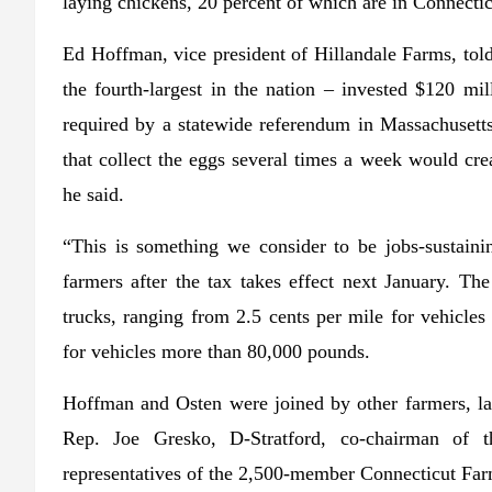
laying chickens, 20 percent of which are in Connecti
Ed Hoffman, vice president of Hillandale Farms, tol
the fourth-largest in the nation – invested $120 mil
required by a statewide referendum in Massachusetts,
that collect the eggs several times a week would cre
he said.
“This is something we consider to be jobs-sustainin
farmers after the tax takes effect next January. Th
trucks, ranging from 2.5 cents per mile for vehicle
for vehicles more than 80,000 pounds.
Hoffman and Osten were joined by other farmers, l
Rep. Joe Gresko, D-Stratford, co-chairman of t
representatives of the 2,500-member Connecticut Far