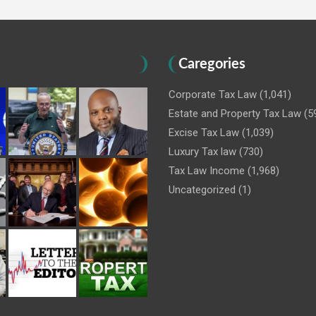
Caregories
Corporate Tax Law
(1,041)
Estate and Property Tax Law
(5
Excise Tax Law
(1,039)
Luxury Tax law
(730)
Tax Law Income
(1,968)
Uncategorized
(1)