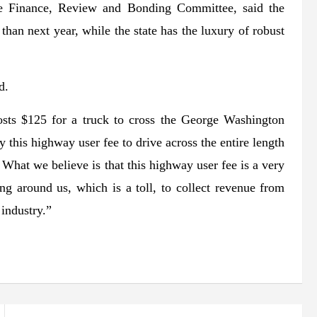
he Finance, Review and Bonding Committee, said the
than next year, while the state has the luxury of robust
d.
costs $125 for a truck to cross the George Washington
this highway user fee to drive across the entire length
 What we believe is that this highway user fee is a very
ng around us, which is a toll, to collect revenue from
 industry.”