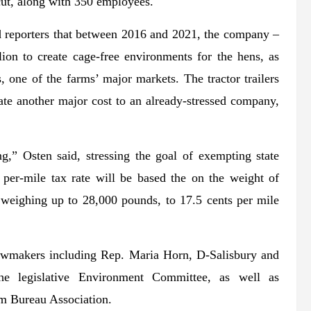
cut, along with 350 employees.
d reporters that between 2016 and 2021, the company –
lion to create cage-free environments for the hens, as
 one of the farms’ major markets. The tractor trailers
ate another major cost to an already-stressed company,
g,” Osten said, stressing the goal of exempting state
e per-mile tax rate will be based the on the weight of
s weighing up to 28,000 pounds, to 17.5 cents per mile
awmakers including Rep. Maria Horn, D-Salisbury and
he legislative Environment Committee, as well as
m Bureau Association.