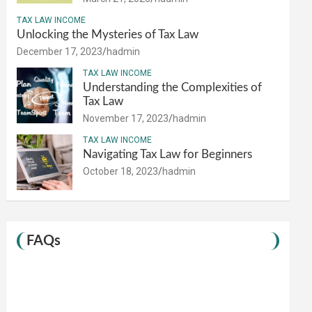
TAX LAW INCOME
Unlocking the Mysteries of Tax Law
December 17, 2023
hadmin
TAX LAW INCOME
Understanding the Complexities of
Tax Law
November 17, 2023
hadmin
TAX LAW INCOME
Navigating Tax Law for Beginners
October 18, 2023
hadmin
FAQs