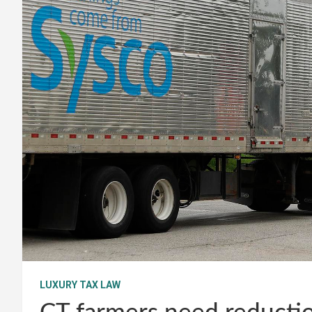
LUXURY TAX LAW