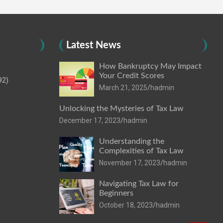
Latest News
How Bankruptcy May Impact
Your Credit Scores
92)
March 21, 2025
hadmin
Unlocking the Mysteries of Tax Law
December 17, 2023
hadmin
Understanding the
Complexities of Tax Law
November 17, 2023
hadmin
Navigating Tax Law for
Beginners
October 18, 2023
hadmin