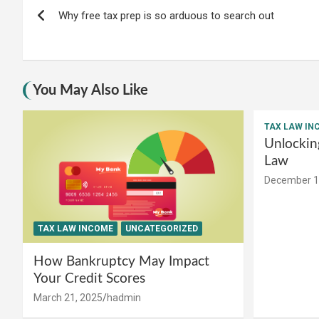
Post
Why free tax prep is so arduous to search out
navigation
You May Also Like
TAX LAW IN
Unlockin
Law
December 1
TAX LAW INCOME
UNCATEGORIZED
How Bankruptcy May Impact
Your Credit Scores
March 21, 2025
hadmin