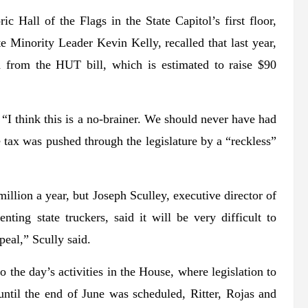
ic Hall of the Flags in the State Capitol’s first floor,
Minority Leader Kevin Kelly, recalled that last year,
 from the HUT bill, which is estimated to raise $90
 “I think this is a no-brainer. We should never have had
tax was pushed through the legislature by a “reckless”
illion a year, but Joseph Sculley, executive director of
ting state truckers, said it will be very difficult to
peal,” Scully said.
 the day’s activities in the House, where legislation to
 until the end of June was scheduled, Ritter, Rojas and