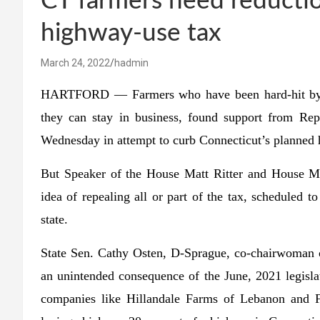
CT farmers need reducti
highway-use tax
March 24, 2022
hadmin
HARTFORD — Farmers who have been hard-hit by ri
they can stay in business, found support from Rep
Wednesday in attempt to curb Connecticut’s planned 
But Speaker of the House Matt Ritter and House Ma
idea of repealing all or part of the tax, scheduled t
state.
State Sen. Cathy Osten, D-Sprague, co-chairwoman o
an unintended consequence of the June, 2021 legisla
companies like Hillandale Farms of Lebanon and Fr