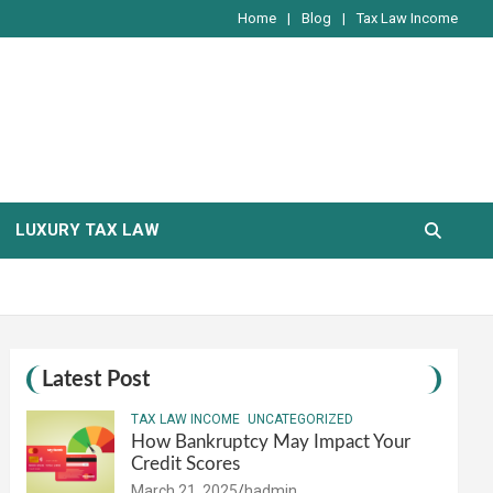
Home
Blog
Tax Law Income
LUXURY TAX LAW
Latest Post
TAX LAW INCOME
UNCATEGORIZED
How Bankruptcy May Impact Your
Credit Scores
March 21, 2025
hadmin