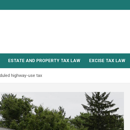
ESTATE AND PROPERTY TAX LAW
EXCISE TAX LAW
duled highway-use tax