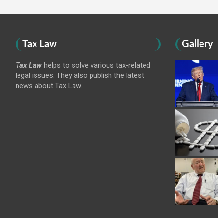
Tax Law
Gallery
Tax Law
helps to solve various tax-related
legal issues. They also publish the latest
news about Tax Law.