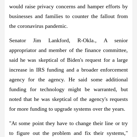
would raise privacy concerns and hamper efforts by
businesses and families to counter the fallout from
the coronavirus pandemic.
Senator Jim Lankford, R-Okla., A senior
appropriator and member of the finance committee,
said he was skeptical of Biden's request for a large
increase in IRS funding and a broader enforcement
agency for the agency. He said some additional
funding for technology might be warranted, but
noted that he was skeptical of the agency's requests
for more funding to upgrade systems over the years.
"At some point they have to change their line or try
to figure out the problem and fix their systems,"