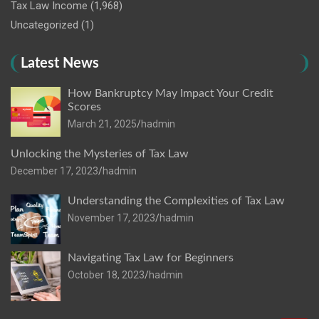
Tax Law Income
(1,968)
Uncategorized
(1)
Latest News
How Bankruptcy May Impact Your Credit
Scores
March 21, 2025
hadmin
Unlocking the Mysteries of Tax Law
December 17, 2023
hadmin
Understanding the Complexities of Tax Law
November 17, 2023
hadmin
Navigating Tax Law for Beginners
October 18, 2023
hadmin