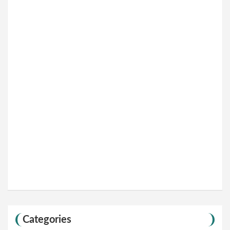
Categories