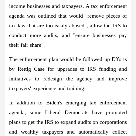
income businesses and taxpayers. A tax enforcement
agenda was outlined that would "remove pieces of
tax law that are too easily abused", allow the IRS to
conduct more audits, and "ensure businesses pay
their fair share".
The enforcement plan would be followed up
Efforts
by Rettig
Case for upgrades to IRS funding and
initiatives to redesign the agency and improve
taxpayers' experience and training.
In addition to Biden's emerging tax enforcement
agenda, some Liberal Democrats have promoted
plans to get the IRS to expand audits on corporations
and wealthy taxpayers and automatically collect