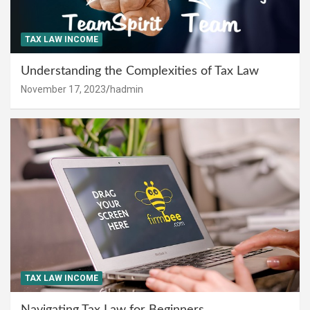
TAX LAW INCOME
Understanding the Complexities of Tax Law
November 17, 2023
hadmin
TAX LAW INCOME