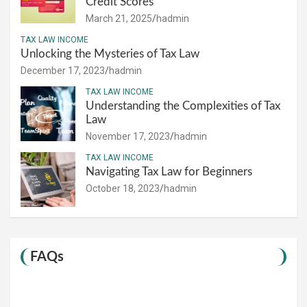
Credit Scores
March 21, 2025
hadmin
TAX LAW INCOME
Unlocking the Mysteries of Tax Law
December 17, 2023
hadmin
TAX LAW INCOME
Understanding the Complexities of Tax
Law
November 17, 2023
hadmin
TAX LAW INCOME
Navigating Tax Law for Beginners
October 18, 2023
hadmin
FAQs