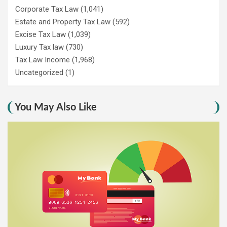
Corporate Tax Law
(1,041)
Estate and Property Tax Law
(592)
Excise Tax Law
(1,039)
Luxury Tax law
(730)
Tax Law Income
(1,968)
Uncategorized
(1)
You May Also Like