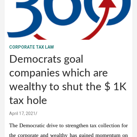
CORPORATE TAX LAW
Democrats goal
companies which are
wealthy to shut the $ 1K
tax hole
April 17, 2021
The Democratic drive to strengthen tax collection for
the corporate and wealthy has gained momentum on