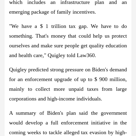
which includes an infrastructure plan and an
emerging package of family incentives.
"We have a $ 1 trillion tax gap. We have to do
something. That's money that could help us protect
ourselves and make sure people get quality education
and health care," Quigley told Law360.
Quigley predicted strong pressure on Biden's demand
for an enforcement upgrade of up to $ 900 million,
mainly to collect more unpaid taxes from large
corporations and high-income individuals.
A summary of Biden's plan said the government
would develop a full enforcement initiative in the
coming weeks to tackle alleged tax evasion by high-