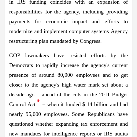
in IRS funding coincides with an expansion of
responsibilities for the agency, including providing
payments for economic impact and efforts to
modernize and implement computer systems
Agency
restructuring plan
mandated by Congress.
GOP lawmakers have resisted efforts by the
Democrats to rapidly increase the agency's current
presence of around 80,000 employees and to get
closer to the agency's high water mark set about a
decade ago – ahead of the cuts in the 2011 Budget
Control Act
– when it funded $ 14 billion and had
nearly 95,000 employees. Some Republicans have
questioned whether expanding tax enforcement and
new mandates for intelligence reports or IRS audits