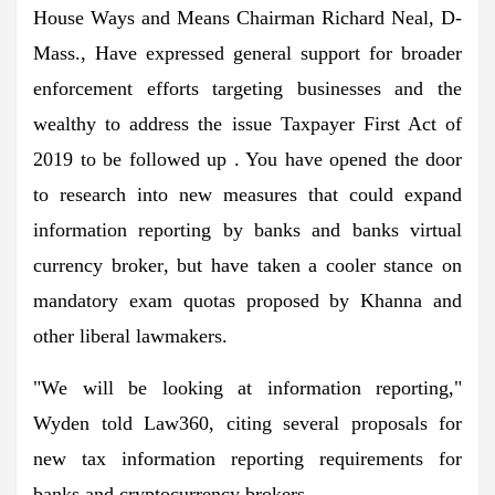
House Ways and Means Chairman Richard Neal, D-
Mass., Have expressed general support for broader
enforcement efforts targeting businesses and the
wealthy to address the issue Taxpayer First Act of
2019 to be followed up . You have opened the door
to research into new measures that could expand
information reporting by banks and banks
virtual
currency broker
, but have taken a cooler stance on
mandatory exam quotas proposed by Khanna and
other liberal lawmakers.
"We will be looking at information reporting,"
Wyden told Law360, citing several proposals for
new tax information reporting requirements for
banks and cryptocurrency brokers.