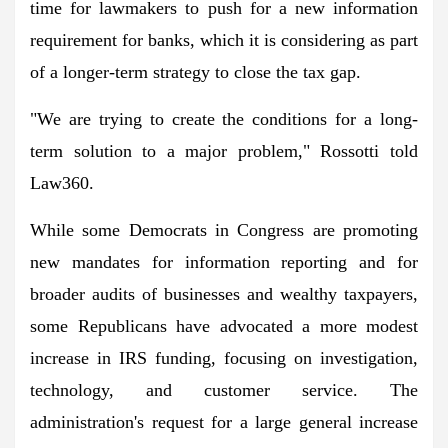
time for lawmakers to push for a new information
requirement for banks, which it is considering as part
of a longer-term strategy to close the tax gap.
"We are trying to create the conditions for a long-
term solution to a major problem," Rossotti told
Law360.
While some Democrats in Congress are promoting
new mandates for information reporting and for
broader audits of businesses and wealthy taxpayers,
some Republicans have advocated a more modest
increase in IRS funding, focusing on investigation,
technology, and customer service. The
administration's request for a large general increase