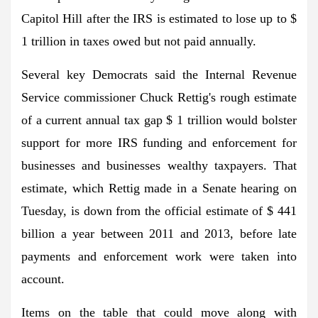
Capitol Hill after the IRS is estimated to lose up to $
1 trillion in taxes owed but not paid annually.
Several key Democrats said the Internal Revenue
Service commissioner Chuck Rettig's rough estimate
of a
current annual tax gap
$ 1 trillion would bolster
support for more IRS funding and enforcement for
businesses and businesses
wealthy taxpayers
. That
estimate, which Rettig made in a Senate hearing on
Tuesday, is down from the official estimate of $ 441
billion a year between 2011 and 2013, before late
payments and enforcement work were taken into
account.
Items on the table that could move along with