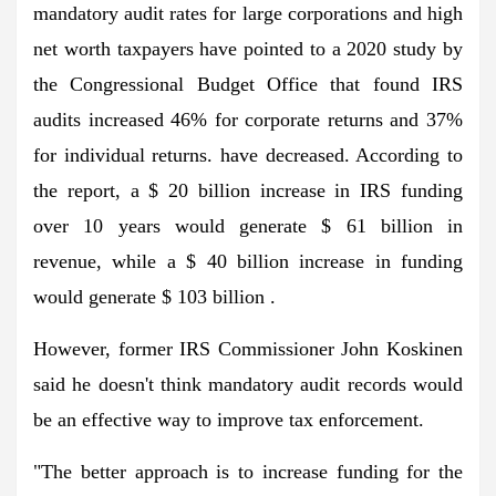
mandatory audit rates for large corporations and high
net worth taxpayers have pointed to a 2020 study by
the Congressional Budget Office that found IRS
audits increased 46% for corporate returns and 37%
for individual returns. have decreased. According to
the report, a $ 20 billion increase in IRS funding
over 10 years would generate $ 61 billion in
revenue, while a $ 40 billion increase in funding
would generate $ 103 billion .
However, former IRS Commissioner John Koskinen
said he doesn't think mandatory audit records would
be an effective way to improve tax enforcement.
"The better approach is to increase funding for the