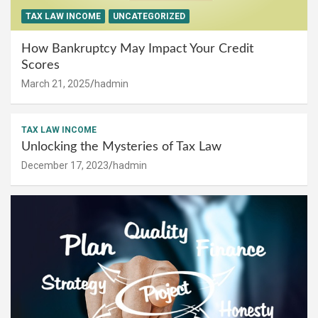
TAX LAW INCOME
UNCATEGORIZED
How Bankruptcy May Impact Your Credit
Scores
March 21, 2025
hadmin
TAX LAW INCOME
Unlocking the Mysteries of Tax Law
December 17, 2023
hadmin