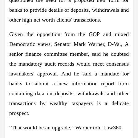
banks to provide details of deposits, withdrawals and
other high net worth clients' transactions.
Given the opposition from the GOP and mixed
Democratic views, Senator Mark Warner, D-Va., A
senior finance committee member, said he doubted
the mandatory audit records would meet consensus
lawmakers' approval. And he said a mandate for
banks to submit a new information report form
containing data on deposits, withdrawals and other
transactions by wealthy taxpayers is a delicate
prospect.
"That would be an upgrade," Warner told Law360.