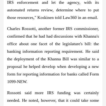
IRS enforcement and let the agency, with its
automated returns review, determine where to put
those resources," Koskinen told Law360 in an email.
Charles Rossotti, another former IRS commissioner,
confirmed that he had had discussions with Khanna's
office about one facet of the legislature's bill: the
banking information reporting requirement. He said
the deployment of the Khanna Bill was similar to a
proposal he helped develop when developing a new
form for reporting information for banks called Form
1099-NEW.
Rossotti said more IRS funding was certainly
needed. He noted, however, that it could take some