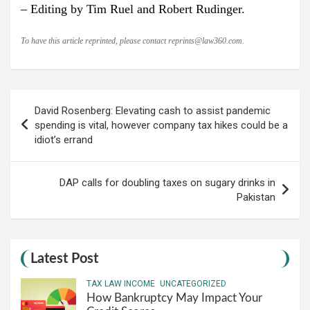
– Editing by Tim Ruel and Robert Rudinger.
To have this article reprinted, please contact
reprints@law360.com
.
Post
David Rosenberg: Elevating cash to assist pandemic
navigation
spending is vital, however company tax hikes could be a
idiot’s errand
DAP calls for doubling taxes on sugary drinks in
Pakistan
Latest Post
TAX LAW INCOME
UNCATEGORIZED
How Bankruptcy May Impact Your