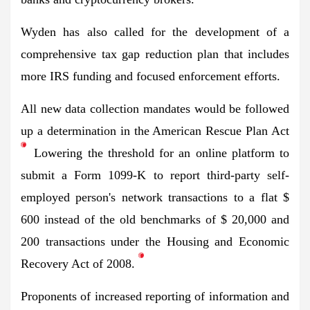
Wyden has also called for the development of a
comprehensive tax gap reduction plan that includes
more IRS funding and focused enforcement efforts.
All new data collection mandates would be followed
up
a determination
in the American Rescue Plan Act
Lowering the threshold for an online platform to
submit a Form 1099-K to report third-party self-
employed person's network transactions to a flat $
600 instead of the old benchmarks of $ 20,000 and
200 transactions under the Housing and Economic
Recovery Act of 2008.
Proponents of increased reporting of information and