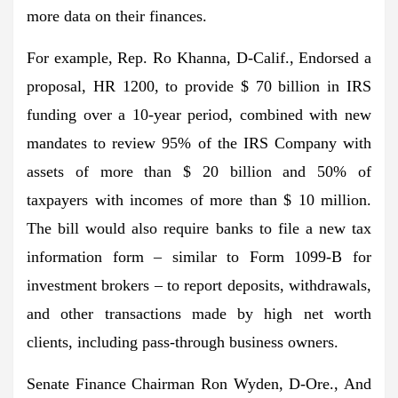
more data on their finances.
For example, Rep. Ro Khanna, D-Calif., Endorsed a
proposal, HR 1200, to provide $ 70 billion in IRS
funding over a 10-year period, combined with new
mandates to review 95% of the IRS Company with
assets of more than $ 20 billion and 50% of
taxpayers with incomes of more than $ 10 million.
The bill would also require banks to file a new tax
information form – similar to Form 1099-B for
investment brokers – to report deposits, withdrawals,
and other transactions made by high net worth
clients, including pass-through business owners.
Senate Finance Chairman Ron Wyden, D-Ore., And