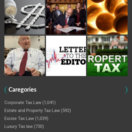
Caregories
Corporate Tax Law
(1,041)
Estate and Property Tax Law
(592)
Excise Tax Law
(1,039)
Luxury Tax law
(730)