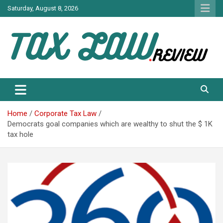
Skip
Saturday, August 8, 2026
to
content
TAX LAW DAILY NEWS
TAX LAW
Home
Corporate Tax Law
Democrats goal companies which are wealthy to shut the $ 1K
tax hole