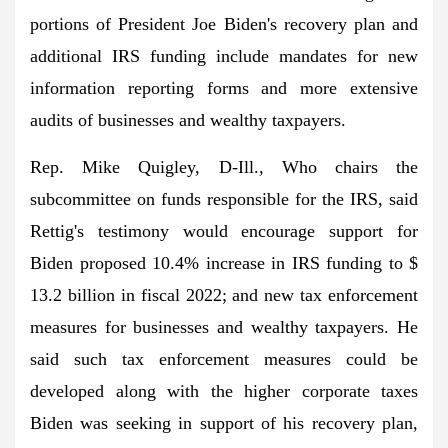
portions of President Joe Biden's recovery plan and
additional IRS funding include mandates for new
information reporting forms and more extensive
audits of businesses and wealthy taxpayers.
Rep. Mike Quigley, D-Ill., Who chairs the
subcommittee on funds responsible for the IRS, said
Rettig's testimony would encourage support for
Biden
proposed 10.4% increase
in IRS funding to $
13.2 billion in fiscal 2022; and new tax enforcement
measures for businesses and wealthy taxpayers. He
said such tax enforcement measures could be
developed along with the higher corporate taxes
Biden was seeking in support of his recovery plan,