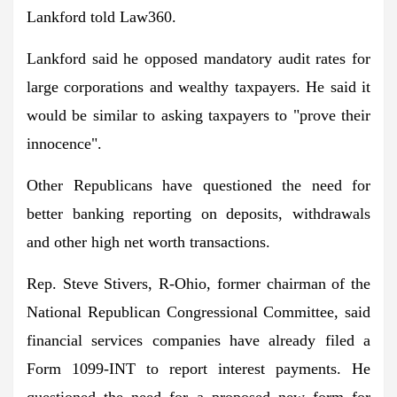
Lankford told Law360.
Lankford said he opposed mandatory audit rates for
large corporations and wealthy taxpayers. He said it
would be similar to asking taxpayers to "prove their
innocence".
Other Republicans have questioned the need for
better banking reporting on deposits, withdrawals
and other high net worth transactions.
Rep. Steve Stivers, R-Ohio, former chairman of the
National Republican Congressional Committee, said
financial services companies have already filed a
Form 1099-INT to report interest payments. He
questioned the need for a proposed new form for