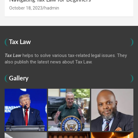
Navigating Tax Law for Beginners
October 18, 2023
hadmin
Tax Law
Tax Law
helps to solve various tax-related legal issues. They
also publish the latest news about Tax Law.
Gallery