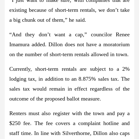
existing because of short-term rentals, we don’t take
a big chunk out of them,” he said.
“And they don’t want a cap,” councilor Renee
Imamura added. Dillon does not have a moratorium
on the number of short-term rentals allowed in town.
Currently, short-term rentals are subject to a 2%
lodging tax, in addition to an 8.875% sales tax. The
sales tax would remain in effect regardless of the
outcome of the proposed ballot measure.
Renters must also register with the town and pay a
$250 fee. The fee covers a complaint hotline and
staff time. In line with Silverthorne, Dillon also caps