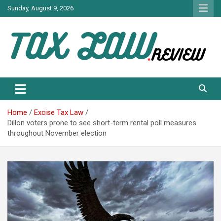
Skip
Sunday, August 9, 2026
to
content
TAX LAW DAILY NEWS
TAX LAW
Home
Excise Tax Law
Dillon voters prone to see short-term rental poll measures
throughout November election