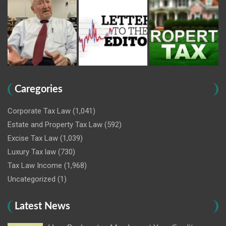
Caregories
Corporate Tax Law
(1,041)
Estate and Property Tax Law
(592)
Excise Tax Law
(1,039)
Luxury Tax law
(730)
Tax Law Income
(1,968)
Uncategorized
(1)
Latest News