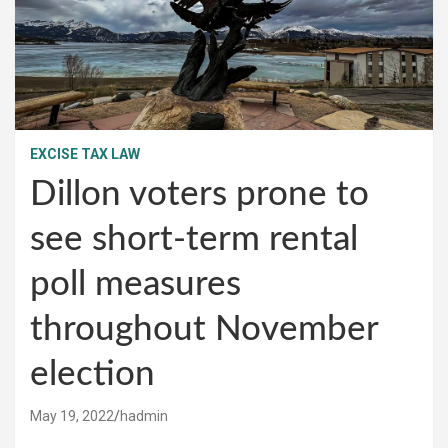
EXCISE TAX LAW
Dillon voters prone to
see short-term rental
poll measures
throughout November
election
May 19, 2022
hadmin