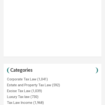
Categories
Corporate Tax Law
(1,041)
Estate and Property Tax Law
(592)
Excise Tax Law
(1,039)
Luxury Tax law
(730)
Tax Law Income
(1,968)