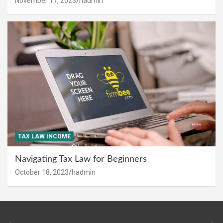
November 17, 2023
hadmin
TAX LAW INCOME
Navigating Tax Law for Beginners
October 18, 2023
hadmin