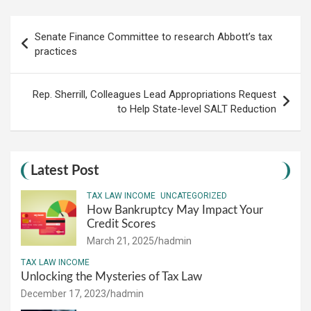
Post
Senate Finance Committee to research Abbott’s tax
navigation
practices
Rep. Sherrill, Colleagues Lead Appropriations Request
to Help State-level SALT Reduction
Latest Post
TAX LAW INCOME
UNCATEGORIZED
How Bankruptcy May Impact Your
Credit Scores
March 21, 2025
hadmin
TAX LAW INCOME
Unlocking the Mysteries of Tax Law
December 17, 2023
hadmin