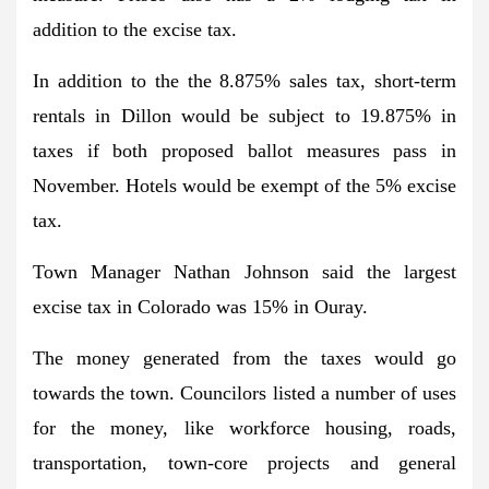
addition to the excise tax.
In addition to the the 8.875% sales tax, short-term
rentals in Dillon would be subject to 19.875% in
taxes if both proposed ballot measures pass in
November. Hotels would be exempt of the 5% excise
tax.
Town Manager Nathan Johnson said the largest
excise tax in Colorado was 15% in Ouray.
The money generated from the taxes would go
towards the town. Councilors listed a number of uses
for the money, like workforce housing, roads,
transportation, town-core projects and general