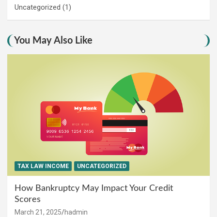
Uncategorized
(1)
You May Also Like
TAX LAW INCOME
UNCATEGORIZED
How Bankruptcy May Impact Your Credit
Scores
March 21, 2025
hadmin