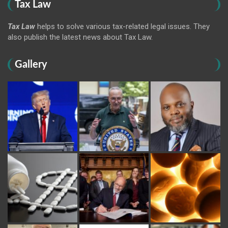
Tax Law
Tax Law
helps to solve various tax-related legal issues. They
also publish the latest news about Tax Law.
Gallery