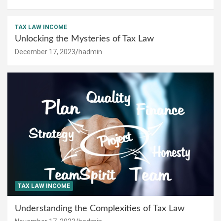
TAX LAW INCOME
Unlocking the Mysteries of Tax Law
December 17, 2023
hadmin
TAX LAW INCOME
Understanding the Complexities of Tax Law