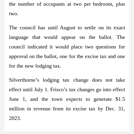
the number of occupants at two per bedroom, plus
two.
The council has until August to settle on its exact
language that would appear on the ballot. The
council indicated it would place two questions for
approval on the ballot, one for the excise tax and one
for the new lodging tax.
Silverthorne’s lodging tax change does not take
effect until July 1. Frisco’s tax changes go into effect
June 1, and the town expects to generate $1.5
million in revenue from its excise tax by Dec. 31,
2023.