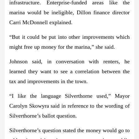
infrastructure. Enterprise-funded areas like the
marina would be ineligible, Dillon finance director
Carri McDonnell explained.
“But it could be put into other improvements which
might free up money for the marina,” she said.
Johnson said, in conversation with renters, he
learned they want to see a correlation between the
tax and improvements in the town.
“I like the language Silverthorne used,” Mayor
Carolyn Skowyra said in reference to the wording of
Silverthorne’s ballot question.
Silverthorne’s question stated the money would go to