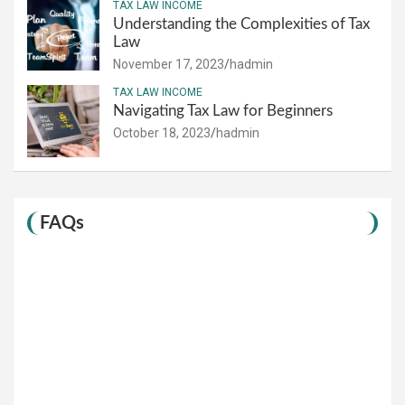
TAX LAW INCOME
Understanding the Complexities of Tax
Law
November 17, 2023
hadmin
TAX LAW INCOME
Navigating Tax Law for Beginners
October 18, 2023
hadmin
FAQs