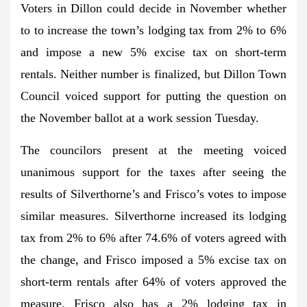
Voters in Dillon could decide in November whether
to to increase the town’s lodging tax from 2% to 6%
and impose a new 5% excise tax on short-term
rentals. Neither number is finalized, but Dillon Town
Council voiced support for putting the question on
the November ballot at a work session Tuesday.
The councilors present at the meeting voiced
unanimous support for the taxes after seeing the
results of Silverthorne’s and Frisco’s votes to impose
similar measures. Silverthorne increased its lodging
tax from 2% to 6% after 74.6% of voters agreed with
the change, and Frisco imposed a 5% excise tax on
short-term rentals after 64% of voters approved the
measure. Frisco also has a 2% lodging tax in