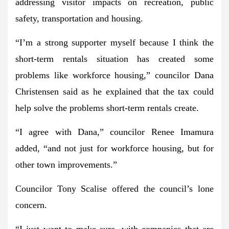
addressing visitor impacts on recreation, public
safety, transportation and housing.
“I’m a strong supporter myself because I think the
short-term rentals situation has created some
problems like workforce housing,” councilor Dana
Christensen said as he explained that the tax could
help solve the problems short-term rentals create.
“I agree with Dana,” councilor Renee Imamura
added, “and not just for workforce housing, but for
other town improvements.”
Councilor Tony Scalise offered the council’s lone
concern.
“I just want to make sure, with companies that are