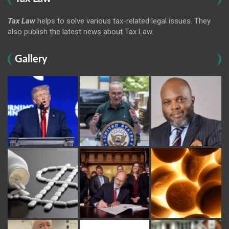
Tax Law
helps to solve various tax-related legal issues. They
also publish the latest news about Tax Law.
Gallery