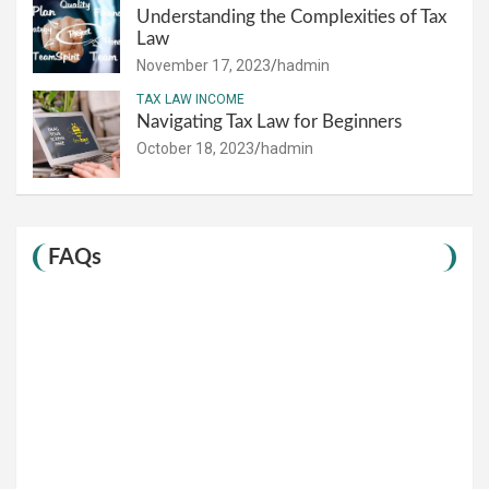
Understanding the Complexities of Tax
Law
November 17, 2023
hadmin
TAX LAW INCOME
Navigating Tax Law for Beginners
October 18, 2023
hadmin
FAQs