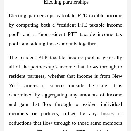
Electing partnerships
Electing partnerships calculate PTE taxable income
by computing both a “resident PTE taxable income
pool” and a “nonresident PTE taxable income tax
pool” and adding those amounts together.
The resident PTE taxable income pool is generally
all of the partnership’s income that flows through to
resident partners, whether that income is from New
York sources or sources outside the state. It is
determined by aggregating any amounts of income
and gain that flow through to resident individual
members or partners, offset by any losses or
deductions that flow through to those same members