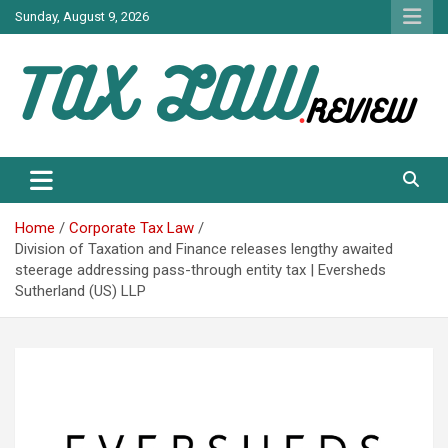
Skip
Sunday, August 9, 2026
to
content
TAX LAW DAILY NEWS
TAX LAW
Home
Corporate Tax Law
Division of Taxation and Finance releases lengthy awaited
steerage addressing pass-through entity tax | Eversheds
Sutherland (US) LLP