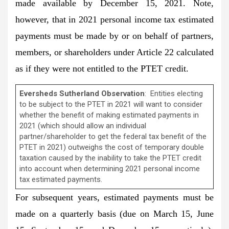
made available by December 15, 2021. Note,
however, that in 2021 personal income tax estimated
payments must be made by or on behalf of partners,
members, or shareholders under Article 22 calculated
as if they were not entitled to the PTET credit.
Eversheds Sutherland Observation
: Entities electing
to be subject to the PTET in 2021 will want to consider
whether the benefit of making estimated payments in
2021 (which should allow an individual
partner/shareholder to get the federal tax benefit of the
PTET in 2021) outweighs the cost of temporary double
taxation caused by the inability to take the PTET credit
into account when determining 2021 personal income
tax estimated payments.
For subsequent years, estimated payments must be
made on a quarterly basis (due on March 15, June