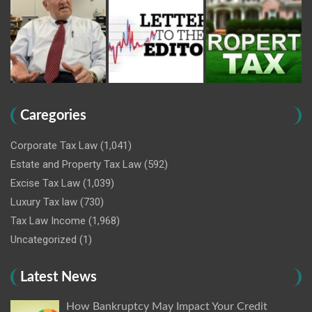
Caregories
Corporate Tax Law
(1,041)
Estate and Property Tax Law
(592)
Excise Tax Law
(1,039)
Luxury Tax law
(730)
Tax Law Income
(1,968)
Uncategorized
(1)
Latest News
How Bankruptcy May Impact Your Credit