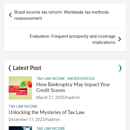
Post
Brazil income tax reform: Worldwide tax methods
navigation
reassessment
Evaluation: Frequent prosperity and coverage
implications
Latest Post
TAX LAW INCOME
UNCATEGORIZED
How Bankruptcy May Impact Your
Credit Scores
March 21, 2025
hadmin
TAX LAW INCOME
Unlocking the Mysteries of Tax Law
December 17, 2023
hadmin
TAX LAW INCOME