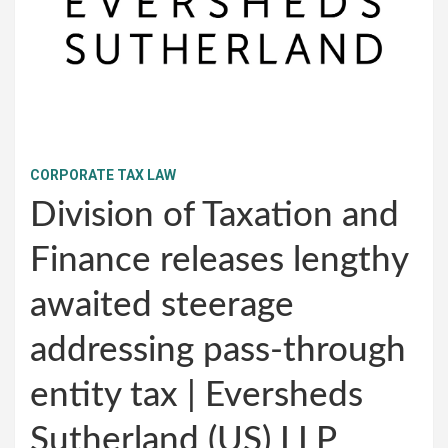
CORPORATE TAX LAW
Division of Taxation and
Finance releases lengthy
awaited steerage
addressing pass-through
entity tax | Eversheds
Sutherland (US) LLP