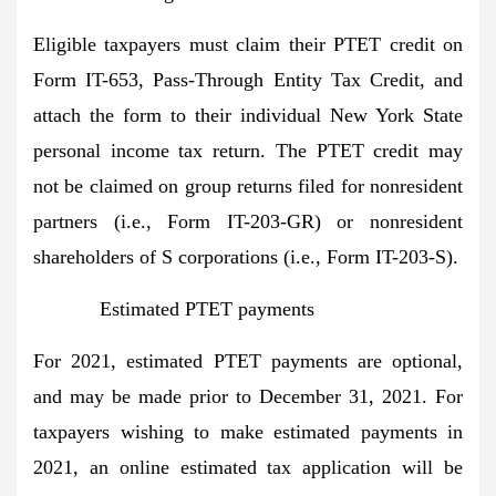
Eligible taxpayers must claim their PTET credit on
Form IT-653, Pass-Through Entity Tax Credit, and
attach the form to their individual New York State
personal income tax return. The PTET credit may
not be claimed on group returns filed for nonresident
partners (i.e., Form IT-203-GR) or nonresident
shareholders of S corporations (i.e., Form IT-203-S).
Estimated PTET payments
For 2021, estimated PTET payments are optional,
and may be made prior to December 31, 2021. For
taxpayers wishing to make estimated payments in
2021, an online estimated tax application will be