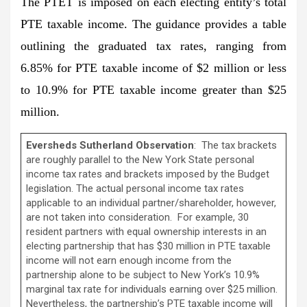
The PTET is imposed on each electing entity’s total
PTE taxable income. The guidance provides a table
outlining the graduated tax rates, ranging from
6.85% for PTE taxable income of $2 million or less
to 10.9% for PTE taxable income greater than $25
million.
Eversheds Sutherland Observation
: The tax brackets
are roughly parallel to the New York State personal
income tax rates and brackets imposed by the Budget
legislation. The actual personal income tax rates
applicable to an individual partner/shareholder, however,
are not taken into consideration. For example, 30
resident partners with equal ownership interests in an
electing partnership that has $30 million in PTE taxable
income will not earn enough income from the
partnership alone to be subject to New York’s 10.9%
marginal tax rate for individuals earning over $25 million.
Nevertheless, the partnership’s PTE taxable income will