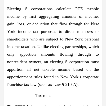
Electing S corporations calculate PTE taxable
income by first aggregating amounts of income,
gain, loss, or deduction that flow through for New
York income tax purposes to direct members or
shareholders who are subject to New York personal
income taxation. Unlike electing partnerships, which
only apportion amounts flowing through to
nonresident owners, an electing S corporation must
apportion all net taxable income based on the
apportionment rules found in New York’s corporate
franchise tax law (see Tax Law § 210-A).
Tax rates