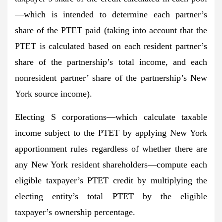
—which is intended to determine each partner’s
share of the PTET paid (taking into account that the
PTET is calculated based on each resident partner’s
share of the partnership’s total income, and each
nonresident partner’ share of the partnership’s New
York source income).
Electing S corporations—which calculate taxable
income subject to the PTET by applying New York
apportionment rules regardless of whether there are
any New York resident shareholders—compute each
eligible taxpayer’s PTET credit by multiplying the
electing entity’s total PTET by the eligible
taxpayer’s ownership percentage.