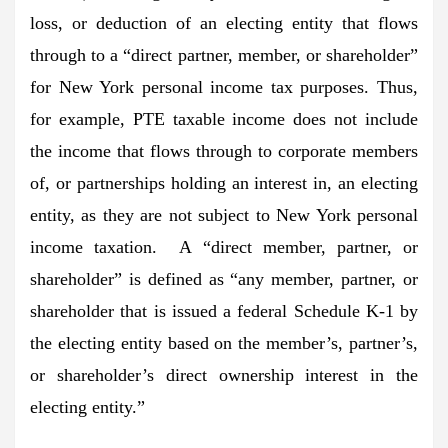
loss, or deduction of an electing entity that flows
through to a “direct partner, member, or shareholder”
for New York personal income tax purposes. Thus,
for example, PTE taxable income does not include
the income that flows through to corporate members
of, or partnerships holding an interest in, an electing
entity, as they are not subject to New York personal
income taxation. A “direct member, partner, or
shareholder” is defined as “any member, partner, or
shareholder that is issued a federal Schedule K-1 by
the electing entity based on the member’s, partner’s,
or shareholder’s direct ownership interest in the
electing entity.”