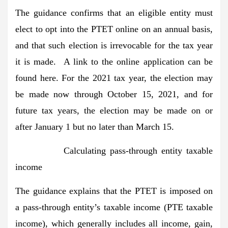
The guidance confirms that an eligible entity must
elect to opt into the PTET online on an annual basis,
and that such election is irrevocable for the tax year
it is made. A link to the online application can be
found here. For the 2021 tax year, the election may
be made now through October 15, 2021, and for
future tax years, the election may be made on or
after January 1 but no later than March 15.
Calculating pass-through entity taxable
income
The guidance explains that the PTET is imposed on
a pass-through entity’s taxable income (PTE taxable
income), which generally includes all income, gain,