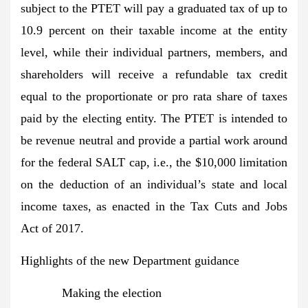
subject to the PTET will pay a graduated tax of up to
10.9 percent on their taxable income at the entity
level, while their individual partners, members, and
shareholders will receive a refundable tax credit
equal to the proportionate or pro rata share of taxes
paid by the electing entity. The PTET is intended to
be revenue neutral and provide a partial work around
for the federal SALT cap, i.e., the $10,000 limitation
on the deduction of an individual’s state and local
income taxes, as enacted in the Tax Cuts and Jobs
Act of 2017.
Highlights of the new Department guidance
Making the election