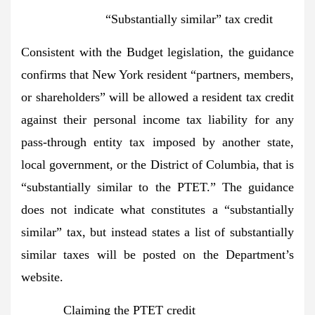
“Substantially similar” tax credit
Consistent with the Budget legislation, the guidance
confirms that New York resident “partners, members,
or shareholders” will be allowed a resident tax credit
against their personal income tax liability for any
pass-through entity tax imposed by another state,
local government, or the District of Columbia, that is
“substantially similar to the PTET.” The guidance
does not indicate what constitutes a “substantially
similar” tax, but instead states a list of substantially
similar taxes will be posted on the Department’s
website.
Claiming the PTET credit