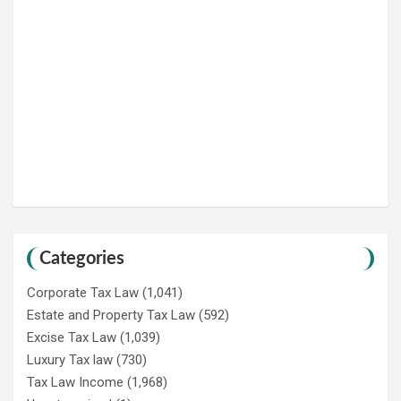
Categories
Corporate Tax Law
(1,041)
Estate and Property Tax Law
(592)
Excise Tax Law
(1,039)
Luxury Tax law
(730)
Tax Law Income
(1,968)