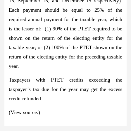
15, September 15, and December 15 respectively).
Each payment should be equal to 25% of the
required annual payment for the taxable year, which
is the lesser of: (1) 90% of the PTET required to be
shown on the return of the electing entity for the
taxable year; or (2) 100% of the PTET shown on the
return of the electing entity for the preceding taxable
year.
Taxpayers with PTET credits exceeding the
taxpayer’s tax due for the year may get the excess
credit refunded.
(View source.)