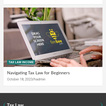
TAX LAW INCOME
Navigating Tax Law for Beginners
October 18, 2023
hadmin
Tax Law