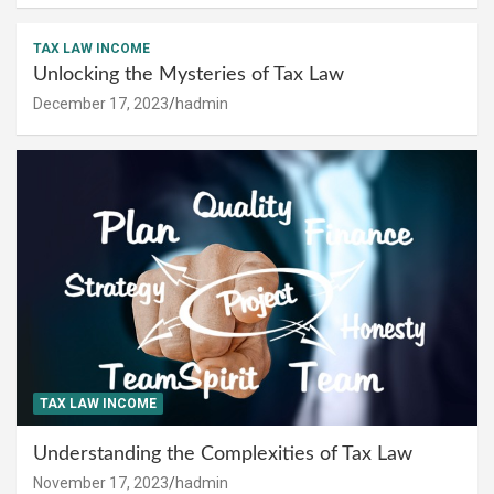
TAX LAW INCOME
Unlocking the Mysteries of Tax Law
December 17, 2023
hadmin
TAX LAW INCOME
Understanding the Complexities of Tax Law
November 17, 2023
hadmin