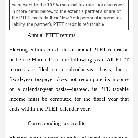
be subject to the 10.9% marginal tax rate. As discussed
in more detail below, to the extent a partner’s share of
the PTET exceeds their New York personal income tax
liability, the partner’s PTET credit is refundable.
Annual PTET returns
Electing entities must file an annual PTET return on
or before March 15 of the following year. All PTET
returns are filed on a calendar-year basis, but a
fiscal-year taxpayer does not recompute its income
on a calendar-year basis—instead, its PTE taxable
income must be computed for the fiscal year that
ends within the PTET calendar year.
Corresponding tax credits
Electing entities must provide sufficient information