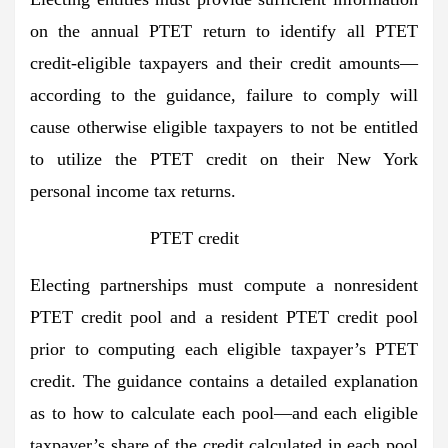
on the annual PTET return to identify all PTET
credit-eligible taxpayers and their credit amounts—
according to the guidance, failure to comply will
cause otherwise eligible taxpayers to not be entitled
to utilize the PTET credit on their New York
personal income tax returns.
PTET credit
Electing partnerships must compute a nonresident
PTET credit pool and a resident PTET credit pool
prior to computing each eligible taxpayer’s PTET
credit. The guidance contains a detailed explanation
as to how to calculate each pool—and each eligible
taxpayer’s share of the credit calculated in each pool