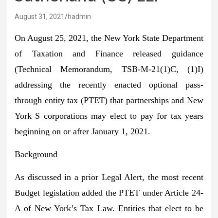
August 31, 2021
hadmin
On August 25, 2021, the New York State Department
of Taxation and Finance released guidance
(Technical Memorandum, TSB-M-21(1)C, (1)I)
addressing the recently enacted optional pass-
through entity tax (PTET) that partnerships and New
York S corporations may elect to pay for tax years
beginning on or after January 1, 2021.
Background
As discussed in a prior Legal Alert, the most recent
Budget legislation added the PTET under Article 24-
A of New York’s Tax Law. Entities that elect to be