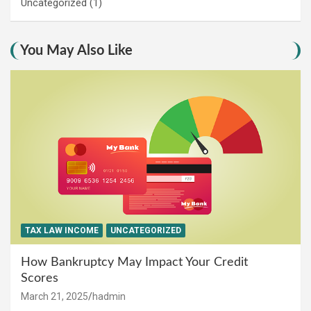
Uncategorized
(1)
You May Also Like
TAX LAW INCOME
UNCATEGORIZED
How Bankruptcy May Impact Your Credit
Scores
March 21, 2025
hadmin