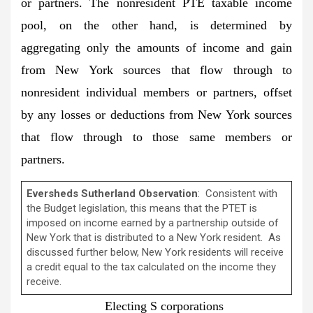
or partners. The nonresident PTE taxable income
pool, on the other hand, is determined by
aggregating only the amounts of income and gain
from New York sources that flow through to
nonresident individual members or partners, offset
by any losses or deductions from New York sources
that flow through to those same members or
partners.
Eversheds Sutherland Observation
: Consistent with
the Budget legislation, this means that the PTET is
imposed on income earned by a partnership outside of
New York that is distributed to a New York resident. As
discussed further below, New York residents will receive
a credit equal to the tax calculated on the income they
receive.
Electing S corporations