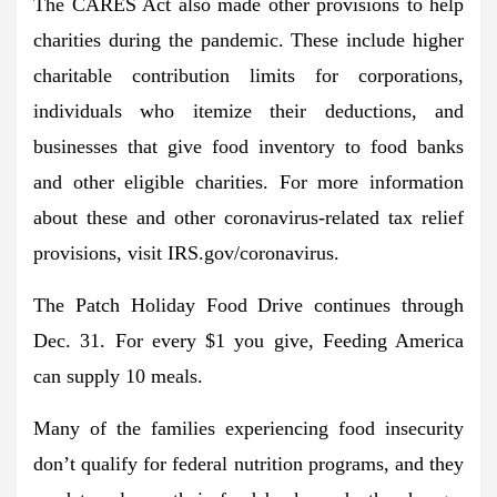
The CARES Act also made other provisions to help
charities during the pandemic. These include higher
charitable contribution limits for corporations,
individuals who itemize their deductions, and
businesses that give food inventory to food banks
and other eligible charities. For more information
about these and other coronavirus-related tax relief
provisions, visit IRS.gov/coronavirus.
The Patch Holiday Food Drive continues through
Dec. 31. For every $1 you give, Feeding America
can supply 10 meals.
Many of the families experiencing food insecurity
don’t qualify for federal nutrition programs, and they