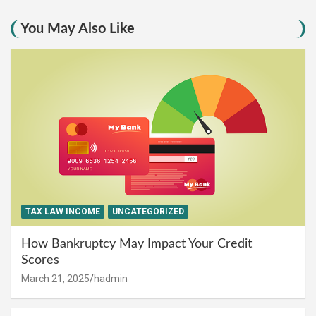
You May Also Like
TAX LAW INCOME
UNCATEGORIZED
How Bankruptcy May Impact Your Credit
Scores
March 21, 2025
hadmin