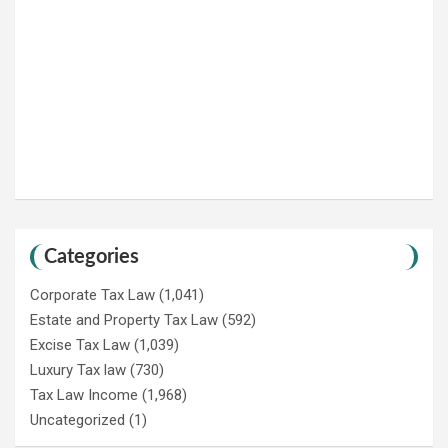
Categories
Corporate Tax Law
(1,041)
Estate and Property Tax Law
(592)
Excise Tax Law
(1,039)
Luxury Tax law
(730)
Tax Law Income
(1,968)
Uncategorized
(1)