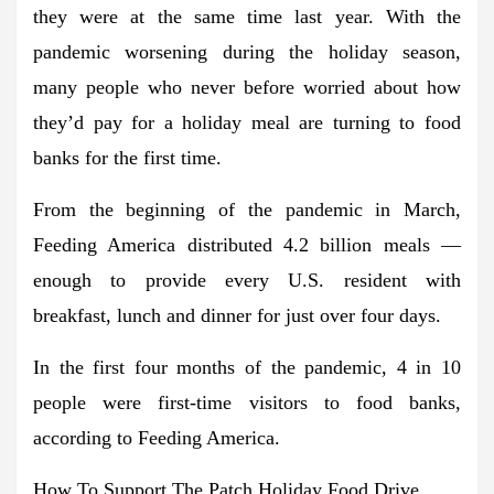
they were at the same time last year. With the
pandemic worsening during the holiday season,
many people who never before worried about how
they’d pay for a holiday meal are turning to food
banks for the first time.
From the beginning of the pandemic in March,
Feeding America distributed 4.2 billion meals —
enough to provide every U.S. resident with
breakfast, lunch and dinner for just over four days.
In the first four months of the pandemic, 4 in 10
people were first-time visitors to food banks,
according to Feeding America.
How To Support The Patch Holiday Food Drive