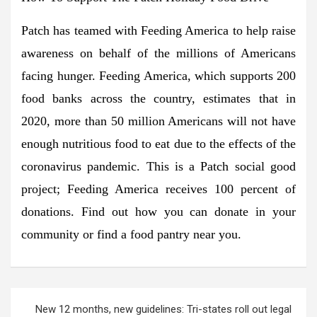
Patch has teamed with Feeding America to help raise
awareness on behalf of the millions of Americans
facing hunger. Feeding America, which supports 200
food banks across the country, estimates that in
2020, more than 50 million Americans will not have
enough nutritious food to eat due to the effects of the
coronavirus pandemic. This is a Patch social good
project; Feeding America receives 100 percent of
donations. Find out how you can donate in your
community or find a food pantry near you.
Post
New 12 months, new guidelines: Tri-states roll out legal