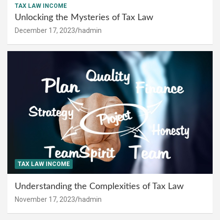
TAX LAW INCOME
Unlocking the Mysteries of Tax Law
December 17, 2023
hadmin
TAX LAW INCOME
Understanding the Complexities of Tax Law
November 17, 2023
hadmin