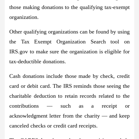
those making donations to the qualifying tax-exempt
organization.
Other qualifying organizations can be found by using
the Tax Exempt Organization Search tool on
IRS.gov to make sure the organization is eligible for
tax-deductible donations.
Cash donations include those made by check, credit
card or debit card. The IRS reminds those seeing the
charitable deduction to retain records related to the
contributions — such as a receipt or
acknowledgment letter from the charity — and keep
canceled checks or credit card receipts.