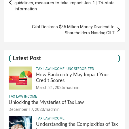
navigation
guidelines, measures to take impact Jan. 1 | Tri-state
Information
Gilat Declares $35 Million Money Dividend to
Shareholders Nasdaq:GILT
Latest Post
TAX LAW INCOME
UNCATEGORIZED
How Bankruptcy May Impact Your
Credit Scores
March 21, 2025
hadmin
TAX LAW INCOME
Unlocking the Mysteries of Tax Law
December 17, 2023
hadmin
TAX LAW INCOME
Understanding the Complexities of Tax