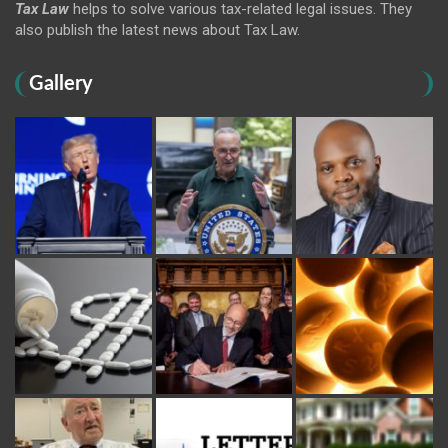
Tax Law
helps to solve various tax-related legal issues. They
also publish the latest news about Tax Law.
Gallery