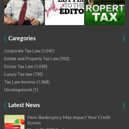
Caregories
Corporate Tax Law
(1,041)
Estate and Property Tax Law
(592)
Excise Tax Law
(1,039)
Luxury Tax law
(730)
Tax Law Income
(1,968)
Uncategorized
(1)
Latest News
How Bankruptcy May Impact Your Credit
Scores