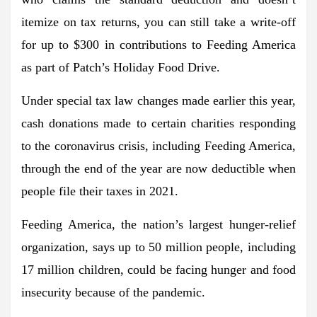
itemize on tax returns, you can still take a write-off
for up to $300 in contributions to Feeding America
as part of Patch’s Holiday Food Drive.
Under special tax law changes made earlier this year,
cash donations made to certain charities responding
to the coronavirus crisis, including Feeding America,
through the end of the year are now deductible when
people file their taxes in 2021.
Feeding America, the nation’s largest hunger-relief
organization, says up to 50 million people, including
17 million children, could be facing hunger and food
insecurity because of the pandemic.