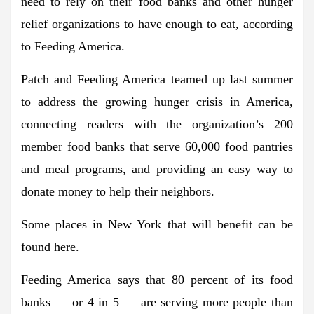
need to rely on their food banks and other hunger
relief organizations to have enough to eat, according
to Feeding America.
Patch and Feeding America teamed up last summer
to address the growing hunger crisis in America,
connecting readers with the organization’s 200
member food banks that serve 60,000 food pantries
and meal programs, and providing an easy way to
donate money to help their neighbors.
Some places in New York that will benefit can be
found here.
Feeding America says that 80 percent of its food
banks — or 4 in 5 — are serving more people than