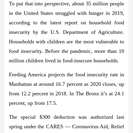
To put that into perspective, about 35 million people
in the United States struggled with hunger in 2019,
according to the latest report on household food
insecurity by the U.S. Department of Agriculture.
Households with children are the most vulnerable to
food insecurity. Before the pandemic, more than 10
million children lived in food-insecure households.
Feeding America projects the food insecurity rate in
Manhattan at around 16.7 percent as 2020 closes, up
from 12.2 percent in 2018. In The Bronx it’s at 24.1
percent, up from 17.5.
The special $300 deduction was authorized last
spring under the CARES — Coronavirus Aid, Relief