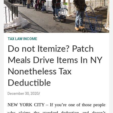
TAX LAW INCOME
Do not Itemize? Patch
Meals Drive Items In NY
Nonetheless Tax
Deductible
December 30, 2020
NEW YORK CITY – If you’re one of those people
who claims the standard deduction and doesn’t