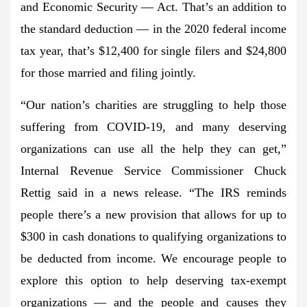
and Economic Security — Act. That’s an addition to
the standard deduction — in the 2020 federal income
tax year, that’s $12,400 for single filers and $24,800
for those married and filing jointly.
“Our nation’s charities are struggling to help those
suffering from COVID-19, and many deserving
organizations can use all the help they can get,”
Internal Revenue Service Commissioner Chuck
Rettig said in a news release. “The IRS reminds
people there’s a new provision that allows for up to
$300 in cash donations to qualifying organizations to
be deducted from income. We encourage people to
explore this option to help deserving tax-exempt
organizations — and the people and causes they