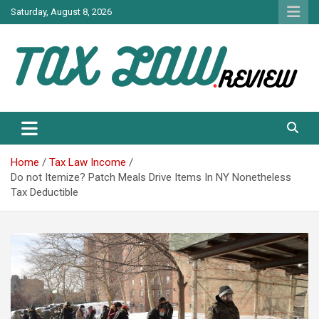
Skip
Saturday, August 8, 2026
to
content
TAX LAW DAILY NEWS
TAX LAW
Home
Tax Law Income
Do not Itemize? Patch Meals Drive Items In NY Nonetheless
Tax Deductible