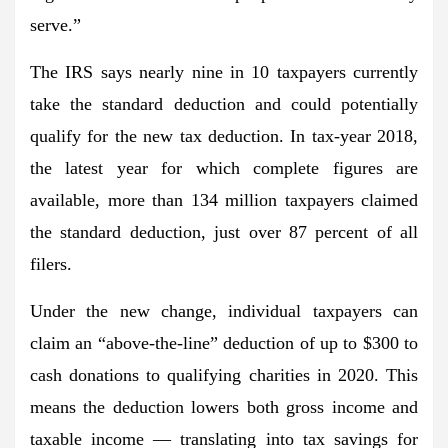
serve.”
The IRS says nearly nine in 10 taxpayers currently
take the standard deduction and could potentially
qualify for the new tax deduction. In tax-year 2018,
the latest year for which complete figures are
available, more than 134 million taxpayers claimed
the standard deduction, just over 87 percent of all
filers.
Under the new change, individual taxpayers can
claim an “above-the-line” deduction of up to $300 to
cash donations to qualifying charities in 2020. This
means the deduction lowers both gross income and
taxable income — translating into tax savings for