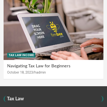
TAX LAW INCOME
Navigating Tax Law for Beginners
October 18, 2023
hadmin
Tax Law