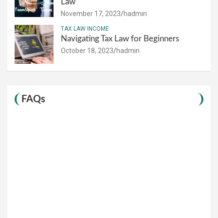
Law
November 17, 2023
hadmin
TAX LAW INCOME
Navigating Tax Law for Beginners
October 18, 2023
hadmin
FAQs