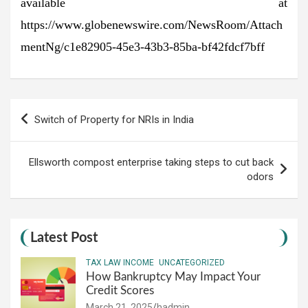
available at
https://www.globenewswire.com/NewsRoom/Attach
mentNg/c1e82905-45e3-43b3-85ba-bf42fdcf7bff
Post
Switch of Property for NRIs in India
navigation
Ellsworth compost enterprise taking steps to cut back
odors
Latest Post
TAX LAW INCOME
UNCATEGORIZED
How Bankruptcy May Impact Your
Credit Scores
March 21, 2025
hadmin