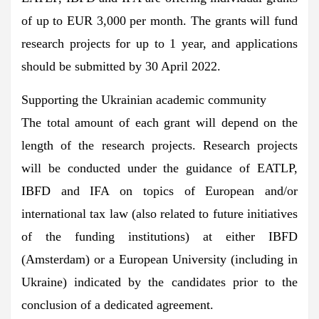
of up to EUR 3,000 per month. The grants will fund
research projects for up to 1 year, and applications
should be submitted by 30 April 2022.
Supporting the Ukrainian academic community
The total amount of each grant will depend on the
length of the research projects. Research projects
will be conducted under the guidance of EATLP,
IBFD and IFA on topics of European and/or
international tax law (also related to future initiatives
of the funding institutions) at either IBFD
(Amsterdam) or a European University (including in
Ukraine) indicated by the candidates prior to the
conclusion of a dedicated agreement.