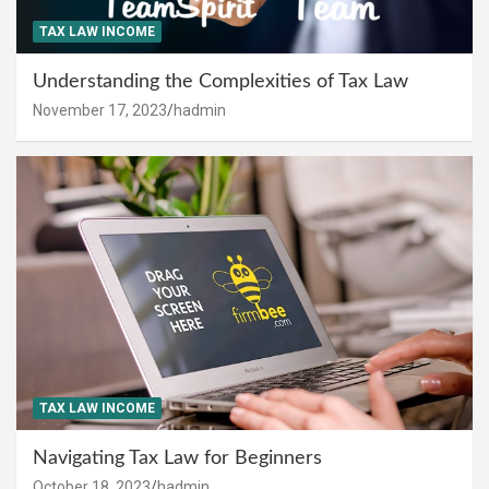
TAX LAW INCOME
Understanding the Complexities of Tax Law
November 17, 2023
hadmin
TAX LAW INCOME
Navigating Tax Law for Beginners
October 18, 2023
hadmin