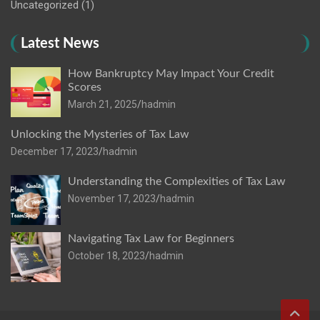
Uncategorized
(1)
Latest News
How Bankruptcy May Impact Your Credit
Scores
March 21, 2025
hadmin
Unlocking the Mysteries of Tax Law
December 17, 2023
hadmin
Understanding the Complexities of Tax Law
November 17, 2023
hadmin
Navigating Tax Law for Beginners
October 18, 2023
hadmin