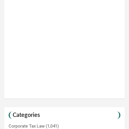
Categories
Corporate Tax Law
(1,041)