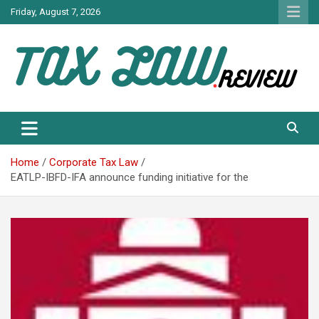
Skip
Friday, August 7, 2026
to
content
TAX LAW DAILY NEWS
TAX LAW
Home
Corporate Tax Law
EATLP-IBFD-IFA announce funding initiative for the