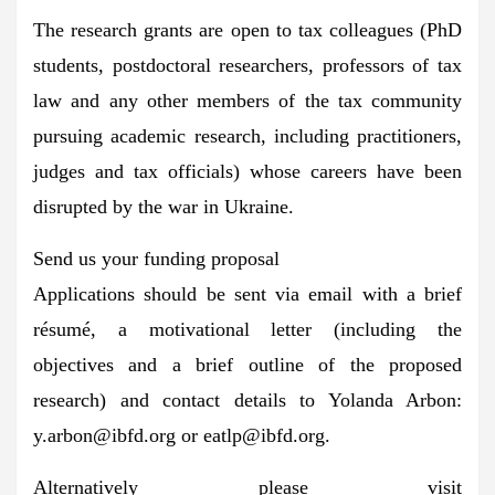
The research grants are open to tax colleagues (PhD
students, postdoctoral researchers, professors of tax
law and any other members of the tax community
pursuing academic research, including practitioners,
judges and tax officials) whose careers have been
disrupted by the war in Ukraine.
Send us your funding proposal
Applications should be sent via email with a brief
résumé, a motivational letter (including the
objectives and a brief outline of the proposed
research) and contact details to Yolanda Arbon:
y.arbon@ibfd.org
or
eatlp@ibfd.org
.
Alternatively please visit