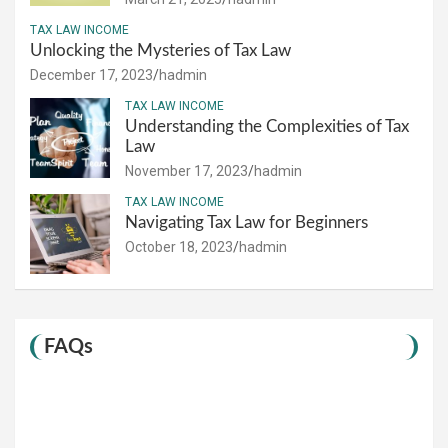
TAX LAW INCOME
Unlocking the Mysteries of Tax Law
December 17, 2023
hadmin
TAX LAW INCOME
Understanding the Complexities of Tax
Law
November 17, 2023
hadmin
TAX LAW INCOME
Navigating Tax Law for Beginners
October 18, 2023
hadmin
FAQs