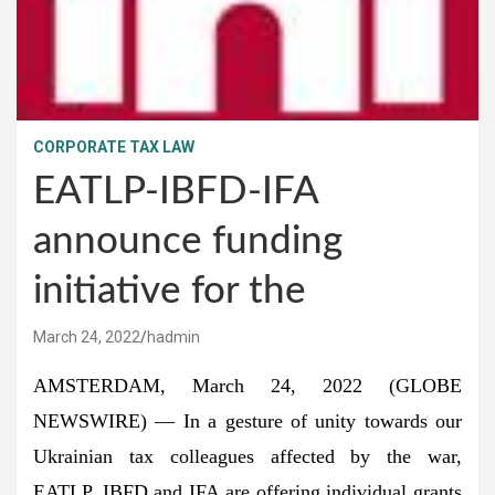
CORPORATE TAX LAW
EATLP-IBFD-IFA
announce funding
initiative for the
March 24, 2022
hadmin
AMSTERDAM, March 24, 2022 (GLOBE
NEWSWIRE) — In a gesture of unity towards our
Ukrainian tax colleagues affected by the war,
EATLP, IBFD and IFA are offering individual grants