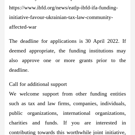
https://www.ibfd.org/news/eatlp-ibfd-ifa-funding-
initiative-favour-ukrainian-tax-law-community-
affected-war
The deadline for applications is
30 April 2022
. If
deemed appropriate, the funding institutions may
also approve one or more grants prior to the
deadline.
Call for additional support
We welcome support from other funding entities
such as tax and law firms, companies, individuals,
public organizations, international organizations,
charities and funds. If you are interested in
contributing towards this worthwhile joint initiative,