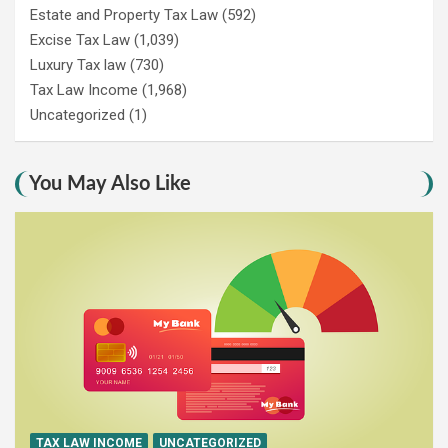
Estate and Property Tax Law
(592)
Excise Tax Law
(1,039)
Luxury Tax law
(730)
Tax Law Income
(1,968)
Uncategorized
(1)
You May Also Like
TAX LAW INCOME
UNCATEGORIZED