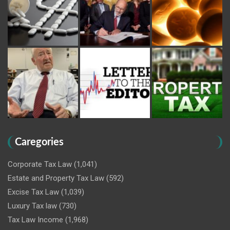
Caregories
Corporate Tax Law
(1,041)
Estate and Property Tax Law
(592)
Excise Tax Law
(1,039)
Luxury Tax law
(730)
Tax Law Income
(1,968)