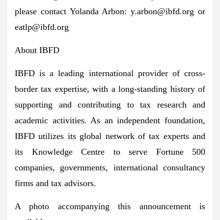
please contact Yolanda Arbon:
y.arbon@ibfd.org
or
eatlp@ibfd.org
About IBFD
IBFD is a leading international provider of cross-
border tax expertise, with a long-standing history of
supporting and contributing to tax research and
academic activities. As an independent foundation,
IBFD utilizes its global network of tax experts and
its Knowledge Centre to serve Fortune 500
companies, governments, international consultancy
firms and tax advisors.
A photo accompanying this announcement is