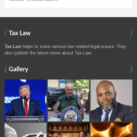
Tax Law
Tax Law
helps to solve various tax-related legal issues. They
also publish the latest news about Tax Law.
Gallery