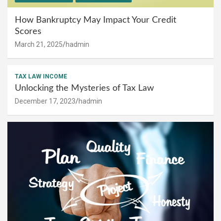
How Bankruptcy May Impact Your Credit
Scores
March 21, 2025
hadmin
TAX LAW INCOME
Unlocking the Mysteries of Tax Law
December 17, 2023
hadmin