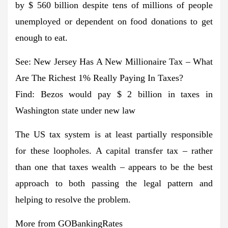
by $ 560 billion despite tens of millions of people
unemployed or dependent on food donations to get
enough to eat.
See: New Jersey Has A New Millionaire Tax – What
Are The Richest 1% Really Paying In Taxes?
Find: Bezos would pay $ 2 billion in taxes in
Washington state under new law
The US tax system is at least partially responsible
for these loopholes. A capital transfer tax – rather
than one that taxes wealth – appears to be the best
approach to both passing the legal pattern and
helping to resolve the problem.
More from GOBankingRates