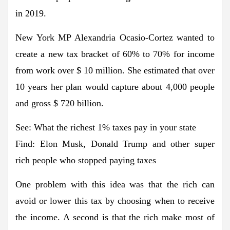
in 2019.
New York MP Alexandria Ocasio-Cortez wanted to
create a new tax bracket of 60% to 70% for income
from work over $ 10 million. She estimated that over
10 years her plan would capture about 4,000 people
and gross $ 720 billion.
See: What the richest 1% taxes pay in your state
Find: Elon Musk, Donald Trump and other super
rich people who stopped paying taxes
One problem with this idea was that the rich can
avoid or lower this tax by choosing when to receive
the income. A second is that the rich make most of