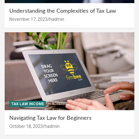
Understanding the Complexities of Tax Law
November 17, 2023
hadmin
TAX LAW INCOME
Navigating Tax Law for Beginners
October 18, 2023
hadmin