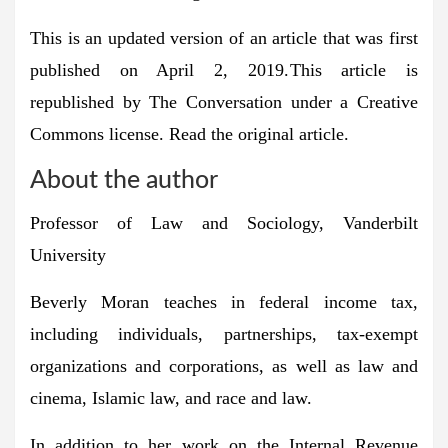
This is an updated version of an article that was first
published on April 2, 2019.
This article is
republished by The Conversation under a Creative
Commons license. Read the original article.
About the author
Professor of Law and Sociology, Vanderbilt
University
Beverly Moran teaches in federal income tax,
including individuals, partnerships, tax-exempt
organizations and corporations, as well as law and
cinema, Islamic law, and race and law.
In addition to her work on the Internal Revenue