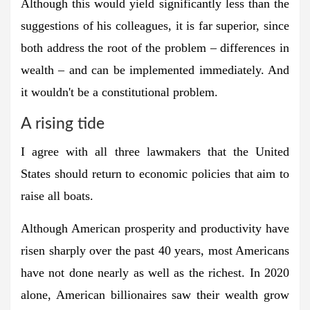
Although this would yield significantly less than the
suggestions of his colleagues, it is far superior, since
both address the root of the problem – differences in
wealth – and can be implemented immediately. And
it wouldn't be a constitutional problem.
A rising tide
I agree with all three lawmakers that the United
States should return to economic policies that aim to
raise all boats.
Although American prosperity and productivity have
risen sharply over the past 40 years, most Americans
have not done nearly as well as the richest. In 2020
alone, American billionaires saw their wealth grow