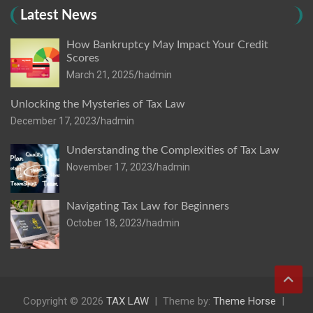
Latest News
How Bankruptcy May Impact Your Credit
Scores
March 21, 2025
hadmin
Unlocking the Mysteries of Tax Law
December 17, 2023
hadmin
Understanding the Complexities of Tax Law
November 17, 2023
hadmin
Navigating Tax Law for Beginners
October 18, 2023
hadmin
Copyright © 2026
TAX LAW
Theme by:
Theme Horse