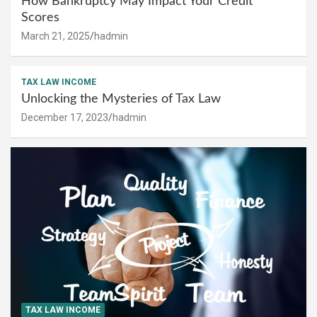
How Bankruptcy May Impact Your Credit
Scores
March 21, 2025
hadmin
TAX LAW INCOME
Unlocking the Mysteries of Tax Law
December 17, 2023
hadmin
TAX LAW INCOME