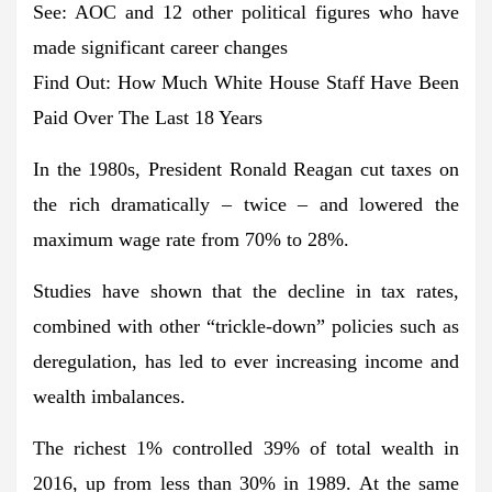
See: AOC and 12 other political figures who have
made significant career changes
Find Out: How Much White House Staff Have Been
Paid Over The Last 18 Years
In the 1980s, President Ronald Reagan cut taxes on
the rich dramatically – twice – and lowered the
maximum wage rate from 70% to 28%.
Studies have shown that the decline in tax rates,
combined with other “trickle-down” policies such as
deregulation, has led to ever increasing income and
wealth imbalances.
The richest 1% controlled 39% of total wealth in
2016, up from less than 30% in 1989. At the same