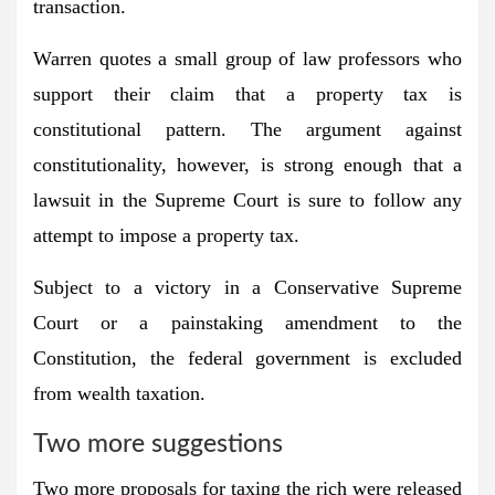
transaction.
Warren quotes a small group of law professors who
support their claim that a property tax is
constitutional pattern. The argument against
constitutionality, however, is strong enough that a
lawsuit in the Supreme Court is sure to follow any
attempt to impose a property tax.
Subject to a victory in a Conservative Supreme
Court or a painstaking amendment to the
Constitution, the federal government is excluded
from wealth taxation.
Two more suggestions
Two more proposals for taxing the rich were released