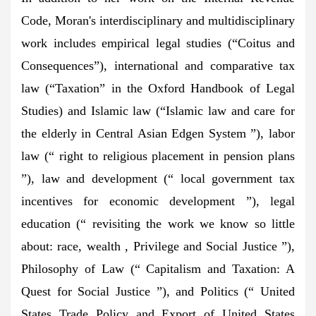
Code, Moran's interdisciplinary and multidisciplinary
work includes empirical legal studies (“Coitus and
Consequences”), international and comparative tax
law (“Taxation” in the Oxford Handbook of Legal
Studies) and Islamic law (“Islamic law and care for
the elderly in Central Asian Edgen System ”), labor
law (“ right to religious placement in pension plans
”), law and development (“ local government tax
incentives for economic development ”), legal
education (“ revisiting the work we know so little
about: race, wealth , Privilege and Social Justice ”),
Philosophy of Law (“ Capitalism and Taxation: A
Quest for Social Justice ”), and Politics (“ United
States Trade Policy and Export of United States