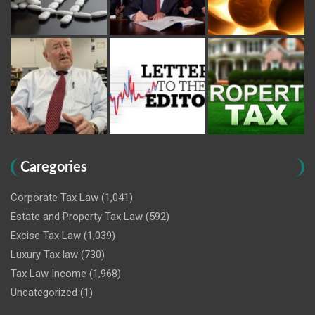
Caregories
Corporate Tax Law
(1,041)
Estate and Property Tax Law
(592)
Excise Tax Law
(1,039)
Luxury Tax law
(730)
Tax Law Income
(1,968)
Uncategorized
(1)