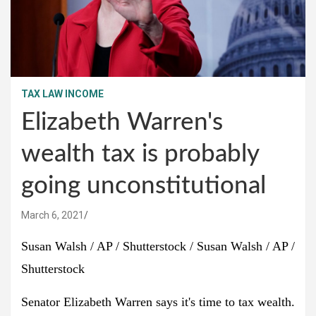
TAX LAW INCOME
Elizabeth Warren's
wealth tax is probably
going unconstitutional
March 6, 2021
Susan Walsh / AP / Shutterstock / Susan Walsh / AP /
Shutterstock
Senator Elizabeth Warren says it's time to tax wealth.