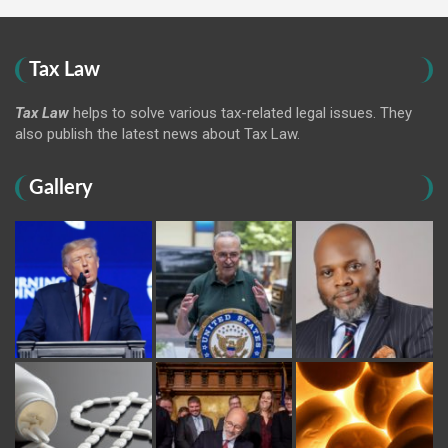
Tax Law
Tax Law
helps to solve various tax-related legal issues. They
also publish the latest news about Tax Law.
Gallery