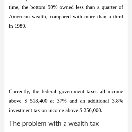
time, the bottom 90% owned less than a quarter of
American wealth, compared with more than a third
in 1989.
Currently, the federal government taxes all income
above $ 518,400 at 37% and an additional 3.8%
investment tax on income above $ 250,000.
The problem with a wealth tax