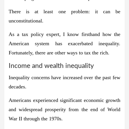
There is at least one problem: it can be
unconstitutional.
As a tax policy expert, I know firsthand how the
American system has exacerbated inequality.
Fortunately, there are other ways to tax the rich.
Income and wealth inequality
Inequality concerns have increased over the past few
decades.
Americans experienced significant economic growth
and widespread prosperity from the end of World
War II through the 1970s.