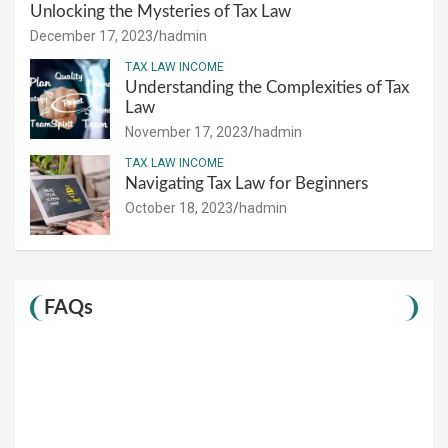
Unlocking the Mysteries of Tax Law
December 17, 2023
hadmin
TAX LAW INCOME
Understanding the Complexities of Tax
Law
November 17, 2023
hadmin
TAX LAW INCOME
Navigating Tax Law for Beginners
October 18, 2023
hadmin
FAQs