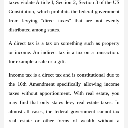
taxes violate Article I, Section 2, Section 3 of the US
Constitution, which prohibits the federal government
from levying "direct taxes" that are not evenly
distributed among states.
A direct tax is a tax on something such as property
or income. An indirect tax is a tax on a transaction:
for example a sale or a gift.
Income tax is a direct tax and is constitutional due to
the 16th Amendment specifically allowing income
taxes without apportionment. With real estate, you
may find that only states levy real estate taxes. In
almost all cases, the federal government cannot tax
real estate or other forms of wealth without a