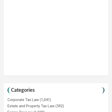
Categories
Corporate Tax Law
(1,041)
Estate and Property Tax Law
(592)