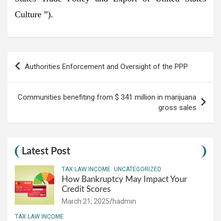
Culture ”).
Post
Authorities Enforcement and Oversight of the PPP
navigation
Communities benefiting from $ 341 million in marijuana
gross sales
Latest Post
TAX LAW INCOME
UNCATEGORIZED
How Bankruptcy May Impact Your
Credit Scores
March 21, 2025
hadmin
TAX LAW INCOME