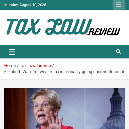
Skip
Monday, August 10, 2026
to
content
TAX LAW DAILY NEWS
TAX LAW
Home
Tax Law Income
Elizabeth Warren's wealth tax is probably going unconstitutional