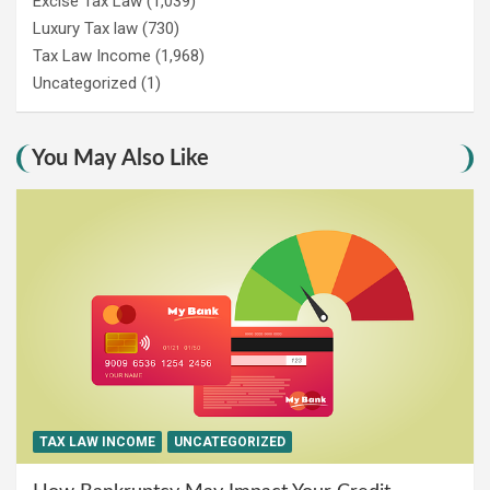
Excise Tax Law
(1,039)
Luxury Tax law
(730)
Tax Law Income
(1,968)
Uncategorized
(1)
You May Also Like
TAX LAW INCOME
UNCATEGORIZED