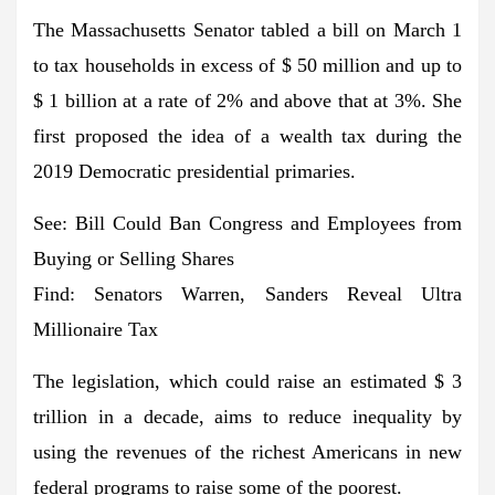
The Massachusetts Senator tabled a bill on March 1
to tax households in excess of $ 50 million and up to
$ 1 billion at a rate of 2% and above that at 3%. She
first proposed the idea of ​​a wealth tax during the
2019 Democratic presidential primaries.
See: Bill Could Ban Congress and Employees from
Buying or Selling Shares
Find: Senators Warren, Sanders Reveal Ultra
Millionaire Tax
The legislation, which could raise an estimated $ 3
trillion in a decade, aims to reduce inequality by
using the revenues of the richest Americans in new
federal programs to raise some of the poorest.