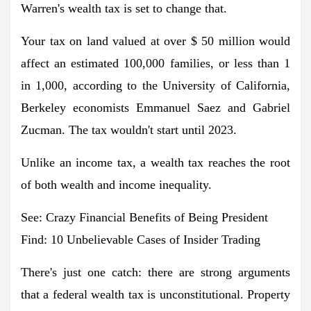
Warren's wealth tax is set to change that.
Your tax on land valued at over $ 50 million would
affect an estimated 100,000 families, or less than 1
in 1,000, according to the University of California,
Berkeley economists Emmanuel Saez and Gabriel
Zucman. The tax wouldn't start until 2023.
Unlike an income tax, a wealth tax reaches the root
of both wealth and income inequality.
See: Crazy Financial Benefits of Being President
Find: 10 Unbelievable Cases of Insider Trading
There's just one catch: there are strong arguments
that a federal wealth tax is unconstitutional. Property