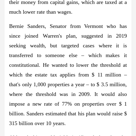
their money from capital gains, which are taxed at a
much lower rate than wages.
Bernie Sanders, Senator from Vermont who has
since joined Warren's plan, suggested in 2019
seeking wealth, but targeted cases where it is
transferred to someone else – which makes it
constitutional. He wanted to lower the threshold at
which the estate tax applies from $ 11 million –
that's only 1,000 properties a year – to $ 3.5 million,
where the threshold was in 2009. It would also
impose a new rate of 77% on properties over $ 1
billion. Sanders estimated that his plan would raise $
315 billion over 10 years.