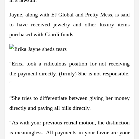
Jayne, along with EJ Global and Pretty Mess, is said
to have received jewelry and other luxury items
purchased with Giardi funds.
“Erica took a ridiculous position for not receiving
the payment directly. (firmly) She is not responsible.
"
“She tries to differentiate between giving her money
directly and paying all bills directly.
“As with your previous retrial motion, the distinction
is meaningless. All payments in your favor are your