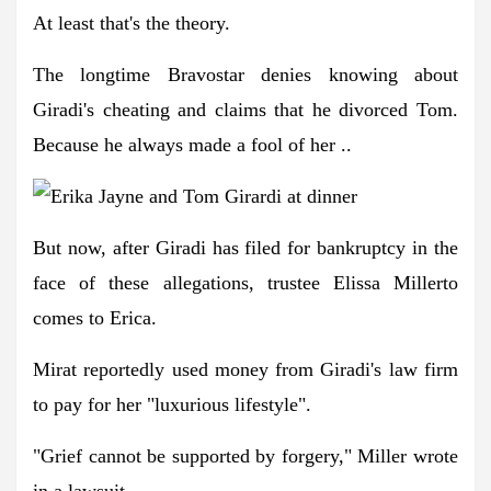
At least that's the theory.
The longtime Bravostar denies knowing about
Giradi's cheating and claims that he divorced Tom.
Because he always made a fool of her ..
But now, after Giradi has filed for bankruptcy in the
face of these allegations, trustee Elissa Millerto
comes to Erica.
Mirat reportedly used money from Giradi's law firm
to pay for her "luxurious lifestyle".
"Grief cannot be supported by forgery," Miller wrote
in a lawsuit.