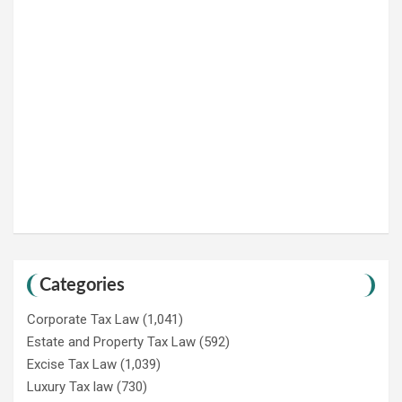
Categories
Corporate Tax Law
(1,041)
Estate and Property Tax Law
(592)
Excise Tax Law
(1,039)
Luxury Tax law
(730)