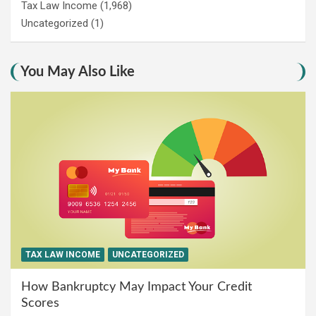
Tax Law Income
(1,968)
Uncategorized
(1)
You May Also Like
TAX LAW INCOME
UNCATEGORIZED
How Bankruptcy May Impact Your Credit
Scores