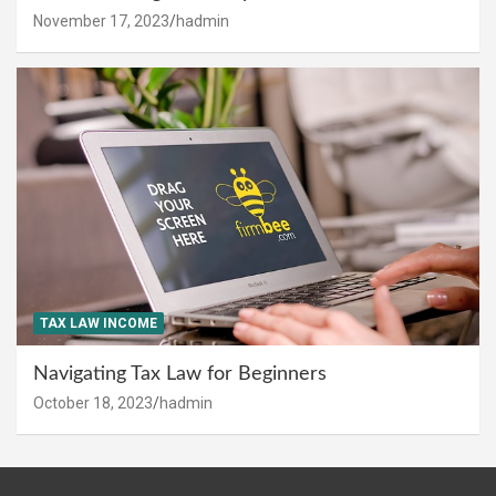
November 17, 2023
hadmin
TAX LAW INCOME
Navigating Tax Law for Beginners
October 18, 2023
hadmin