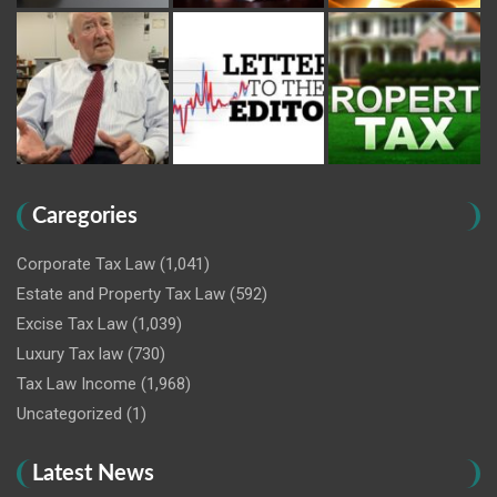
Caregories
Corporate Tax Law
(1,041)
Estate and Property Tax Law
(592)
Excise Tax Law
(1,039)
Luxury Tax law
(730)
Tax Law Income
(1,968)
Uncategorized
(1)
Latest News