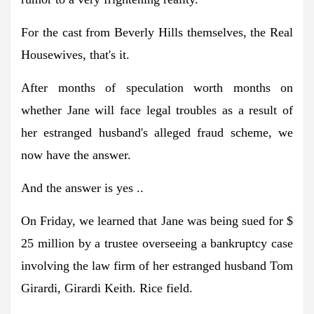
For the cast from Beverly Hills themselves, the Real
Housewives, that's it.
After months of speculation worth months on
whether Jane will face legal troubles as a result of
her estranged husband's alleged fraud scheme, we
now have the answer.
And the answer is yes ..
On Friday, we learned that Jane was being sued for $
25 million by a trustee overseeing a bankruptcy case
involving the law firm of her estranged husband Tom
Girardi, Girardi Keith. Rice field.