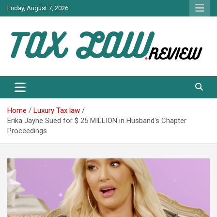
Skip
Friday, August 7, 2026
to
content
TAX LAW DAILY NEWS
TAX LAW
Home
Luxury Tax law
Erika Jayne Sued for $ 25 MILLION in Husband's Chapter
Proceedings