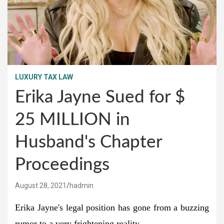
LUXURY TAX LAW
Erika Jayne Sued for $
25 MILLION in
Husband's Chapter
Proceedings
August 28, 2021
hadmin
Erika Jayne's legal position has gone from a buzzing
rumor to a very frightening reality.