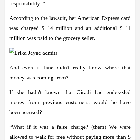
responsibility. "
According to the lawsuit, her American Express card
was charged $ 14 million and an additional $ 11
million was paid to the grocery seller.
And even if Jane didn't really know where that
money was coming from?
If she hadn't known that Giradi had embezzled
money from previous customers, would he have
been accused?
“What if it was a false charge? (them) We were
allowed to walk for free without paying more than $