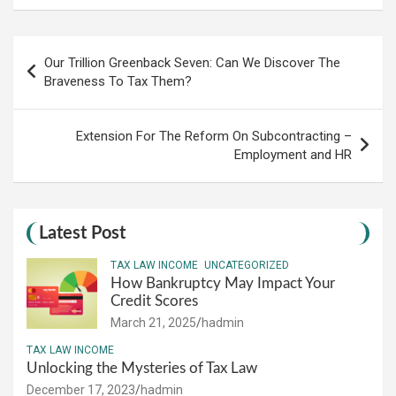
Post
Our Trillion Greenback Seven: Can We Discover The
navigation
Braveness To Tax Them?
Extension For The Reform On Subcontracting –
Employment and HR
Latest Post
TAX LAW INCOME
UNCATEGORIZED
How Bankruptcy May Impact Your
Credit Scores
March 21, 2025
hadmin
TAX LAW INCOME
Unlocking the Mysteries of Tax Law
December 17, 2023
hadmin