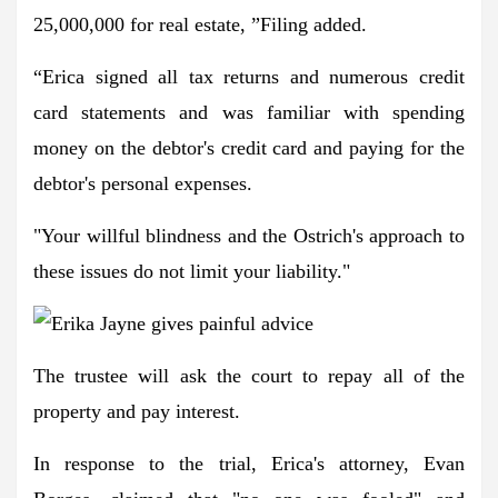
25,000,000 for real estate, ”Filing added.
“Erica signed all tax returns and numerous credit
card statements and was familiar with spending
money on the debtor's credit card and paying for the
debtor's personal expenses.
"Your willful blindness and the Ostrich's approach to
these issues do not limit your liability."
The trustee will ask the court to repay all of the
property and pay interest.
In response to the trial, Erica's attorney, Evan