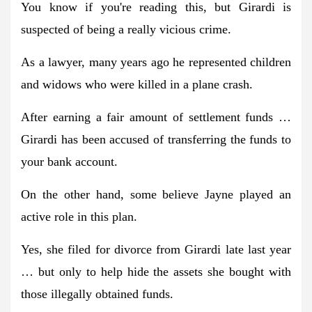
You know if you're reading this, but Girardi is
suspected of being a really vicious crime.
As a lawyer, many years ago he represented children
and widows who were killed in a plane crash.
After earning a fair amount of settlement funds …
Girardi has been accused of transferring the funds to
your bank account.
On the other hand, some believe Jayne played an
active role in this plan.
Yes, she filed for divorce from Girardi late last year
… but only to help hide the assets she bought with
those illegally obtained funds.