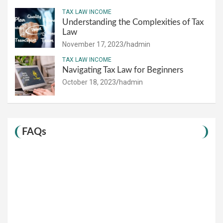
TAX LAW INCOME
Understanding the Complexities of Tax
Law
November 17, 2023
hadmin
TAX LAW INCOME
Navigating Tax Law for Beginners
October 18, 2023
hadmin
FAQs