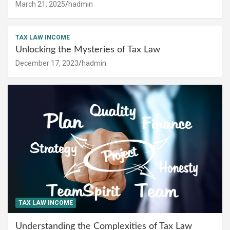
March 21, 2025
hadmin
TAX LAW INCOME
Unlocking the Mysteries of Tax Law
December 17, 2023
hadmin
TAX LAW INCOME
Understanding the Complexities of Tax Law