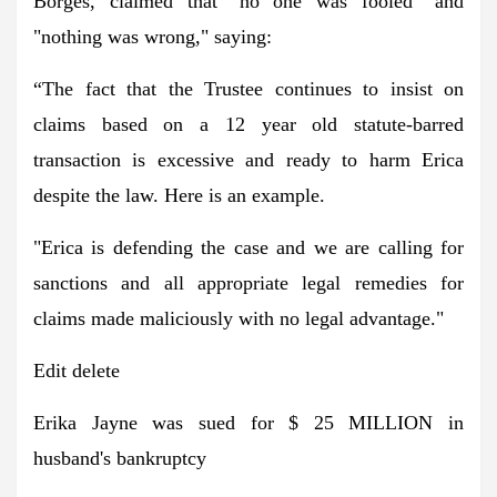
Borges, claimed that "no one was fooled" and
"nothing was wrong," saying:
“The fact that the Trustee continues to insist on
claims based on a 12 year old statute-barred
transaction is excessive and ready to harm Erica
despite the law. Here is an example.
"Erica is defending the case and we are calling for
sanctions and all appropriate legal remedies for
claims made maliciously with no legal advantage."
Edit delete
Erika Jayne was sued for $ 25 MILLION in
husband's bankruptcy