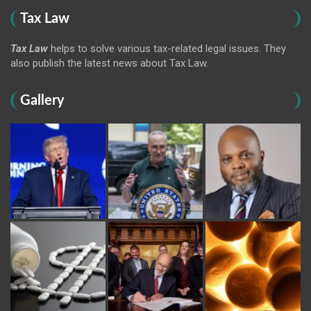
Tax Law
Tax Law
helps to solve various tax-related legal issues. They
also publish the latest news about Tax Law.
Gallery