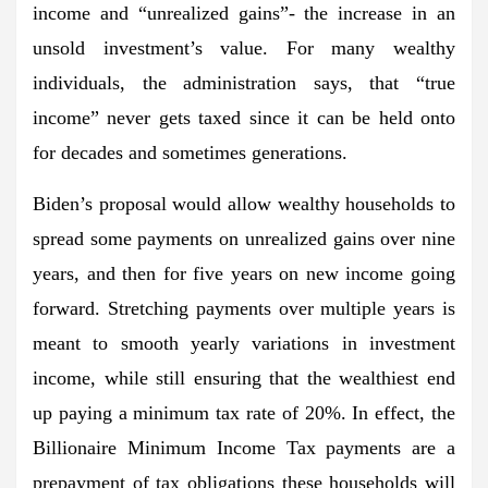
income and “unrealized gains”- the increase in an
unsold investment’s value. For many wealthy
individuals, the administration says, that “true
income” never gets taxed since it can be held onto
for decades and sometimes generations.
Biden’s proposal would allow wealthy households to
spread some payments on unrealized gains over nine
years, and then for five years on new income going
forward. Stretching payments over multiple years is
meant to smooth yearly variations in investment
income, while still ensuring that the wealthiest end
up paying a minimum tax rate of 20%. In effect, the
Billionaire Minimum Income Tax payments are a
prepayment of tax obligations these households will