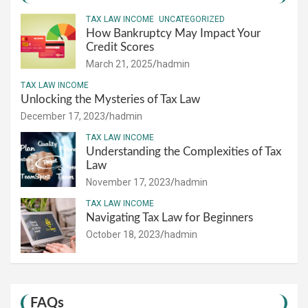
TAX LAW INCOME
UNCATEGORIZED
How Bankruptcy May Impact Your
Credit Scores
March 21, 2025
hadmin
TAX LAW INCOME
Unlocking the Mysteries of Tax Law
December 17, 2023
hadmin
TAX LAW INCOME
Understanding the Complexities of Tax
Law
November 17, 2023
hadmin
TAX LAW INCOME
Navigating Tax Law for Beginners
October 18, 2023
hadmin
FAQs