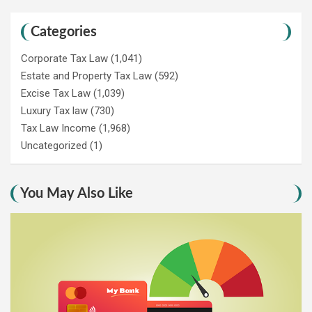
Categories
Corporate Tax Law
(1,041)
Estate and Property Tax Law
(592)
Excise Tax Law
(1,039)
Luxury Tax law
(730)
Tax Law Income
(1,968)
Uncategorized
(1)
You May Also Like