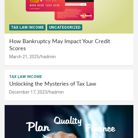
TAX LAW INCOME
UNCATEGORIZED
How Bankruptcy May Impact Your Credit
Scores
March 21, 2025
hadmin
TAX LAW INCOME
Unlocking the Mysteries of Tax Law
December 17, 2023
hadmin