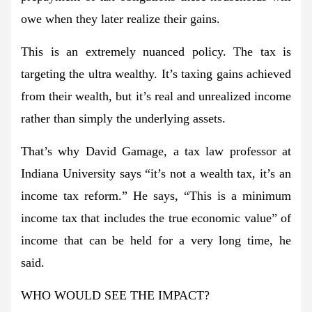
owe when they later realize their gains.
This is an extremely nuanced policy. The tax is
targeting the ultra wealthy. It’s taxing gains achieved
from their wealth, but it’s real and unrealized income
rather than simply the underlying assets.
That’s why David Gamage, a tax law professor at
Indiana University says “it’s not a wealth tax, it’s an
income tax reform.” He says, “This is a minimum
income tax that includes the true economic value” of
income that can be held for a very long time, he
said.
WHO WOULD SEE THE IMPACT?