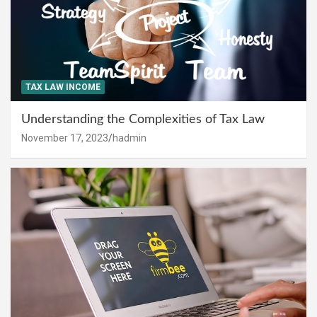
TAX LAW INCOME
Understanding the Complexities of Tax Law
November 17, 2023
hadmin