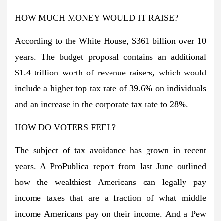
HOW MUCH MONEY WOULD IT RAISE?
According to the White House, $361 billion over 10
years. The budget proposal contains an additional
$1.4 trillion worth of revenue raisers, which would
include a higher top tax rate of 39.6% on individuals
and an increase in the corporate tax rate to 28%.
HOW DO VOTERS FEEL?
The subject of tax avoidance has grown in recent
years. A ProPublica report from last June outlined
how the wealthiest Americans can legally pay
income taxes that are a fraction of what middle
income Americans pay on their income. And a Pew