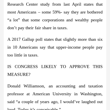
Research Center study from last April states that
most Americans – some 59%- say they are bothered
“a lot” that some corporations and wealthy people
don’t pay their fair share in taxes.
A 2017 Gallup poll states that slightly more than six
in 10 Americans say that upper-income people pay
too little in taxes.
IS CONGRESS LIKELY TO APPROVE THIS
MEASURE?
Donald Williamson, an accounting and taxation
professor at American University in Washington,
said “a couple of years ago, I would’ve laughed out
loud. Today it’s conceivable.”