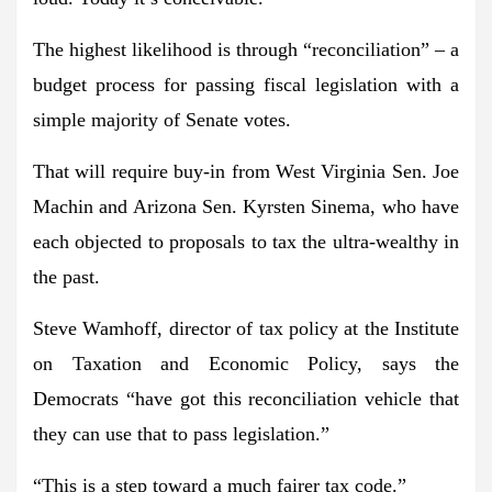
The highest likelihood is through “reconciliation” – a
budget process for passing fiscal legislation with a
simple majority of Senate votes.
That will require buy-in from West Virginia Sen. Joe
Machin and Arizona Sen. Kyrsten Sinema, who have
each objected to proposals to tax the ultra-wealthy in
the past.
Steve Wamhoff, director of tax policy at the Institute
on Taxation and Economic Policy, says the
Democrats “have got this reconciliation vehicle that
they can use that to pass legislation.”
“This is a step toward a much fairer tax code.”