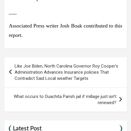
___
Associated Press writer Josh Boak contributed to this
report.
Post
Like Joe Biden, North Carolina Governor Roy Cooper’s
navigation
Administration Advances Insurance policies That
Contradict Said Local weather Targets
What occurs to Ouachita Parish jail if millage just isn’t
renewed?
Latest Post