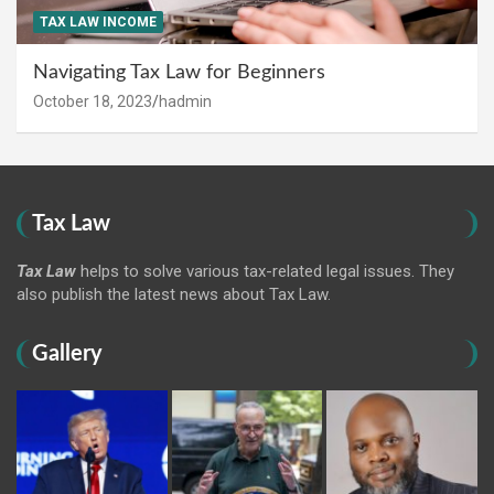
TAX LAW INCOME
Navigating Tax Law for Beginners
October 18, 2023
hadmin
Tax Law
Tax Law
helps to solve various tax-related legal issues. They
also publish the latest news about Tax Law.
Gallery