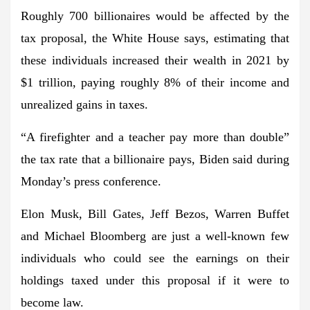
Roughly 700 billionaires would be affected by the
tax proposal, the White House says, estimating that
these individuals increased their wealth in 2021 by
$1 trillion, paying roughly 8% of their income and
unrealized gains in taxes.
“A firefighter and a teacher pay more than double”
the tax rate that a billionaire pays, Biden said during
Monday’s press conference.
Elon Musk, Bill Gates, Jeff Bezos, Warren Buffet
and Michael Bloomberg are just a well-known few
individuals who could see the earnings on their
holdings taxed under this proposal if it were to
become law.