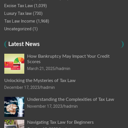
Excise Tax Law
(1,039)
Luxury Tax law
(730)
Tax Law Income
(1,968)
Uncategorized
(1)
Latest News
How Bankruptcy May Impact Your Credit
Scores
March 21, 2025
hadmin
Unlocking the Mysteries of Tax Law
December 17, 2023
hadmin
Understanding the Complexities of Tax Law
November 17, 2023
hadmin
Navigating Tax Law for Beginners