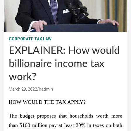
CORPORATE TAX LAW
EXPLAINER: How would
billionaire income tax
work?
March 29, 2022
hadmin
HOW WOULD THE TAX APPLY?
The budget proposes that households worth more
than $100 million pay at least 20% in taxes on both