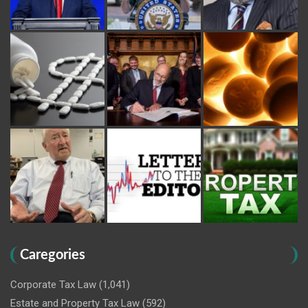
Caregories
Corporate Tax Law
(1,041)
Estate and Property Tax Law
(592)