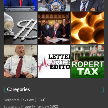
Caregories
Corporate Tax Law
(1,041)
Estate and Property Tax Law
(592)