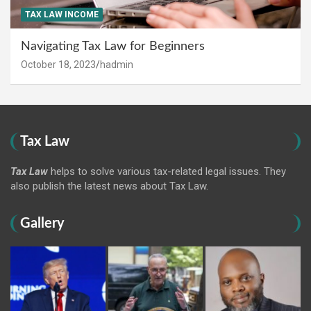
TAX LAW INCOME
Navigating Tax Law for Beginners
October 18, 2023
hadmin
Tax Law
Tax Law
helps to solve various tax-related legal issues. They
also publish the latest news about Tax Law.
Gallery