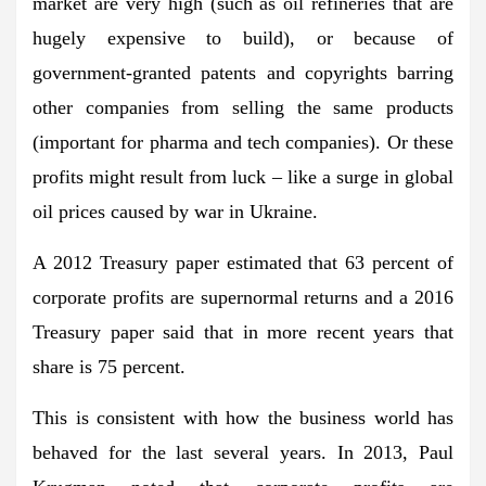
market are very high (such as oil refineries that are
hugely expensive to build), or because of
government-granted patents and copyrights barring
other companies from selling the same products
(important for pharma and tech companies). Or these
profits might result from luck – like a surge in global
oil prices caused by war in Ukraine.
A 2012 Treasury paper estimated that 63 percent of
corporate profits are supernormal returns and a 2016
Treasury paper said that in more recent years that
share is 75 percent.
This is consistent with how the business world has
behaved for the last several years. In 2013, Paul