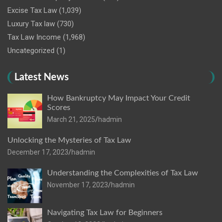
Excise Tax Law
(1,039)
Luxury Tax law
(730)
Tax Law Income
(1,968)
Uncategorized
(1)
Latest News
How Bankruptcy May Impact Your Credit
Scores
March 21, 2025
hadmin
Unlocking the Mysteries of Tax Law
December 17, 2023
hadmin
Understanding the Complexities of Tax Law
November 17, 2023
hadmin
Navigating Tax Law for Beginners