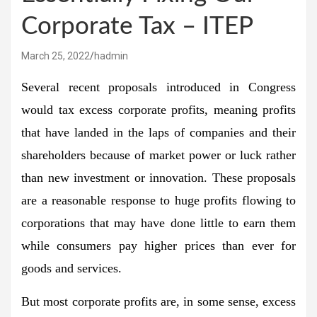
Corporate Tax – ITEP
March 25, 2022
hadmin
Several recent proposals introduced in Congress
would tax excess corporate profits, meaning profits
that have landed in the laps of companies and their
shareholders because of market power or luck rather
than new investment or innovation. These proposals
are a reasonable response to huge profits flowing to
corporations that may have done little to earn them
while consumers pay higher prices than ever for
goods and services.
But most corporate profits are, in some sense, excess