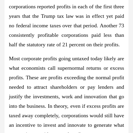
corporations reported profits in each of the first three
years that the Trump tax law was in effect yet paid
no federal income taxes over that period. Another 73
consistently profitable corporations paid less than
half the statutory rate of 21 percent on their profits.
Most corporate profits going untaxed today likely are
what economists call supernormal returns or excess
profits. These are profits exceeding the normal profit
needed to attract shareholders or pay lenders and
justify the investments, work and innovation that go
into the business. In theory, even if excess profits are
taxed away completely, corporations would still have
an incentive to invest and innovate to generate what