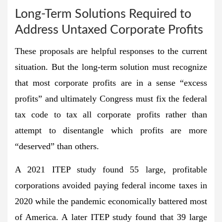
Long-Term Solutions Required to
Address Untaxed Corporate Profits
These proposals are helpful responses to the current
situation. But the long-term solution must recognize
that most corporate profits are in a sense “excess
profits” and ultimately Congress must fix the federal
tax code to tax all corporate profits rather than
attempt to disentangle which profits are more
“deserved” than others.
A 2021 ITEP study found 55 large, profitable
corporations avoided paying federal income taxes in
2020 while the pandemic economically battered most
of America. A later ITEP study found that 39 large