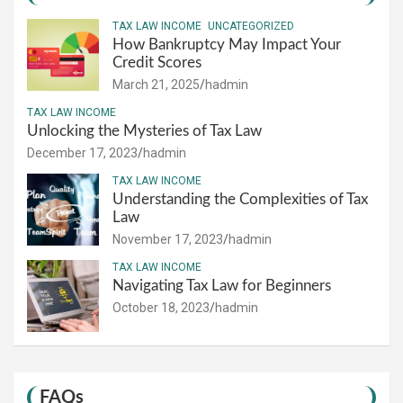
TAX LAW INCOME
UNCATEGORIZED
How Bankruptcy May Impact Your
Credit Scores
March 21, 2025
hadmin
TAX LAW INCOME
Unlocking the Mysteries of Tax Law
December 17, 2023
hadmin
TAX LAW INCOME
Understanding the Complexities of Tax
Law
November 17, 2023
hadmin
TAX LAW INCOME
Navigating Tax Law for Beginners
October 18, 2023
hadmin
FAQs