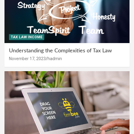
TAX LAW INCOME
Understanding the Complexities of Tax Law
November 17, 2023
hadmin