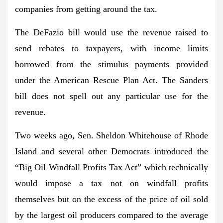
companies from getting around the tax.
The DeFazio bill would use the revenue raised to
send rebates to taxpayers, with income limits
borrowed from the stimulus payments provided
under the American Rescue Plan Act. The Sanders
bill does not spell out any particular use for the
revenue.
Two weeks ago, Sen. Sheldon Whitehouse of Rhode
Island and several other Democrats introduced the
“Big Oil Windfall Profits Tax Act” which technically
would impose a tax not on windfall profits
themselves but on the excess of the price of oil sold
by the largest oil producers compared to the average