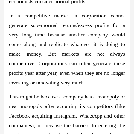
economists consider normal profits.
In a competitive market, a corporation cannot
generate supernormal returns/excess profits for a
very long time because another company would
come along and replicate whatever it is doing to
make money. But markets are not always
competitive. Corporations can often generate these
profits year after year, even when they are no longer
investing or innovating very much.
This might be because a company has a monopoly or
near monopoly after acquiring its competitors (like
Facebook acquiring Instagram, WhatsApp and other
companies), or because the barriers to entering the