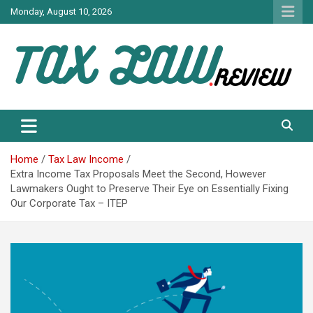
Skip
Monday, August 10, 2026
to
content
TAX LAW DAILY NEWS
TAX LAW
Home
Tax Law Income
Extra Income Tax Proposals Meet the Second, However
Lawmakers Ought to Preserve Their Eye on Essentially Fixing
Our Corporate Tax – ITEP