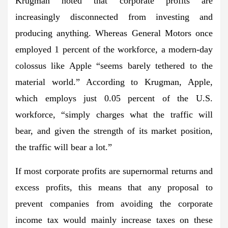
Krugman noted that corporate profits are
increasingly disconnected from investing and
producing anything. Whereas General Motors once
employed 1 percent of the workforce, a modern-day
colossus like Apple “seems barely tethered to the
material world.” According to Krugman, Apple,
which employs just 0.05 percent of the U.S.
workforce, “simply charges what the traffic will
bear, and given the strength of its market position,
the traffic will bear a lot.”
If most corporate profits are supernormal returns and
excess profits, this means that any proposal to
prevent companies from avoiding the corporate
income tax would mainly increase taxes on these