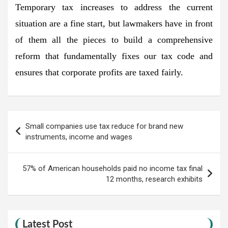
Temporary tax increases to address the current
situation are a fine start, but lawmakers have in front
of them all the pieces to build a comprehensive
reform that fundamentally fixes our tax code and
ensures that corporate profits are taxed fairly.
Post
Small companies use tax reduce for brand new
navigation
instruments, income and wages
57% of American households paid no income tax final
12 months, research exhibits
Latest Post