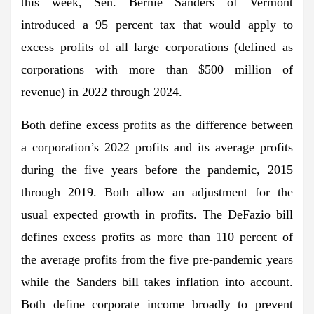
this week, Sen. Bernie Sanders of Vermont
introduced a 95 percent tax that would apply to
excess profits of all large corporations (defined as
corporations with more than $500 million of
revenue) in 2022 through 2024.
Both define excess profits as the difference between
a corporation’s 2022 profits and its average profits
during the five years before the pandemic, 2015
through 2019. Both allow an adjustment for the
usual expected growth in profits. The DeFazio bill
defines excess profits as more than 110 percent of
the average profits from the five pre-pandemic years
while the Sanders bill takes inflation into account.
Both define corporate income broadly to prevent