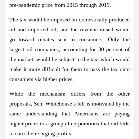
pre-pandemic price from 2015 through 2019.
The tax would be imposed on domestically produced
oil and imported oil, and the revenue raised would
go toward rebates sent to consumers. Only the
largest oil companies, accounting for 30 percent of
the market, would be subject to the tax, which would
make it more difficult for them to pass the tax onto
consumers via higher prices.
While the mechanism differs from the other
proposals, Sen. Whitehouse’s bill is motivated by the
same understanding that Americans are paying
higher prices to a group of corporations that did little
to earn their surging profits.