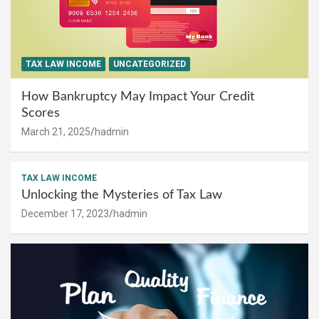
TAX LAW INCOME
UNCATEGORIZED
How Bankruptcy May Impact Your Credit
Scores
March 21, 2025
hadmin
TAX LAW INCOME
Unlocking the Mysteries of Tax Law
December 17, 2023
hadmin