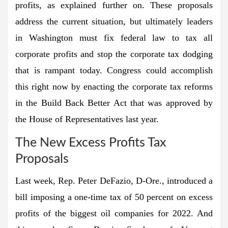
profits, as explained further on. These proposals
address the current situation, but ultimately leaders
in Washington must fix federal law to tax all
corporate profits and stop the corporate tax dodging
that is rampant today. Congress could accomplish
this right now by enacting the corporate tax reforms
in the Build Back Better Act that was approved by
the House of Representatives last year.
The New Excess Profits Tax
Proposals
Last week, Rep. Peter DeFazio, D-Ore., introduced a
bill imposing a one-time tax of 50 percent on excess
profits of the biggest oil companies for 2022. And