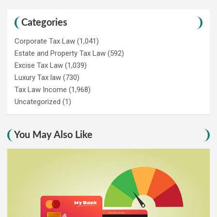
Categories
Corporate Tax Law
(1,041)
Estate and Property Tax Law
(592)
Excise Tax Law
(1,039)
Luxury Tax law
(730)
Tax Law Income
(1,968)
Uncategorized
(1)
You May Also Like