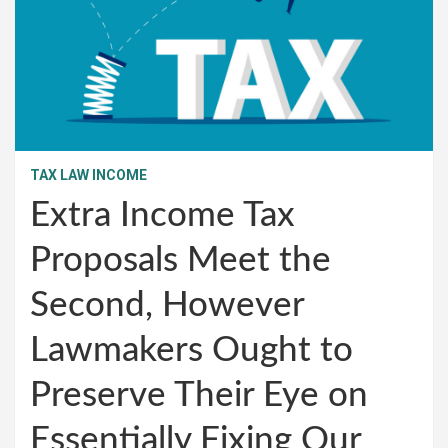
TAX LAW INCOME
Extra Income Tax
Proposals Meet the
Second, However
Lawmakers Ought to
Preserve Their Eye on
Essentially Fixing Our