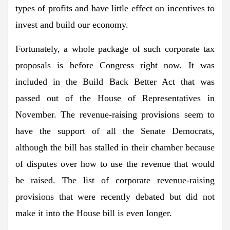
types of profits and have little effect on incentives to
invest and build our economy.
Fortunately, a whole package of such corporate tax
proposals is before Congress right now. It was
included in the Build Back Better Act that was
passed out of the House of Representatives in
November. The revenue-raising provisions seem to
have the support of all the Senate Democrats,
although the bill has stalled in their chamber because
of disputes over how to use the revenue that would
be raised. The list of corporate revenue-raising
provisions that were recently debated but did not
make it into the House bill is even longer.