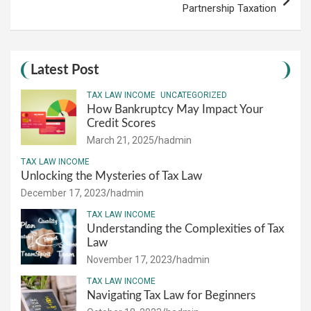
Partnership Taxation
Latest Post
TAX LAW INCOME
UNCATEGORIZED
How Bankruptcy May Impact Your
Credit Scores
March 21, 2025
hadmin
TAX LAW INCOME
Unlocking the Mysteries of Tax Law
December 17, 2023
hadmin
TAX LAW INCOME
Understanding the Complexities of Tax
Law
November 17, 2023
hadmin
TAX LAW INCOME
Navigating Tax Law for Beginners