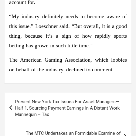
account for.
“My industry definitely needs to become aware of
this issue.” Loeschner said. “But overall, it is a good
thing, because it’s a sign of how rapidly sports
betting has grown in such little time.”
The American Gaming Association, which lobbies
on behalf of the industry, declined to comment.
Post
Present New York Tax Issues For Asset Managers—
navigation
Half 1, Sourcing Payment Earnings In A Distant Work
Mannequin – Tax
The MTC Undertakes an Formidable Examine of