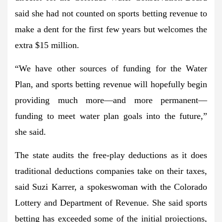
said she had not counted on sports betting revenue to
make a dent for the first few years but welcomes the
extra $15 million.
“We have other sources of funding for the Water
Plan, and sports betting revenue will hopefully begin
providing much more—and more permanent—
funding to meet water plan goals into the future,”
she said.
The state audits the free-play deductions as it does
traditional deductions companies take on their taxes,
said Suzi Karrer, a spokeswoman with the Colorado
Lottery and Department of Revenue. She said sports
betting has exceeded some of the initial projections,