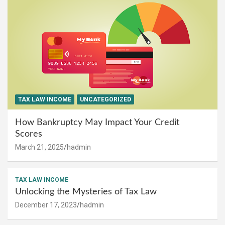
TAX LAW INCOME
UNCATEGORIZED
How Bankruptcy May Impact Your Credit
Scores
March 21, 2025
hadmin
TAX LAW INCOME
Unlocking the Mysteries of Tax Law
December 17, 2023
hadmin