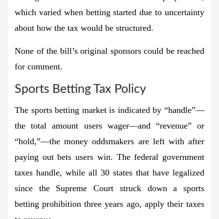
which varied when betting started due to uncertainty
about how the tax would be structured.
None of the bill’s original sponsors could be reached
for comment.
Sports Betting Tax Policy
The sports betting market is indicated by “handle”—
the total amount users wager—and “revenue” or
“hold,”—the money oddsmakers are left with after
paying out bets users win. The federal government
taxes handle, while all 30 states that have legalized
since the Supreme Court struck down a sports
betting prohibition three years ago, apply their taxes