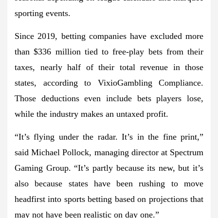
sporting events.
Since 2019, betting companies have excluded more
than $336 million tied to free-play bets from their
taxes, nearly half of their total revenue in those
states, according to VixioGambling Compliance.
Those deductions even include bets players lose,
while the industry makes an untaxed profit.
“It’s flying under the radar. It’s in the fine print,”
said Michael Pollock, managing director at Spectrum
Gaming Group. “It’s partly because its new, but it’s
also because states have been rushing to move
headfirst into sports betting based on projections that
may not have been realistic on day one.”