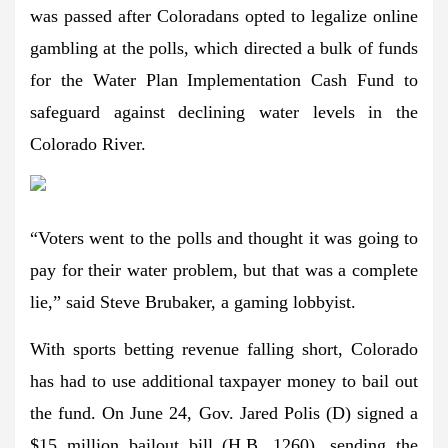
was passed after Coloradans opted to legalize online
gambling at the polls, which directed a bulk of funds
for the Water Plan Implementation Cash Fund to
safeguard against declining water levels in the
Colorado River.
“Voters went to the polls and thought it was going to
pay for their water problem, but that was a complete
lie,” said Steve Brubaker, a gaming lobbyist.
With sports betting revenue falling short, Colorado
has had to use additional taxpayer money to bail out
the fund. On June 24, Gov. Jared Polis (D) signed a
$15 million bailout bill (H.B. 1260), sending the