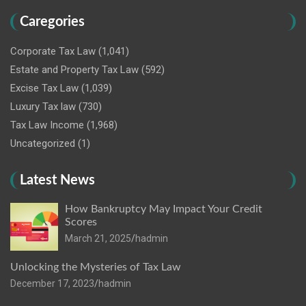
Caregories
Corporate Tax Law
(1,041)
Estate and Property Tax Law
(592)
Excise Tax Law
(1,039)
Luxury Tax law
(730)
Tax Law Income
(1,968)
Uncategorized
(1)
Latest News
How Bankruptcy May Impact Your Credit
Scores
March 21, 2025
hadmin
Unlocking the Mysteries of Tax Law
December 17, 2023
hadmin