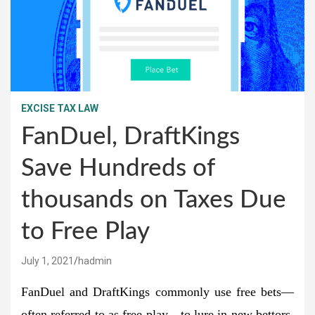
EXCISE TAX LAW
FanDuel, DraftKings
Save Hundreds of
thousands on Taxes Due
to Free Play
July 1, 2021
hadmin
FanDuel and DraftKings commonly use free bets—
often referred to as free play—to lure in new bettors,