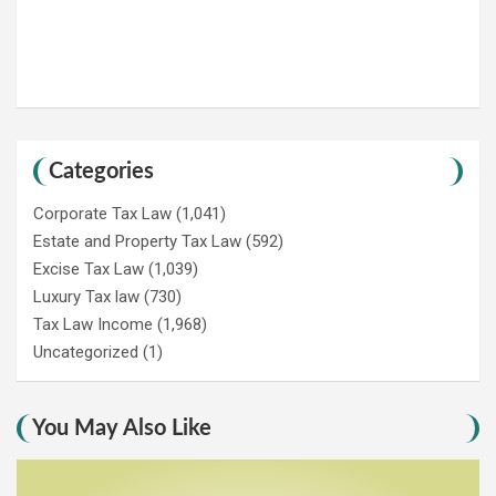
Categories
Corporate Tax Law
(1,041)
Estate and Property Tax Law
(592)
Excise Tax Law
(1,039)
Luxury Tax law
(730)
Tax Law Income
(1,968)
Uncategorized
(1)
You May Also Like