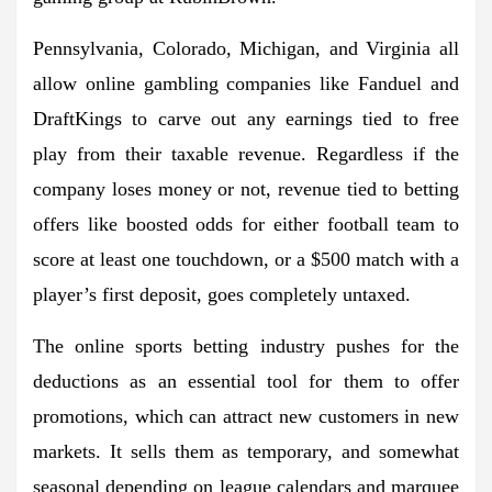
Pennsylvania, Colorado, Michigan, and Virginia all
allow online gambling companies like Fanduel and
DraftKings to carve out any earnings tied to free
play from their taxable revenue. Regardless if the
company loses money or not, revenue tied to betting
offers like boosted odds for either football team to
score at least one touchdown, or a $500 match with a
player’s first deposit, goes completely untaxed.
The online sports betting industry pushes for the
deductions as an essential tool for them to offer
promotions, which can attract new customers in new
markets. It sells them as temporary, and somewhat
seasonal depending on league calendars and marquee