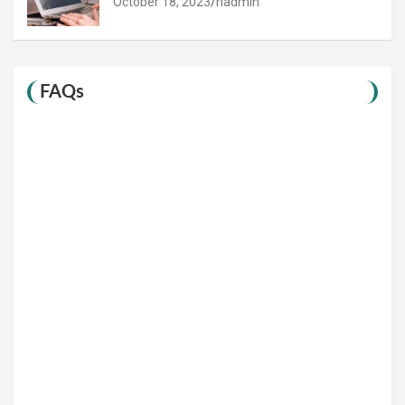
October 18, 2023
hadmin
FAQs