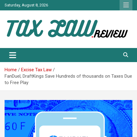
Skip
Saturday, August 8, 2026
to
content
TAX LAW DAILY NEWS
TAX LAW
Home
Excise Tax Law
FanDuel, DraftKings Save Hundreds of thousands on Taxes Due
to Free Play