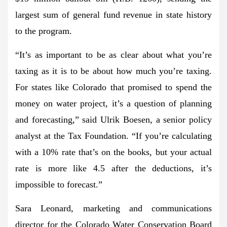
largest sum of general fund revenue in state history
to the program.
“It’s as important to be as clear about what you’re
taxing as it is to be about how much you’re taxing.
For states like Colorado that promised to spend the
money on water project, it’s a question of planning
and forecasting,” said Ulrik Boesen, a senior policy
analyst at the Tax Foundation. “If you’re calculating
with a 10% rate that’s on the books, but your actual
rate is more like 4.5 after the deductions, it’s
impossible to forecast.”
Sara Leonard, marketing and communications
director for the Colorado Water Conservation Board