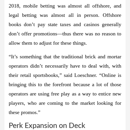
2018, mobile betting was almost all offshore, and
legal betting was almost all in person. Offshore
books don’t pay state taxes and casinos generally
don’t offer promotions—thus there was no reason to
allow them to adjust for these things.
“It’s something that the traditional brick and mortar
operators didn’t necessarily have to deal with, with
their retail sportsbooks,” said Loeschner. “Online is
bringing this to the forefront because a lot of those
operators are using free play as a way to entice new
players, who are coming to the market looking for
these promos.”
Perk Expansion on Deck