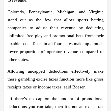
to revenue.
Colorado, Pennsylvania, Michigan, and Virginia
stand out as the few that allow sports betting
companies to adjust their revenue by deducting
unlimited free play and promotional bets from their
taxable base. Taxes in all four states make up a much
lower proportion of operator revenue compared to
other states.
Allowing uncapped deductions effectively make
these gambling excise taxes function more like gross
receipts taxes or income taxes, said Boesen.
“If there’s no cap on the amount of promotional
deductions you can take, then it’s not an excise tax