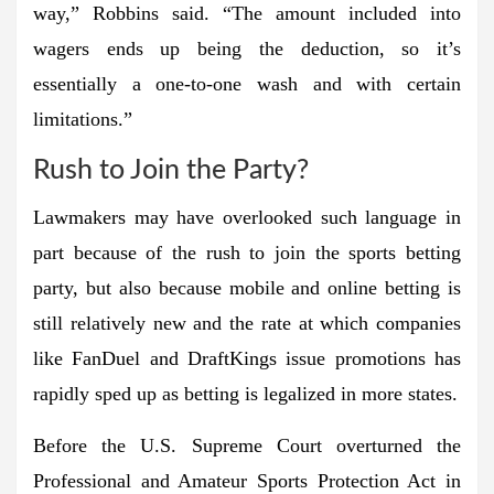
way,” Robbins said. “The amount included into
wagers ends up being the deduction, so it’s
essentially a one-to-one wash and with certain
limitations.”
Rush to Join the Party?
Lawmakers may have overlooked such language in
part because of the rush to join the sports betting
party, but also because mobile and online betting is
still relatively new and the rate at which companies
like FanDuel and DraftKings issue promotions has
rapidly sped up as betting is legalized in more states.
Before the U.S. Supreme Court overturned the
Professional and Amateur Sports Protection Act in