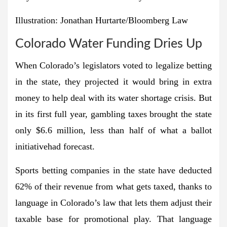
Illustration: Jonathan Hurtarte/Bloomberg Law
Colorado Water Funding Dries Up
When Colorado’s legislators voted to legalize betting
in the state, they projected it would bring in extra
money to help deal with its water shortage crisis. But
in its first full year, gambling taxes brought the state
only $6.6 million, less than half of what a ballot
initiativehad forecast.
Sports betting companies in the state have deducted
62% of their revenue from what gets taxed, thanks to
language in Colorado’s law that lets them adjust their
taxable base for promotional play. That language