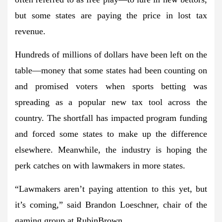
but some states are paying the price in lost tax
revenue.
Hundreds of millions of dollars have been left on the
table—money that some states had been counting on
and promised voters when sports betting was
spreading as a popular new tax tool across the
country. The shortfall has impacted program funding
and forced some states to make up the difference
elsewhere. Meanwhile, the industry is hoping the
perk catches on with lawmakers in more states.
“Lawmakers aren’t paying attention to this yet, but
it’s coming,” said Brandon Loeschner, chair of the
gaming group at RubinBrown.