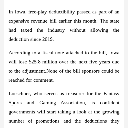
In Iowa, free-play deductibility passed as part of an
expansive revenue bill earlier this month. The state
had taxed the industry without allowing the
deduction since 2019.
According to a fiscal note attached to the bill, Iowa
will lose $25.8 million over the next five years due
to the adjustment.None of the bill sponsors could be
reached for comment.
Loeschner, who serves as treasurer for the Fantasy
Sports and Gaming Association, is confident
governments will start taking a look at the growing
number of promotions and the deductions they