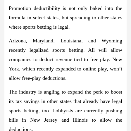
Promotion deductibility is not only baked into the
formula in select states, but spreading to other states
where sports betting is legal.
Arizona, Maryland, Louisiana, and Wyoming
recently legalized sports betting. All will allow
companies to deduct revenue tied to free-play. New
York, which recently expanded to online play, won’t
allow free-play deductions.
The industry is angling to expand the perk to boost
its tax savings in other states that already have legal
sports betting, too. Lobbyists are currently pushing
bills in New Jersey and Illinois to allow the
deductions.