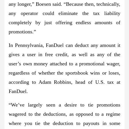
any longer,” Boesen said. “Because then, technically,
any operator could eliminate the tax liability
completely by just offering endless amounts of
promotions.”
In Pennsylvania, FanDuel can deduct any amount it
gives a user in free credit, as well as any of the
user’s own money attached to a promotional wager,
regardless of whether the sportsbook wins or loses,
according to Adam Robbins, head of U.S. tax at
FanDuel.
“We’ve largely seen a desire to tie promotions
wagered to the deductions, as opposed to a regime
where you tie the deduction to payouts in some