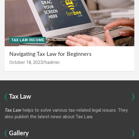
TAX LAW INCOME
Navigating Tax Law for Beginners
October 18, 2023
hadmin
Tax Law
Tax Law
helps to solve various tax-related legal issues. They
also publish the latest news about Tax Law.
Gallery