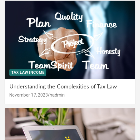
TAX LAW INCOME
Understanding the Complexities of Tax Law
November 17, 2023
hadmin