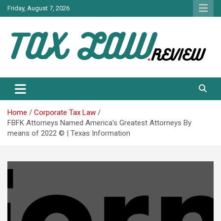
Skip
Friday, August 7, 2026
to
content
TAX LAW DAILY NEWS
TAX LAW
Home
Corporate Tax Law
FBFK Attorneys Named America's Greatest Attorneys By
means of 2022 © | Texas Information