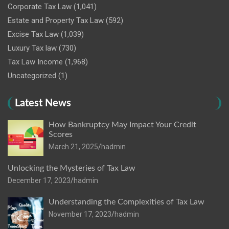
Corporate Tax Law
(1,041)
Estate and Property Tax Law
(592)
Excise Tax Law
(1,039)
Luxury Tax law
(730)
Tax Law Income
(1,968)
Uncategorized
(1)
Latest News
How Bankruptcy May Impact Your Credit
Scores
March 21, 2025
hadmin
Unlocking the Mysteries of Tax Law
December 17, 2023
hadmin
Understanding the Complexities of Tax Law
November 17, 2023
hadmin