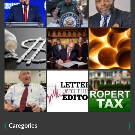
Caregories