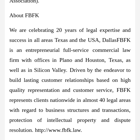
Association).
About FBFK
We are celebrating 20 years of legal expertise and
success in all areas
Texas
and the USA,
Dallas
FBFK
is an entrepreneurial full-service commercial law
firm with offices in
Plano
and
Houston, Texas
, as
well as in Silicon Valley. Driven by the endeavor to
build lasting customer relationships based on high
quality representation and customer service, FBFK
represents clients nationwide in almost 40 legal areas
with regard to business structures and transactions,
protection of intellectual property and dispute
resolution. http://www.fbfk.law.