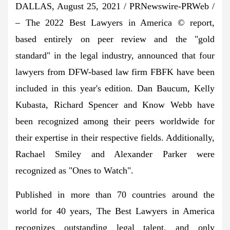
DALLAS
,
August 25, 2021
/ PRNewswire-PRWeb /
– The 2022 Best Lawyers in America © report,
based entirely on peer review and the "gold
standard" in the legal industry, announced that four
lawyers from DFW-based law firm FBFK have been
included in this year's edition.
Dan Baucum
,
Kelly
Kubasta
,
Richard Spencer
and
Know Webb
have
been recognized among their peers worldwide for
their expertise in their respective fields. Additionally,
Rachael Smiley
and
Alexander Parker
were
recognized as "Ones to Watch".
Published in more than 70 countries around the
world for 40 years, The Best Lawyers in America
recognizes outstanding legal talent, and only