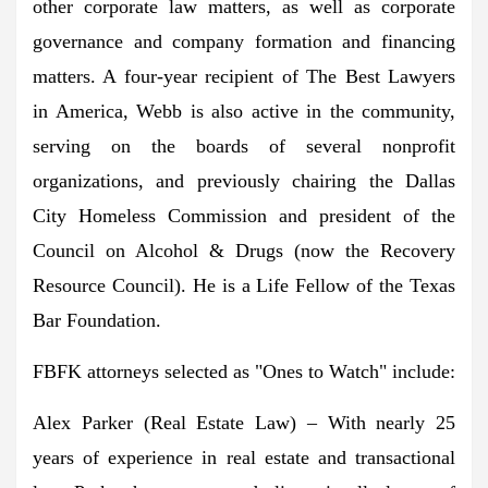
other corporate law matters, as well as corporate
governance and company formation and financing
matters. A four-year recipient of The Best Lawyers
in America, Webb is also active in the community,
serving on the boards of several nonprofit
organizations, and previously chairing the Dallas
City Homeless Commission and president of the
Council on Alcohol & Drugs (now the Recovery
Resource Council). He is a Life Fellow of the Texas
Bar Foundation.
FBFK attorneys selected as "Ones to Watch" include:
Alex Parker
(Real Estate Law) – With nearly 25
years of experience in real estate and transactional