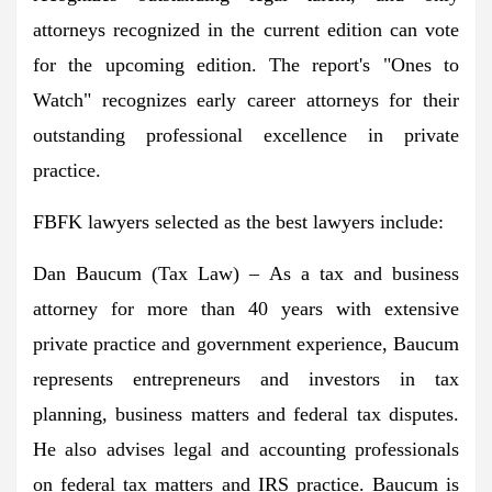
attorneys recognized in the current edition can vote
for the upcoming edition. The report's "Ones to
Watch" recognizes early career attorneys for their
outstanding professional excellence in private
practice.
FBFK lawyers selected as the best lawyers include:
Dan Baucum
(Tax Law) – As a tax and business
attorney for more than 40 years with extensive
private practice and government experience, Baucum
represents entrepreneurs and investors in tax
planning, business matters and federal tax disputes.
He also advises legal and accounting professionals
on federal tax matters and IRS practice. Baucum is