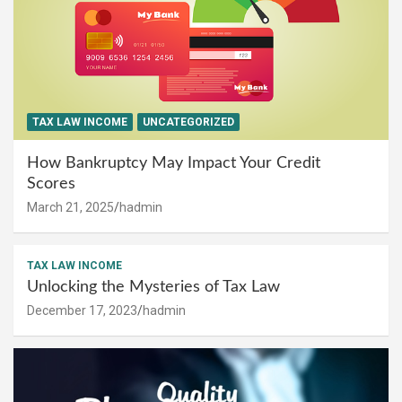
TAX LAW INCOME
UNCATEGORIZED
How Bankruptcy May Impact Your Credit
Scores
March 21, 2025
hadmin
TAX LAW INCOME
Unlocking the Mysteries of Tax Law
December 17, 2023
hadmin