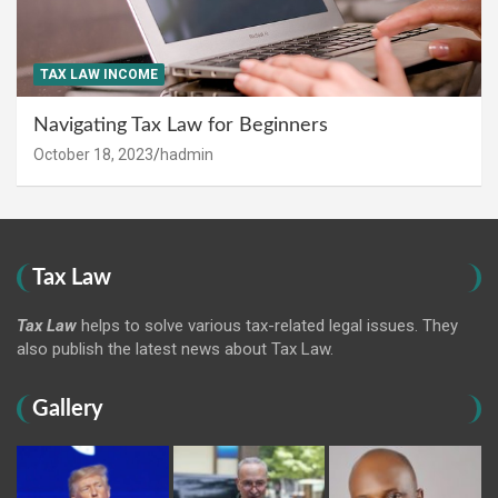
TAX LAW INCOME
Navigating Tax Law for Beginners
October 18, 2023
hadmin
Tax Law
Tax Law
helps to solve various tax-related legal issues. They
also publish the latest news about Tax Law.
Gallery