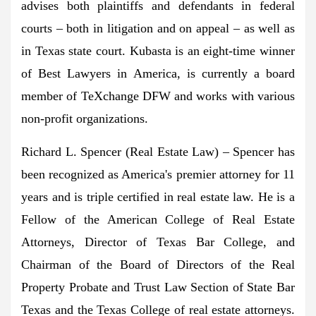
advises both plaintiffs and defendants in federal
courts – both in litigation and on appeal – as well as
in
Texas
state court. Kubasta is an eight-time winner
of Best Lawyers in America, is currently a board
member of TeXchange DFW and works with various
non-profit organizations.
Richard L. Spencer
(Real Estate Law) – Spencer has
been recognized as America's premier attorney for 11
years and is triple certified in real estate law. He is a
Fellow of the American College of Real Estate
Attorneys, Director of Texas Bar College, and
Chairman of the Board of Directors of the Real
Property Probate and Trust Law Section of State Bar
Texas and the
Texas College
of real estate attorneys.