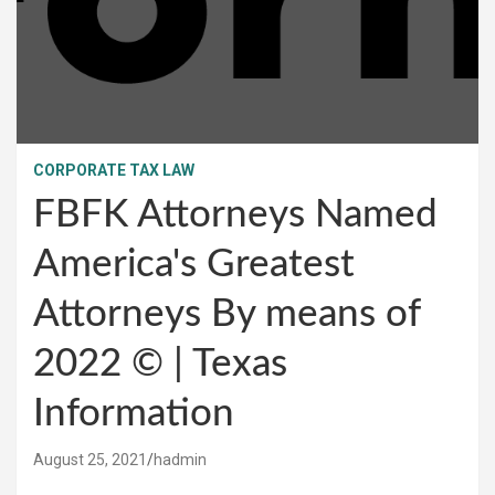
CORPORATE TAX LAW
FBFK Attorneys Named
America's Greatest
Attorneys By means of
2022 © | Texas
Information
August 25, 2021
hadmin