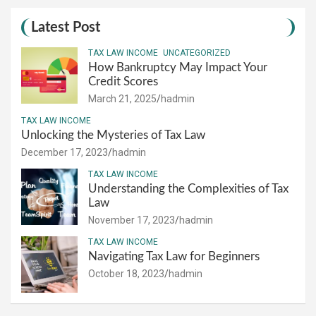
Latest Post
TAX LAW INCOME
UNCATEGORIZED
How Bankruptcy May Impact Your
Credit Scores
March 21, 2025
hadmin
TAX LAW INCOME
Unlocking the Mysteries of Tax Law
December 17, 2023
hadmin
TAX LAW INCOME
Understanding the Complexities of Tax
Law
November 17, 2023
hadmin
TAX LAW INCOME
Navigating Tax Law for Beginners
October 18, 2023
hadmin