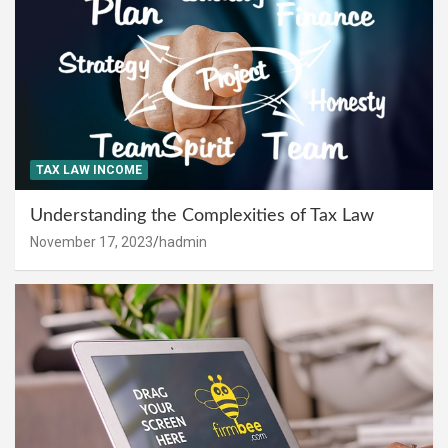
TAX LAW INCOME
Understanding the Complexities of Tax Law
November 17, 2023
hadmin