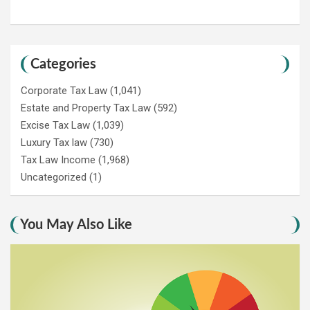
Categories
Corporate Tax Law
(1,041)
Estate and Property Tax Law
(592)
Excise Tax Law
(1,039)
Luxury Tax law
(730)
Tax Law Income
(1,968)
Uncategorized
(1)
You May Also Like