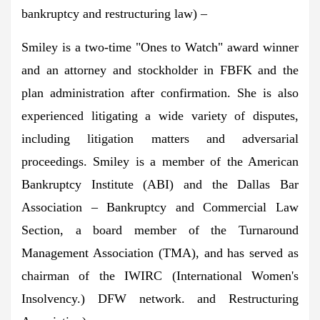
bankruptcy and restructuring law) –
Smiley is a two-time "Ones to Watch" award winner
and an attorney and stockholder in FBFK and the
plan administration after confirmation. She is also
experienced litigating a wide variety of disputes,
including litigation matters and adversarial
proceedings. Smiley is a member of the American
Bankruptcy Institute (ABI) and the Dallas Bar
Association – Bankruptcy and Commercial Law
Section, a board member of the Turnaround
Management Association (TMA), and has served as
chairman of the IWIRC (International Women's
Insolvency.) DFW network. and Restructuring