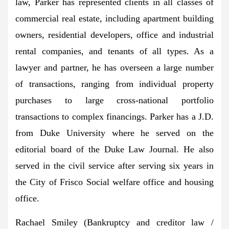
law, Parker has represented clients in all classes of
commercial real estate, including apartment building
owners, residential developers, office and industrial
rental companies, and tenants of all types. As a
lawyer and partner, he has overseen a large number
of transactions, ranging from individual property
purchases to large cross-national portfolio
transactions to complex financings. Parker has a J.D.
from
Duke University
where he served on the
editorial board of the Duke Law Journal. He also
served in the civil service after serving six years in
the
City of Frisco
Social welfare office and housing
office.
Rachael Smiley
(Bankruptcy and creditor law /