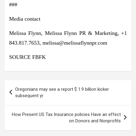
###
Media contact
Melissa Flynn
, Melissa Flynn PR & Marketing, +1
843.817.7653,
melissa@melissaflynnpr.com
SOURCE FBFK
Post
Oregonians may see a report $ 1.9 billion kicker
navigation
subsequent yr
How Present US Tax Insurance policies Have an effect
on Donors and Nonprofits