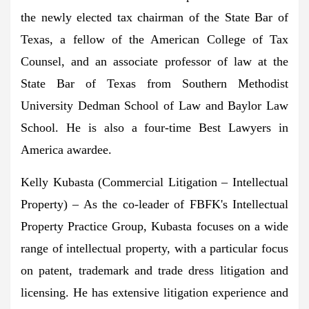
the newly elected tax chairman of the State Bar of
Texas, a fellow of the American College of Tax
Counsel, and an associate professor of law at the
State Bar of Texas
from Southern Methodist
University
Dedman School of Law and Baylor Law
School. He is also a four-time Best Lawyers in
America awardee.
Kelly Kubasta
(Commercial Litigation – Intellectual
Property) – As the co-leader of FBFK's Intellectual
Property Practice Group, Kubasta focuses on a wide
range of intellectual property, with a particular focus
on patent, trademark and trade dress litigation and
licensing. He has extensive litigation experience and