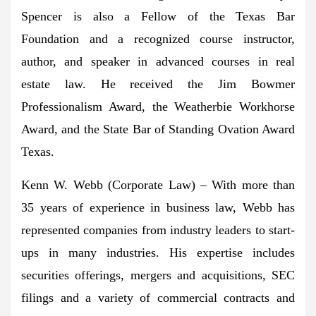
Spencer is also a Fellow of the Texas Bar
Foundation and a recognized course instructor,
author, and speaker in advanced courses in real
estate law. He received the Jim Bowmer
Professionalism Award, the Weatherbie Workhorse
Award, and the State Bar of Standing Ovation Award
Texas
.
Kenn W. Webb
(Corporate Law) – With more than
35 years of experience in business law, Webb has
represented companies from industry leaders to start-
ups in many industries. His expertise includes
securities offerings, mergers and acquisitions, SEC
filings and a variety of commercial contracts and