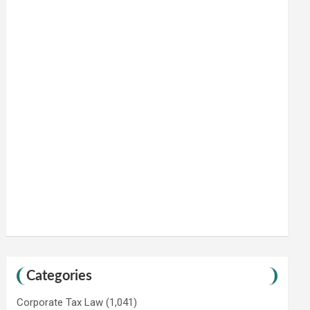
Categories
Corporate Tax Law
(1,041)