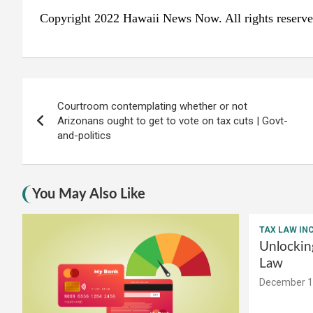
Copyright 2022 Hawaii News Now. All rights reserve
Post
Courtroom contemplating whether or not
navigation
Arizonans ought to get to vote on tax cuts | Govt-
and-politics
You May Also Like
TAX LAW IN
Unlockin
Law
December 1