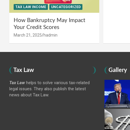
TAX LAW INCOME
UNCATEGORIZED
How Bankruptcy May Impact
Your Credit Scores
March 21, 2025
hadmin
Tax Law
Gallery
Tax Law
helps to solve various tax-related
legal issues. They also publish the latest
news about Tax Law.