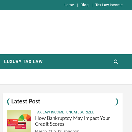
Home
Blog
Tax Law Income
LUXURY TAX LAW
Latest Post
TAX LAW INCOME
UNCATEGORIZED
How Bankruptcy May Impact Your
Credit Scores
March 21, 2025
hadmin