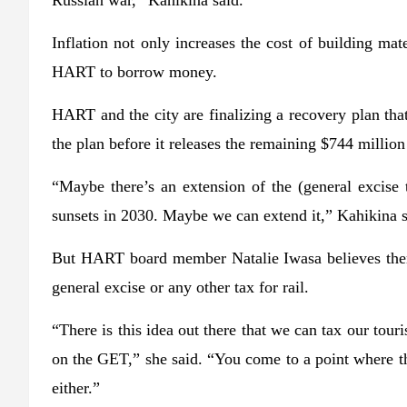
Russian war,” Kahikina said.
Inflation not only increases the cost of building mate
HART to borrow money.
HART and the city are finalizing a recovery plan tha
the plan before it releases the remaining $744 million 
“Maybe there’s an extension of the (general excise 
sunsets in 2030. Maybe we can extend it,” Kahikina s
But HART board member Natalie Iwasa believes there’s
general excise or any other tax for rail.
“There is this idea out there that we can tax our tou
on the GET,” she said. “You come to a point where th
either.”