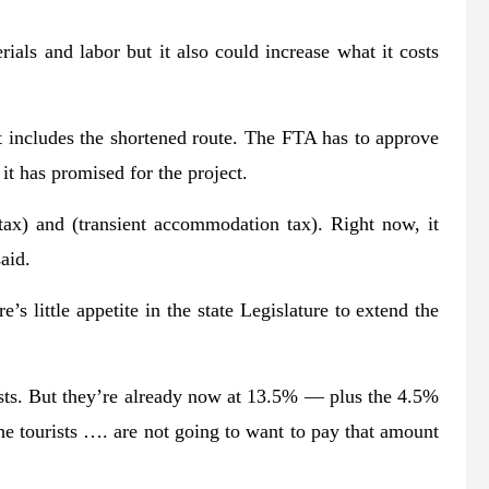
rials and labor but it also could increase what it costs
t includes the shortened route. The FTA has to approve
it has promised for the project.
tax) and (transient accommodation tax). Right now, it
aid.
 little appetite in the state Legislature to extend the
rists. But they’re already now at 13.5% ― plus the 4.5%
e tourists …. are not going to want to pay that amount