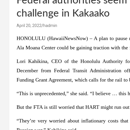
Federal authorities seem 
challenge in Kakaako
April 20, 2022
hadmin
HONOLULU (HawaiiNewsNow) – A plan to pause rail c
Ala Moana Center could be gaining traction with the
Lori Kahikina, CEO of the Honolulu Authority for 
December from Federal Transit Administration of
Funding Grant Agreement, which calls for the rail to 
“This is unprecedented,” she said. “I believe … this
But the FTA is still worried that HART might run out 
“They’re very worried about inflationary costs tha