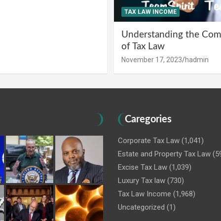
TAX LAW INCOME
Understanding the Comp
of Tax Law
November 17, 2023
hadmin
Caregories
Corporate Tax Law
(1,041)
Estate and Property Tax Law
(5
Excise Tax Law
(1,039)
Luxury Tax law
(730)
Tax Law Income
(1,968)
Uncategorized
(1)