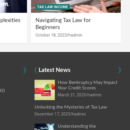
TAX LAW INCOME
lexities
Navigating Tax Law for
Beginners
October 18, 2023
hadmin
Latest News
How Bankruptcy May Impact
Your Credit Scores
92)
March 21, 2025
hadmin
Unlocking the Mysteries of Tax Law
December 17, 2023
hadmin
Understanding the