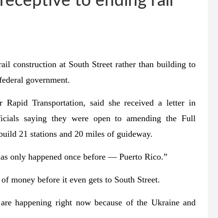
receptive to ending rail
onstruction at South Street rather than building to
 federal government.
Rapid Transportation, said she received a letter in
ficials saying they were open to amending the Full
build 21 stations and 20 miles of guideway.
 has only happened once before ― Puerto Rico.”
of money before it even gets to South Street.
t are happening right now because of the Ukraine and