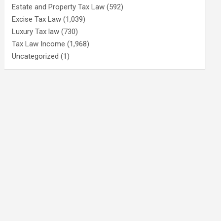
Estate and Property Tax Law
(592)
Excise Tax Law
(1,039)
Luxury Tax law
(730)
Tax Law Income
(1,968)
Uncategorized
(1)