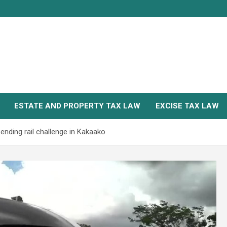
ESTATE AND PROPERTY TAX LAW
EXCISE TAX LAW
ending rail challenge in Kakaako