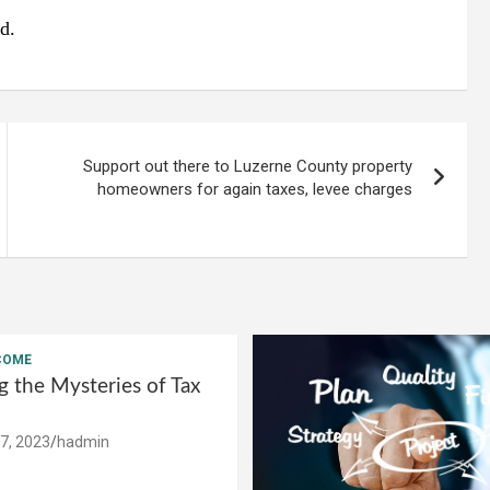
d.
Support out there to Luzerne County property
homeowners for again taxes, levee charges
COME
g the Mysteries of Tax
7, 2023
hadmin