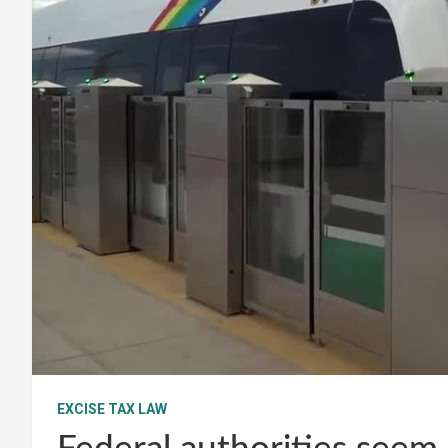
EXCISE TAX LAW