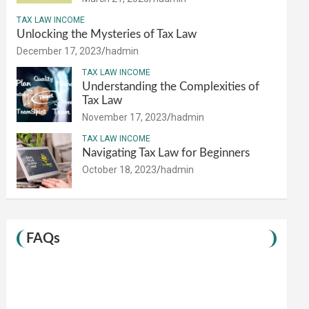
TAX LAW INCOME
Unlocking the Mysteries of Tax Law
December 17, 2023
hadmin
TAX LAW INCOME
Understanding the Complexities of
Tax Law
November 17, 2023
hadmin
TAX LAW INCOME
Navigating Tax Law for Beginners
October 18, 2023
hadmin
FAQs