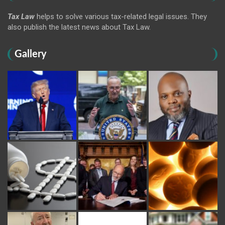
Tax Law
helps to solve various tax-related legal issues. They
also publish the latest news about Tax Law.
Gallery