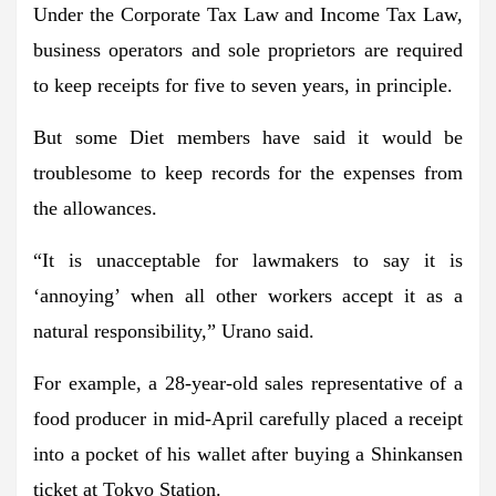
Under the Corporate Tax Law and Income Tax Law,
business operators and sole proprietors are required
to keep receipts for five to seven years, in principle.
But some Diet members have said it would be
troublesome to keep records for the expenses from
the allowances.
“It is unacceptable for lawmakers to say it is
‘annoying’ when all other workers accept it as a
natural responsibility,” Urano said.
For example, a 28-year-old sales representative of a
food producer in mid-April carefully placed a receipt
into a pocket of his wallet after buying a Shinkansen
ticket at Tokyo Station.