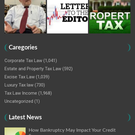
Caregories
Corporate Tax Law
(1,041)
Estate and Property Tax Law
(592)
Excise Tax Law
(1,039)
Luxury Tax law
(730)
Tax Law Income
(1,968)
Uncategorized
(1)
Latest News
How Bankruptcy May Impact Your Credit