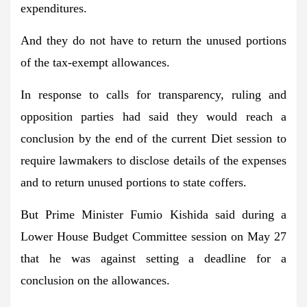
expenditures.
And they do not have to return the unused portions
of the tax-exempt allowances.
In response to calls for transparency, ruling and
opposition parties had said they would reach a
conclusion by the end of the current Diet session to
require lawmakers to disclose details of the expenses
and to return unused portions to state coffers.
But Prime Minister Fumio Kishida said during a
Lower House Budget Committee session on May 27
that he was against setting a deadline for a
conclusion on the allowances.