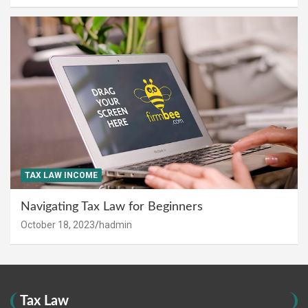
TAX LAW INCOME
Navigating Tax Law for Beginners
October 18, 2023
hadmin
Tax Law