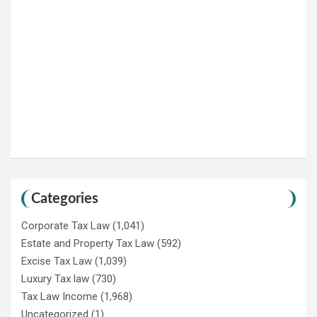
Categories
Corporate Tax Law
(1,041)
Estate and Property Tax Law
(592)
Excise Tax Law
(1,039)
Luxury Tax law
(730)
Tax Law Income
(1,968)
Uncategorized
(1)