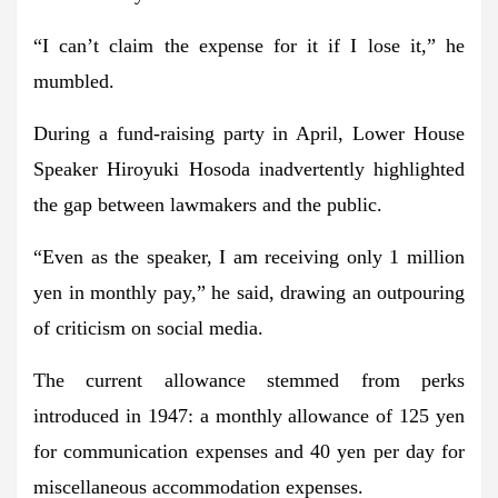
“I can’t claim the expense for it if I lose it,” he
mumbled.
During a fund-raising party in April, Lower House
Speaker Hiroyuki Hosoda inadvertently highlighted
the gap between lawmakers and the public.
“Even as the speaker, I am receiving only 1 million
yen in monthly pay,” he said, drawing an outpouring
of criticism on social media.
The current allowance stemmed from perks
introduced in 1947: a monthly allowance of 125 yen
for communication expenses and 40 yen per day for
miscellaneous accommodation expenses.