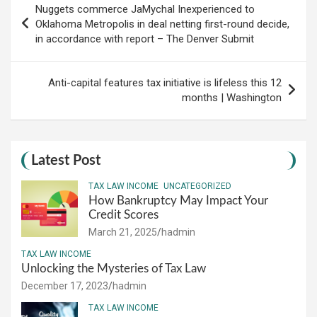
Nuggets commerce JaMychal Inexperienced to
navigation
Oklahoma Metropolis in deal netting first-round decide,
in accordance with report – The Denver Submit
Anti-capital features tax initiative is lifeless this 12
months | Washington
Latest Post
TAX LAW INCOME
UNCATEGORIZED
How Bankruptcy May Impact Your
Credit Scores
March 21, 2025
hadmin
TAX LAW INCOME
Unlocking the Mysteries of Tax Law
December 17, 2023
hadmin
TAX LAW INCOME