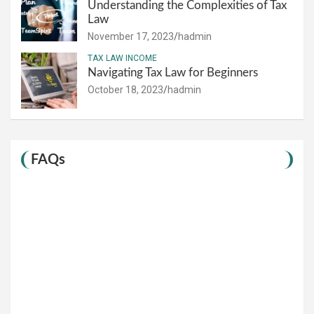
Understanding the Complexities of Tax
Law
November 17, 2023
hadmin
TAX LAW INCOME
Navigating Tax Law for Beginners
October 18, 2023
hadmin
FAQs