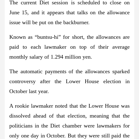
The current Diet session is scheduled to close on
June 15, and it appears that talks on the allowance
issue will be put on the backburner.
Known as “buntsu-hi” for short, the allowances are
paid to each lawmaker on top of their average
monthly salary of 1.294 million yen.
The automatic payments of the allowances sparked
controversy after the Lower House election in
October last year.
A rookie lawmaker noted that the Lower House was
dissolved ahead of that election, meaning that the
politicians in the Diet chamber were lawmakers for
only one day in October. But they were still paid the