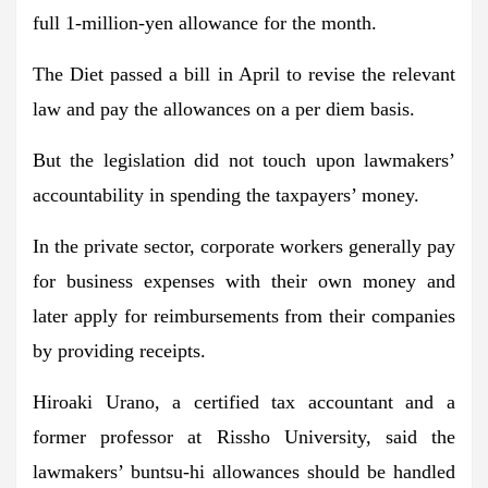
full 1-million-yen allowance for the month.
The Diet passed a bill in April to revise the relevant
law and pay the allowances on a per diem basis.
But the legislation did not touch upon lawmakers’
accountability in spending the taxpayers’ money.
In the private sector, corporate workers generally pay
for business expenses with their own money and
later apply for reimbursements from their companies
by providing receipts.
Hiroaki Urano, a certified tax accountant and a
former professor at Rissho University, said the
lawmakers’ buntsu-hi allowances should be handled