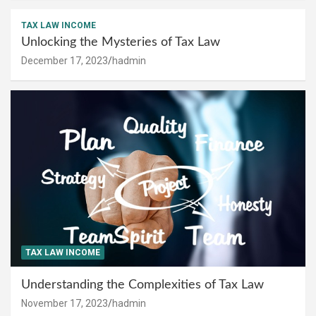
TAX LAW INCOME
Unlocking the Mysteries of Tax Law
December 17, 2023
hadmin
TAX LAW INCOME
Understanding the Complexities of Tax Law
November 17, 2023
hadmin