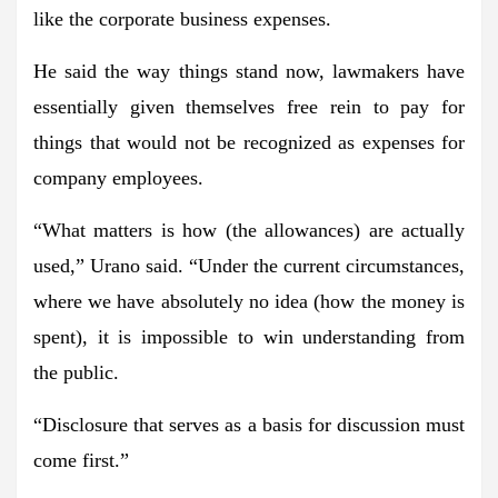
like the corporate business expenses.
He said the way things stand now, lawmakers have
essentially given themselves free rein to pay for
things that would not be recognized as expenses for
company employees.
“What matters is how (the allowances) are actually
used,” Urano said. “Under the current circumstances,
where we have absolutely no idea (how the money is
spent), it is impossible to win understanding from
the public.
“Disclosure that serves as a basis for discussion must
come first.”