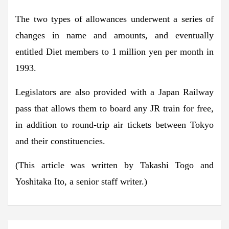
The two types of allowances underwent a series of
changes in name and amounts, and eventually
entitled Diet members to 1 million yen per month in
1993.
Legislators are also provided with a Japan Railway
pass that allows them to board any JR train for free,
in addition to round-trip air tickets between Tokyo
and their constituencies.
(This article was written by Takashi Togo and
Yoshitaka Ito, a senior staff writer.)
Post