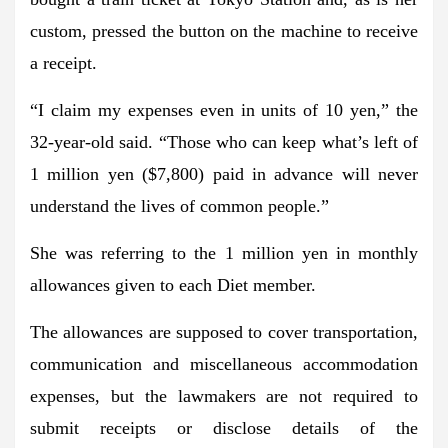
custom, pressed the button on the machine to receive
a receipt.
“I claim my expenses even in units of 10 yen,” the
32-year-old said. “Those who can keep what’s left of
1 million yen ($7,800) paid in advance will never
understand the lives of common people.”
She was referring to the 1 million yen in monthly
allowances given to each Diet member.
The allowances are supposed to cover transportation,
communication and miscellaneous accommodation
expenses, but the lawmakers are not required to
submit receipts or disclose details of the