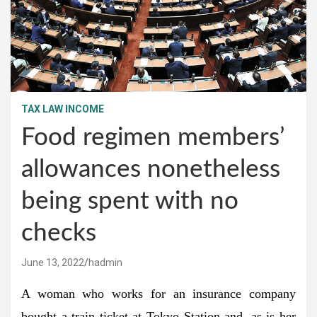
TAX LAW INCOME
Food regimen members’
allowances nonetheless
being spent with no
checks
June 13, 2022
hadmin
A woman who works for an insurance company
bought a train ticket at Tokyo Station and, as is her