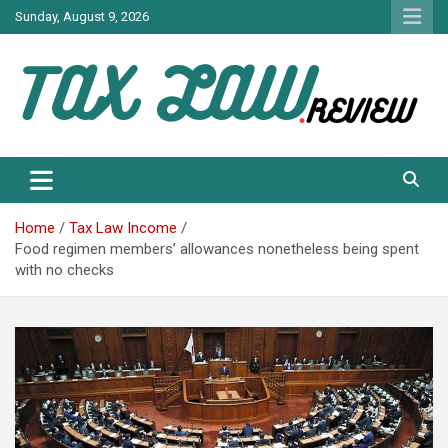
Skip
Sunday, August 9, 2026
to
content
TAX LAW DAILY NEWS
TAX LAW
Home
Tax Law Income
Food regimen members’ allowances nonetheless being spent
with no checks