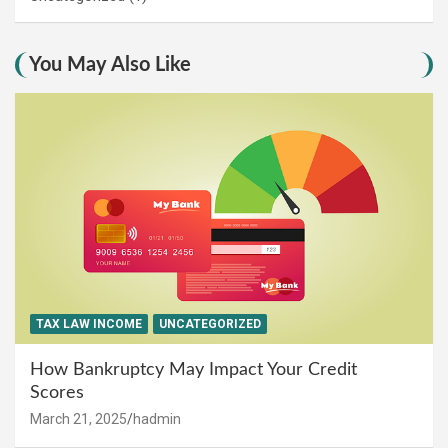
You May Also Like
TAX LAW INCOME
UNCATEGORIZED
How Bankruptcy May Impact Your Credit
Scores
March 21, 2025
hadmin