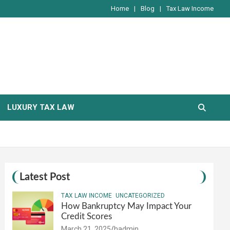
Home
Blog
Tax Law Income
LUXURY TAX LAW
Latest Post
TAX LAW INCOME
UNCATEGORIZED
How Bankruptcy May Impact Your
Credit Scores
March 21, 2025
hadmin