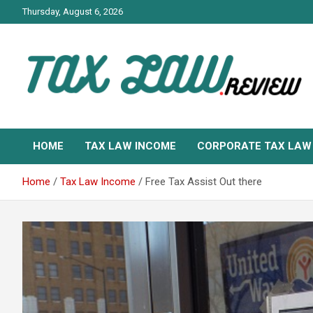
Skip
Thursday, August 6, 2026
to
content
TAX LAW DAILY NEWS
TAX LAW
HOME
TAX LAW INCOME
CORPORATE TAX LAW
Home
Tax Law Income
Free Tax Assist Out there