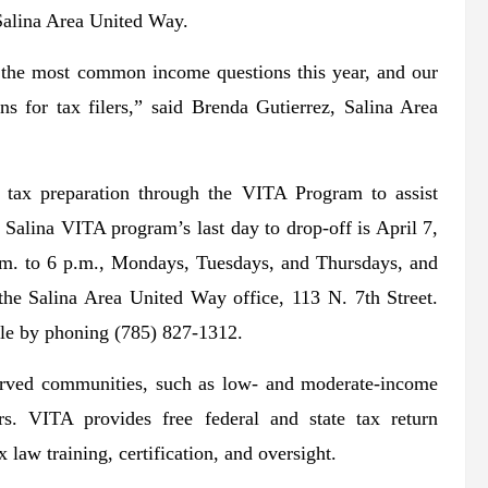
e Salina Area United Way.
f the most common income questions this year, and our
ns for tax filers,” said Brenda Gutierrez, Salina Area
tax preparation through the VITA Program to assist
 Salina VITA program’s last day to drop-off is April 7,
.m. to 6 p.m., Mondays, Tuesdays, and Thursdays, and
the Salina Area United Way office, 113 N. 7th Street.
able by phoning (785) 827-1312.
erved communities, such as low- and moderate-income
ers. VITA provides free federal and state tax return
 law training, certification, and oversight.