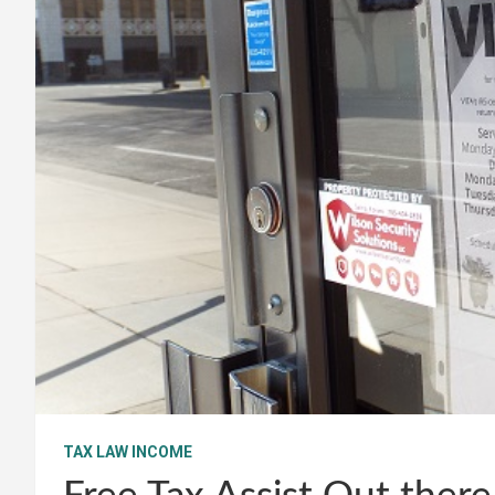
TAX LAW INCOME