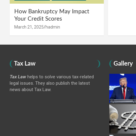
How Bankruptcy May Impact
Your Credit Scores
March 21, 2025
hadmin
Tax Law
Gallery
Tax Law
helps to solve various tax-related
legal issues. They also publish the latest
news about Tax Law.