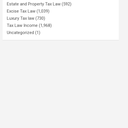
Estate and Property Tax Law
(592)
Excise Tax Law
(1,039)
Luxury Tax law
(730)
Tax Law Income
(1,968)
Uncategorized
(1)