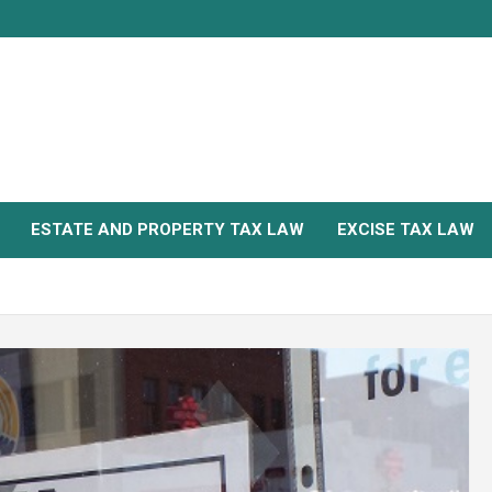
ESTATE AND PROPERTY TAX LAW
EXCISE TAX LAW