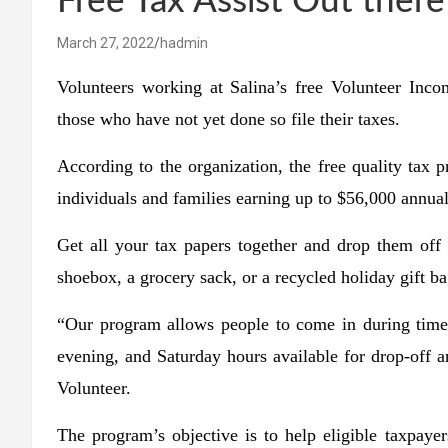
Free Tax Assist Out there
March 27, 2022
hadmin
Volunteers working at Salina’s free Volunteer Inc
those who have not yet done so file their taxes.
According to the organization, the free quality tax p
individuals and families earning up to $56,000 annua
Get all your tax papers together and drop them off
shoebox, a grocery sack, or a recycled holiday gift 
“Our program allows people to come in during times
evening, and Saturday hours available for drop-off
Volunteer.
The program’s objective is to help eligible taxpayer