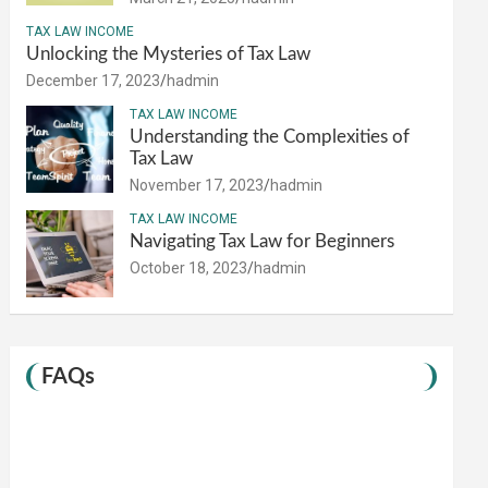
TAX LAW INCOME
Unlocking the Mysteries of Tax Law
December 17, 2023
hadmin
TAX LAW INCOME
Understanding the Complexities of
Tax Law
November 17, 2023
hadmin
TAX LAW INCOME
Navigating Tax Law for Beginners
October 18, 2023
hadmin
FAQs