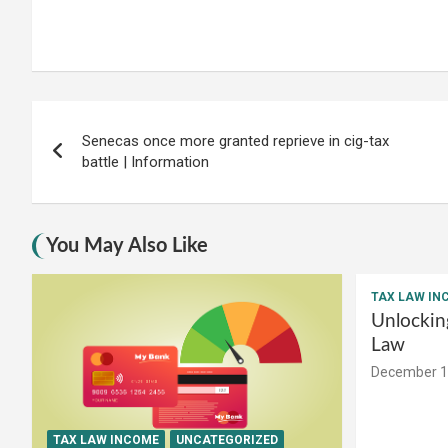
Post
Senecas once more granted reprieve in cig-tax
navigation
battle | Information
You May Also Like
TAX LAW IN
Unlockin
Law
December 1
TAX LAW INCOME
UNCATEGORIZED