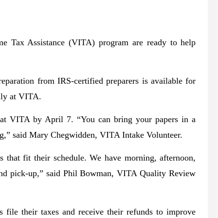
ome Tax Assistance (VITA) program are ready to help
reparation from IRS-certified preparers is available for
lly at VITA.
 at VITA by April 7. “You can bring your papers in a
bag,” said Mary Chegwidden, VITA Intake Volunteer.
 that fit their schedule. We have morning, afternoon,
 and pick-up,” said Phil Bowman, VITA Quality Review
s file their taxes and receive their refunds to improve