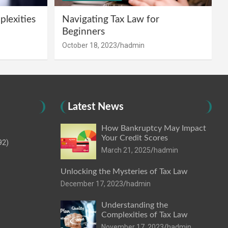
lexities
Navigating Tax Law for
Beginners
October 18, 2023
hadmin
Latest News
How Bankruptcy May Impact
Your Credit Scores
92)
March 21, 2025
hadmin
Unlocking the Mysteries of Tax Law
December 17, 2023
hadmin
Understanding the
Complexities of Tax Law
November 17, 2023
hadmin