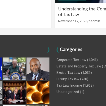
Understanding the Comp
of Tax Law
November 17, 2023
hadmin
Caregories
Corporate Tax Law
(1,041)
Estate and Property Tax Law
(5
Excise Tax Law
(1,039)
Luxury Tax law
(730)
Tax Law Income
(1,968)
Uncategorized
(1)