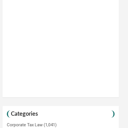
Categories
Corporate Tax Law
(1,041)