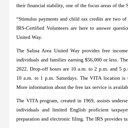
their financial stability, one of the focus areas of th
“Stimulus payments and child tax credits are two o
IRS-Certified Volunteers are here to answer questio
United Way.
The Salina Area United Way provides free income 
individuals and families earning $56,000 or less. The
2022. Drop-off hours are 10 a.m. to 2 p.m. and 5 p
10 a.m. to 1 p.m. Saturdays. The VITA location is 
More information about the free tax service is avail
The VITA program, created in 1969, assists unders
individuals and limited English proficient taxpay
preparation and electronic filing. The IRS provides tax