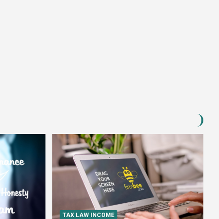
TAX LAW INCOME