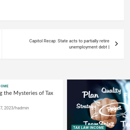
Capitol Recap: State acts to partially retire
unemployment debt |
COME
g the Mysteries of Tax
7, 2023
hadmin
TAX LAW INCOME