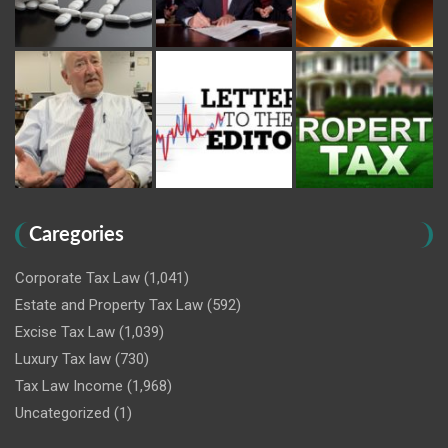
Caregories
Corporate Tax Law
(1,041)
Estate and Property Tax Law
(592)
Excise Tax Law
(1,039)
Luxury Tax law
(730)
Tax Law Income
(1,968)
Uncategorized
(1)