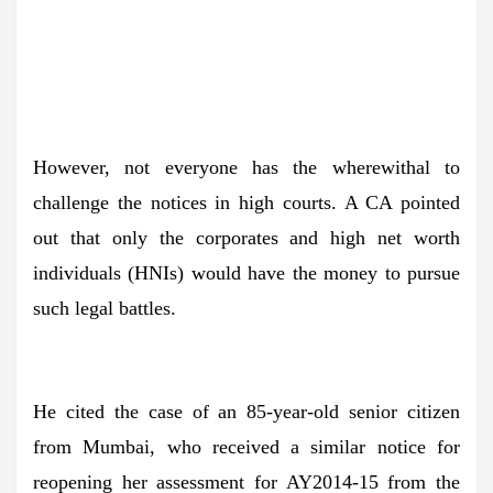
However, not everyone has the wherewithal to
challenge the notices in high courts. A CA pointed
out that only the corporates and high net worth
individuals (HNIs) would have the money to pursue
such legal battles.
He cited the case of an 85-year-old senior citizen
from Mumbai, who received a similar notice for
reopening her assessment for AY2014-15 from the