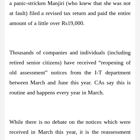
a panic-stricken Manjiri (who knew that she was not
at fault) filed a revised tax return and paid the entire
amount of a little over Rs19,000.
Thousands of companies and individuals (including
retired senior citizens) have received “reopening of
old assessment” notices from the I-T department
between March and June this year. CAs say this is
routine and happens every year in March.
While there is no debate on the notices which were
received in March this year, it is the reassessment