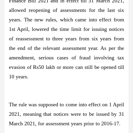
Finance Bill 2021 and in effect till 31 March 2021,
allowed reopening of assessments for the last six
years. The new rules, which came into effect from
1st April, lowered the time limit for issuing notices
of reassessment to three years from six years from
the end of the relevant assessment year. As per the
amendment, serious cases of fraud involving tax
evasion of Rs50 lakh or more can still be opened till
10 years.
The rule was supposed to come into effect on 1 April
2021, meaning that notices were to be issued by 31
March 2021, for assessment years prior to 2016-17.