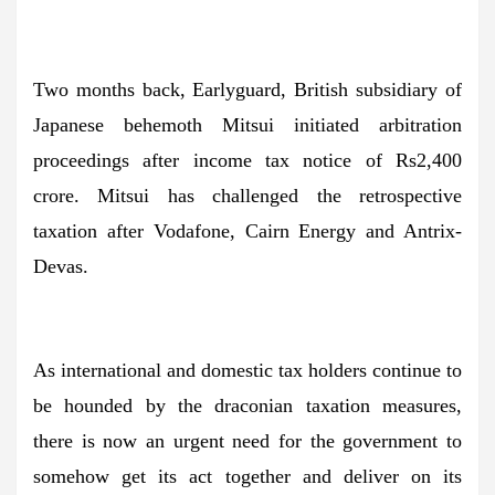
Two months back, Earlyguard, British subsidiary of
Japanese behemoth Mitsui initiated arbitration
proceedings after income tax notice of Rs2,400
crore. Mitsui has challenged the retrospective
taxation after Vodafone, Cairn Energy and Antrix-
Devas.
As international and domestic tax holders continue to
be hounded by the draconian taxation measures,
there is now an urgent need for the government to
somehow get its act together and deliver on its