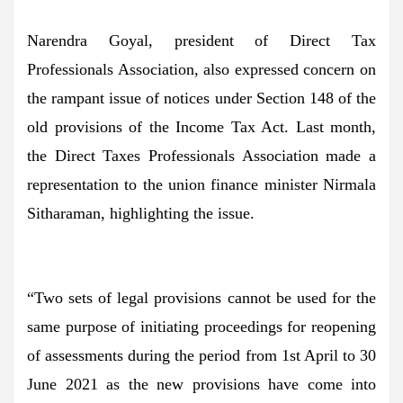
Narendra Goyal, president of Direct Tax
Professionals Association, also expressed concern on
the rampant issue of notices under Section 148 of the
old provisions of the Income Tax Act. Last month,
the Direct Taxes Professionals Association made a
representation to the union finance minister Nirmala
Sitharaman, highlighting the issue.
“Two sets of legal provisions cannot be used for the
same purpose of initiating proceedings for reopening
of assessments during the period from 1st April to 30
June 2021 as the new provisions have come into