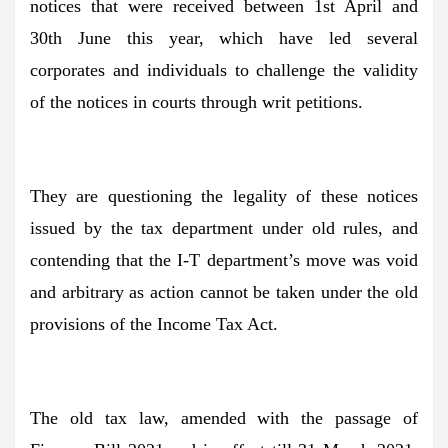
notices that were received between 1st April and
30th June this year, which have led several
corporates and individuals to challenge the validity
of the notices in courts through writ petitions.
They are questioning the legality of these notices
issued by the tax department under old rules, and
contending that the I-T department’s move was void
and arbitrary as action cannot be taken under the old
provisions of the Income Tax Act.
The old tax law, amended with the passage of