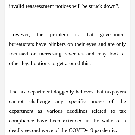
invalid reassessment notices will be struck down”.
However, the problem is that government
bureaucrats have blinkers on their eyes and are only
focussed on increasing revenues and may look at
other legal options to get around this.
The tax department doggedly believes that taxpayers
cannot challenge any specific move of the
department as various deadlines related to tax
compliance have been extended in the wake of a
deadly second wave of the COVID-19 pandemic.