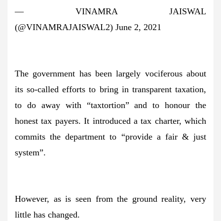
— VINAMRA JAISWAL
(@VINAMRAJAISWAL2) June 2, 2021
The government has been largely vociferous about
its so-called efforts to bring in transparent taxation,
to do away with “taxtortion” and to honour the
honest tax payers. It introduced a tax charter, which
commits the department to “provide a fair & just
system”.
However, as is seen from the ground reality, very
little has changed.