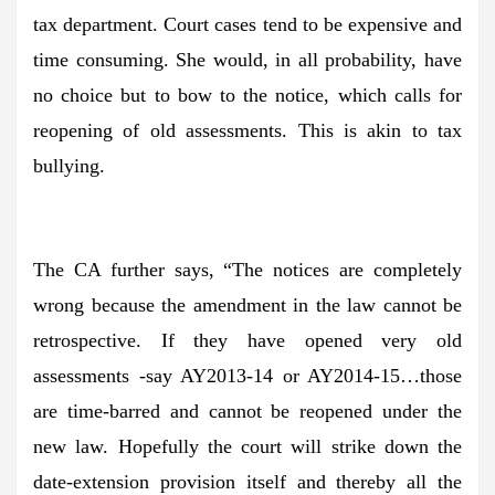
tax department. Court cases tend to be expensive and
time consuming. She would, in all probability, have
no choice but to bow to the notice, which calls for
reopening of old assessments. This is akin to tax
bullying.
The CA further says, “The notices are completely
wrong because the amendment in the law cannot be
retrospective. If they have opened very old
assessments -say AY2013-14 or AY2014-15…those
are time-barred and cannot be reopened under the
new law. Hopefully the court will strike down the
date-extension provision itself and thereby all the