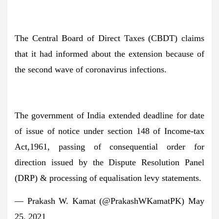
The Central Board of Direct Taxes (CBDT) claims
that it had informed about the extension because of
the second wave of coronavirus infections.
The government of India extended deadline for date
of issue of notice under section 148 of Income-tax
Act,1961, passing of consequential order for
direction issued by the Dispute Resolution Panel
(DRP) & processing of equalisation levy statements.
— Prakash W. Kamat (@PrakashWKamatPK) May
25, 2021