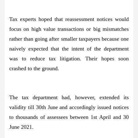
Tax experts hoped that reassessment notices would
focus on high value transactions or big mismatches
rather than going after smaller taxpayers because one
naively expected that the intent of the department
was to reduce tax litigation. Their hopes soon
crashed to the ground.
The tax department had, however, extended its
validity till 30th June and accordingly issued notices
to thousands of assessees between 1st April and 30
June 2021.