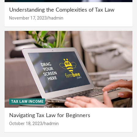
Understanding the Complexities of Tax Law
November 17, 2023
hadmin
TAX LAW INCOME
Navigating Tax Law for Beginners
October 18, 2023
hadmin