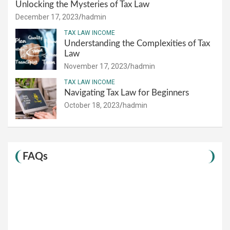
Unlocking the Mysteries of Tax Law
December 17, 2023
hadmin
TAX LAW INCOME
Understanding the Complexities of Tax
Law
November 17, 2023
hadmin
TAX LAW INCOME
Navigating Tax Law for Beginners
October 18, 2023
hadmin
FAQs