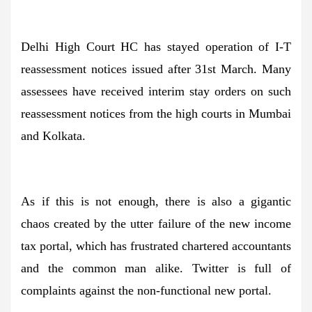
Delhi High Court HC has stayed operation of I-T
reassessment notices issued after 31st March. Many
assessees have received interim stay orders on such
reassessment notices from the high courts in Mumbai
and Kolkata.
As if this is not enough, there is also a gigantic
chaos created by the utter failure of the new income
tax portal, which has frustrated chartered accountants
and the common man alike. Twitter is full of
complaints against the non-functional new portal.