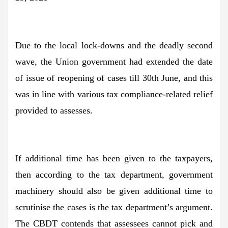
Due to the local lock-downs and the deadly second
wave, the Union government had extended the date
of issue of reopening of cases till 30th June, and this
was in line with various tax compliance-related relief
provided to assesses.
If additional time has been given to the taxpayers,
then according to the tax department, government
machinery should also be given additional time to
scrutinise the cases is the tax department’s argument.
The CBDT contends that assessees cannot pick and