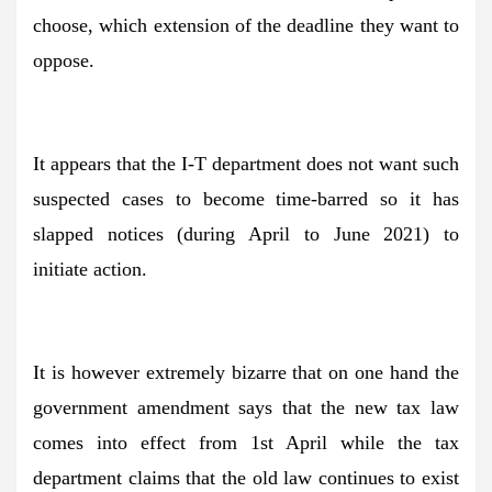
choose, which extension of the deadline they want to
oppose.
It appears that the I-T department does not want such
suspected cases to become time-barred so it has
slapped notices (during April to June 2021) to
initiate action.
It is however extremely bizarre that on one hand the
government amendment says that the new tax law
comes into effect from 1st April while the tax
department claims that the old law continues to exist