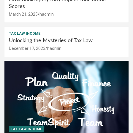
Scores
March 21, 2025
hadmin
TAX LAW INCOME
Unlocking the Mysteries of Tax Law
December 17, 2023
hadmin
TAX LAW INCOME