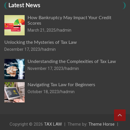
Latest News
How Bankruptcy May Impact Your Credit
Scores
March 21, 2025
hadmin
Unlocking the Mysteries of Tax Law
December 17, 2023
hadmin
Understanding the Complexities of Tax Law
November 17, 2023
hadmin
Navigating Tax Law for Beginners
October 18, 2023
hadmin
Copyright © 2026
TAX LAW
Theme by:
Theme Horse