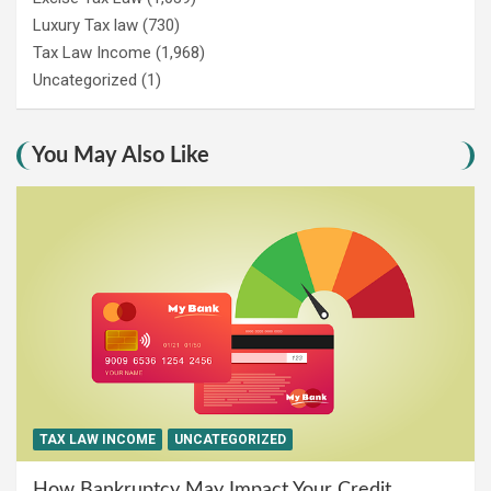
Luxury Tax law
(730)
Tax Law Income
(1,968)
Uncategorized
(1)
You May Also Like
TAX LAW INCOME
UNCATEGORIZED
How Bankruptcy May Impact Your Credit