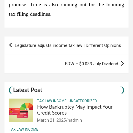
promise. Time is also running out for the looming
tax filing deadlines.
Post
Legislature adjusts income tax law | Different Opinions
navigation
BRW – $0.033 July Dividend
Latest Post
TAX LAW INCOME
UNCATEGORIZED
How Bankruptcy May Impact Your
Credit Scores
March 21, 2025
hadmin
TAX LAW INCOME