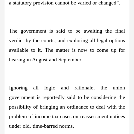
a statutory provision cannot be varied or changed”.
The government is said to be awaiting the final
verdict by the courts, and exploring all legal options
available to it. The matter is now to come up for
hearing in August and September.
Ignoring all logic and rationale, the union
government is reportedly said to be considering the
possibility of bringing an ordinance to deal with the
problem of income tax cases on reassessment notices
under old, time-barred norms.