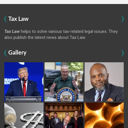
Tax Law
Tax Law
helps to solve various tax-related legal issues. They
also publish the latest news about Tax Law.
Gallery