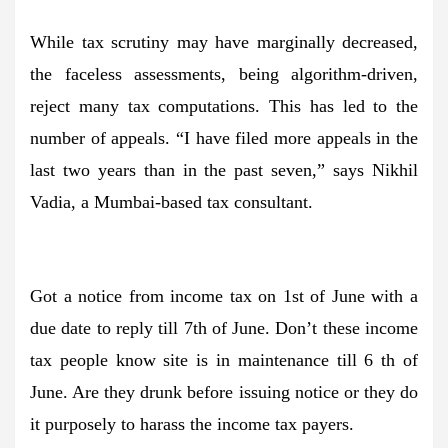
While tax scrutiny may have marginally decreased,
the faceless assessments, being algorithm-driven,
reject many tax computations. This has led to the
number of appeals. “I have filed more appeals in the
last two years than in the past seven,” says Nikhil
Vadia, a Mumbai-based tax consultant.
Got a notice from income tax on 1st of June with a
due date to reply till 7th of June. Don’t these income
tax people know site is in maintenance till 6 th of
June. Are they drunk before issuing notice or they do
it purposely to harass the income tax payers.