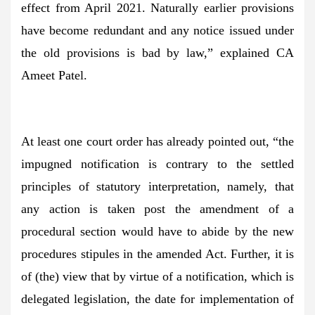
effect from April 2021. Naturally earlier provisions
have become redundant and any notice issued under
the old provisions is bad by law,” explained CA
Ameet Patel.
At least one court order has already pointed out, “the
impugned notification is contrary to the settled
principles of statutory interpretation, namely, that
any action is taken post the amendment of a
procedural section would have to abide by the new
procedures stipules in the amended Act. Further, it is
of (the) view that by virtue of a notification, which is
delegated legislation, the date for implementation of