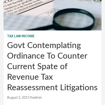
TAX LAW INCOME
Govt Contemplating
Ordinance To Counter
Current Spate of
Revenue Tax
Reassessment Litigations
August 2, 2021
hadmin