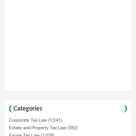
Categories
Corporate Tax Law
(1,041)
Estate and Property Tax Law
(592)
Excise Tax Law
(1,039)