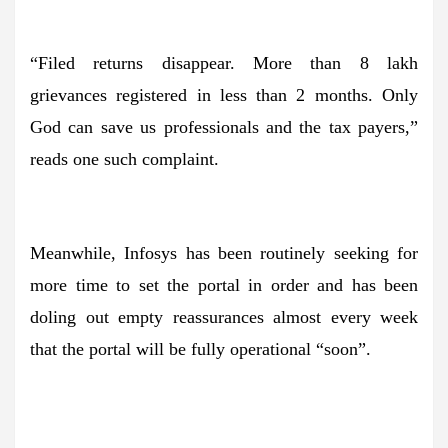
“Filed returns disappear. More than 8 lakh
grievances registered in less than 2 months. Only
God can save us professionals and the tax payers,”
reads one such complaint.
Meanwhile, Infosys has been routinely seeking for
more time to set the portal in order and has been
doling out empty reassurances almost every week
that the portal will be fully operational “soon”.