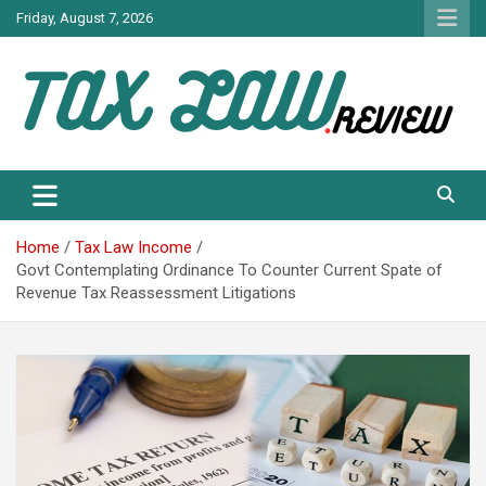
Skip
Friday, August 7, 2026
to
content
TAX LAW DAILY NEWS
TAX LAW
Home
Tax Law Income
Govt Contemplating Ordinance To Counter Current Spate of
Revenue Tax Reassessment Litigations