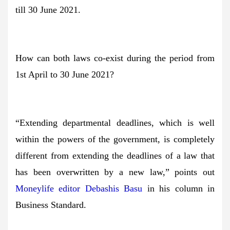
till 30 June 2021.
How can both laws co-exist during the period from
1st April to 30 June 2021?
“Extending departmental deadlines, which is well
within the powers of the government, is completely
different from extending the deadlines of a law that
has been overwritten by a new law,” points out
Moneylife editor Debashis Basu
in his column in
Business Standard.