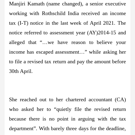
Manjiri Kamath (name changed), a senior executive
working with Rothschild India received an income
tax (I-T) notice in the last week of April 2021. The
notice referred to assessment year (AY)2014-15 and
alleged that “…we have reason to believe your
income has escaped assessment…” while asking her
to file a revised tax return and pay the amount before
30th April.
She reached out to her chartered accountant (CA)
who asked her to “quietly file the revised return
because there is no point in arguing with the tax
department”. With barely three days for the deadline,