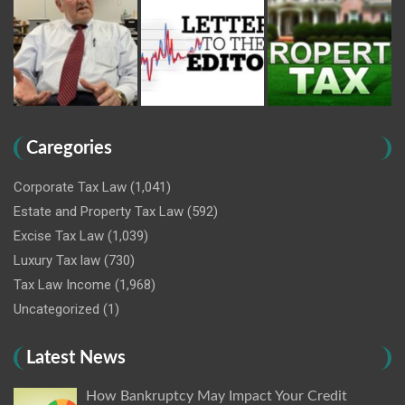
Caregories
Corporate Tax Law
(1,041)
Estate and Property Tax Law
(592)
Excise Tax Law
(1,039)
Luxury Tax law
(730)
Tax Law Income
(1,968)
Uncategorized
(1)
Latest News
How Bankruptcy May Impact Your Credit