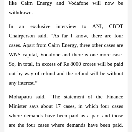
like Cairn Energy and Vodafone will now be
withdrawn.
In an exclusive interview to ANI, CBDT
Chairperson said, “As far I know, there are four
cases. Apart from Cairn Energy, three other cases are
WNS capital, Vodafone and there is one more case.
So, in total, in excess of Rs 8000 crores will be paid
out by way of refund and the refund will be without
any interest.”
Mohapatra said, “The statement of the Finance
Minister says about 17 cases, in which four cases
where demands have been paid as a part and those
are the four cases where demands have been paid.