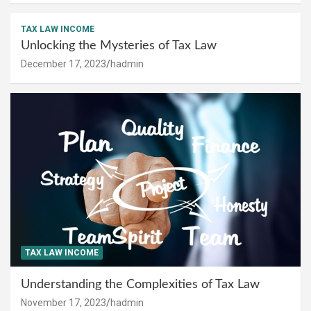
TAX LAW INCOME
Unlocking the Mysteries of Tax Law
December 17, 2023
hadmin
TAX LAW INCOME
Understanding the Complexities of Tax Law
November 17, 2023
hadmin