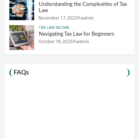
Understanding the Complexities of Tax
Law
November 17, 2023
hadmin
TAX LAW INCOME
Navigating Tax Law for Beginners
October 18, 2023
hadmin
FAQs