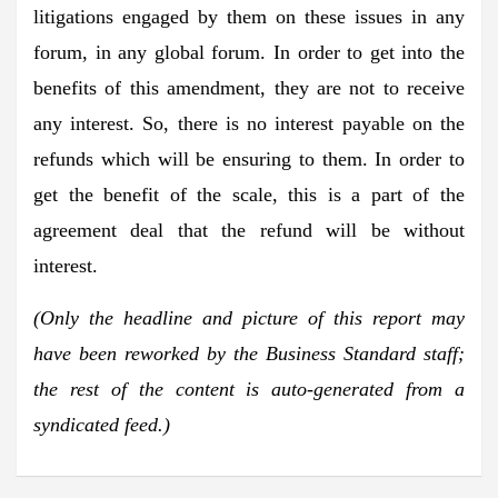
litigations engaged by them on these issues in any
forum, in any global forum. In order to get into the
benefits of this amendment, they are not to receive
any interest. So, there is no interest payable on the
refunds which will be ensuring to them. In order to
get the benefit of the scale, this is a part of the
agreement deal that the refund will be without
interest.
(Only the headline and picture of this report may
have been reworked by the Business Standard staff;
the rest of the content is auto-generated from a
syndicated feed.)