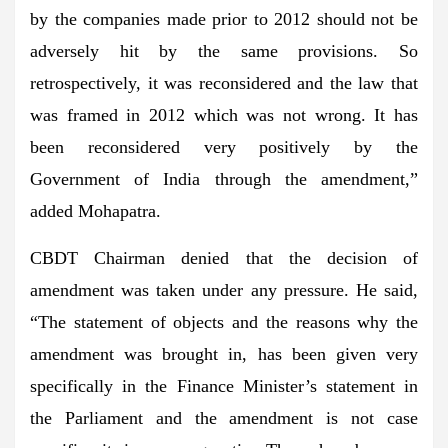
by the companies made prior to 2012 should not be
adversely hit by the same provisions. So
retrospectively, it was reconsidered and the law that
was framed in 2012 which was not wrong. It has
been reconsidered very positively by the
Government of India through the amendment,”
added Mohapatra.
CBDT Chairman denied that the decision of
amendment was taken under any pressure. He said,
“The statement of objects and the reasons why the
amendment was brought in, has been given very
specifically in the Finance Minister’s statement in
the Parliament and the amendment is not case