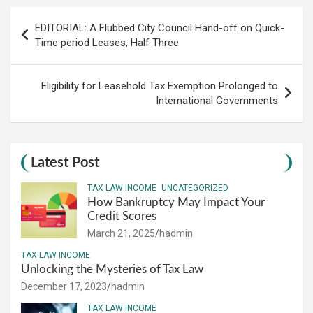
Post
EDITORIAL: A Flubbed City Council Hand-off on Quick-
navigation
Time period Leases, Half Three
Eligibility for Leasehold Tax Exemption Prolonged to
International Governments
Latest Post
TAX LAW INCOME
UNCATEGORIZED
How Bankruptcy May Impact Your
Credit Scores
March 21, 2025
hadmin
TAX LAW INCOME
Unlocking the Mysteries of Tax Law
December 17, 2023
hadmin
TAX LAW INCOME