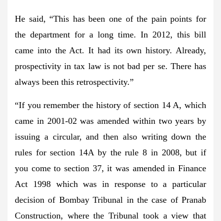
He said, “This has been one of the pain points for
the department for a long time. In 2012, this bill
came into the Act. It had its own history. Already,
prospectivity in tax law is not bad per se. There has
always been this retrospectivity.”
“If you remember the history of section 14 A, which
came in 2001-02 was amended within two years by
issuing a circular, and then also writing down the
rules for section 14A by the rule 8 in 2008, but if
you come to section 37, it was amended in Finance
Act 1998 which was in response to a particular
decision of Bombay Tribunal in the case of Pranab
Construction, where the Tribunal took a view that