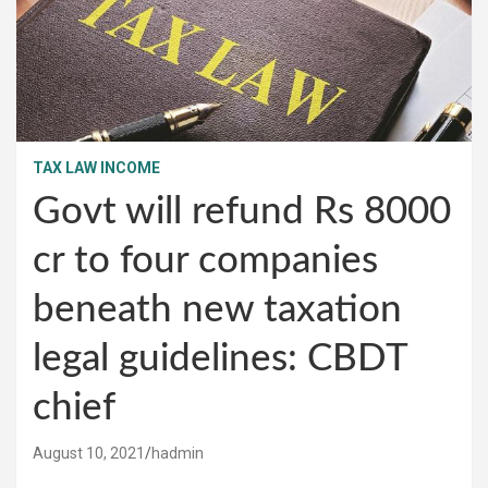
TAX LAW INCOME
Govt will refund Rs 8000
cr to four companies
beneath new taxation
legal guidelines: CBDT
chief
August 10, 2021
hadmin