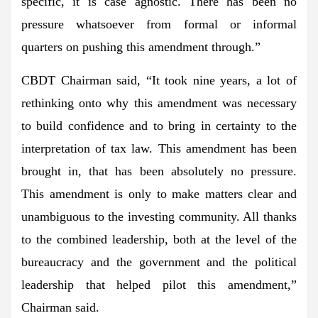
specific, it is case agnostic. There has been no
pressure whatsoever from formal or informal
quarters on pushing this amendment through.”
CBDT Chairman said, “It took nine years, a lot of
rethinking onto why this amendment was necessary
to build confidence and to bring in certainty to the
interpretation of tax law. This amendment has been
brought in, that has been absolutely no pressure.
This amendment is only to make matters clear and
unambiguous to the investing community. All thanks
to the combined leadership, both at the level of the
bureaucracy and the government and the political
leadership that helped pilot this amendment,”
Chairman said.