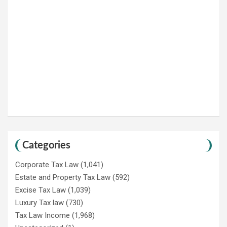
Categories
Corporate Tax Law
(1,041)
Estate and Property Tax Law
(592)
Excise Tax Law
(1,039)
Luxury Tax law
(730)
Tax Law Income
(1,968)