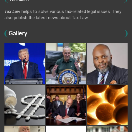
Tax Law
helps to solve various tax-related legal issues. They
also publish the latest news about Tax Law.
Gallery