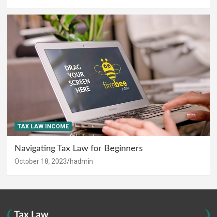
TAX LAW INCOME
Navigating Tax Law for Beginners
October 18, 2023
hadmin
Tax Law