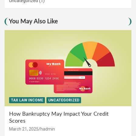
Uncategorized
(1)
You May Also Like
TAX LAW INCOME
UNCATEGORIZED
How Bankruptcy May Impact Your Credit
Scores
March 21, 2025
hadmin