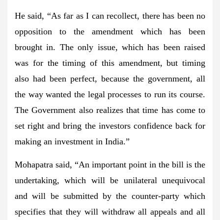
He said, “As far as I can recollect, there has been no
opposition to the amendment which has been
brought in. The only issue, which has been raised
was for the timing of this amendment, but timing
also had been perfect, because the government, all
the way wanted the legal processes to run its course.
The Government also realizes that time has come to
set right and bring the investors confidence back for
making an investment in India.”
Mohapatra said, “An important point in the bill is the
undertaking, which will be unilateral unequivocal
and will be submitted by the counter-party which
specifies that they will withdraw all appeals and all