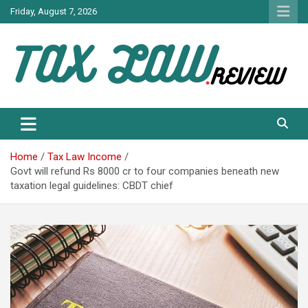
Skip
Friday, August 7, 2026
to
content
TAX LAW DAILY NEWS
TAX LAW
Home
Tax Law Income
Govt will refund Rs 8000 cr to four companies beneath new
taxation legal guidelines: CBDT chief