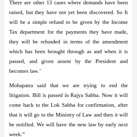
There are other 13 cases where demands have been
raised, but they have not yet been discovered. So It
will be a simple refund to be given by the Income
Tax department for the payments they have made,
they will be refunded in terms of the amendment
which has been brought through as and when it is
passed, and given assent by the President and
becomes law.’
Mohapatra said that we are trying to end the
litigation. Bill is passed in Rajya Sabha. Now it will
come back to the Lok Sabha for confirmation, after
that it will go to the Ministry of Law and then it will
be notified. We will have the new law by early next
week.”