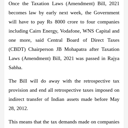
Once the Taxation Laws (Amendment) Bill, 2021
becomes law by early next week, the Government
will have to pay Rs 8000 crore to four companies
including Cairn Energy, Vodafone, WNS Capital and
one more, said Central Board of Direct Taxes
(CBDT) Chairperson JB Mohapatra after Taxation
Laws (Amendment) Bill, 2021 was passed in Rajya
Sabha.
The Bill will do away with the retrospective tax
provision and end all retrospective taxes imposed on
indirect transfer of Indian assets made before May
28, 2012.
This means that the tax demands made on companies