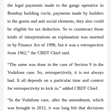
the legal payments made to the gangs operative in
Bombay building circle, payments made by builders
to the goons and anti social elements, they also could
be eligible for tax deduction. So to counteract those
kinds of interpretations an explanation was inserted
in by Finance Act of 1998, but it was a retrospective
from 1962,” the CBDT Chief said.
“The same was done in the case of Section 9 in the
Vodafone case. So, retrospectively, it is not always
bad. It all depends on a particular time and context
for retrospectivity to kick in,” added CBDT Chief.
“In the Vodafone case, after the amendment, which
was brought in 2012, it was long felt that decisions