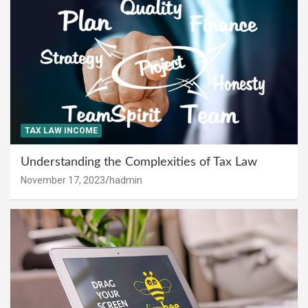
TAX LAW INCOME
Understanding the Complexities of Tax Law
November 17, 2023
hadmin