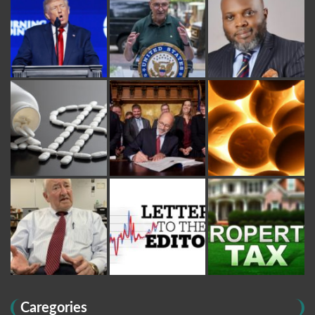
Caregories