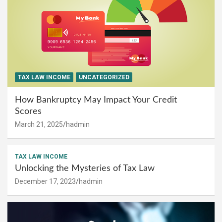
TAX LAW INCOME
UNCATEGORIZED
How Bankruptcy May Impact Your Credit
Scores
March 21, 2025
hadmin
TAX LAW INCOME
Unlocking the Mysteries of Tax Law
December 17, 2023
hadmin