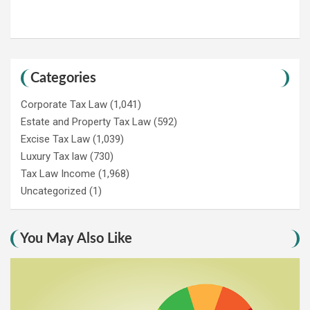
Categories
Corporate Tax Law
(1,041)
Estate and Property Tax Law
(592)
Excise Tax Law
(1,039)
Luxury Tax law
(730)
Tax Law Income
(1,968)
Uncategorized
(1)
You May Also Like