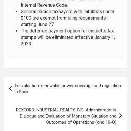
Internal Revenue Code.
General excise taxpayers with liabilities under
$100 are exempt from filing requirements
starting June 27.
The deferred payment option for cigarette tax
stamps will be eliminated effective January 1,
2023.
Post
In evaluation: renewable power coverage and regulation
navigation
in Spain
REXFORD INDUSTRIAL REALTY, INC. Administration’s
Dialogue and Evaluation of Monetary Situation and
Outcomes of Operations (kind 10-Q)