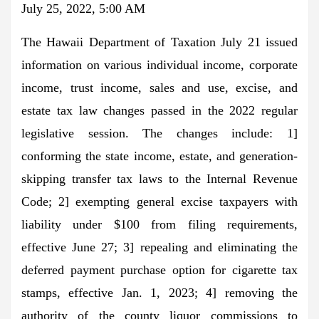
July 25, 2022, 5:00 AM
The Hawaii Department of Taxation July 21 issued
information on various individual income, corporate
income, trust income, sales and use, excise, and
estate tax law changes passed in the 2022 regular
legislative session. The changes include: 1]
conforming the state income, estate, and generation-
skipping transfer tax laws to the Internal Revenue
Code; 2] exempting general excise taxpayers with
liability under $100 from filing requirements,
effective June 27; 3] repealing and eliminating the
deferred payment purchase option for cigarette tax
stamps, effective Jan. 1, 2023; 4] removing the
authority of the county liquor commissions to