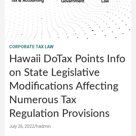
CORPORATE TAX LAW
Hawaii DoTax Points Info
on State Legislative
Modifications Affecting
Numerous Tax
Regulation Provisions
July 26, 2022
hadmin