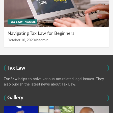
TAX LAW INCOME
Navigating Tax Law for Beginners
October 18, 2023
hadmin
Tax Law
Tax Law
helps to solve various tax-related legal issues. They
also publish the latest news about Tax Law.
Gallery