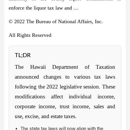
enforce the liquor tax law and …
© 2022 The Bureau of National Affairs, Inc.
All Rights Reserved
TL;DR
The Hawaii Department of Taxation
announced changes to various tax laws
following the 2022 legislative session. These
modifications affect individual income,
corporate income, trust income, sales and
use, excise, and estate taxes.
The state tax laws will now align with the