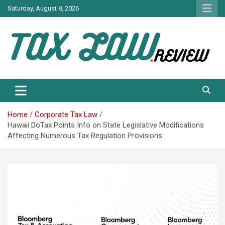
Skip
Saturday, August 8, 2026
to
content
TAX LAW DAILY NEWS
TAX LAW
Home
Corporate Tax Law
Hawaii DoTax Points Info on State Legislative Modifications
Affecting Numerous Tax Regulation Provisions