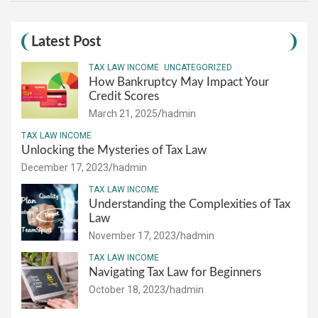
Latest Post
TAX LAW INCOME
UNCATEGORIZED
How Bankruptcy May Impact Your
Credit Scores
March 21, 2025
hadmin
TAX LAW INCOME
Unlocking the Mysteries of Tax Law
December 17, 2023
hadmin
TAX LAW INCOME
Understanding the Complexities of Tax
Law
November 17, 2023
hadmin
TAX LAW INCOME
Navigating Tax Law for Beginners
October 18, 2023
hadmin