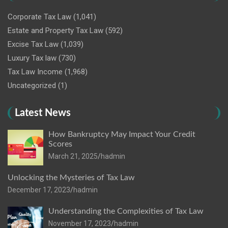
Corporate Tax Law
(1,041)
Estate and Property Tax Law
(592)
Excise Tax Law
(1,039)
Luxury Tax law
(730)
Tax Law Income
(1,968)
Uncategorized
(1)
Latest News
How Bankruptcy May Impact Your Credit
Scores
March 21, 2025
hadmin
Unlocking the Mysteries of Tax Law
December 17, 2023
hadmin
Understanding the Complexities of Tax Law
November 17, 2023
hadmin