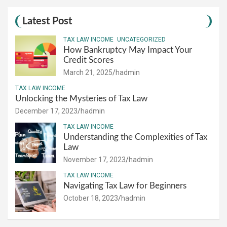
Latest Post
TAX LAW INCOME
UNCATEGORIZED
How Bankruptcy May Impact Your
Credit Scores
March 21, 2025
hadmin
TAX LAW INCOME
Unlocking the Mysteries of Tax Law
December 17, 2023
hadmin
TAX LAW INCOME
Understanding the Complexities of Tax
Law
November 17, 2023
hadmin
TAX LAW INCOME
Navigating Tax Law for Beginners
October 18, 2023
hadmin