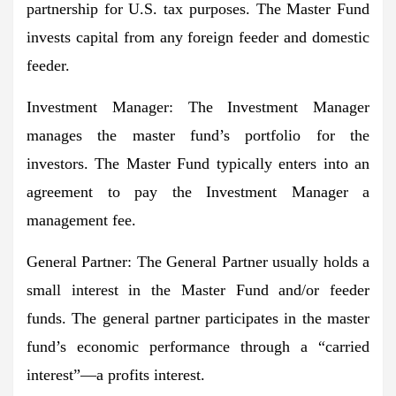
partnership for U.S. tax purposes. The Master Fund
invests capital from any foreign feeder and domestic
feeder.
Investment Manager
: The Investment Manager
manages the master fund’s portfolio for the
investors. The Master Fund typically enters into an
agreement to pay the Investment Manager a
management fee.
General Partner
: The General Partner usually holds a
small interest in the Master Fund and/or feeder
funds. The general partner participates in the master
fund’s economic performance through a “carried
interest”—a profits interest.