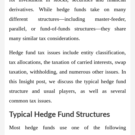
derivatives. While hedge funds take on many
different structures—including master-feeder,
parallel, or fund-of-funds structures—they share
many similar tax considerations.
Hedge fund tax issues include entity classification,
tax allocations, the taxation of carried interests, swap
taxation, withholding, and numerous other issues. In
this Insight post, we discuss the typical hedge fund
structure and usual players, as well as several
common tax issues.
Typical Hedge Fund Structures
Most hedge funds use one of the following