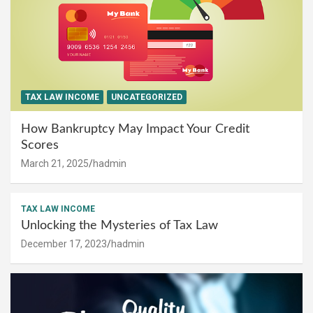
TAX LAW INCOME
UNCATEGORIZED
How Bankruptcy May Impact Your Credit
Scores
March 21, 2025
hadmin
TAX LAW INCOME
Unlocking the Mysteries of Tax Law
December 17, 2023
hadmin