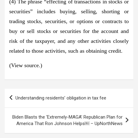
(4) The phrase “effecting of transactions in stocks or
securities” includes buying, selling, shorting or
trading stocks, securities, or options or contracts to
buy or sell stocks or securities for the account and
risk of the taxpayer, and any other activities closely
related to those activities, such as obtaining credit.
(View source.)
Post
Understanding residents’ obligation in tax fee
navigation
Biden Blasts the ‘Extremely-MAGA’ Republican Plan for
America That Ron Johnson Helps￼ – UpNorthNews