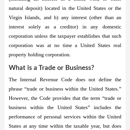
natural deposit) located in the United States or the
Virgin Islands, and b) any interest (other than an
interest solely as a creditor) in any domestic
corporation unless the taxpayer establishes that such
corporation was at no time a United States real
property holding corporation.
What is a Trade or Business?
The Internal Revenue Code does not define the
phrase “trade or business within the United States.”
However, the Code provides that the term “trade or
business within the United States” includes the
performance of personal services within the United
States at any time within the taxable year, but does