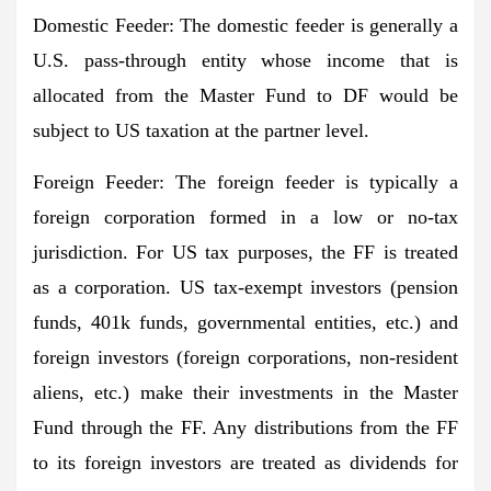
Domestic Feeder
: The domestic feeder is generally a
U.S. pass-through entity whose income that is
allocated from the Master Fund to DF would be
subject to US taxation at the partner level.
Foreign Feeder
: The foreign feeder is typically a
foreign corporation formed in a low or no-tax
jurisdiction. For US tax purposes, the FF is treated
as a corporation. US tax-exempt investors (pension
funds, 401k funds, governmental entities, etc.) and
foreign investors (foreign corporations, non-resident
aliens, etc.) make their investments in the Master
Fund through the FF. Any distributions from the FF
to its foreign investors are treated as dividends for