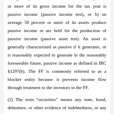
or more of its gross income for the tax year is
passive income (passive income test), or b) on
average 50 percent or more of its assets produce
passive income or are held for the production of
passive income (passive asset test). An asset is
generally characterized as passive if it generates, or
is reasonably expected to generate in the reasonably
foreseeable future, passive income as defined in IRC
§1297(b). The FF is commonly referred to as a
blocker entity because it prevents income flow
through treatment to the investors in the FF.
(2) The term “securities” means any note, bond,
debenture, or other evidence of indebtedness, or any