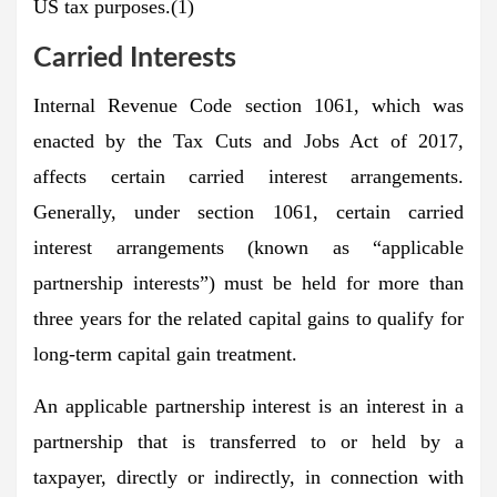
US tax purposes.(1)
Carried Interests
Internal Revenue Code section 1061, which was
enacted by the Tax Cuts and Jobs Act of 2017,
affects certain carried interest arrangements.
Generally, under section 1061, certain carried
interest arrangements (known as “applicable
partnership interests”) must be held for more than
three years for the related capital gains to qualify for
long-term capital gain treatment.
An applicable partnership interest is an interest in a
partnership that is transferred to or held by a
taxpayer, directly or indirectly, in connection with