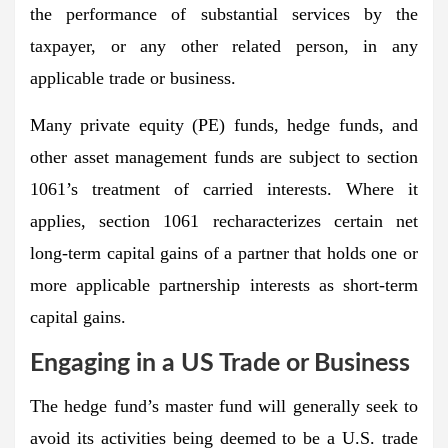
the performance of substantial services by the
taxpayer, or any other related person, in any
applicable trade or business.
Many private equity (PE) funds, hedge funds, and
other asset management funds are subject to section
1061’s treatment of carried interests. Where it
applies, section 1061 recharacterizes certain net
long-term capital gains of a partner that holds one or
more applicable partnership interests as short-term
capital gains.
Engaging in a US Trade or Business
The hedge fund’s master fund will generally seek to
avoid its activities being deemed to be a U.S. trade