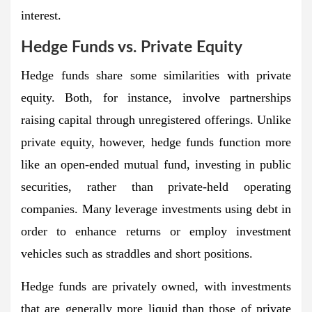
interest.
Hedge Funds vs. Private Equity
Hedge funds share some similarities with private
equity. Both, for instance, involve partnerships
raising capital through unregistered offerings. Unlike
private equity, however, hedge funds function more
like an open-ended mutual fund, investing in public
securities, rather than private-held operating
companies. Many leverage investments using debt in
order to enhance returns or employ investment
vehicles such as straddles and short positions.
Hedge funds are privately owned, with investments
that are generally more liquid than those of private