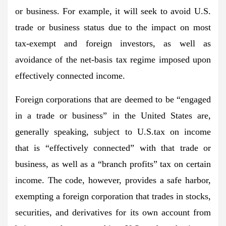
or business. For example, it will seek to avoid U.S.
trade or business status due to the impact on most
tax-exempt and foreign investors, as well as
avoidance of the net-basis tax regime imposed upon
effectively connected income.
Foreign corporations that are deemed to be “engaged
in a trade or business” in the United States are,
generally speaking, subject to U.S.tax on income
that is “effectively connected” with that trade or
business, as well as a “branch profits” tax on certain
income. The code, however, provides a safe harbor,
exempting a foreign corporation that trades in stocks,
securities, and derivatives for its own account from