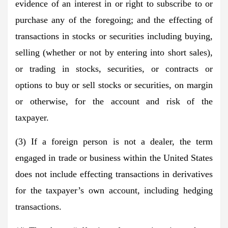
evidence of an interest in or right to subscribe to or
purchase any of the foregoing; and the effecting of
transactions in stocks or securities including buying,
selling (whether or not by entering into short sales),
or trading in stocks, securities, or contracts or
options to buy or sell stocks or securities, on margin
or otherwise, for the account and risk of the
taxpayer.
(3) If a foreign person is not a dealer, the term
engaged in trade or business within the United States
does not include effecting transactions in derivatives
for the taxpayer’s own account, including hedging
transactions.