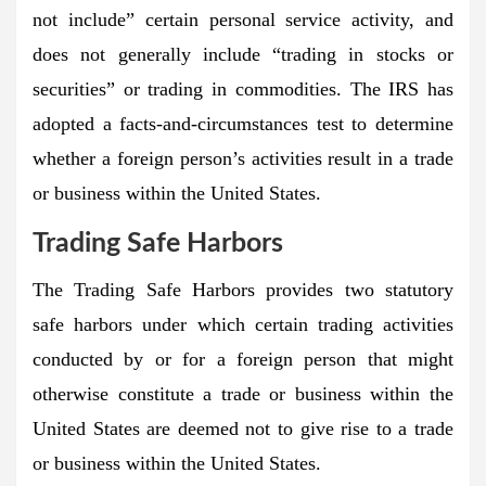
not include” certain personal service activity, and
does not generally include “trading in stocks or
securities” or trading in commodities. The IRS has
adopted a facts-and-circumstances test to determine
whether a foreign person’s activities result in a trade
or business within the United States.
Trading Safe Harbors
The Trading Safe Harbors provides two statutory
safe harbors under which certain trading activities
conducted by or for a foreign person that might
otherwise constitute a trade or business within the
United States are deemed not to give rise to a trade
or business within the United States.