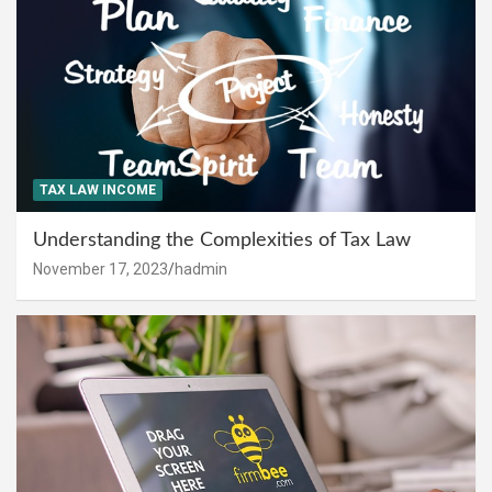
TAX LAW INCOME
Understanding the Complexities of Tax Law
November 17, 2023
hadmin