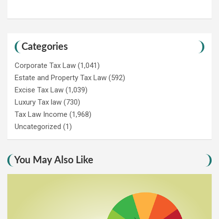
Categories
Corporate Tax Law
(1,041)
Estate and Property Tax Law
(592)
Excise Tax Law
(1,039)
Luxury Tax law
(730)
Tax Law Income
(1,968)
Uncategorized
(1)
You May Also Like