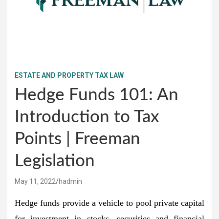
ESTATE AND PROPERTY TAX LAW
Hedge Funds 101: An
Introduction to Tax
Points | Freeman
Legislation
May 11, 2022
hadmin
Hedge funds provide a vehicle to pool private capital
for investment in stocks, securities and financial