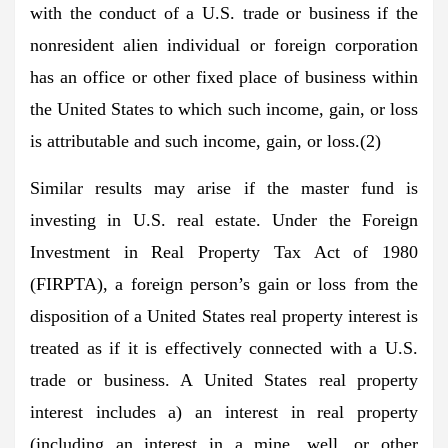
with the conduct of a U.S. trade or business if the
nonresident alien individual or foreign corporation
has an office or other fixed place of business within
the United States to which such income, gain, or loss
is attributable and such income, gain, or loss.(2)
Similar results may arise if the master fund is
investing in U.S. real estate. Under the Foreign
Investment in Real Property Tax Act of 1980
(FIRPTA), a foreign person’s gain or loss from the
disposition of a United States real property interest is
treated as if it is effectively connected with a U.S.
trade or business. A United States real property
interest includes a) an interest in real property
(including an interest in a mine, well, or other