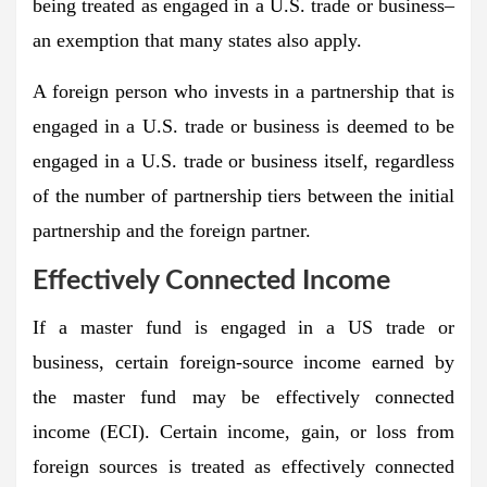
being treated as engaged in a U.S. trade or business–
an exemption that many states also apply.
A foreign person who invests in a partnership that is
engaged in a U.S. trade or business is deemed to be
engaged in a U.S. trade or business itself, regardless
of the number of partnership tiers between the initial
partnership and the foreign partner.
Effectively Connected Income
If a master fund is engaged in a US trade or
business, certain foreign-source income earned by
the master fund may be effectively connected
income (ECI). Certain income, gain, or loss from
foreign sources is treated as effectively connected