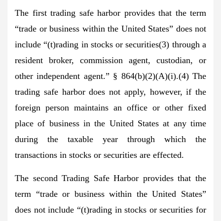
The first trading safe harbor provides that the term
“trade or business within the United States” does not
include “(t)rading in stocks or securities(3) through a
resident broker, commission agent, custodian, or
other independent agent.” § 864(b)(2)(A)(i).(4) The
trading safe harbor does not apply, however, if the
foreign person maintains an office or other fixed
place of business in the United States at any time
during the taxable year through which the
transactions in stocks or securities are effected.
The second Trading Safe Harbor provides that the
term “trade or business within the United States”
does not include “(t)rading in stocks or securities for