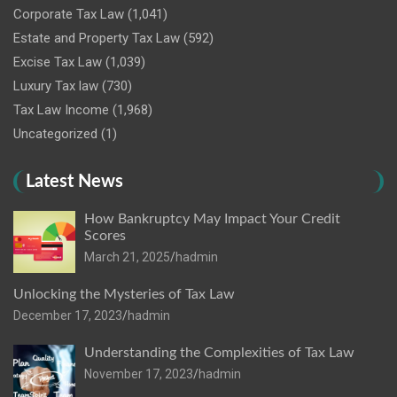
Corporate Tax Law
(1,041)
Estate and Property Tax Law
(592)
Excise Tax Law
(1,039)
Luxury Tax law
(730)
Tax Law Income
(1,968)
Uncategorized
(1)
Latest News
How Bankruptcy May Impact Your Credit
Scores
March 21, 2025
hadmin
Unlocking the Mysteries of Tax Law
December 17, 2023
hadmin
Understanding the Complexities of Tax Law
November 17, 2023
hadmin