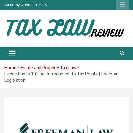
Skip
Saturday, August 8, 2026
to
content
TAX LAW DAILY NEWS
TAX LAW
Home
Estate and Property Tax Law
Hedge Funds 101: An Introduction to Tax Points | Freeman
Legislation