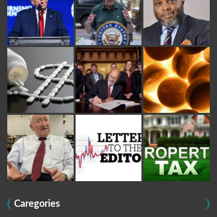
Caregories