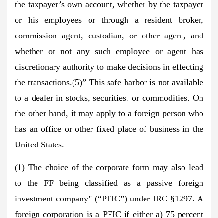
the taxpayer’s own account, whether by the taxpayer
or his employees or through a resident broker,
commission agent, custodian, or other agent, and
whether or not any such employee or agent has
discretionary authority to make decisions in effecting
the transactions.(5)” This safe harbor is not available
to a dealer in stocks, securities, or commodities. On
the other hand, it may apply to a foreign person who
has an office or other fixed place of business in the
United States.
(1) The choice of the corporate form may also lead
to the FF being classified as a passive foreign
investment company” (“PFIC”) under IRC §1297. A
foreign corporation is a PFIC if either a) 75 percent