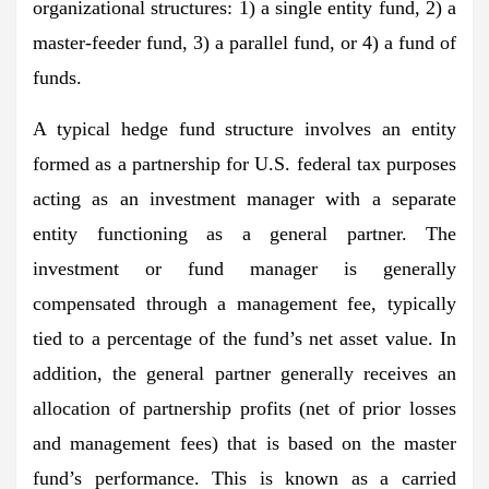
organizational structures: 1) a single entity fund, 2) a
master-feeder fund, 3) a parallel fund, or 4) a fund of
funds.
A typical hedge fund structure involves an entity
formed as a partnership for U.S. federal tax purposes
acting as an investment manager with a separate
entity functioning as a general partner. The
investment or fund manager is generally
compensated through a management fee, typically
tied to a percentage of the fund’s net asset value. In
addition, the general partner generally receives an
allocation of partnership profits (net of prior losses
and management fees) that is based on the master
fund’s performance. This is known as a carried