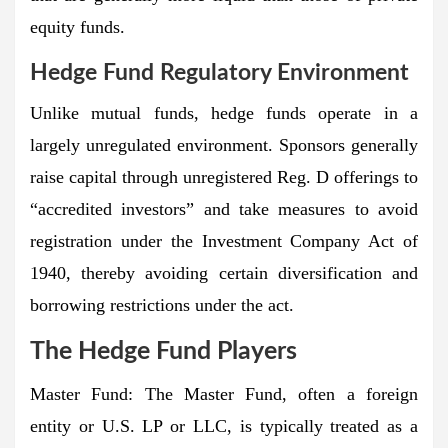
equity funds.
Hedge Fund Regulatory Environment
Unlike mutual funds, hedge funds operate in a
largely unregulated environment. Sponsors generally
raise capital through unregistered Reg. D offerings to
“accredited investors” and take measures to avoid
registration under the Investment Company Act of
1940, thereby avoiding certain diversification and
borrowing restrictions under the act.
The Hedge Fund Players
Master Fund:
The Master Fund, often a foreign
entity or U.S. LP or LLC, is typically treated as a