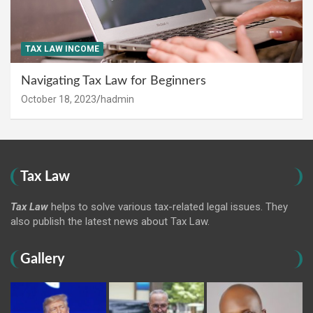
TAX LAW INCOME
Navigating Tax Law for Beginners
October 18, 2023
hadmin
Tax Law
Tax Law
helps to solve various tax-related legal issues. They
also publish the latest news about Tax Law.
Gallery