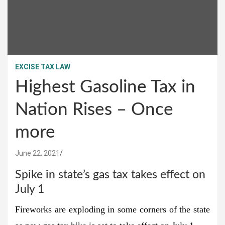
EXCISE TAX LAW
Highest Gasoline Tax in
Nation Rises – Once
more
June 22, 2021
Spike in state’s gas tax takes effect on
July 1
Fireworks are exploding in some corners of the state