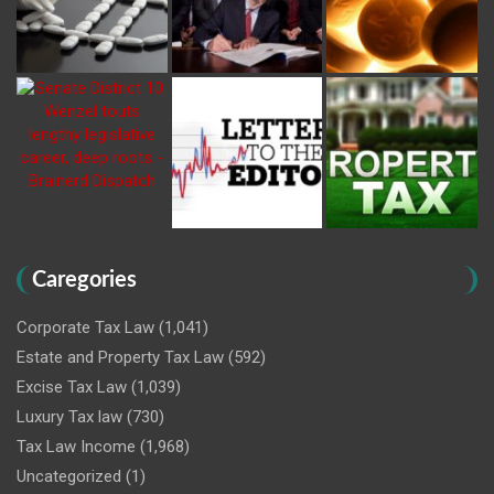
Caregories
Corporate Tax Law
(1,041)
Estate and Property Tax Law
(592)
Excise Tax Law
(1,039)
Luxury Tax law
(730)
Tax Law Income
(1,968)
Uncategorized
(1)