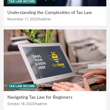
TAX LAW INCOME
Understanding the Complexities of Tax Law
November 17, 2023
hadmin
TAX LAW INCOME
Navigating Tax Law for Beginners
October 18, 2023
hadmin