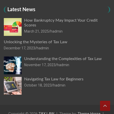
Latest News
How Bankruptcy May Impact Your Credit
Scores
March 21, 2025
hadmin
Unlocking the Mysteries of Tax Law
December 17, 2023
hadmin
Understanding the Complexities of Tax Law
November 17, 2023
hadmin
Navigating Tax Law for Beginners
October 18, 2023
hadmin
Copyright © 2026
TAX LAW
Theme by:
Theme Horse