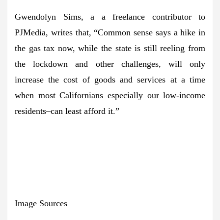
Gwendolyn Sims, a a freelance contributor to
PJMedia, writes that, “Common sense says a hike in
the gas tax now, while the state is still reeling from
the lockdown and other challenges, will only
increase the cost of goods and services at a time
when most Californians–especially our low-income
residents–can least afford it.”
Image Sources