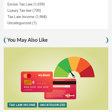
Excise Tax Law
(1,039)
Luxury Tax law
(730)
Tax Law Income
(1,968)
Uncategorized
(1)
You May Also Like
TAX LAW INCOME
UNCATEGORIZED