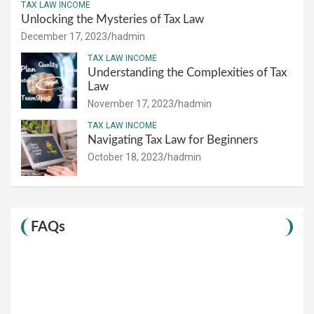
TAX LAW INCOME
Unlocking the Mysteries of Tax Law
December 17, 2023
hadmin
TAX LAW INCOME
Understanding the Complexities of Tax
Law
November 17, 2023
hadmin
TAX LAW INCOME
Navigating Tax Law for Beginners
October 18, 2023
hadmin
FAQs