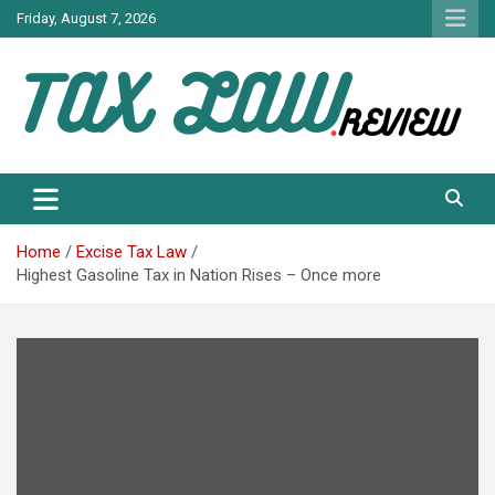
Skip
Friday, August 7, 2026
to
content
TAX LAW DAILY NEWS
TAX LAW
Home
Excise Tax Law
Highest Gasoline Tax in Nation Rises – Once more