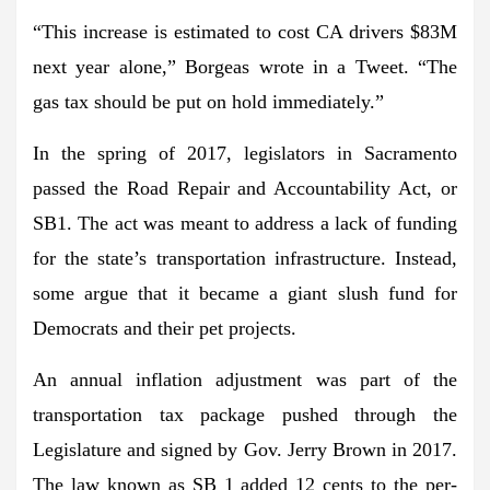
“This increase is estimated to cost CA drivers $83M
next year alone,” Borgeas wrote in a Tweet. “The
gas tax should be put on hold immediately.”
In the spring of 2017, legislators in Sacramento
passed the Road Repair and Accountability Act, or
SB1. The act was meant to address a lack of funding
for the state’s transportation infrastructure. Instead,
some argue that it became a giant slush fund for
Democrats and their pet projects.
An annual inflation adjustment was part of the
transportation tax package pushed through the
Legislature and signed by Gov. Jerry Brown in 2017.
The law known as SB 1 added 12 cents to the per-