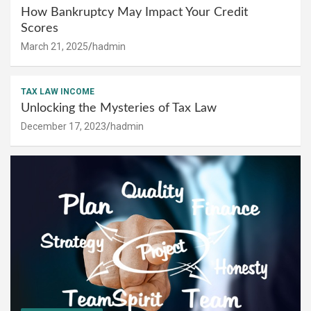
How Bankruptcy May Impact Your Credit
Scores
March 21, 2025
hadmin
TAX LAW INCOME
Unlocking the Mysteries of Tax Law
December 17, 2023
hadmin