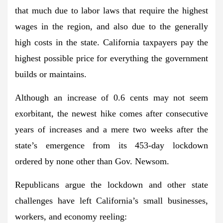
that much due to labor laws that require the highest
wages in the region, and also due to the generally
high costs in the state. California taxpayers pay the
highest possible price for everything the government
builds or maintains.
Although an increase of 0.6 cents may not seem
exorbitant, the newest hike comes after consecutive
years of increases and a mere two weeks after the
state’s emergence from its 453-day lockdown
ordered by none other than Gov. Newsom.
Republicans argue the lockdown and other state
challenges have left California’s small businesses,
workers, and economy reeling: