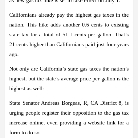
as new gas tax hike is set to take effect on July 1.
Californians already pay the highest gas taxes in the
nation. This hike adds another 0.6 cents to existing
state tax for a total of 51.1 cents per gallon. That’s
21 cents higher than Californians paid just four years
ago.
Not only are California’s state gas taxes the nation’s
highest, but the state’s average price per gallon is the
highest as well:
State Senator Andreas Borgeas, R, CA District 8, is
urging people register their opposition to the gas tax
increase online, even providing a website link for a
form to do so.