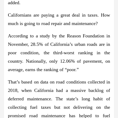
added.
Californians are paying a great deal in taxes. How
much is going to road repair and maintenance?
According to a study by the Reason Foundation in
November, 28.5% of California’s urban roads are in
poor condition, the third-worst ranking in the
country. Nationally, only 12.06% of pavement, on
average, earns the ranking of “poor.”
That’s based on data on road conditions collected in
2018, when California had a massive backlog of
deferred maintenance. The state’s long habit of
collecting fuel taxes but not delivering on the
promised road maintenance has helped to fuel