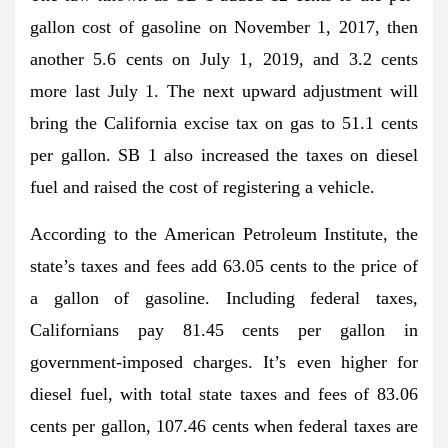
gallon cost of gasoline on November 1, 2017, then
another 5.6 cents on July 1, 2019, and 3.2 cents
more last July 1. The next upward adjustment will
bring the California excise tax on gas to 51.1 cents
per gallon. SB 1 also increased the taxes on diesel
fuel and raised the cost of registering a vehicle.
According to the American Petroleum Institute, the
state’s taxes and fees add 63.05 cents to the price of
a gallon of gasoline. Including federal taxes,
Californians pay 81.45 cents per gallon in
government-imposed charges. It’s even higher for
diesel fuel, with total state taxes and fees of 83.06
cents per gallon, 107.46 cents when federal taxes are