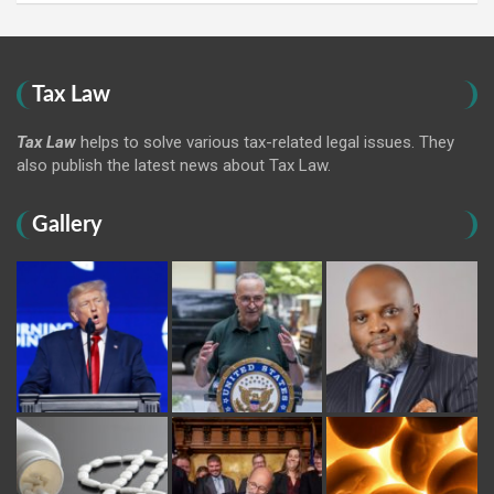
Tax Law
Tax Law
helps to solve various tax-related legal issues. They
also publish the latest news about Tax Law.
Gallery