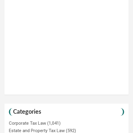
Categories
Corporate Tax Law
(1,041)
Estate and Property Tax Law
(592)