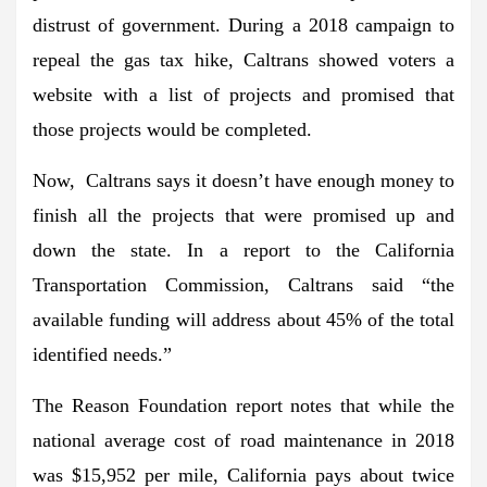
distrust of government. During a 2018 campaign to
repeal the gas tax hike, Caltrans showed voters a
website with a list of projects and promised that
those projects would be completed.
Now, Caltrans says it doesn’t have enough money to
finish all the projects that were promised up and
down the state. In a report to the California
Transportation Commission, Caltrans said “the
available funding will address about 45% of the total
identified needs.”
The Reason Foundation report notes that while the
national average cost of road maintenance in 2018
was $15,952 per mile, California pays about twice