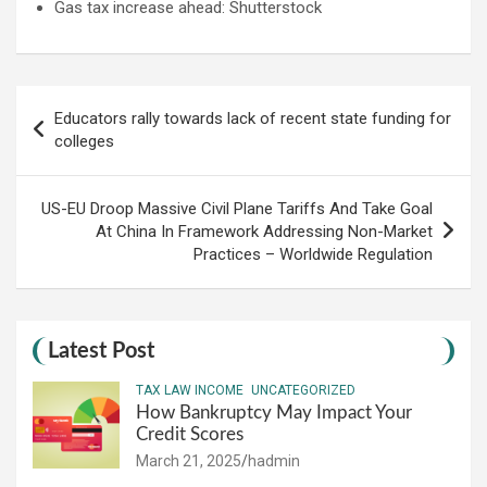
Gas tax increase ahead: Shutterstock
Post
Educators rally towards lack of recent state funding for
navigation
colleges
US-EU Droop Massive Civil Plane Tariffs And Take Goal
At China In Framework Addressing Non-Market
Practices – Worldwide Regulation
Latest Post
TAX LAW INCOME
UNCATEGORIZED
How Bankruptcy May Impact Your
Credit Scores
March 21, 2025
hadmin