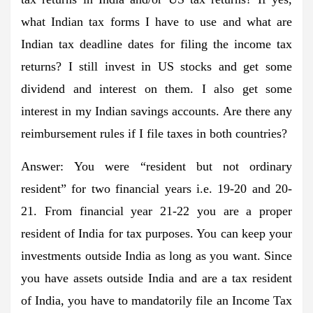
what Indian tax forms I have to use and what are
Indian tax deadline dates for filing the income tax
returns? I still invest in US stocks and get some
dividend and interest on them. I also get some
interest in my Indian savings accounts. Are there any
reimbursement rules if I file taxes in both countries?
Answer:
You were “resident but not ordinary
resident” for two financial years i.e. 19-20 and 20-
21. From financial year 21-22 you are a proper
resident of India for tax purposes. You can keep your
investments outside India as long as you want. Since
you have assets outside India and are a tax resident
of India, you have to mandatorily file an Income Tax