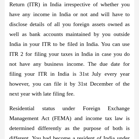
Return (ITR) in India irrespective of whether you
have any income in India or not and will have to
disclose details of all you foreign assets owned as
well as bank accounts maintained by you outside
India in your ITR to be filed in India. You can use
ITR 2 for filing your taxes in India in case you do
not have any business income. The due date for
filing your ITR in India is 31st July every year
however, you can file it by 31st December of the
next year with late filing fee.
Residential status under Foreign Exchange
Management Act (FEMA) and income tax law is
determined differently as the purpose of both is
different. You had become a resident of India under