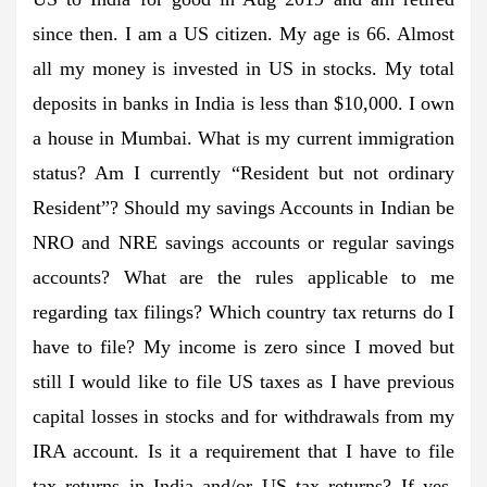
since then. I am a US citizen. My age is 66. Almost
all my money is invested in US in stocks. My total
deposits in banks in India is less than $10,000. I own
a house in Mumbai. What is my current immigration
status? Am I currently “Resident but not ordinary
Resident”? Should my savings Accounts in Indian be
NRO and NRE savings accounts or regular savings
accounts? What are the rules applicable to me
regarding tax filings? Which country tax returns do I
have to file? My income is zero since I moved but
still I would like to file US taxes as I have previous
capital losses in stocks and for withdrawals from my
IRA account. Is it a requirement that I have to file
tax returns in India and/or US tax returns? If yes,