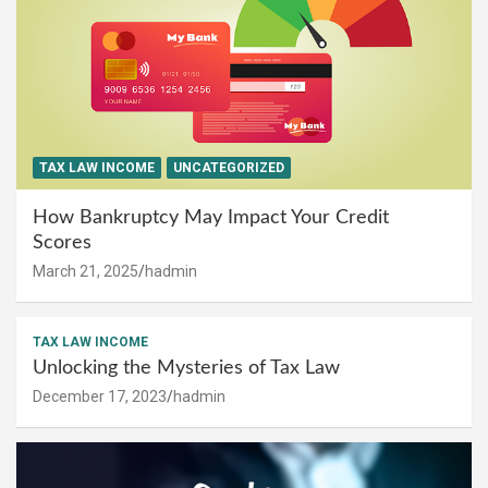
TAX LAW INCOME
UNCATEGORIZED
How Bankruptcy May Impact Your Credit
Scores
March 21, 2025
hadmin
TAX LAW INCOME
Unlocking the Mysteries of Tax Law
December 17, 2023
hadmin