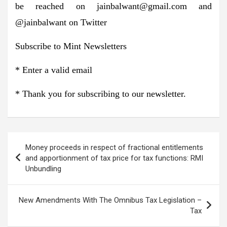
be reached on
jainbalwant@gmail.com
and
@jainbalwant on Twitter
Subscribe to
Mint Newsletters
*
Enter a valid email
*
Thank you for subscribing to our newsletter.
Post
Money proceeds in respect of fractional entitlements
navigation
and apportionment of tax price for tax functions: RMI
Unbundling
New Amendments With The Omnibus Tax Legislation –
Tax