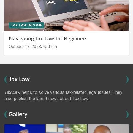
TAX LAW INCOME
Navigating Tax Law for Beginners
October 18, 2023
hadmin
Tax Law
Tax Law
helps to solve various tax-related legal issues. They
also publish the latest news about Tax Law.
Gallery