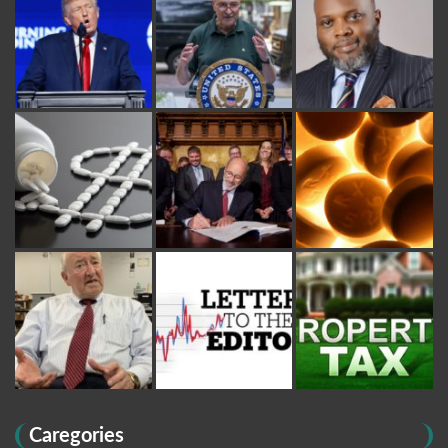
Caregories