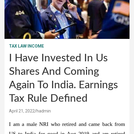
TAX LAW INCOME
I Have Invested In Us
Shares And Coming
Again To India. Earnings
Tax Rule Defined
April 21, 2022
hadmin
I am a male NRI who retired and came back from
US to India for good in Aug 2019 and am retired