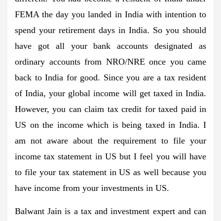
FEMA the day you landed in India with intention to
spend your retirement days in India. So you should
have got all your bank accounts designated as
ordinary accounts from NRO/NRE once you came
back to India for good. Since you are a tax resident
of India, your global income will get taxed in India.
However, you can claim tax credit for taxed paid in
US on the income which is being taxed in India. I
am not aware about the requirement to file your
income tax statement in US but I feel you will have
to file your tax statement in US as well because you
have income from your investments in US.
Balwant Jain is a tax and investment expert and can