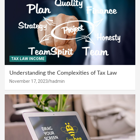
TAX LAW INCOME
Understanding the Complexities of Tax Law
November 17, 2023
hadmin