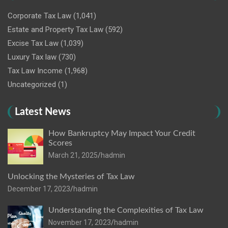
Corporate Tax Law
(1,041)
Estate and Property Tax Law
(592)
Excise Tax Law
(1,039)
Luxury Tax law
(730)
Tax Law Income
(1,968)
Uncategorized
(1)
Latest News
How Bankruptcy May Impact Your Credit
Scores
March 21, 2025
hadmin
Unlocking the Mysteries of Tax Law
December 17, 2023
hadmin
Understanding the Complexities of Tax Law
November 17, 2023
hadmin