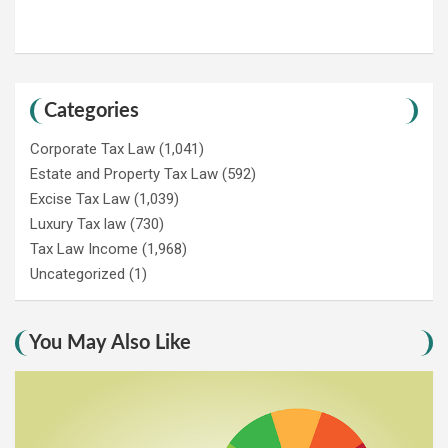
Categories
Corporate Tax Law
(1,041)
Estate and Property Tax Law
(592)
Excise Tax Law
(1,039)
Luxury Tax law
(730)
Tax Law Income
(1,968)
Uncategorized
(1)
You May Also Like