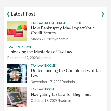
Latest Post
TAX LAW INCOME
UNCATEGORIZED
How Bankruptcy May Impact Your
Credit Scores
March 21, 2025
hadmin
TAX LAW INCOME
Unlocking the Mysteries of Tax Law
December 17, 2023
hadmin
TAX LAW INCOME
Understanding the Complexities of Tax
Law
November 17, 2023
hadmin
TAX LAW INCOME
Navigating Tax Law for Beginners
October 18, 2023
hadmin