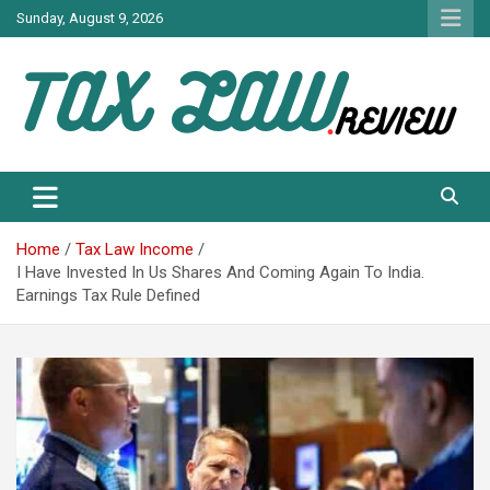
Skip
Sunday, August 9, 2026
to
content
TAX LAW DAILY NEWS
TAX LAW
Home
Tax Law Income
I Have Invested In Us Shares And Coming Again To India.
Earnings Tax Rule Defined