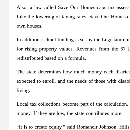
Also, a law called Save Our Homes caps tax assess
Like the lowering of taxing rates, Save Our Homes exi
own houses.
In addition, school funding is set by the Legislature i
for rising property values. Revenues from the 67 Fl
redistributed based on a formula.
The state determines how much money each district
expected to enroll, and the needs of those with disab
living.
Local tax collections become part of the calculation. B
money. If they are low, the state contributes more.
“It is to create equity.” said Romaneir Johnson, Hills