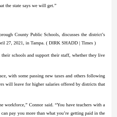
t the state says we will get.”
orough County Public Schools, discusses the district’s
pril 27, 2021, in Tampa.
( DIRK SHADD | Times )
their schools and support their staff, whether they live
s race, with some passing new taxes and others following
ers will leave for higher salaries offered by districts that
the workforce,” Connor said. “You have teachers with a
We can pay you more than what you’re getting paid in the