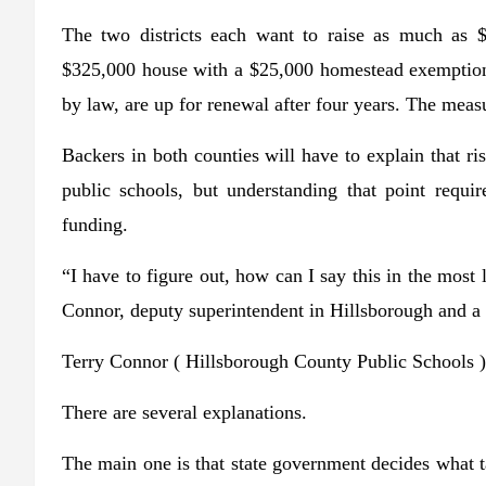
The two districts each want to raise as much as $
$325,000 house with a $25,000 homestead exemption,
by law, are up for renewal after four years. The measu
Backers in both counties will have to explain that ri
public schools, but understanding that point requi
funding.
“I have to figure out, how can I say this in the most
Connor, deputy superintendent in Hillsborough and a p
Terry Connor
( Hillsborough County Public Schools )
There are several explanations.
The main one is that state government decides what t