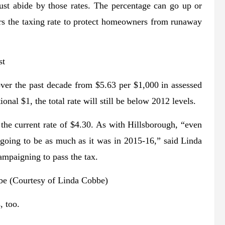
 must abide by those rates. The percentage can go up or
rs the taxing rate to protect homeowners from runaway
st
 over the past decade from $5.63 per $1,000 in assessed
nal $1, the total rate will still be below 2012 levels.
the current rate of $4.30. As with Hillsborough, “even
 not going to be as much as it was in 2015-16,” said Linda
ampaigning to pass the tax.
e (Courtesy of Linda Cobbe)
, too.