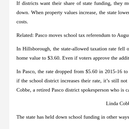
If districts want their share of state funding, they
down. When property values increase, the state lowe
costs.
Related:
Pasco moves school tax referendum to Augu
In Hillsborough, the state-allowed taxation rate fell
home value to $3.60. Even if voters approve the additio
In Pasco, the rate dropped from $5.60 in 2015-16 to 
if the school district increases their rate, it’s still
Cobbe, a retired Pasco district spokesperson who is c
Linda Cobb
The state has held down school funding in other ways