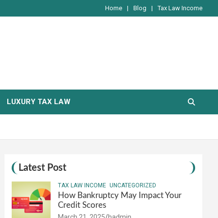
Home
Blog
Tax Law Income
LUXURY TAX LAW
Latest Post
TAX LAW INCOME
UNCATEGORIZED
How Bankruptcy May Impact Your
Credit Scores
March 21, 2025
hadmin