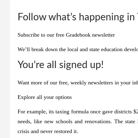
Follow what’s happening in
Subscribe to our free Gradebook newsletter
We’ll break down the local and state education deve
You’re all signed up!
Want more of our free, weekly newsletters in your i
Explore all your options
For example, its taxing formula once gave districts $
needs, like new schools and renovations. The state 
crisis and never restored it.