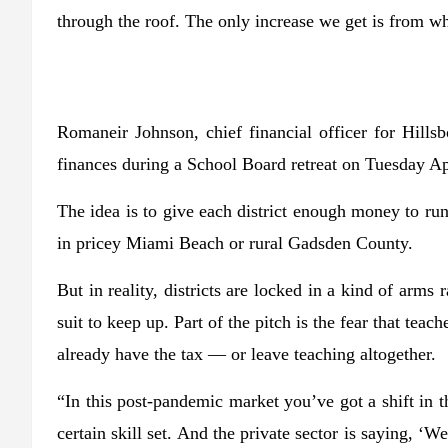
through the roof. The only increase we get is from wha
Romaneir Johnson, chief financial officer for Hillsb
finances during a School Board retreat on Tuesday A
The idea is to give each district enough money to run 
in pricey Miami Beach or rural Gadsden County.
But in reality, districts are locked in a kind of arm
suit to keep up. Part of the pitch is the fear that teach
already have the tax — or leave teaching altogether.
“In this post-pandemic market you’ve got a shift in 
certain skill set. And the private sector is saying, ‘