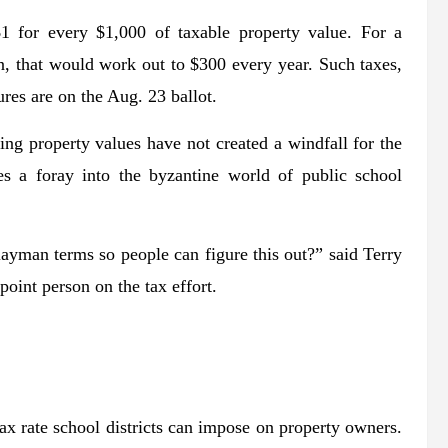
1 for every $1,000 of taxable property value. For a
 that would work out to $300 every year. Such taxes,
res are on the Aug. 23 ballot.
sing property values have not created a windfall for the
res a foray into the byzantine world of public school
 layman terms so people can figure this out?” said Terry
oint person on the tax effort.
ax rate school districts can impose on property owners.