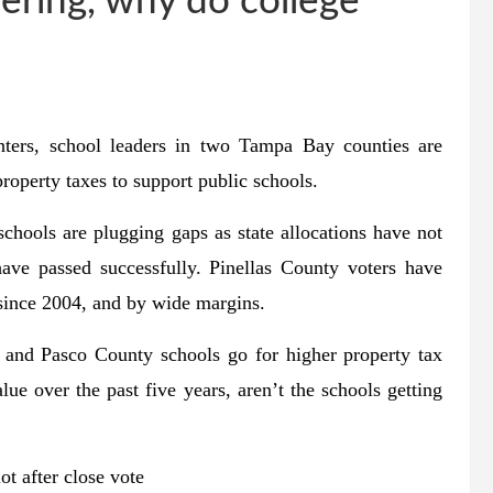
vering, why do college
nters, school leaders in two Tampa Bay counties are
property taxes to support public schools.
chools are plugging gaps as state allocations have not
ave passed successfully. Pinellas County voters have
 since 2004, and by wide margins.
h and Pasco County schools go for higher property tax
ue over the past five years, aren’t the schools getting
ot after close vote