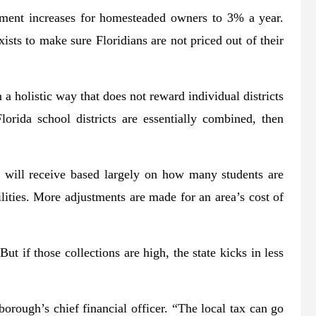
ment increases for homesteaded owners to 3% a year.
sts to make sure Floridians are not priced out of their
n a holistic way that does not reward individual districts
orida school districts are essentially combined, then
 will receive based largely on how many students are
ilities. More adjustments are made for an area’s cost of
ut if those collections are high, the state kicks in less
borough’s chief financial officer. “The local tax can go