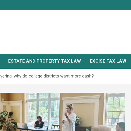
ESTATE AND PROPERTY TAX LAW
EXCISE TAX LAW
overing, why do college districts want more cash?