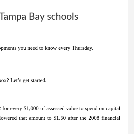
 Tampa Bay schools
lopments you need to know every Thursday.
nbox?
Let’s get started.
2 for every $1,000 of assessed value to spend on capital
lowered that amount to $1.50 after the 2008 financial