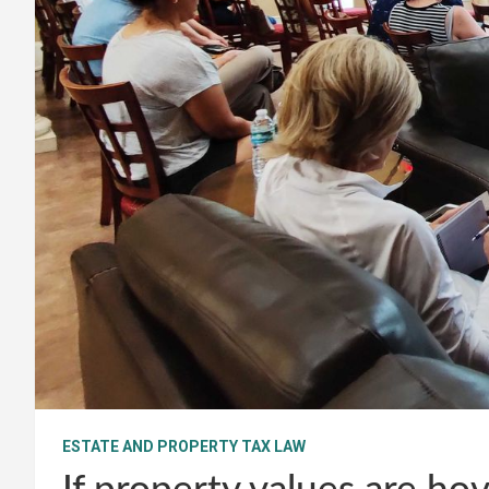
ESTATE AND PROPERTY TAX LAW