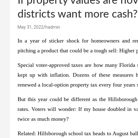
If property values are ho
districts want more cash?
May 31, 2022
hadmin
In a year of sticker shock for homeowners and re
pitching a product that could be a tough sell: Higher 
Special voter-approved taxes are how many Florida s
kept up with inflation. Dozens of these measures h
renewed a local-option property tax every four years
But this year could be different as the Hillsboroug
rates. Voters will wonder: If my house doubled in val
twice as much money?
Related:
Hillsborough school tax heads to August ball