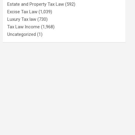
Estate and Property Tax Law
(592)
Excise Tax Law
(1,039)
Luxury Tax law
(730)
Tax Law Income
(1,968)
Uncategorized
(1)