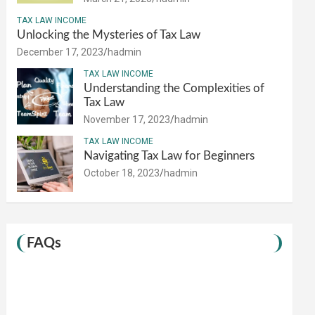
TAX LAW INCOME
Unlocking the Mysteries of Tax Law
December 17, 2023
hadmin
TAX LAW INCOME
Understanding the Complexities of
Tax Law
November 17, 2023
hadmin
TAX LAW INCOME
Navigating Tax Law for Beginners
October 18, 2023
hadmin
FAQs