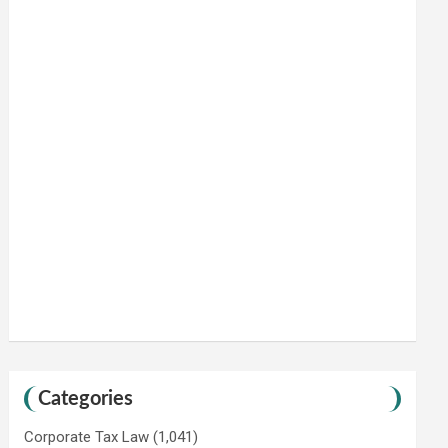
Categories
Corporate Tax Law
(1,041)