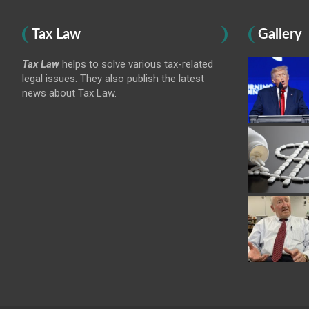
Tax Law
Gallery
Tax Law
helps to solve various tax-related
legal issues. They also publish the latest
news about Tax Law.