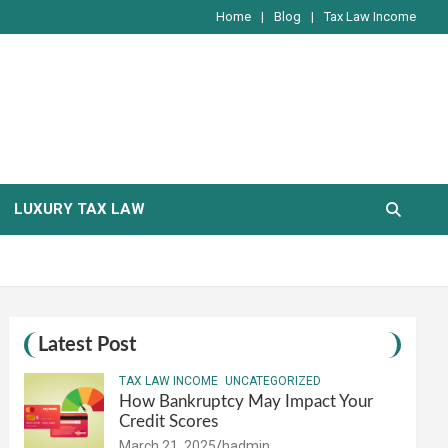
Home
Blog
Tax Law Income
LUXURY TAX LAW
Latest Post
TAX LAW INCOME
UNCATEGORIZED
How Bankruptcy May Impact Your
Credit Scores
March 21, 2025
hadmin