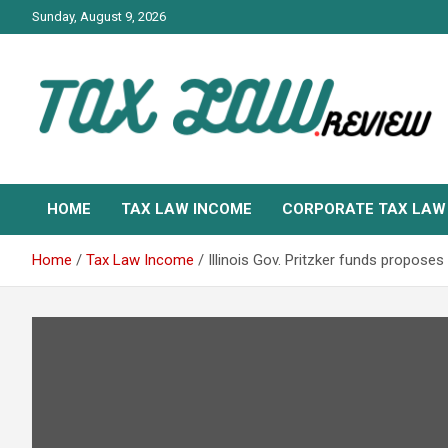
Skip
Sunday, August 9, 2026
to
content
TAX LAW DAILY NEWS
TAX LAW
HOME
TAX LAW INCOME
CORPORATE TAX LAW
Home
Tax Law Income
Illinois Gov. Pritzker funds propos