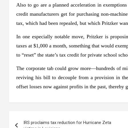
Also to go are a planned acceleration in exemptions f
credit manufacturers get for purchasing non-machine
tax, which had been repealed, but which Pritzker want
In one especially notable move, Pritzker is proposing
taxes at $1,000 a month, something that would exempt
to “reset” the state’s tax credit for private school s
The corporate tab could grow more—hundreds of mill
reviving his bill to decouple from a provision in th
offset losses now against profits in the past, thereby g
Post
IRS proclaims tax reduction for Hurricane Zeta