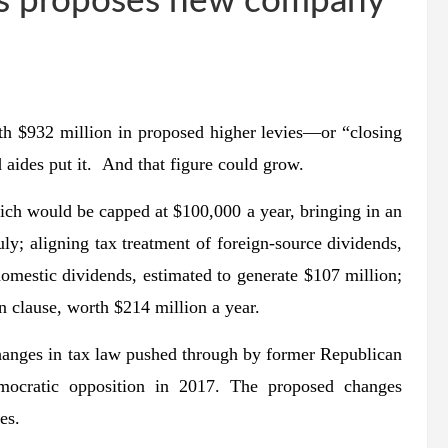
unds proposes new company
with $932 million in proposed higher levies—or “closing
 aides put it. And that figure could grow.
hich would be capped at $100,000 a year, bringing in an
uly; aligning tax treatment of foreign-source dividends,
omestic dividends, estimated to generate $107 million;
n clause, worth $214 million a year.
changes in tax law pushed through by former Republican
ocratic opposition in 2017. The proposed changes
es.