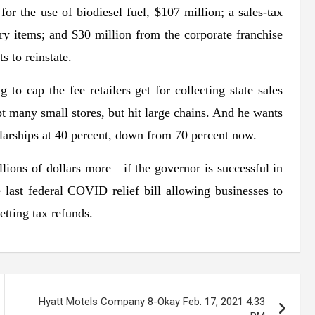
or the use of biodiesel fuel, $107 million; a sales-tax
ry items; and $30 million from the corporate franchise
s to reinstate.
 to cap the fee retailers get for collecting state sales
 many small stores, but hit large chains. And he wants
cholarships at 40 percent, down from 70 percent now.
ions of dollars more—if the governor is successful in
e last federal COVID relief bill allowing businesses to
etting tax refunds.
Hyatt Motels Company 8-Okay Feb. 17, 2021 4:33