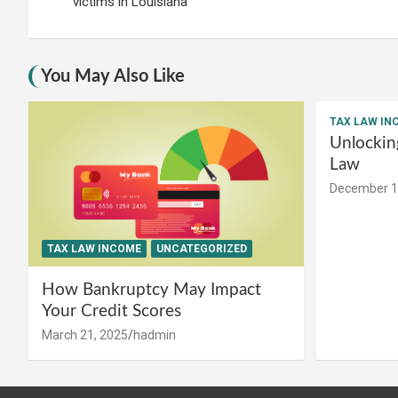
navigation
victims in Louisiana
You May Also Like
TAX LAW IN
Unlockin
Law
December 1
TAX LAW INCOME
UNCATEGORIZED
How Bankruptcy May Impact
Your Credit Scores
March 21, 2025
hadmin