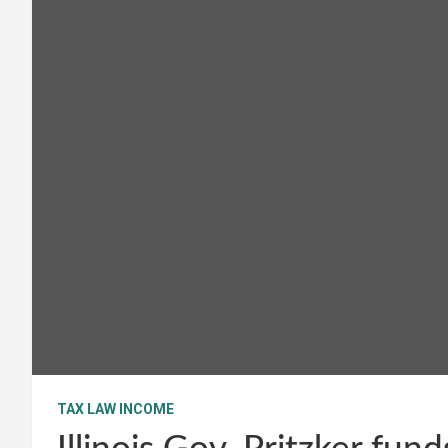
TAX LAW INCOME