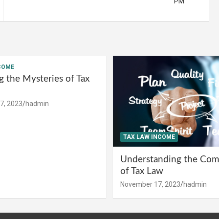
PM
COME
g the Mysteries of Tax
7, 2023
hadmin
TAX LAW INCOME
Understanding the Comp
of Tax Law
November 17, 2023
hadmin