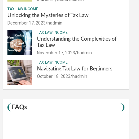
TAX LAW INCOME
Unlocking the Mysteries of Tax Law
December 17, 2023
hadmin
TAX LAW INCOME
Understanding the Complexities of
Tax Law
November 17, 2023
hadmin
TAX LAW INCOME
Navigating Tax Law for Beginners
October 18, 2023
hadmin
FAQs