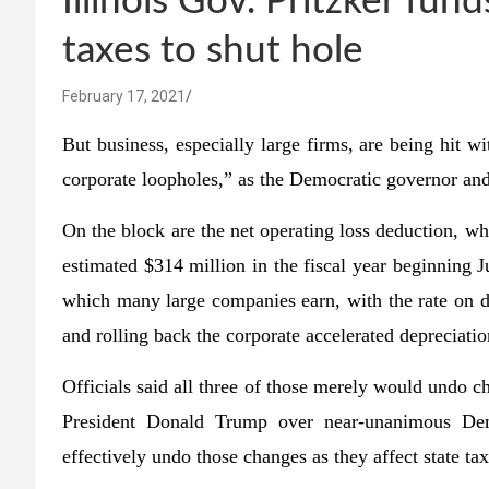
Illinois Gov. Pritzker f
taxes to shut hole
February 17, 2021
But business, especially large firms, are being hit 
corporate loopholes,” as the Democratic governor and
On the block are the net operating loss deduction, w
estimated $314 million in the fiscal year beginning J
which many large companies earn, with the rate on d
and rolling back the corporate accelerated depreciatio
Officials said all three of those merely would undo 
President Donald Trump over near-unanimous Dem
effectively undo those changes as they affect state tax