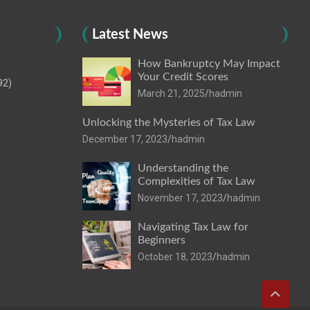
Latest News
How Bankruptcy May Impact
Your Credit Scores
92)
March 21, 2025
hadmin
Unlocking the Mysteries of Tax Law
December 17, 2023
hadmin
Understanding the
Complexities of Tax Law
November 17, 2023
hadmin
Navigating Tax Law for
Beginners
October 18, 2023
hadmin