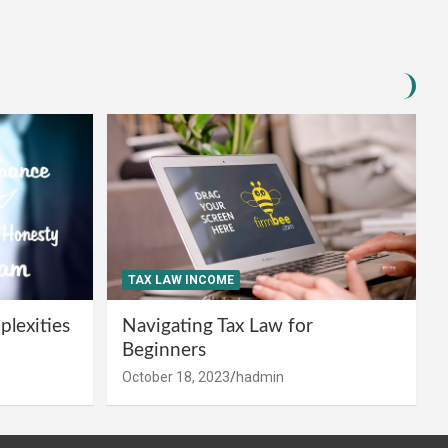
TAX LAW INCOME
lexities
Navigating Tax Law for
Beginners
October 18, 2023
hadmin