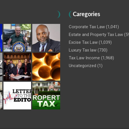
Caregories
Corporate Tax Law
(1,041)
Estate and Property Tax Law
(5
Excise Tax Law
(1,039)
Luxury Tax law
(730)
Tax Law Income
(1,968)
Uncategorized
(1)