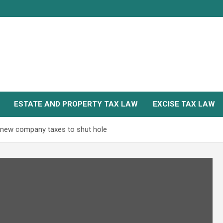
ESTATE AND PROPERTY TAX LAW
EXCISE TAX LAW
es new company taxes to shut hole