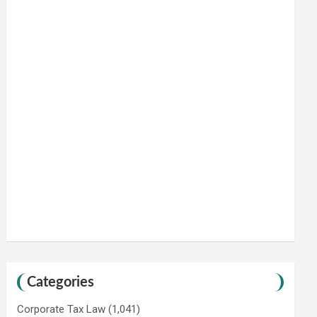
Categories
Corporate Tax Law
(1,041)