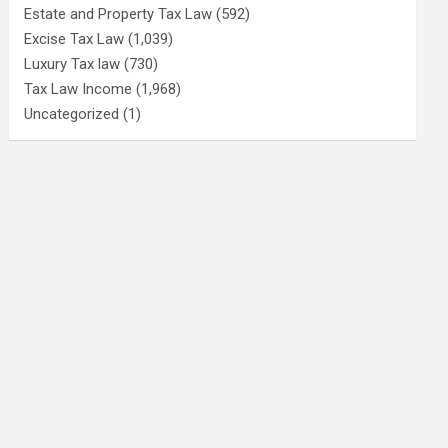
Estate and Property Tax Law
(592)
Excise Tax Law
(1,039)
Luxury Tax law
(730)
Tax Law Income
(1,968)
Uncategorized
(1)