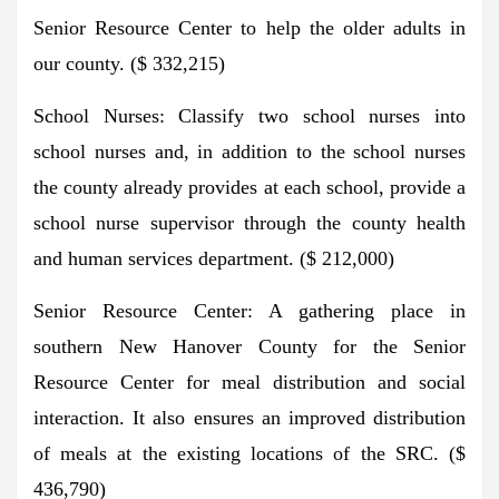
Senior Resource Center to help the older adults in
our county. ($ 332,215)
School Nurses: Classify two school nurses into
school nurses and, in addition to the school nurses
the county already provides at each school, provide a
school nurse supervisor through the county health
and human services department. ($ 212,000)
Senior Resource Center: A gathering place in
southern New Hanover County for the Senior
Resource Center for meal distribution and social
interaction. It also ensures an improved distribution
of meals at the existing locations of the SRC. ($
436,790)