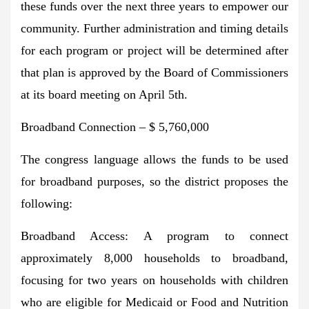
these funds over the next three years to empower our
community. Further administration and timing details
for each program or project will be determined after
that plan is approved by the Board of Commissioners
at its board meeting on April 5th.
Broadband Connection – $ 5,760,000
The congress language allows the funds to be used
for broadband purposes, so the district proposes the
following:
Broadband Access: A program to connect
approximately 8,000 households to broadband,
focusing for two years on households with children
who are eligible for Medicaid or Food and Nutrition