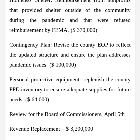
that provided shelter outside of the community
during the pandemic and that were refused
reimbursement by FEMA. ($ 370,000)
Contingency Plan: Revise the county EOP to reflect
the updated structure and ensure the plan addresses
pandemic issues. ($ 100,000)
Personal protective equipment: replenish the county
PPE inventory to ensure adequate supplies for future
needs. ($ 64,000)
Review for the Board of Commissioners, April 5th
Revenue Replacement – $ 3,200,000