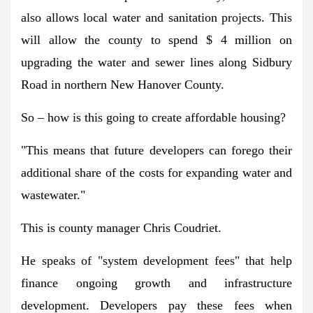
also allows local water and sanitation projects. This
will allow the county to spend $ 4 million on
upgrading the water and sewer lines along Sidbury
Road in northern New Hanover County.
So – how is this going to create affordable housing?
"This means that future developers can forego their
additional share of the costs for expanding water and
wastewater."
This is county manager Chris Coudriet.
He speaks of "system development fees" that help
finance ongoing growth and infrastructure
development. Developers pay these fees when