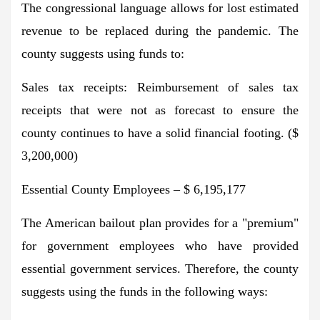
The congressional language allows for lost estimated
revenue to be replaced during the pandemic. The
county suggests using funds to:
Sales tax receipts: Reimbursement of sales tax
receipts that were not as forecast to ensure the
county continues to have a solid financial footing. ($
3,200,000)
Essential County Employees – $ 6,195,177
The American bailout plan provides for a "premium"
for government employees who have provided
essential government services. Therefore, the county
suggests using the funds in the following ways: