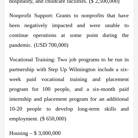
hospitality, and childcare facilities. ($ 2,500,000)
Nonprofit Support: Grants to nonprofits that have
been negatively impacted and were unable to
continue operations at some point during the
pandemic. (USD 700,000)
Vocational Training: Two job programs to be run in
partnership with Step Up Wilmington include a six-
week paid vocational training and placement
program for 100 people, and a six-month paid
internship and placement program for an additional
10-20 people to develop long-term skills and
employment. ($ 650,000)
Housing – $ 3,000,000