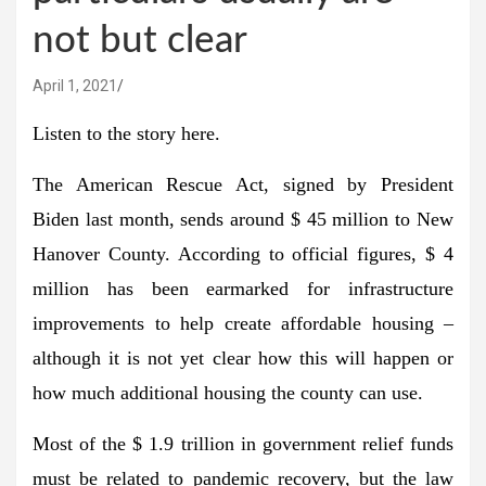
not but clear
April 1, 2021
Listen to the story here.
The American Rescue Act, signed by President
Biden last month, sends around $ 45 million to New
Hanover County. According to official figures, $ 4
million has been earmarked for infrastructure
improvements to help create affordable housing –
although it is not yet clear how this will happen or
how much additional housing the county can use.
Most of the $ 1.9 trillion in government relief funds
must be related to pandemic recovery, but the law