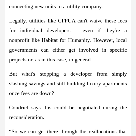
connecting new units to a utility company.
Legally, utilities like CFPUA can't waive these fees
for individual developers – even if they're a
nonprofit like Habitat for Humanity. However, local
governments can either get involved in specific
projects or, as in this case, in general.
But what's stopping a developer from simply
slashing savings and still building luxury apartments
once fees are down?
Coudriet says this could be negotiated during the
reconsideration.
“So we can get there through the reallocations that