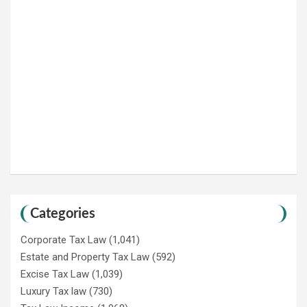
Categories
Corporate Tax Law
(1,041)
Estate and Property Tax Law
(592)
Excise Tax Law
(1,039)
Luxury Tax law
(730)