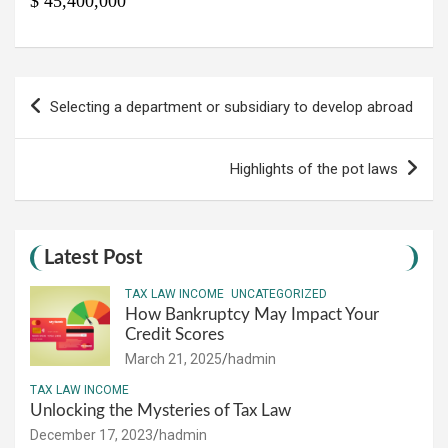
$ 45,400,000
Post
Selecting a department or subsidiary to develop abroad
navigation
Highlights of the pot laws
Latest Post
TAX LAW INCOME
UNCATEGORIZED
How Bankruptcy May Impact Your
Credit Scores
March 21, 2025
hadmin
TAX LAW INCOME
Unlocking the Mysteries of Tax Law
December 17, 2023
hadmin