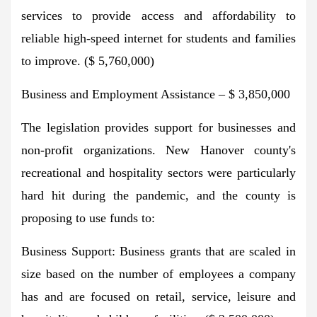
services to provide access and affordability to
reliable high-speed internet for students and families
to improve. ($ 5,760,000)
Business and Employment Assistance – $ 3,850,000
The legislation provides support for businesses and
non-profit organizations. New Hanover county's
recreational and hospitality sectors were particularly
hard hit during the pandemic, and the county is
proposing to use funds to:
Business Support: Business grants that are scaled in
size based on the number of employees a company
has and are focused on retail, service, leisure and