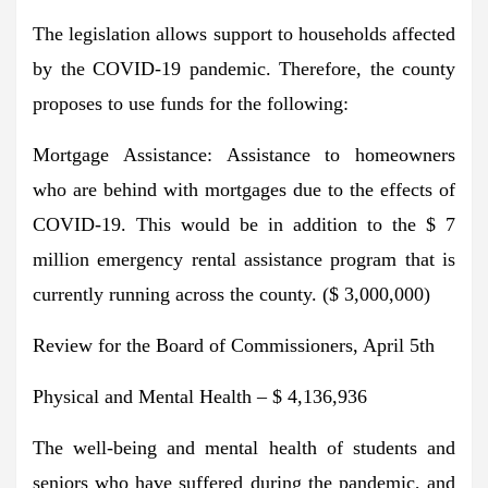
The legislation allows support to households affected
by the COVID-19 pandemic. Therefore, the county
proposes to use funds for the following:
Mortgage Assistance: Assistance to homeowners
who are behind with mortgages due to the effects of
COVID-19. This would be in addition to the $ 7
million emergency rental assistance program that is
currently running across the county. ($ 3,000,000)
Review for the Board of Commissioners, April 5th
Physical and Mental Health – $ 4,136,936
The well-being and mental health of students and
seniors who have suffered during the pandemic, and