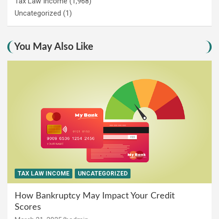
Tax Law Income
(1,968)
Uncategorized
(1)
You May Also Like
TAX LAW INCOME
UNCATEGORIZED
How Bankruptcy May Impact Your Credit
Scores