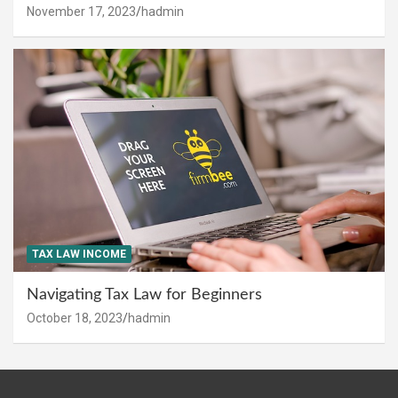
November 17, 2023
hadmin
TAX LAW INCOME
Navigating Tax Law for Beginners
October 18, 2023
hadmin