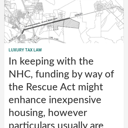
LUXURY TAX LAW
In keeping with the
NHC, funding by way of
the Rescue Act might
enhance inexpensive
housing, however
particulars usually are