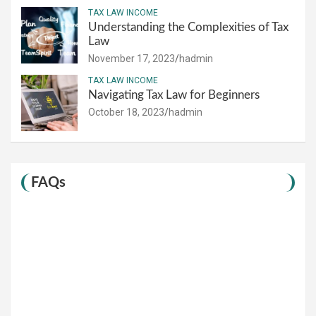
TAX LAW INCOME
Understanding the Complexities of Tax
Law
November 17, 2023
hadmin
TAX LAW INCOME
Navigating Tax Law for Beginners
October 18, 2023
hadmin
FAQs