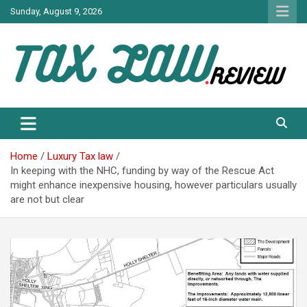
Skip
Sunday, August 9, 2026
to
content
TAX LAW DAILY NEWS
TAX LAW
Home
Luxury Tax law
In keeping with the NHC, funding by way of the Rescue Act
might enhance inexpensive housing, however particulars usually
are not but clear