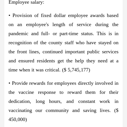
Employee salary:
• Provision of fixed dollar employee awards based
on an employee's length of service during the
pandemic and full- or part-time status. This is in
recognition of the county staff who have stayed on
the front lines, continued important public services
and ensured residents get the help they need at a
time when it was critical. ($ 5,745,177)
• Provide rewards for employees directly involved in
the vaccine response to reward them for their
dedication, long hours, and constant work in
vaccinating our community and saving lives. ($
450,000)