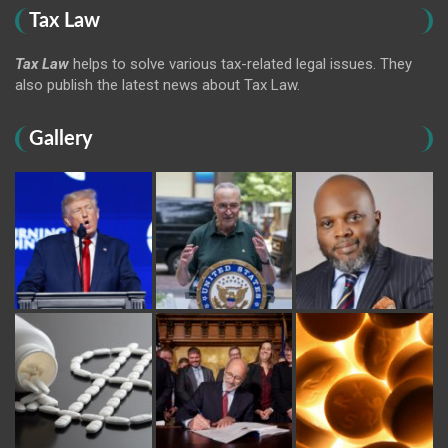
Tax Law
Tax Law
helps to solve various tax-related legal issues. They
also publish the latest news about Tax Law.
Gallery