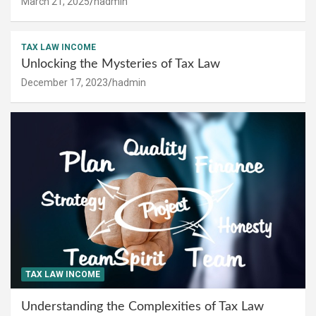
March 21, 2025
hadmin
TAX LAW INCOME
Unlocking the Mysteries of Tax Law
December 17, 2023
hadmin
TAX LAW INCOME
Understanding the Complexities of Tax Law