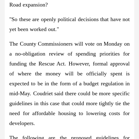
Road expansion?
"So these are openly political decisions that have not
yet been worked out."
The County Commissioners will vote on Monday on
a no-obligation review of spending priorities for
funding the Rescue Act. However, formal approval
of where the money will be officially spent is
expected to be in the form of a budget regulation in
mid-May. Coudriet said there could be more specific
guidelines in this case that could more tightly tie the
need for affordable housing to lowering costs for
developers.
The following are the proposed guidelines for