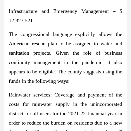
Infrastructure and Emergency Management – $
12,327,521
The congressional language explicitly allows the
American rescue plan to be assigned to water and
sanitation projects. Given the role of business
continuity management in the pandemic, it also
appears to be eligible. The county suggests using the
funds in the following ways:
Rainwater services: Coverage and payment of the
costs for rainwater supply in the unincorporated
district for all users for the 2021-22 financial year in
order to reduce the burden on residents due to a new