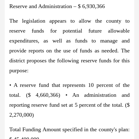
Reserve and Administration – $ 6,930,366
The legislation appears to allow the county to
reserve funds for potential future allowable
expenditures, as well as funds to manage and
provide reports on the use of funds as needed. The
district proposes the following reserve funds for this
purpose:
• A reserve fund that represents 10 percent of the
total. ($ 4,660,366) • An administration and
reporting reserve fund set at 5 percent of the total. ($
2,270,000)
Total Funding Amount specified in the county's plan: