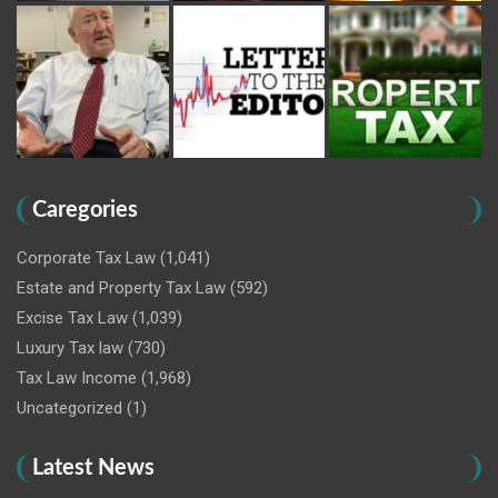
Caregories
Corporate Tax Law
(1,041)
Estate and Property Tax Law
(592)
Excise Tax Law
(1,039)
Luxury Tax law
(730)
Tax Law Income
(1,968)
Uncategorized
(1)
Latest News