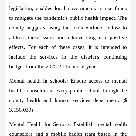
legislation, enables local governments to use funds
to mitigate the pandemic's public health impact. The
county suggests using the tools outlined below to
address these issues and achieve long-term positive
effects. For each of these cases, it is intended to
include the services in the district's continuing
budget from the 2023-24 financial year.
Mental health in schools: Ensure access to mental
health counselors in every public school through the
county health and human services department. ($
3,156,039)
Mental Health for Seniors: Establish mental health
counselors and a mobile health team based in the