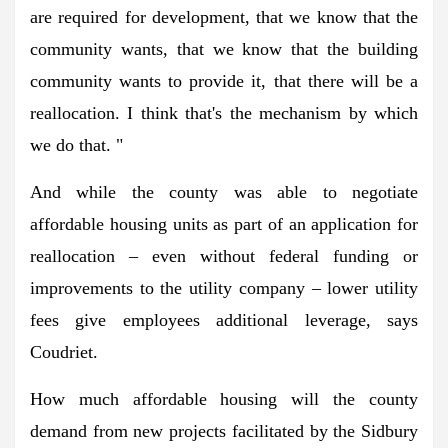
are required for development, that we know that the
community wants, that we know that the building
community wants to provide it, that there will be a
reallocation. I think that's the mechanism by which
we do that. "
And while the county was able to negotiate
affordable housing units as part of an application for
reallocation – even without federal funding or
improvements to the utility company – lower utility
fees give employees additional leverage, says
Coudriet.
How much affordable housing will the county
demand from new projects facilitated by the Sidbury