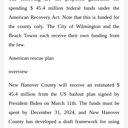
spending $ 45.4 million federal funds under the
American Recovery Act. Note that this is funded for
the county only. The City of Wilmington and the
Beach Towns each receive their own funding from
the law.
American rescue plan
overview
New Hanover County will receive an estimated $
45.4 million from the US bailout plan signed by
President Biden on March 11th. The funds must be
spent by December 31, 2024, and New Hanover
County has developed a draft framework for using