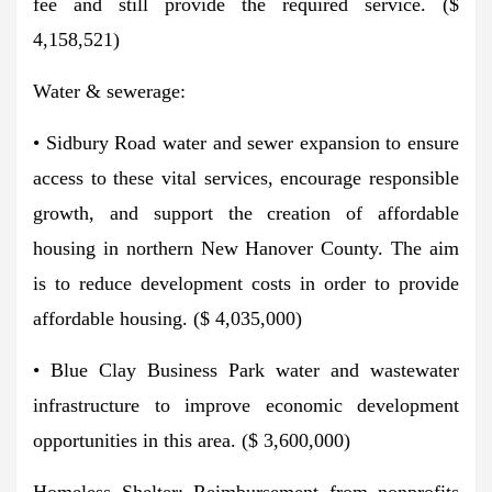
fee and still provide the required service. ($
4,158,521)
Water & sewerage:
• Sidbury Road water and sewer expansion to ensure
access to these vital services, encourage responsible
growth, and support the creation of affordable
housing in northern New Hanover County. The aim
is to reduce development costs in order to provide
affordable housing. ($ 4,035,000)
• Blue Clay Business Park water and wastewater
infrastructure to improve economic development
opportunities in this area. ($ 3,600,000)
Homeless Shelter: Reimbursement from nonprofits