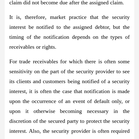
claim did not become due after the assigned claim.
It is, therefore, market practice that the security
interest be notified to the assigned debtor, but the
timing of the notification depends on the types of
receivables or rights.
For trade receivables for which there is often some
sensitivity on the part of the security provider to see
its clients and customers being notified of a security
interest, it is often the case that notification is made
upon the occurrence of an event of default only, or
upon it otherwise becoming necessary in the
discretion of the secured party to protect the security
interest. Also, the security provider is often required