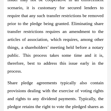
scenario, it is customary for secured lenders to
require that any such transfer restrictions be removed
prior to the pledge being granted. Eliminating share
transfer restrictions requires an amendment to the
articles of association, which requires, among other
things, a shareholders’ meeting held before a notary
public. This process takes some time and it is,
therefore, best to address this issue early in the
process.
Share pledge agreements typically also contain
provisions dealing with the exercise of voting rights
and rights to any dividend payments. Typically, the
pledgor retains the right to vote the pledged shares as