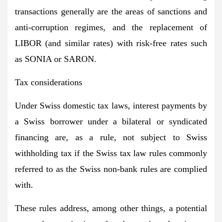
transactions generally are the areas of sanctions and
anti-corruption regimes, and the replacement of
LIBOR (and similar rates) with risk-free rates such
as SONIA or SARON.
Tax considerations
Under Swiss domestic tax laws, interest payments by
a Swiss borrower under a bilateral or syndicated
financing are, as a rule, not subject to Swiss
withholding tax if the Swiss tax law rules commonly
referred to as the Swiss non-bank rules are complied
with.
These rules address, among other things, a potential