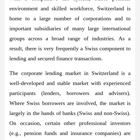
environment and skilled workforce, Switzerland is
home to a large number of corporations and to
important subsidiaries of many large international
groups across a broad range of industries. As a
result, there is very frequently a Swiss component to
lending and secured finance transactions.
The corporate lending market in Switzerland is a
well-developed and stable market with experienced
participants (lenders, borrowers and advisers).
Where Swiss borrowers are involved, the market is
largely in the hands of banks (Swiss and non-Swiss).
On occasion, certain other professional investors
(e.g., pension funds and insurance companies) are