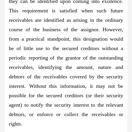
they can be identified upon coming into existence.
This requirement is satisfied when such future
receivables are identified as arising in the ordinary
course of the business of the assignor. However,
from a practical standpoint, this designation would
be of little use to the secured creditors without a
periodic reporting of the grantor of the outstanding
receivables, identifying the amount, nature and
debtors of the receivables covered by the security
interest. Without this information, it may not be
possible for the secured creditors (or their security
agent) to notify the security interest to the relevant
debtors, or enforce or collect the receivables or
rights.