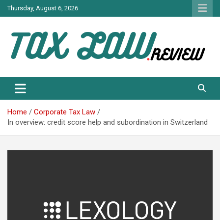
Skip
Thursday, August 6, 2026
to
content
TAX LAW DAILY NEWS
TAX LAW
Home
Corporate Tax Law
In overview: credit score help and subordination in Switzerland