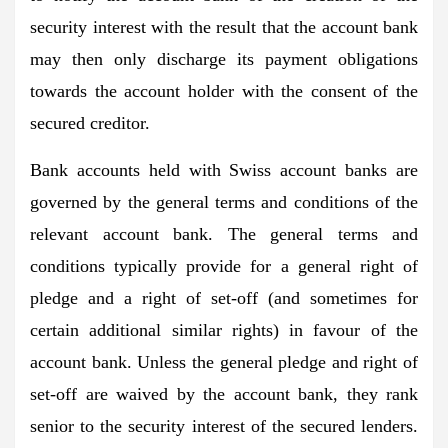
security interest with the result that the account bank
may then only discharge its payment obligations
towards the account holder with the consent of the
secured creditor.
Bank accounts held with Swiss account banks are
governed by the general terms and conditions of the
relevant account bank. The general terms and
conditions typically provide for a general right of
pledge and a right of set-off (and sometimes for
certain additional similar rights) in favour of the
account bank. Unless the general pledge and right of
set-off are waived by the account bank, they rank
senior to the security interest of the secured lenders.