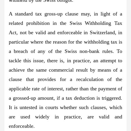
A standard tax gross-up clause may, in light of a
related prohibition in the Swiss Withholding Tax
Act, not be valid and enforceable in Switzerland, in
particular where the reason for the withholding tax is
a breach of any of the Swiss non-bank rules. To
tackle this issue, there is, in practice, an attempt to
achieve the same commercial result by means of a
clause that provides for a recalculation of the
applicable rate of interest, rather than the payment of
a grossed-up amount, if a tax deduction is triggered.
It is untested in courts whether such clauses, which
are used widely in practice, are valid and
enforceable.