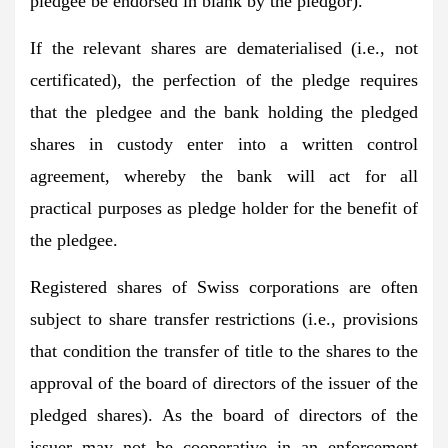
pledgee be endorsed in blank by the pledgor).
If the relevant shares are dematerialised (i.e., not
certificated), the perfection of the pledge requires
that the pledgee and the bank holding the pledged
shares in custody enter into a written control
agreement, whereby the bank will act for all
practical purposes as pledge holder for the benefit of
the pledgee.
Registered shares of Swiss corporations are often
subject to share transfer restrictions (i.e., provisions
that condition the transfer of title to the shares to the
approval of the board of directors of the issuer of the
pledged shares). As the board of directors of the
issuer may not be cooperative in an enforcement