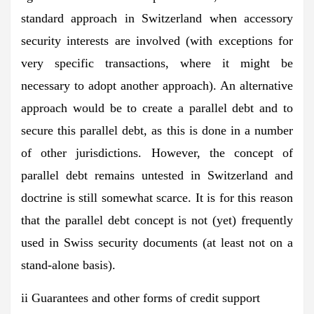
standard approach in Switzerland when accessory
security interests are involved (with exceptions for
very specific transactions, where it might be
necessary to adopt another approach). An alternative
approach would be to create a parallel debt and to
secure this parallel debt, as this is done in a number
of other jurisdictions. However, the concept of
parallel debt remains untested in Switzerland and
doctrine is still somewhat scarce. It is for this reason
that the parallel debt concept is not (yet) frequently
used in Swiss security documents (at least not on a
stand-alone basis).
ii Guarantees and other forms of credit support