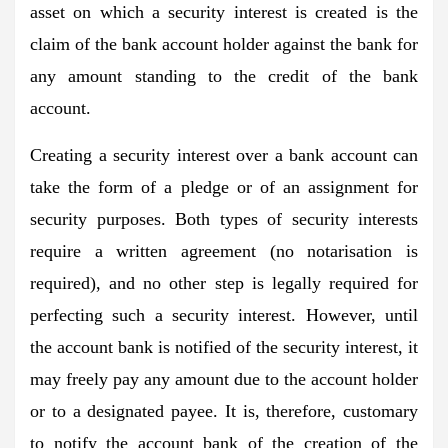
asset on which a security interest is created is the
claim of the bank account holder against the bank for
any amount standing to the credit of the bank
account.
Creating a security interest over a bank account can
take the form of a pledge or of an assignment for
security purposes. Both types of security interests
require a written agreement (no notarisation is
required), and no other step is legally required for
perfecting such a security interest. However, until
the account bank is notified of the security interest, it
may freely pay any amount due to the account holder
or to a designated payee. It is, therefore, customary
to notify the account bank of the creation of the