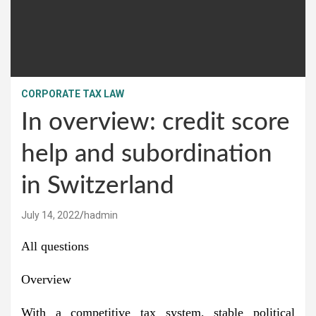
CORPORATE TAX LAW
In overview: credit score
help and subordination
in Switzerland
July 14, 2022
hadmin
All questions
Overview
With a competitive tax system, stable political