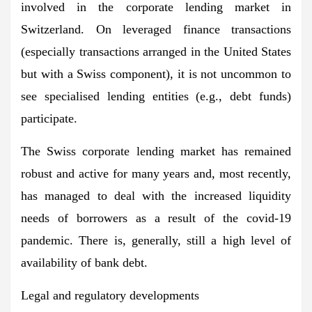
involved in the corporate lending market in
Switzerland. On leveraged finance transactions
(especially transactions arranged in the United States
but with a Swiss component), it is not uncommon to
see specialised lending entities (e.g., debt funds)
participate.
The Swiss corporate lending market has remained
robust and active for many years and, most recently,
has managed to deal with the increased liquidity
needs of borrowers as a result of the covid-19
pandemic. There is, generally, still a high level of
availability of bank debt.
Legal and regulatory developments