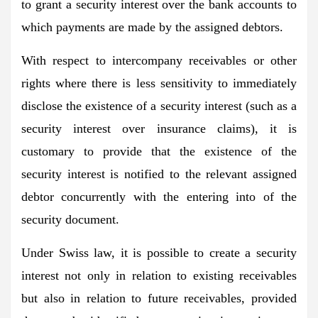
to grant a security interest over the bank accounts to
which payments are made by the assigned debtors.
With respect to intercompany receivables or other
rights where there is less sensitivity to immediately
disclose the existence of a security interest (such as a
security interest over insurance claims), it is
customary to provide that the existence of the
security interest is notified to the relevant assigned
debtor concurrently with the entering into of the
security document.
Under Swiss law, it is possible to create a security
interest not only in relation to existing receivables
but also in relation to future receivables, provided