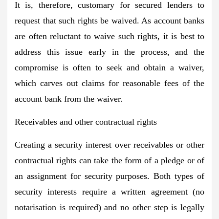
It is, therefore, customary for secured lenders to
request that such rights be waived. As account banks
are often reluctant to waive such rights, it is best to
address this issue early in the process, and the
compromise is often to seek and obtain a waiver,
which carves out claims for reasonable fees of the
account bank from the waiver.
Receivables and other contractual rights
Creating a security interest over receivables or other
contractual rights can take the form of a pledge or of
an assignment for security purposes. Both types of
security interests require a written agreement (no
notarisation is required) and no other step is legally