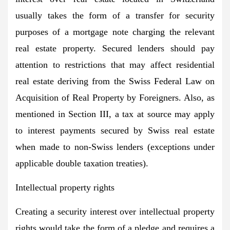
usually takes the form of a transfer for security
purposes of a mortgage note charging the relevant
real estate property. Secured lenders should pay
attention to restrictions that may affect residential
real estate deriving from the Swiss Federal Law on
Acquisition of Real Property by Foreigners. Also, as
mentioned in Section III, a tax at source may apply
to interest payments secured by Swiss real estate
when made to non-Swiss lenders (exceptions under
applicable double taxation treaties).
Intellectual property rights
Creating a security interest over intellectual property
rights would take the form of a pledge and requires a