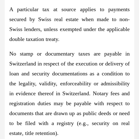
A particular tax at source applies to payments
secured by Swiss real estate when made to non-
Swiss lenders, unless exempted under the applicable
double taxation treaty.
No stamp or documentary taxes are payable in
Switzerland in respect of the execution or delivery of
loan and security documentations as a condition to
the legality, validity, enforceability or admissibility
in evidence thereof in Switzerland. Notary fees and
registration duties may be payable with respect to
documents that are drawn up as public deeds or need
to be filed with a registry (e.g., security on real
estate, title retention).