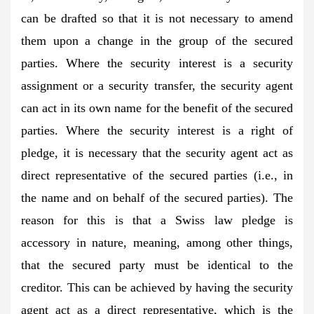
can be drafted so that it is not necessary to amend
them upon a change in the group of the secured
parties. Where the security interest is a security
assignment or a security transfer, the security agent
can act in its own name for the benefit of the secured
parties. Where the security interest is a right of
pledge, it is necessary that the security agent act as
direct representative of the secured parties (i.e., in
the name and on behalf of the secured parties). The
reason for this is that a Swiss law pledge is
accessory in nature, meaning, among other things,
that the secured party must be identical to the
creditor. This can be achieved by having the security
agent act as a direct representative, which is the