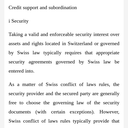
Credit support and subordination
i Security
Taking a valid and enforceable security interest over
assets and rights located in Switzerland or governed
by Swiss law typically requires that appropriate
security agreements governed by Swiss law be
entered into.
As a matter of Swiss conflict of laws rules, the
security provider and the secured party are generally
free to choose the governing law of the security
documents (with certain exceptions). However,
Swiss conflict of laws rules typically provide that