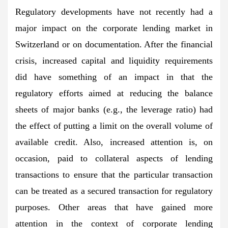
Regulatory developments have not recently had a
major impact on the corporate lending market in
Switzerland or on documentation. After the financial
crisis, increased capital and liquidity requirements
did have something of an impact in that the
regulatory efforts aimed at reducing the balance
sheets of major banks (e.g., the leverage ratio) had
the effect of putting a limit on the overall volume of
available credit. Also, increased attention is, on
occasion, paid to collateral aspects of lending
transactions to ensure that the particular transaction
can be treated as a secured transaction for regulatory
purposes. Other areas that have gained more
attention in the context of corporate lending