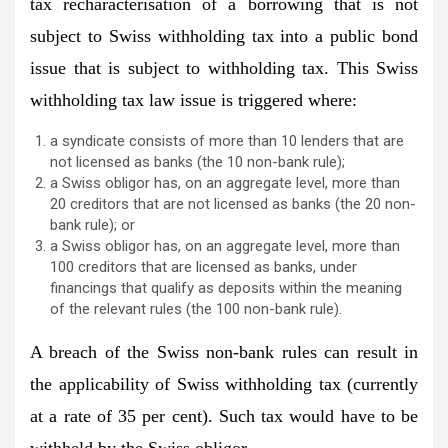
tax recharacterisation of a borrowing that is not
subject to Swiss withholding tax into a public bond
issue that is subject to withholding tax. This Swiss
withholding tax law issue is triggered where:
a syndicate consists of more than 10 lenders that are
not licensed as banks (the 10 non-bank rule);
a Swiss obligor has, on an aggregate level, more than
20 creditors that are not licensed as banks (the 20 non-
bank rule); or
a Swiss obligor has, on an aggregate level, more than
100 creditors that are licensed as banks, under
financings that qualify as deposits within the meaning
of the relevant rules (the 100 non-bank rule).
A breach of the Swiss non-bank rules can result in
the applicability of Swiss withholding tax (currently
at a rate of 35 per cent). Such tax would have to be
withheld by the Swiss obligor.