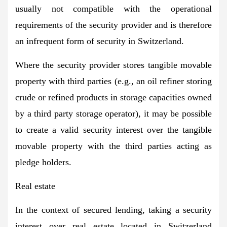
usually not compatible with the operational
requirements of the security provider and is therefore
an infrequent form of security in Switzerland.
Where the security provider stores tangible movable
property with third parties (e.g., an oil refiner storing
crude or refined products in storage capacities owned
by a third party storage operator), it may be possible
to create a valid security interest over the tangible
movable property with the third parties acting as
pledge holders.
Real estate
In the context of secured lending, taking a security
interest over real estate located in Switzerland