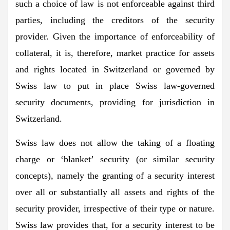
such a choice of law is not enforceable against third
parties, including the creditors of the security
provider. Given the importance of enforceability of
collateral, it is, therefore, market practice for assets
and rights located in Switzerland or governed by
Swiss law to put in place Swiss law-governed
security documents, providing for jurisdiction in
Switzerland.
Swiss law does not allow the taking of a floating
charge or ‘blanket’ security (or similar security
concepts), namely the granting of a security interest
over all or substantially all assets and rights of the
security provider, irrespective of their type or nature.
Swiss law provides that, for a security interest to be