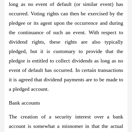
long as no event of default (or similar event) has
occurred. Voting rights can then be exercised by the
pledgee or its agent upon the occurrence and during
the continuance of such an event. With respect to
dividend rights, these rights are also typically
pledged, but it is customary to provide that the
pledgor is entitled to collect dividends as long as no
event of default has occurred. In certain transactions
it is agreed that dividend payments are to be made to
a pledged account.
Bank accounts
The creation of a security interest over a bank
account is somewhat a misnomer in that the actual