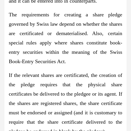
and it can be entered into in counterparts.
The requirements for creating a share pledge
governed by Swiss law depend on whether the shares
are certificated or dematerialised. Also, certain
special rules apply where shares constitute book-
entry securities within the meaning of the Swiss
Book-Entry Securities Act.
If the relevant shares are certificated, the creation of
the pledge requires that the physical share
certificates be delivered to the pledgee or its agent. If
the shares are registered shares, the share certificate
must be endorsed or assigned (and it is customary to
require that the share certificate delivered to the