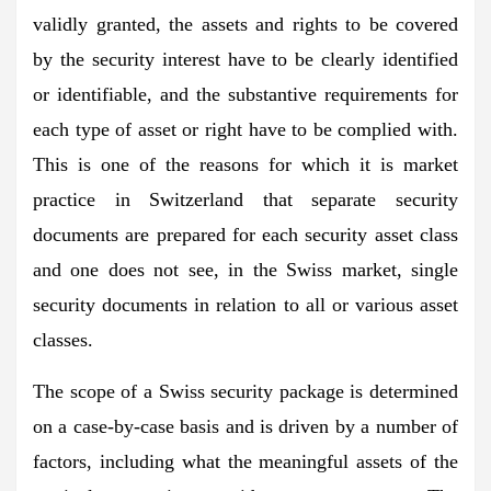
validly granted, the assets and rights to be covered
by the security interest have to be clearly identified
or identifiable, and the substantive requirements for
each type of asset or right have to be complied with.
This is one of the reasons for which it is market
practice in Switzerland that separate security
documents are prepared for each security asset class
and one does not see, in the Swiss market, single
security documents in relation to all or various asset
classes.
The scope of a Swiss security package is determined
on a case-by-case basis and is driven by a number of
factors, including what the meaningful assets of the