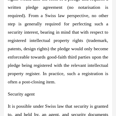
written pledge agreement (no notarisation is
required). From a Swiss law perspective, no other
step is generally required for perfecting such a
security interest, bearing in mind that with respect to
registered intellectual property rights (trademark,
patents, design rights) the pledge would only become
enforceable towards good-faith third parties upon the
pledge being registered with the relevant intellectual
property register. In practice, such a registration is
often a post-closing item.
Security agent
It is possible under Swiss law that security is granted
to, and held by, an agent, and security documents