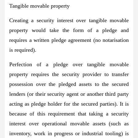
Tangible movable property
Creating a security interest over tangible movable
property would take the form of a pledge and
requires a written pledge agreement (no notarisation
is required).
Perfection of a pledge over tangible movable
property requires the security provider to transfer
possession over the pledged assets to the secured
lenders (or their security agent or another third party
acting as pledge holder for the secured parties). It is
because of this requirement that taking a security
interest over operational movable assets (such as
inventory, work in progress or industrial tooling) is