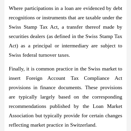
Where participations in a loan are evidenced by debt
recognitions or instruments that are taxable under the
Swiss Stamp Tax Act, a transfer thereof made by
securities dealers (as defined in the Swiss Stamp Tax
Act) as a principal or intermediary are subject to
Swiss federal turnover taxes.
Finally, it is common practice in the Swiss market to
insert Foreign Account Tax Compliance Act
provisions in finance documents. These provisions
are typically largely based on the corresponding
recommendations published by the Loan Market
Association but typically provide for certain changes
reflecting market practice in Switzerland.