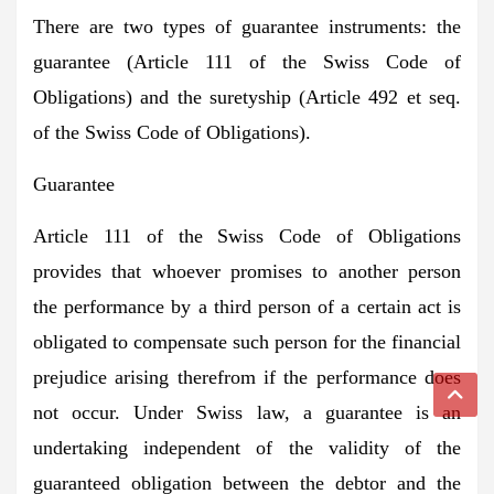
There are two types of guarantee instruments: the
guarantee (Article 111 of the Swiss Code of
Obligations) and the suretyship (Article 492 et seq.
of the Swiss Code of Obligations).
Guarantee
Article 111 of the Swiss Code of Obligations
provides that whoever promises to another person
the performance by a third person of a certain act is
obligated to compensate such person for the financial
prejudice arising therefrom if the performance does
not occur. Under Swiss law, a guarantee is an
undertaking independent of the validity of the
guaranteed obligation between the debtor and the