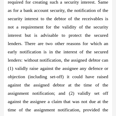
required for creating such a security interest. Same
as for a bank account security, the notification of the
security interest to the debtor of the receivables is
not a requirement for the validity of the security
interest but is advisable to protect the secured
lenders. There are two other reasons for which an
early notification is in the interest of the secured
lenders: without notification, the assigned debtor can
(1) validly raise against the assignee any defence or
objection (including set-off) it could have raised
against the assigned debtor at the time of the
assignment notification; and (2) validly set off
against the assignee a claim that was not due at the
time of the assignment notification, provided the