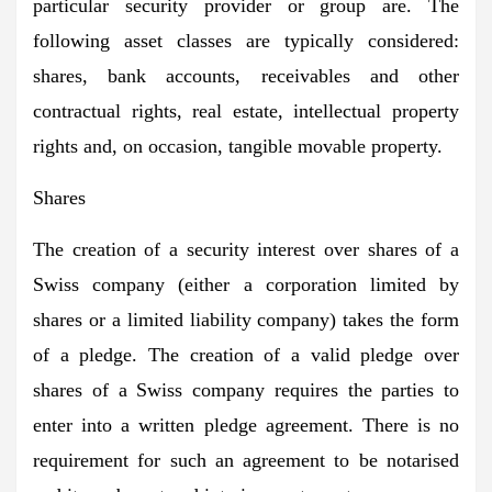
particular security provider or group are. The
following asset classes are typically considered:
shares, bank accounts, receivables and other
contractual rights, real estate, intellectual property
rights and, on occasion, tangible movable property.
Shares
The creation of a security interest over shares of a
Swiss company (either a corporation limited by
shares or a limited liability company) takes the form
of a pledge. The creation of a valid pledge over
shares of a Swiss company requires the parties to
enter into a written pledge agreement. There is no
requirement for such an agreement to be notarised