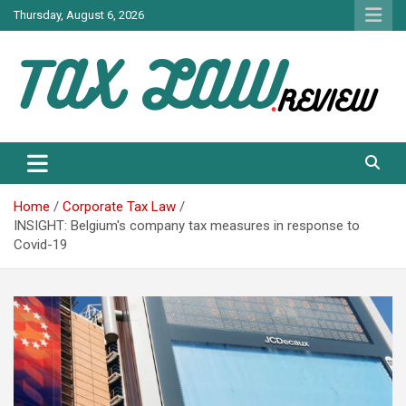
Skip
Thursday, August 6, 2026
to
content
TAX LAW DAILY NEWS
TAX LAW
Home
Corporate Tax Law
INSIGHT: Belgium's company tax measures in response to
Covid-19