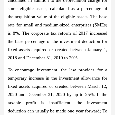
calculated in addition to the depreciation charge for
some eligible assets, calculated as a percentage of
the acquisition value of the eligible assets. The base
rate for small and medium-sized enterprises (SMEs)
is 8%. The corporate tax reform of 2017 increased
the base percentage of the investment deduction for
fixed assets acquired or created between January 1,
2018 and December 31, 2019 to 20%.
To encourage investment, the law provides for a
temporary increase in the investment allowance for
fixed assets acquired or created between March 12,
2020 and December 31, 2020 by up to 25%. If the
taxable profit is insufficient, the investment
deduction can usually be made one year forward; To