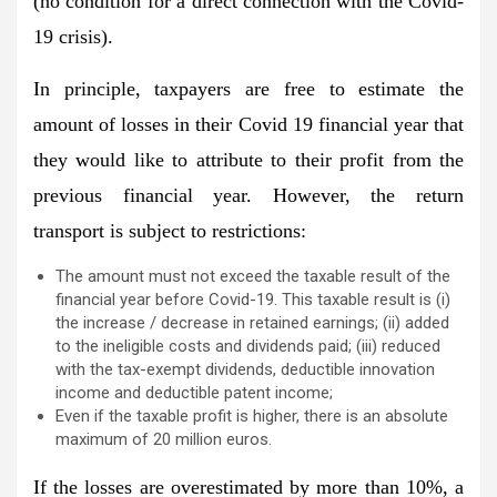
(no condition for a direct connection with the Covid-
19 crisis).
In principle, taxpayers are free to estimate the
amount of losses in their Covid 19 financial year that
they would like to attribute to their profit from the
previous financial year. However, the return
transport is subject to restrictions:
The amount must not exceed the taxable result of the
financial year before Covid-19. This taxable result is (i)
the increase / decrease in retained earnings; (ii) added
to the ineligible costs and dividends paid; (iii) reduced
with the tax-exempt dividends, deductible innovation
income and deductible patent income;
Even if the taxable profit is higher, there is an absolute
maximum of 20 million euros.
If the losses are overestimated by more than 10%, a