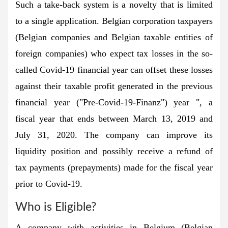
Such a take-back system is a novelty that is limited
to a single application. Belgian corporation taxpayers
(Belgian companies and Belgian taxable entities of
foreign companies) who expect tax losses in the so-
called Covid-19 financial year can offset these losses
against their taxable profit generated in the previous
financial year ("Pre-Covid-19-Finanz") year ", a
fiscal year that ends between March 13, 2019 and
July 31, 2020. The company can improve its
liquidity position and possibly receive a refund of
tax payments (prepayments) made for the fiscal year
prior to Covid-19.
Who is Eligible?
A company with activities in Belgium (Belgian