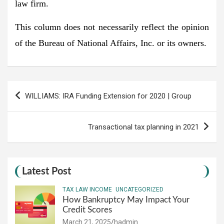
law firm.
This column does not necessarily reflect the opinion
of the Bureau of National Affairs, Inc. or its owners.
Post
WILLIAMS: IRA Funding Extension for 2020 | Group
navigation
Transactional tax planning in 2021
Latest Post
TAX LAW INCOME
UNCATEGORIZED
How Bankruptcy May Impact Your
Credit Scores
March 21, 2025
hadmin