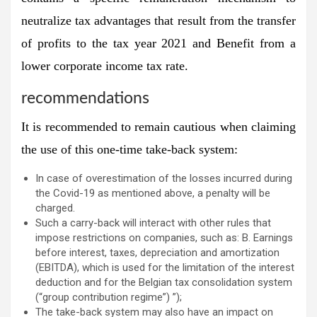
neutralize tax advantages that result from the transfer
of profits to the tax year 2021 and Benefit from a
lower corporate income tax rate.
recommendations
It is recommended to remain cautious when claiming
the use of this one-time take-back system:
In case of overestimation of the losses incurred during
the Covid-19 as mentioned above, a penalty will be
charged.
Such a carry-back will interact with other rules that
impose restrictions on companies, such as: B. Earnings
before interest, taxes, depreciation and amortization
(EBITDA), which is used for the limitation of the interest
deduction and for the Belgian tax consolidation system
(“group contribution regime”) ”);
The take-back system may also have an impact on