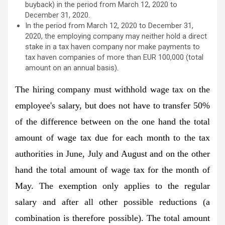
buyback) in the period from March 12, 2020 to
December 31, 2020.
In the period from March 12, 2020 to December 31,
2020, the employing company may neither hold a direct
stake in a tax haven company nor make payments to
tax haven companies of more than EUR 100,000 (total
amount on an annual basis).
The hiring company must withhold wage tax on the
employee's salary, but does not have to transfer 50%
of the difference between on the one hand the total
amount of wage tax due for each month to the tax
authorities in June, July and August and on the other
hand the total amount of wage tax for the month of
May. The exemption only applies to the regular
salary and after all other possible reductions (a
combination is therefore possible). The total amount