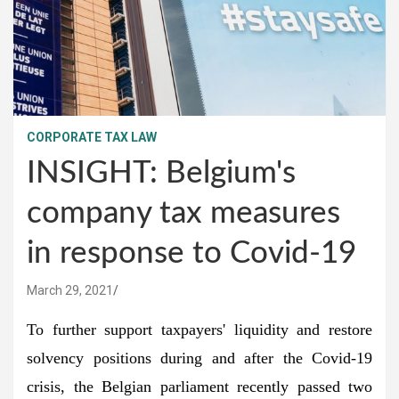
CORPORATE TAX LAW
INSIGHT: Belgium's
company tax measures
in response to Covid-19
March 29, 2021
To further support taxpayers' liquidity and restore
solvency positions during and after the Covid-19
crisis, the Belgian parliament recently passed two