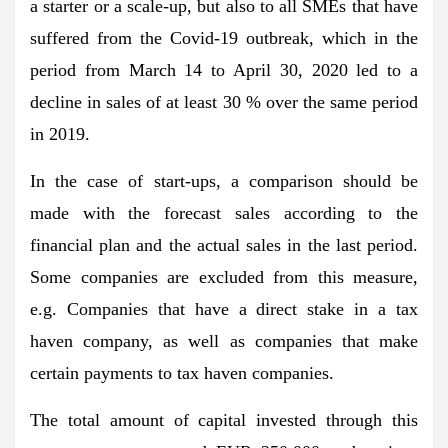
a starter or a scale-up, but also to all SMEs that have
suffered from the Covid-19 outbreak, which in the
period from March 14 to April 30, 2020 led to a
decline in sales of at least 30 % over the same period
in 2019.
In the case of start-ups, a comparison should be
made with the forecast sales according to the
financial plan and the actual sales in the last period.
Some companies are excluded from this measure,
e.g. Companies that have a direct stake in a tax
haven company, as well as companies that make
certain payments to tax haven companies.
The total amount of capital invested through this