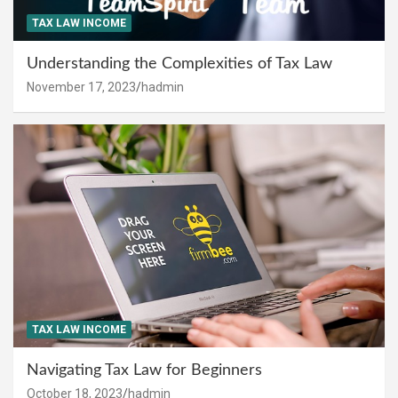
TAX LAW INCOME
Understanding the Complexities of Tax Law
November 17, 2023
hadmin
TAX LAW INCOME
Navigating Tax Law for Beginners
October 18, 2023
hadmin