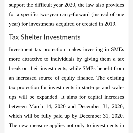
support the difficult year 2020, the law also provides
for a specific two-year carry-forward (instead of one
year) for investments acquired or created in 2019.
Tax Shelter Investments
Investment tax protection makes investing in SMEs
more attractive to individuals by giving them a tax
break on their investments, while SMEs benefit from
an increased source of equity finance. The existing
tax protection for investments in start-ups and scale-
ups will be expanded. It aims for capital increases
between March 14, 2020 and December 31, 2020,
which will be fully paid up by December 31, 2020.
The new measure applies not only to investments in