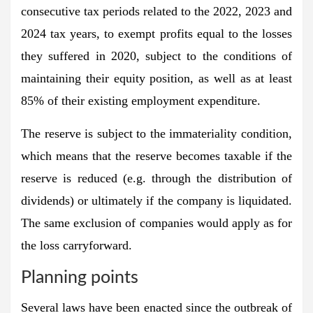
consecutive tax periods related to the 2022, 2023 and
2024 tax years, to exempt profits equal to the losses
they suffered in 2020, subject to the conditions of
maintaining their equity position, as well as at least
85% of their existing employment expenditure.
The reserve is subject to the immateriality condition,
which means that the reserve becomes taxable if the
reserve is reduced (e.g. through the distribution of
dividends) or ultimately if the company is liquidated.
The same exclusion of companies would apply as for
the loss carryforward.
Planning points
Several laws have been enacted since the outbreak of