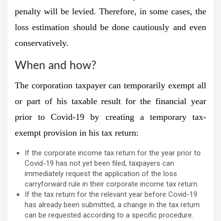
penalty will be levied. Therefore, in some cases, the
loss estimation should be done cautiously and even
conservatively.
When and how?
The corporation taxpayer can temporarily exempt all
or part of his taxable result for the financial year
prior to Covid-19 by creating a temporary tax-
exempt provision in his tax return:
If the corporate income tax return for the year prior to
Covid-19 has not yet been filed, taxpayers can
immediately request the application of the loss
carryforward rule in their corporate income tax return.
If the tax return for the relevant year before Covid-19
has already been submitted, a change in the tax return
can be requested according to a specific procedure.