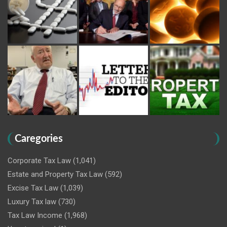
Caregories
Corporate Tax Law
(1,041)
Estate and Property Tax Law
(592)
Excise Tax Law
(1,039)
Luxury Tax law
(730)
Tax Law Income
(1,968)