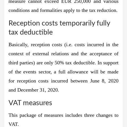
measure cannot exceed EUR 250,000 and various
conditions and formalities apply to the tax reduction.
Reception costs temporarily fully
tax deductible
Basically, reception costs (i.e. costs incurred in the
context of external relations and the acceptance of
third parties) are only 50% tax deductible. In support
of the events sector, a full allowance will be made
for reception costs incurred between June 8, 2020
and December 31, 2020.
VAT measures
This package of measures includes three changes to
VAT.