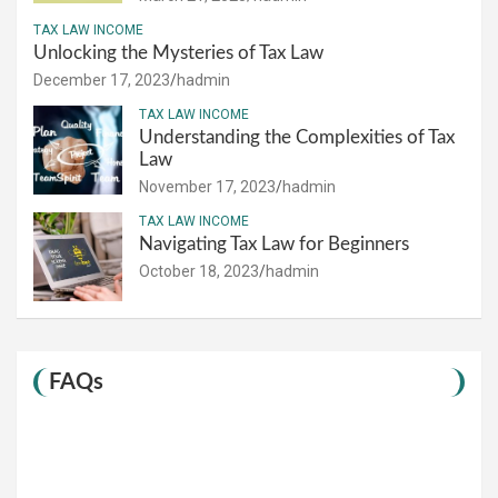
TAX LAW INCOME
Unlocking the Mysteries of Tax Law
December 17, 2023
hadmin
TAX LAW INCOME
Understanding the Complexities of Tax
Law
November 17, 2023
hadmin
TAX LAW INCOME
Navigating Tax Law for Beginners
October 18, 2023
hadmin
FAQs