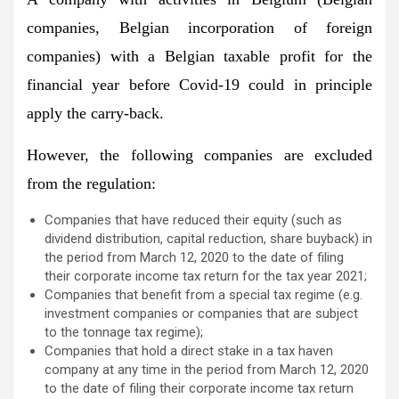
companies, Belgian incorporation of foreign
companies) with a Belgian taxable profit for the
financial year before Covid-19 could in principle
apply the carry-back.
However, the following companies are excluded
from the regulation:
Companies that have reduced their equity (such as
dividend distribution, capital reduction, share buyback) in
the period from March 12, 2020 to the date of filing
their corporate income tax return for the tax year 2021;
Companies that benefit from a special tax regime (e.g.
investment companies or companies that are subject
to the tonnage tax regime);
Companies that hold a direct stake in a tax haven
company at any time in the period from March 12, 2020
to the date of filing their corporate income tax return