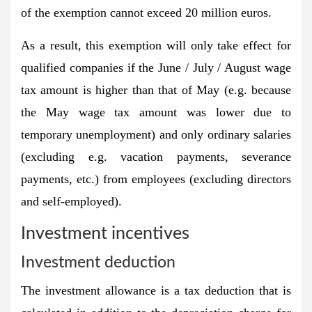
of the exemption cannot exceed 20 million euros.
As a result, this exemption will only take effect for
qualified companies if the June / July / August wage
tax amount is higher than that of May (e.g. because
the May wage tax amount was lower due to
temporary unemployment) and only ordinary salaries
(excluding e.g. vacation payments, severance
payments, etc.) from employees (excluding directors
and self-employed).
Investment incentives
Investment deduction
The investment allowance is a tax deduction that is