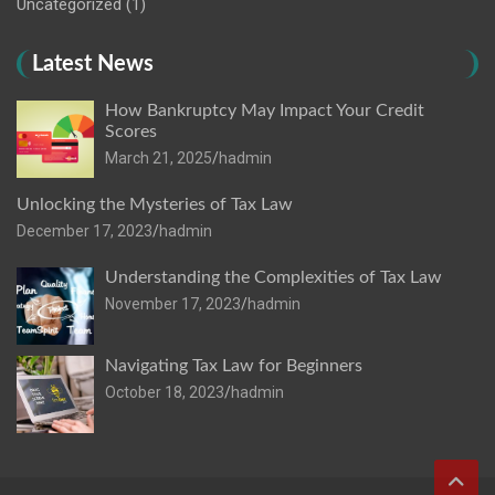
Uncategorized
(1)
Latest News
How Bankruptcy May Impact Your Credit
Scores
March 21, 2025
hadmin
Unlocking the Mysteries of Tax Law
December 17, 2023
hadmin
Understanding the Complexities of Tax Law
November 17, 2023
hadmin
Navigating Tax Law for Beginners
October 18, 2023
hadmin