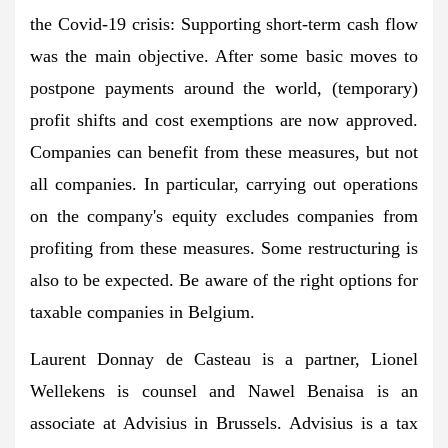
the Covid-19 crisis: Supporting short-term cash flow
was the main objective. After some basic moves to
postpone payments around the world, (temporary)
profit shifts and cost exemptions are now approved.
Companies can benefit from these measures, but not
all companies. In particular, carrying out operations
on the company's equity excludes companies from
profiting from these measures. Some restructuring is
also to be expected. Be aware of the right options for
taxable companies in Belgium.
Laurent Donnay de Casteau is a partner, Lionel
Wellekens is counsel and Nawel Benaisa is an
associate at Advisius in Brussels. Advisius is a tax