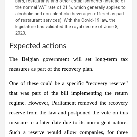
bars, restaurants and other establishments (instead of
the normal VAT rate of 21 %, which generally applies to
alcoholic and non-alcoholic beverages offered as part
of restaurant services). With the Covid-19 law, the
legislature has validated the royal decree of June 8,
2020.
Expected actions
The Belgian government will set long-term tax
measures as part of the recovery plan.
One of these could be a specific “recovery reserve”
that was part of the bill implementing the return
regime. However, Parliament removed the recovery
reserve from the law and postponed the vote on this
measure to a later date due to its non-urgent nature.
Such a reserve would allow companies, for three