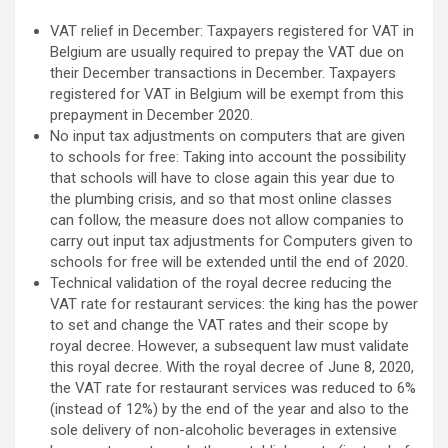
VAT relief in December: Taxpayers registered for VAT in
Belgium are usually required to prepay the VAT due on
their December transactions in December. Taxpayers
registered for VAT in Belgium will be exempt from this
prepayment in December 2020.
No input tax adjustments on computers that are given
to schools for free: Taking into account the possibility
that schools will have to close again this year due to
the plumbing crisis, and so that most online classes
can follow, the measure does not allow companies to
carry out input tax adjustments for Computers given to
schools for free will be extended until the end of 2020.
Technical validation of the royal decree reducing the
VAT rate for restaurant services: the king has the power
to set and change the VAT rates and their scope by
royal decree. However, a subsequent law must validate
this royal decree. With the royal decree of June 8, 2020,
the VAT rate for restaurant services was reduced to 6%
(instead of 12%) by the end of the year and also to the
sole delivery of non-alcoholic beverages in extensive