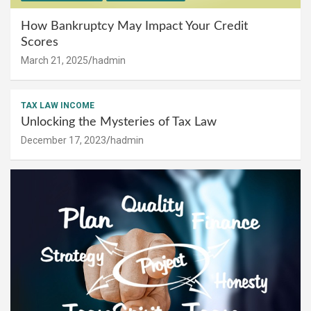
How Bankruptcy May Impact Your Credit
Scores
March 21, 2025
hadmin
TAX LAW INCOME
Unlocking the Mysteries of Tax Law
December 17, 2023
hadmin