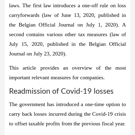
laws. The first law introduces a one-off rule on loss
carryforwards (law of June 13, 2020, published in
the Belgian Official Journal on July 1, 2020). A
second contains various other tax measures (law of
July 15, 2020, published in the Belgian Official
Journal on July 23, 2020).
This article provides an overview of the most
important relevant measures for companies.
Readmission of Covid-19 losses
The government has introduced a one-time option to
carry back losses incurred during the Covid-19 crisis
to offset taxable profits from the previous fiscal year.