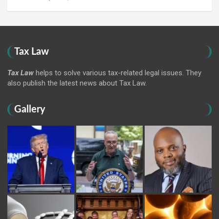
Tax Law
Tax Law
helps to solve various tax-related legal issues. They
also publish the latest news about Tax Law.
Gallery