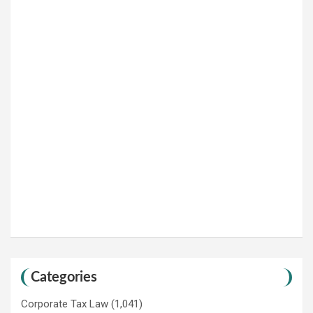
Categories
Corporate Tax Law
(1,041)