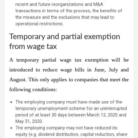
recent and future reorganizations and M&A
transactions in terms of the process, the benefits of
the measure and the exclusions that may lead to
operational restrictions.
Temporary and partial exemption
from wage tax
A temporary partial wage tax exemption will be
introduced to reduce wage bills in June, July and
August. This only applies to companies that meet the
following conditions:
The employing company must have made use of the
temporary unemployment scheme for an uninterrupted
period of at least 30 days between March 12, 2020 and
May 31, 2020.
The employing company may not have reduced its
equity (e.g. dividend distribution, capital reduction, share