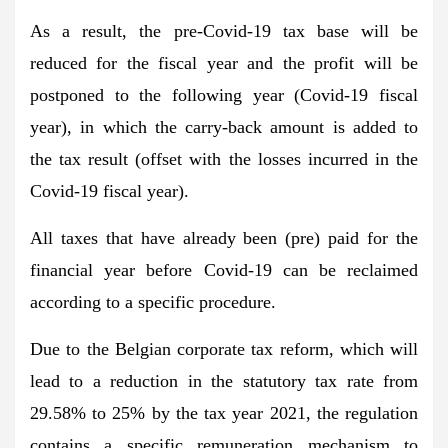
As a result, the pre-Covid-19 tax base will be
reduced for the fiscal year and the profit will be
postponed to the following year (Covid-19 fiscal
year), in which the carry-back amount is added to
the tax result (offset with the losses incurred in the
Covid-19 fiscal year).
All taxes that have already been (pre) paid for the
financial year before Covid-19 can be reclaimed
according to a specific procedure.
Due to the Belgian corporate tax reform, which will
lead to a reduction in the statutory tax rate from
29.58% to 25% by the tax year 2021, the regulation
contains a specific remuneration mechanism to