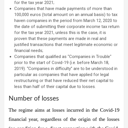
for the tax year 2021;
Companies that have made payments of more than
100,000 euros (total amount on an annual basis) to tax
haven companies in the period from March 12, 2020 to
the date of submitting their corporate income tax return
for the tax year 2021, unless this is the case, it is
proven that these payments are made in real and
justified transactions that meet legitimate economic or
financial needs;
Companies that qualified as "Companies in Trouble"
prior to the start of Covid-19 (i.e. before March 18,
2019). “Companies in difficulty” are to be understood in
particular as companies that have applied for legal
restructuring or that have reduced their net capital to
less than half of their capital due to losses.
Number of losses
The regime aims at losses incurred in the Covid-19
financial year, regardless of the origin of the losses