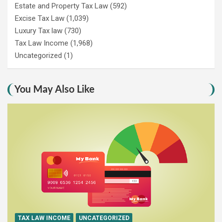
Estate and Property Tax Law
(592)
Excise Tax Law
(1,039)
Luxury Tax law
(730)
Tax Law Income
(1,968)
Uncategorized
(1)
You May Also Like
TAX LAW INCOME
UNCATEGORIZED