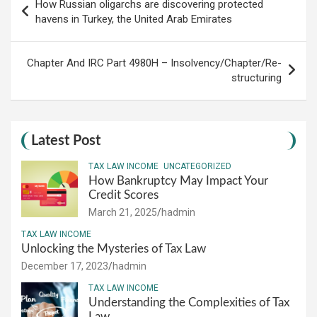
How Russian oligarchs are discovering protected
navigation
havens in Turkey, the United Arab Emirates
Chapter And IRC Part 4980H – Insolvency/Chapter/Re-
structuring
Latest Post
TAX LAW INCOME
UNCATEGORIZED
How Bankruptcy May Impact Your
Credit Scores
March 21, 2025
hadmin
TAX LAW INCOME
Unlocking the Mysteries of Tax Law
December 17, 2023
hadmin
TAX LAW INCOME
Understanding the Complexities of Tax
Law