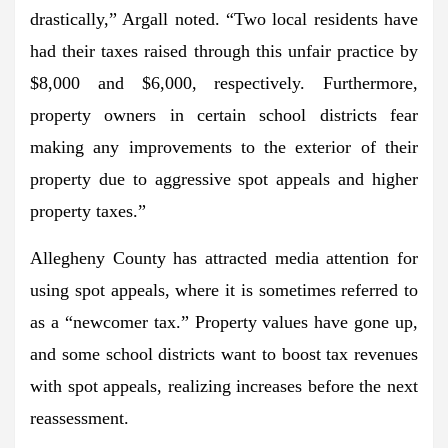
drastically,”
Argall noted.
“Two local residents have
had their taxes raised through this unfair practice by
$8,000 and $6,000, respectively. Furthermore,
property owners in certain school districts fear
making any improvements to the exterior of their
property due to aggressive spot appeals and higher
property taxes.”
Allegheny County has attracted media attention for
using spot appeals, where it is sometimes referred to
as a
“newcomer tax.”
Property values have gone up,
and some school districts want to boost tax revenues
with spot appeals, realizing increases before the next
reassessment.