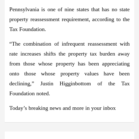
Pennsylvania is one of nine states that has no state
property reassessment requirement, according to the
Tax Foundation.
“The combination of infrequent reassessment with
rate increases shifts the property tax burden away
from those whose property has been appreciating
onto those whose property values have been
declining,”
Justin Higginbottom of the Tax
Foundation noted.
Today’s breaking news and more in your inbox
Post