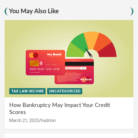
You May Also Like
TAX LAW INCOME
UNCATEGORIZED
How Bankruptcy May Impact Your Credit
Scores
March 21, 2025
hadmin