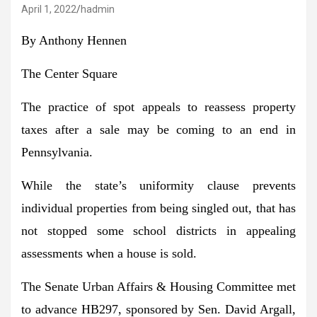
April 1, 2022
hadmin
By Anthony Hennen
The Center Square
The practice of spot appeals to reassess property
taxes after a sale may be coming to an end in
Pennsylvania.
While the state’s uniformity clause prevents
individual properties from being singled out, that has
not stopped some school districts in appealing
assessments when a house is sold.
The Senate Urban Affairs & Housing Committee met
to advance HB297, sponsored by Sen. David Argall,