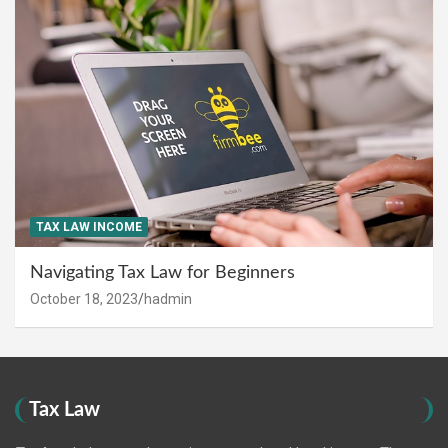
TAX LAW INCOME
Navigating Tax Law for Beginners
October 18, 2023
hadmin
Tax Law