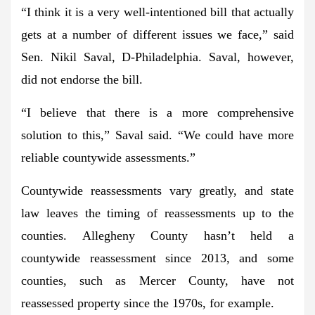
“I think it is a very well-intentioned bill that actually
gets at a number of different issues we face,”
said
Sen. Nikil Saval, D-Philadelphia. Saval, however,
did not endorse the bill.
“I believe that there is a more comprehensive
solution to this,”
Saval said.
“We could have more
reliable countywide assessments.”
Countywide reassessments vary greatly, and state
law leaves the timing of reassessments up to the
counties. Allegheny County hasn’t held a
countywide reassessment since 2013, and some
counties, such as Mercer County, have not
reassessed property since the 1970s, for example.