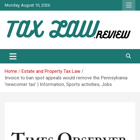
Skip
Monday, August 10, 2026
to
content
TAX LAW DAILY NEWS
TAX LAW
Home
Estate and Property Tax Law
Invoice to ban spot appeals would remove the Pennsylvania
‘newcomer tax’ | Information, Sports activities, Jobs