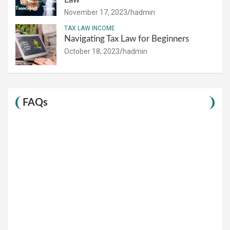
November 17, 2023
hadmin
TAX LAW INCOME
Navigating Tax Law for Beginners
October 18, 2023
hadmin
FAQs