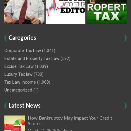
Caregories
Corporate Tax Law
(1,041)
Estate and Property Tax Law
(592)
Excise Tax Law
(1,039)
Luxury Tax law
(730)
Tax Law Income
(1,968)
Uncategorized
(1)
Latest News
How Bankruptcy May Impact Your Credit
Scores
March 21, 2025
hadmin