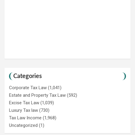
Categories
Corporate Tax Law
(1,041)
Estate and Property Tax Law
(592)
Excise Tax Law
(1,039)
Luxury Tax law
(730)
Tax Law Income
(1,968)
Uncategorized
(1)