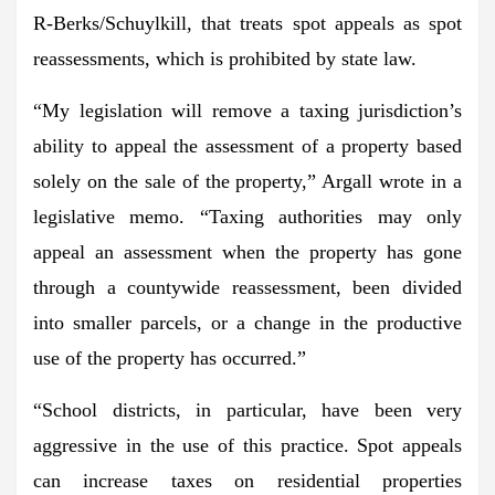
R-Berks/Schuylkill, that treats spot appeals as spot
reassessments, which is prohibited by state law.
“My legislation will remove a taxing jurisdiction’s
ability to appeal the assessment of a property based
solely on the sale of the property,”
Argall wrote in a
legislative memo.
“Taxing authorities may only
appeal an assessment when the property has gone
through a countywide reassessment, been divided
into smaller parcels, or a change in the productive
use of the property has occurred.”
“School districts, in particular, have been very
aggressive in the use of this practice. Spot appeals
can increase taxes on residential properties