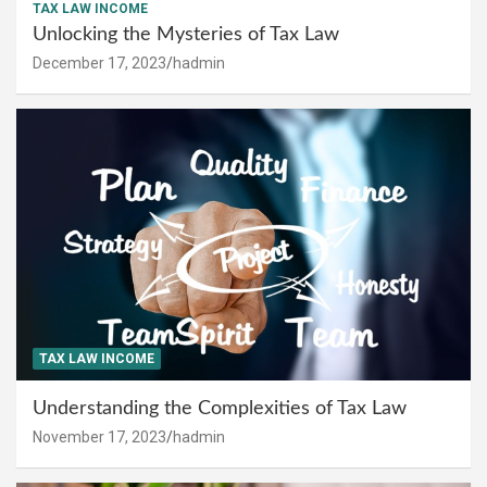
TAX LAW INCOME
Unlocking the Mysteries of Tax Law
December 17, 2023
hadmin
TAX LAW INCOME
Understanding the Complexities of Tax Law
November 17, 2023
hadmin