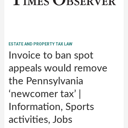
ESTATE AND PROPERTY TAX LAW
Invoice to ban spot
appeals would remove
the Pennsylvania
‘newcomer tax’ |
Information, Sports
activities, Jobs