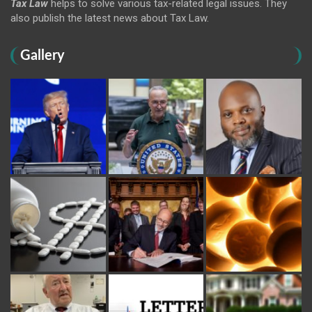
Tax Law
helps to solve various tax-related legal issues. They
also publish the latest news about Tax Law.
Gallery