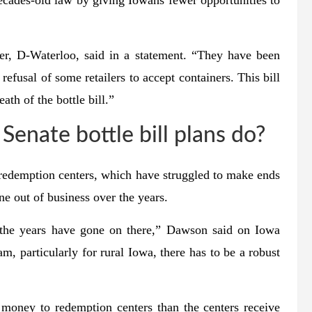
decades-old law by giving Iowans fewer opportunities to
er, D-Waterloo, said in a statement. “They have been
refusal of some retailers to accept containers. This bill
th of the bottle bill.”
enate bottle bill plans do?
 redemption centers, which have struggled to make ends
e out of business over the years.
s the years have gone on there,” Dawson said on Iowa
m, particularly for rural Iowa, there has to be a robust
oney to redemption centers than the centers receive