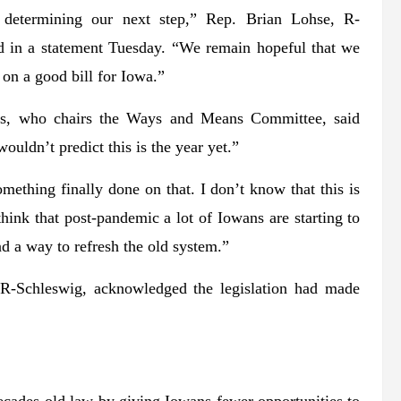
e determining our next step,” Rep. Brian Lohse, R-
id in a statement Tuesday. “We remain hopeful that we
on a good bill for Iowa.”
fs, who chairs the Ways and Means Committee, said
uldn’t predict this is the year yet.”
ething finally done on that. I don’t know that this is
hink that post-pandemic a lot of Iowans are starting to
d a way to refresh the old system.”
, R-Schleswig, acknowledged the legislation had made