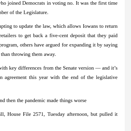
o joined Democrats in voting no. It was the first time
mber of the Legislature.
ting to update the law, which allows Iowans to return
etailers to get back a five-cent deposit that they paid
program, others have argued for expanding it by saying
er than throwing them away.
ith key differences from the Senate version — and it’s
n agreement this year with the end of the legislative
 and then the pandemic made things worse
l, House File 2571, Tuesday afternoon, but pulled it