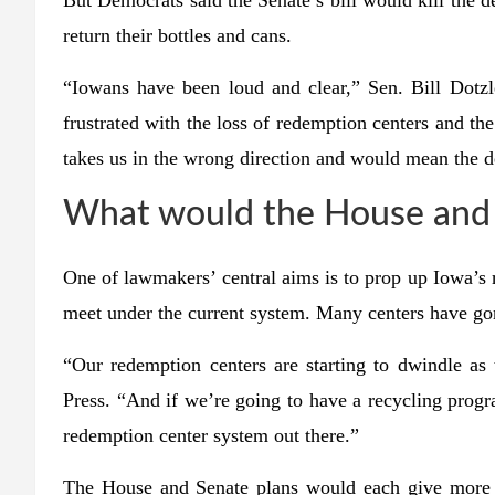
But Democrats said the Senate’s bill would kill the 
return their bottles and cans.
“Iowans have been loud and clear,” Sen. Bill Dotzl
frustrated with the loss of redemption centers and the 
takes us in the wrong direction and would mean the dea
What would the House and S
One of lawmakers’ central aims is to prop up Iowa’s
meet under the current system. Many centers have gon
“Our redemption centers are starting to dwindle a
Press. “And if we’re going to have a recycling progra
redemption center system out there.”
The House and Senate plans would each give more m