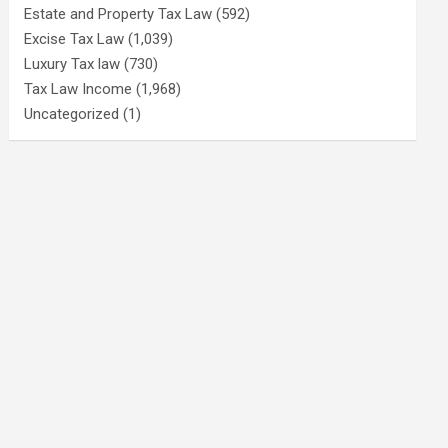
Estate and Property Tax Law
(592)
Excise Tax Law
(1,039)
Luxury Tax law
(730)
Tax Law Income
(1,968)
Uncategorized
(1)