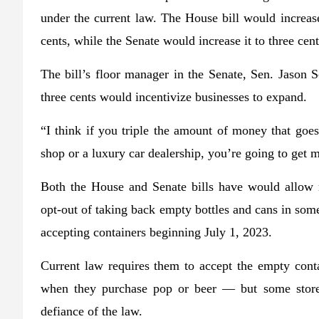
under the current law. The House bill would increas
cents, while the Senate would increase it to three cent
The bill’s floor manager in the Senate, Sen. Jason S
three cents would incentivize businesses to expand.
“I think if you triple the amount of money that goes 
shop or a luxury car dealership, you’re going to get 
Both the House and Senate bills have would allow re
opt-out of taking back empty bottles and cans in som
accepting containers beginning July 1, 2023.
Current law requires them to accept the empty conta
when they purchase pop or beer — but some stores
defiance of the law.