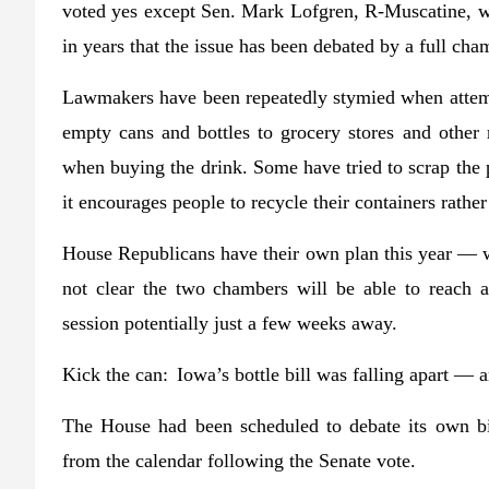
voted yes except Sen. Mark Lofgren, R-Muscatine, wh
in years that the issue has been debated by a full cha
Lawmakers have been repeatedly stymied when attemp
empty cans and bottles to grocery stores and other r
when buying the drink. Some have tried to scrap the 
it encourages people to recycle their containers rath
House Republicans have their own plan this year — w
not clear the two chambers will be able to reach a
session potentially just a few weeks away.
Kick the can:
Iowa’s bottle bill was falling apart —
The House had been scheduled to debate its own bil
from the calendar following the Senate vote.