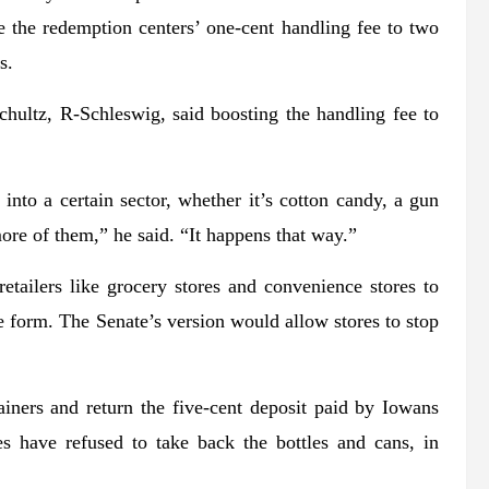
e the redemption centers’ one-cent handling fee to two
s.
chultz, R-Schleswig, said boosting the handling fee to
into a certain sector, whether it’s cotton candy, a gun
more of them,” he said. “It happens that way.”
tailers like grocery stores and convenience stores to
e form. The Senate’s version would allow stores to stop
iners and return the five-cent deposit paid by Iowans
 have refused to take back the bottles and cans, in