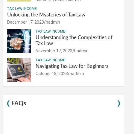
TAX LAW INCOME
Unlocking the Mysteries of Tax Law
December 17, 2023
hadmin
TAX LAW INCOME
Understanding the Complexities of
Tax Law
November 17, 2023
hadmin
TAX LAW INCOME
Navigating Tax Law for Beginners
October 18, 2023
hadmin
FAQs