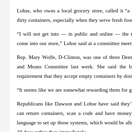
Lohse, who owns a local grocery store, called it “a 
dirty containers, especially when they serve fresh foo
“I will not get into — in public and online — the t
come into our store,” Lohse said at a committee meet
Rep. Mary Wolfe, D-Clinton, was one of three Demo
and Means Committee last week. She said the bil
requirement that they accept empty containers by doi
“It seems like we are somewhat rewarding them for get
Republicans like Dawson and Lohse have said they’
can return containers, scan a code and have money 
language to set up those systems, which would be all