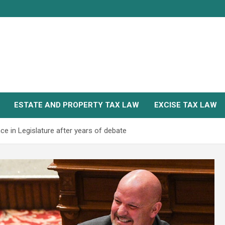
ESTATE AND PROPERTY TAX LAW
EXCISE TAX LAW
e in Legislature after years of debate