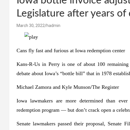
Iowa bottle invoice adju
Legislature after years of
March 30, 2022
hadmin
Cans fly fast and furious at Iowa redemption center
Kans-R-Us in Perry is one of about 100 remaining
debate about Iowa’s “bottle bill” that in 1978 establis
Michael Zamora and Kyle Munson/The Register
Iowa lawmakers are more determined than ever t
redemption program — but don’t crack open a celebra
Senate lawmakers passed their proposal, Senate F