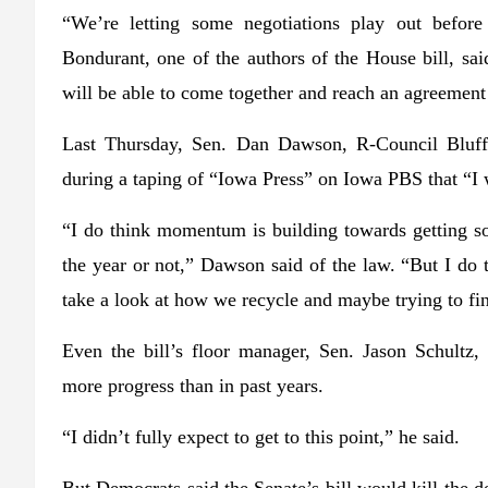
“We’re letting some negotiations play out befor
Bondurant, one of the authors of the House bill, sa
will be able to come together and reach an agreement 
Last Thursday, Sen. Dan Dawson, R-Council Bluf
during a taping of “Iowa Press” on Iowa PBS that “I wo
“I do think momentum is building towards getting som
the year or not,” Dawson said of the law. “But I do t
take a look at how we recycle and maybe trying to fin
Even the bill’s floor manager, Sen. Jason Schultz
more progress than in past years.
“I didn’t fully expect to get to this point,” he said.