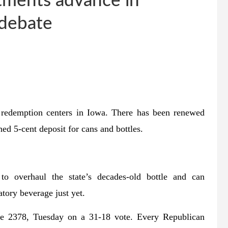
stments advance in
 debate
 redemption centers in Iowa. There has been renewed
hed 5-cent deposit for cans and bottles.
o overhaul the state’s decades-old bottle and can
tory beverage just yet.
ile 2378, Tuesday on a 31-18 vote. Every Republican