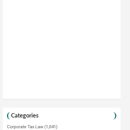
Categories
Corporate Tax Law
(1,041)