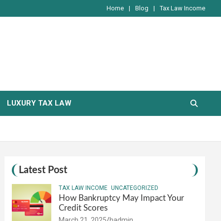
Home
Blog
Tax Law Income
LUXURY TAX LAW
Latest Post
TAX LAW INCOME
UNCATEGORIZED
How Bankruptcy May Impact Your
Credit Scores
March 21, 2025
hadmin