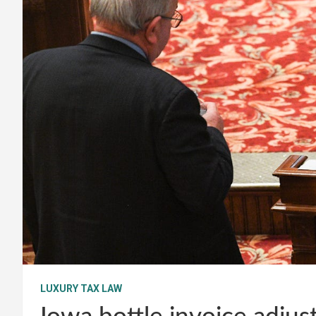
LUXURY TAX LAW