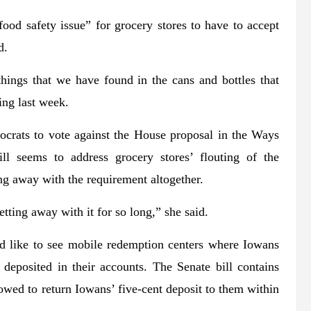
food safety issue” for grocery stores to have to accept
d.
hings that we have found in the cans and bottles that
ing last week.
crats to vote against the House proposal in the Ways
l seems to address grocery stores’ flouting of the
ng away with the requirement altogether.
ting away with it for so long,” she said.
d like to see mobile redemption centers where Iowans
deposited in their accounts. The Senate bill contains
owed to return Iowans’ five-cent deposit to them within