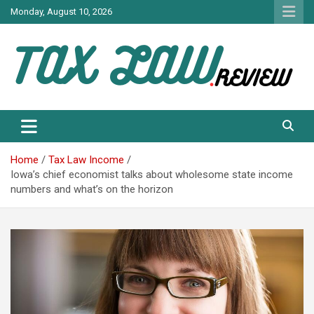
Skip
Monday, August 10, 2026
to
content
TAX LAW DAILY NEWS
TAX LAW
Home
Tax Law Income
Iowa’s chief economist talks about wholesome state income
numbers and what’s on the horizon