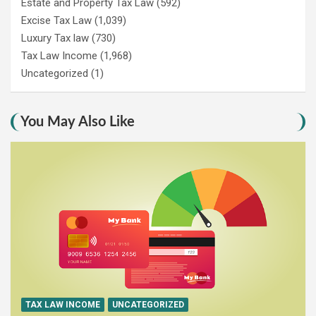
Estate and Property Tax Law
(592)
Excise Tax Law
(1,039)
Luxury Tax law
(730)
Tax Law Income
(1,968)
Uncategorized
(1)
You May Also Like
TAX LAW INCOME
UNCATEGORIZED