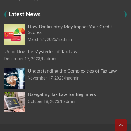
Latest News
How Bankruptcy May Impact Your Credit
Scores
March 21, 2025
hadmin
Unlocking the Mysteries of Tax Law
December 17, 2023
hadmin
Understanding the Complexities of Tax Law
November 17, 2023
hadmin
Navigating Tax Law for Beginners
October 18, 2023
hadmin