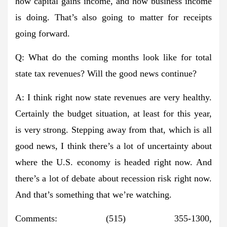
how capital gains income, and how business income
is doing. That’s also going to matter for receipts
going forward.
Q: What do the coming months look like for total
state tax revenues? Will the good news continue?
A: I think right now state revenues are very healthy.
Certainly the budget situation, at least for this year,
is very strong. Stepping away from that, which is all
good news, I think there’s a lot of uncertainty about
where the U.S. economy is headed right now. And
there’s a lot of debate about recession risk right now.
And that’s something that we’re watching.
Comments: (515) 355-1300,