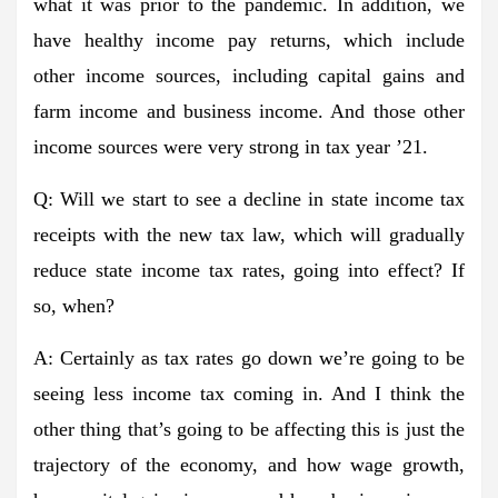
what it was prior to the pandemic. In addition, we
have healthy income pay returns, which include
other income sources, including capital gains and
farm income and business income. And those other
income sources were very strong in tax year ’21.
Q: Will we start to see a decline in state income tax
receipts with the new tax law, which will gradually
reduce state income tax rates, going into effect? If
so, when?
A: Certainly as tax rates go down we’re going to be
seeing less income tax coming in. And I think the
other thing that’s going to be affecting this is just the
trajectory of the economy, and how wage growth,