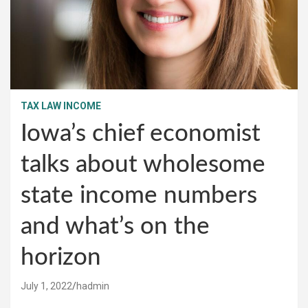
TAX LAW INCOME
Iowa’s chief economist
talks about wholesome
state income numbers
and what’s on the
horizon
July 1, 2022
hadmin