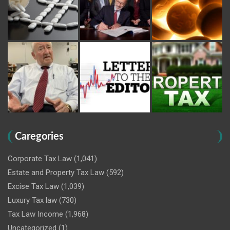
Caregories
Corporate Tax Law
(1,041)
Estate and Property Tax Law
(592)
Excise Tax Law
(1,039)
Luxury Tax law
(730)
Tax Law Income
(1,968)
Uncategorized
(1)