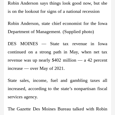
Robin Anderson says things look good now, but she
is on the lookout for signs of a national recession
Robin Anderson, state chief economist for the Iowa
Department of Management. (Supplied photo)
DES MOINES — State tax revenue in Iowa
continued on a strong path in May, when net tax
revenue was up nearly $402 million — a 42 percent
increase — over May of 2021.
State sales, income, fuel and gambling taxes all
increased, according to the state’s nonpartisan fiscal
services agency.
The Gazette Des Moines Bureau talked with Robin