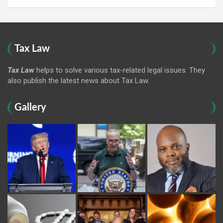
Tax Law
Tax Law
helps to solve various tax-related legal issues. They
also publish the latest news about Tax Law.
Gallery