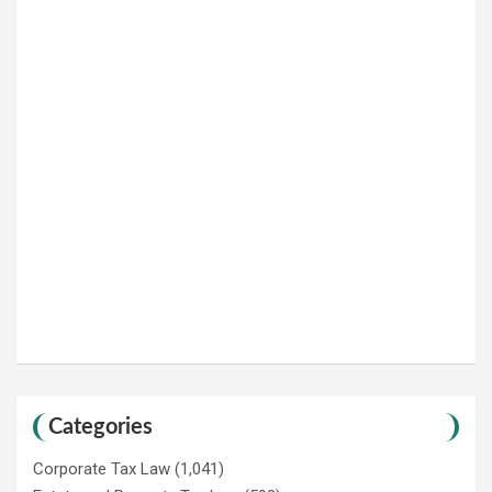
Categories
Corporate Tax Law
(1,041)