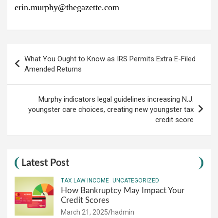
erin.murphy@thegazette.com
Post
What You Ought to Know as IRS Permits Extra E-Filed
navigation
Amended Returns
Murphy indicators legal guidelines increasing N.J.
youngster care choices, creating new youngster tax
credit score
Latest Post
TAX LAW INCOME
UNCATEGORIZED
How Bankruptcy May Impact Your
Credit Scores
March 21, 2025
hadmin