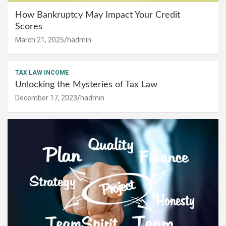
How Bankruptcy May Impact Your Credit
Scores
March 21, 2025
hadmin
TAX LAW INCOME
Unlocking the Mysteries of Tax Law
December 17, 2023
hadmin