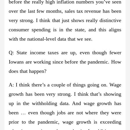
before the really high inflation numbers you’ve seen
over the last few months, sales tax revenue has been
very strong. I think that just shows really distinctive
consumer spending is in the state, and this aligns
with the national-level data that we see.
Q: State income taxes are up, even though fewer
Iowans are working since before the pandemic. How
does that happen?
A: I think there’s a couple of things going on. Wage
growth has been very strong. I think that’s showing
up in the withholding data. And wage growth has
been … even though jobs are not where they were
prior to the pandemic, wage growth is exceeding