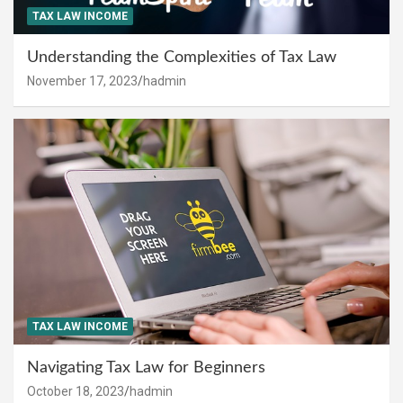
TAX LAW INCOME
Understanding the Complexities of Tax Law
November 17, 2023
hadmin
TAX LAW INCOME
Navigating Tax Law for Beginners
October 18, 2023
hadmin