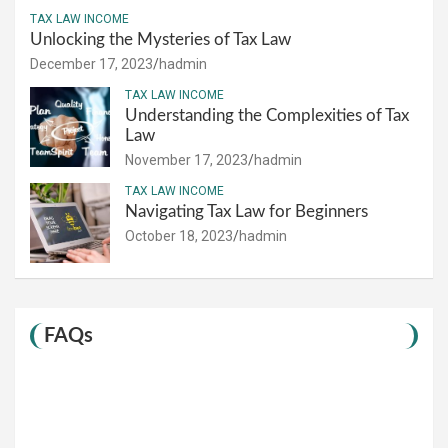
TAX LAW INCOME
Unlocking the Mysteries of Tax Law
December 17, 2023
hadmin
TAX LAW INCOME
Understanding the Complexities of Tax
Law
November 17, 2023
hadmin
TAX LAW INCOME
Navigating Tax Law for Beginners
October 18, 2023
hadmin
FAQs