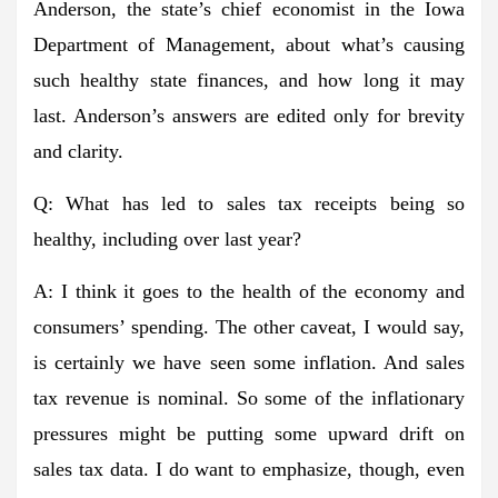
Anderson, the state’s chief economist in the Iowa
Department of Management, about what’s causing
such healthy state finances, and how long it may
last. Anderson’s answers are edited only for brevity
and clarity.
Q: What has led to sales tax receipts being so
healthy, including over last year?
A: I think it goes to the health of the economy and
consumers’ spending. The other caveat, I would say,
is certainly we have seen some inflation. And sales
tax revenue is nominal. So some of the inflationary
pressures might be putting some upward drift on
sales tax data. I do want to emphasize, though, even