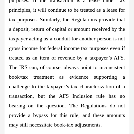
purposes. If the transaction is a lease under tax
principles, it will continue to be treated as a lease for
tax purposes. Similarly, the Regulations provide that
a deposit, return of capital or amount received by the
taxpayer acting as a conduit for another person is not
gross income for federal income tax purposes even if
treated as an item of revenue by a taxpayer’s AFS.
The IRS can, of course, always point to inconsistent
book/tax treatment as evidence supporting a
challenge to the taxpayer’s tax characterization of a
transaction, but the AFS Inclusion rule has no
bearing on the question. The Regulations do not
provide a bypass for this rule, and these amounts
may still necessitate book-tax adjustments.