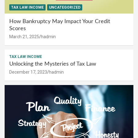
TAX LAW INCOME
UNCATEGORIZED
How Bankruptcy May Impact Your Credit
Scores
March 21, 2025
hadmin
TAX LAW INCOME
Unlocking the Mysteries of Tax Law
December 17, 2023
hadmin