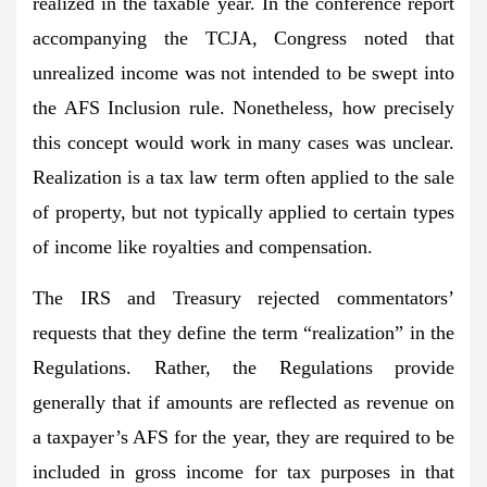
realized in the taxable year. In the conference report
accompanying the TCJA, Congress noted that
unrealized income was not intended to be swept into
the AFS Inclusion rule. Nonetheless, how precisely
this concept would work in many cases was unclear.
Realization is a tax law term often applied to the sale
of property, but not typically applied to certain types
of income like royalties and compensation.
The IRS and Treasury rejected commentators’
requests that they define the term “realization” in the
Regulations. Rather, the Regulations provide
generally that if amounts are reflected as revenue on
a taxpayer’s AFS for the year, they are required to be
included in gross income for tax purposes in that