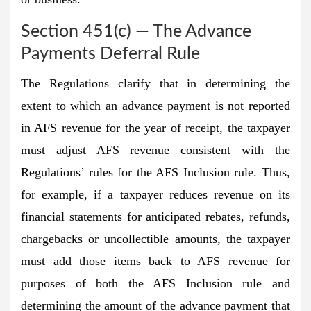
Section 451(c) — The Advance
Payments Deferral Rule
The Regulations clarify that in determining the
extent to which an advance payment is not reported
in AFS revenue for the year of receipt, the taxpayer
must adjust AFS revenue consistent with the
Regulations’ rules for the AFS Inclusion rule. Thus,
for example, if a taxpayer reduces revenue on its
financial statements for anticipated rebates, refunds,
chargebacks or uncollectible amounts, the taxpayer
must add those items back to AFS revenue for
purposes of both the AFS Inclusion rule and
determining the amount of the advance payment that