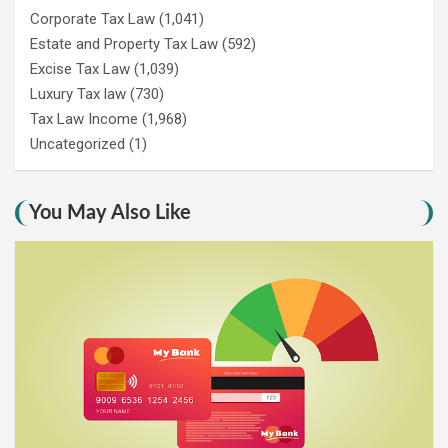
Corporate Tax Law
(1,041)
Estate and Property Tax Law
(592)
Excise Tax Law
(1,039)
Luxury Tax law
(730)
Tax Law Income
(1,968)
Uncategorized
(1)
You May Also Like