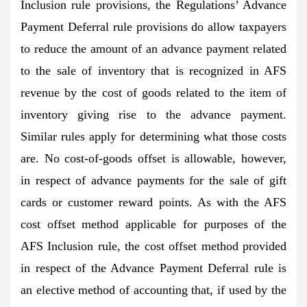
Inclusion rule provisions, the Regulations’ Advance
Payment Deferral rule provisions do allow taxpayers
to reduce the amount of an advance payment related
to the sale of inventory that is recognized in AFS
revenue by the cost of goods related to the item of
inventory giving rise to the advance payment.
Similar rules apply for determining what those costs
are. No cost-of-goods offset is allowable, however,
in respect of advance payments for the sale of gift
cards or customer reward points. As with the AFS
cost offset method applicable for purposes of the
AFS Inclusion rule, the cost offset method provided
in respect of the Advance Payment Deferral rule is
an elective method of accounting that, if used by the