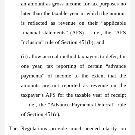
an amount as gross income for tax purposes no
later than the taxable year in which the amount
is reflected as revenue on their “applicable
financial statements” (AFS) — i.e., the “AFS
Inclusion” rule of Section 451(b); and
(ii) allow accrual method taxpayers to defer, for
one year, tax reporting of certain “advance
payments” of income to the extent that the
amounts are not reported as revenue on the
taxpayer’s AFS for the taxable year of receipt
— i.e., the “Advance Payments Deferral” rule
of Section 451(c).
The Regulations provide much-needed clarity on