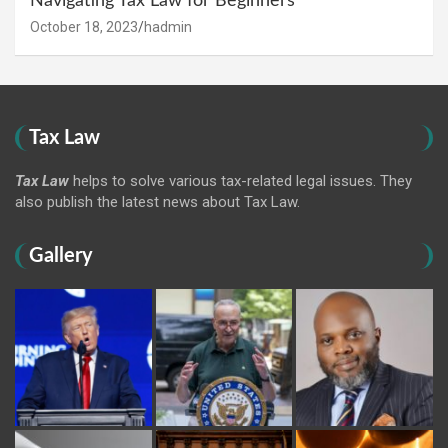
Navigating Tax Law for Beginners
October 18, 2023
hadmin
Tax Law
Tax Law
helps to solve various tax-related legal issues. They
also publish the latest news about Tax Law.
Gallery