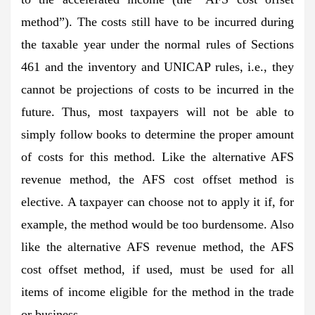
method”). The costs still have to be incurred during
the taxable year under the normal rules of Sections
461 and the inventory and UNICAP rules, i.e., they
cannot be projections of costs to be incurred in the
future. Thus, most taxpayers will not be able to
simply follow books to determine the proper amount
of costs for this method. Like the alternative AFS
revenue method, the AFS cost offset method is
elective. A taxpayer can choose not to apply it if, for
example, the method would be too burdensome. Also
like the alternative AFS revenue method, the AFS
cost offset method, if used, must be used for all
items of income eligible for the method in the trade
or business.