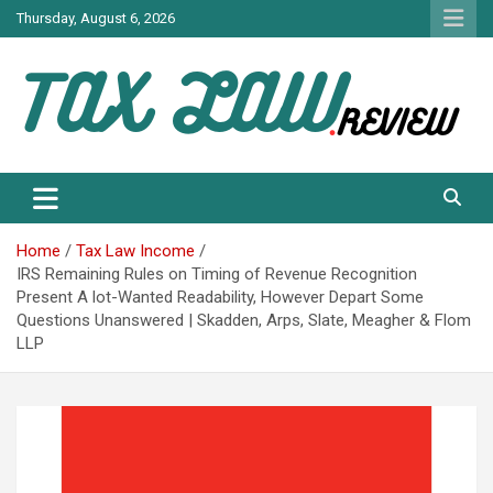
Skip
Thursday, August 6, 2026
to
content
TAX LAW DAILY NEWS
TAX LAW
Home
Tax Law Income
IRS Remaining Rules on Timing of Revenue Recognition
Present A lot-Wanted Readability, However Depart Some
Questions Unanswered | Skadden, Arps, Slate, Meagher & Flom
LLP