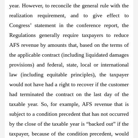
year. However, to reconcile the general rule with the
realization requirement, and to give effect to
Congress’ statement in the conference report, the
Regulations generally require taxpayers to reduce
AFS revenue by amounts that, based on the terms of
the applicable contract (including liquidated damages
provisions) and federal, state, local or international
law (including equitable principles), the taxpayer
would not have had a right to recover if the customer
had terminated the contract on the last day of the
taxable year. So, for example, AFS revenue that is
subject to a condition precedent that has not occurred
by the close of the taxable year is “backed out” if the
taxpayer, because of the condition precedent, would