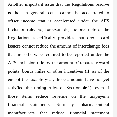
Another important issue that the Regulations resolve
is that, in general, costs cannot be accelerated to
offset income that is accelerated under the AFS
Inclusion rule. So, for example, the preamble of the
Regulations specifically provides that credit card
issuers cannot reduce the amount of interchange fees
that are otherwise required to be reported under the
AFS Inclusion rule by the amount of rebates, reward
points, bonus miles or other incentives (if, as of the
end of the taxable year, those amounts have not yet
satisfied the timing rules of Section 461), even if
those items reduce revenue on the taxpayer’s
financial statements. Similarly, pharmaceutical
manufacturers that reduce financial statement