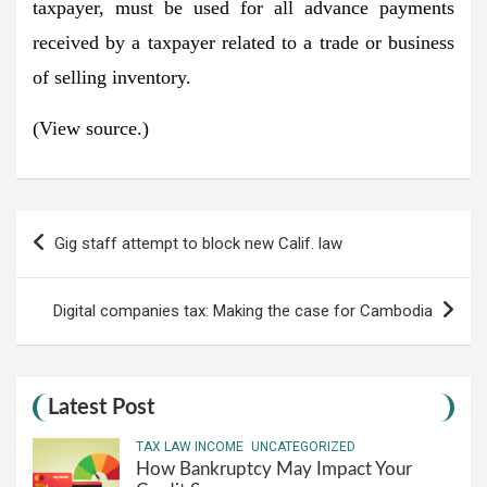
taxpayer, must be used for all advance payments
received by a taxpayer related to a trade or business
of selling inventory.
(View source.)
Post
Gig staff attempt to block new Calif. law
navigation
Digital companies tax: Making the case for Cambodia
Latest Post
TAX LAW INCOME
UNCATEGORIZED
How Bankruptcy May Impact Your