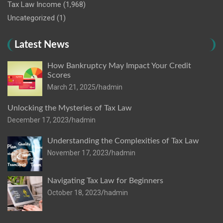
Tax Law Income
(1,968)
Uncategorized
(1)
Latest News
How Bankruptcy May Impact Your Credit
Scores
March 21, 2025
hadmin
Unlocking the Mysteries of Tax Law
December 17, 2023
hadmin
Understanding the Complexities of Tax Law
November 17, 2023
hadmin
Navigating Tax Law for Beginners
October 18, 2023
hadmin