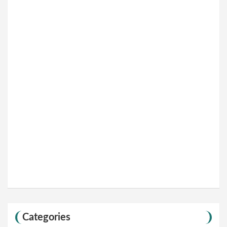
Categories