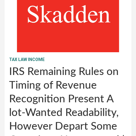
TAX LAW INCOME
IRS Remaining Rules on
Timing of Revenue
Recognition Present A
lot-Wanted Readability,
However Depart Some