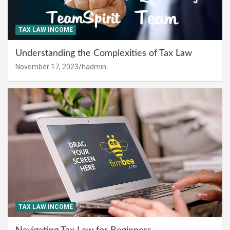
TAX LAW INCOME
Understanding the Complexities of Tax Law
November 17, 2023
hadmin
TAX LAW INCOME