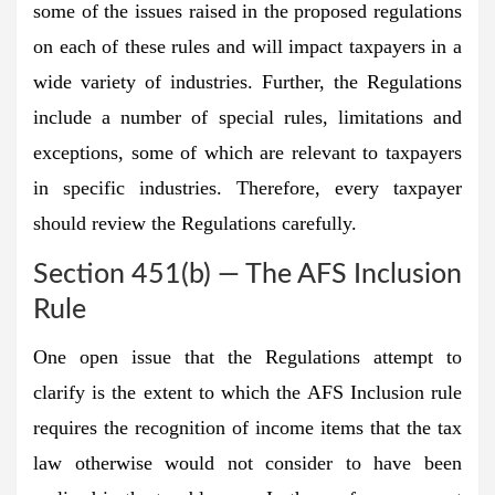
some of the issues raised in the proposed regulations
on each of these rules and will impact taxpayers in a
wide variety of industries. Further, the Regulations
include a number of special rules, limitations and
exceptions, some of which are relevant to taxpayers
in specific industries. Therefore, every taxpayer
should review the Regulations carefully.
Section 451(b) — The AFS Inclusion
Rule
One open issue that the Regulations attempt to
clarify is the extent to which the AFS Inclusion rule
requires the recognition of income items that the tax
law otherwise would not consider to have been