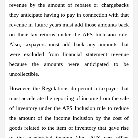
revenue by the amount of rebates or chargebacks
they anticipate having to pay in connection with that
revenue in future years must add those amounts back
on their tax returns under the AFS Inclusion rule.
Also, taxpayers must add back any amounts that
were excluded from financial statement revenue
because the amounts were anticipated to be
uncollectible.
However, the Regulations do permit a taxpayer that
must accelerate the reporting of income from the sale
of inventory under the AFS Inclusion rule to reduce
the amount of the income inclusion by the cost of
goods related to the item of inventory that gave rise
to the accelerated income (the “AFS cost offset