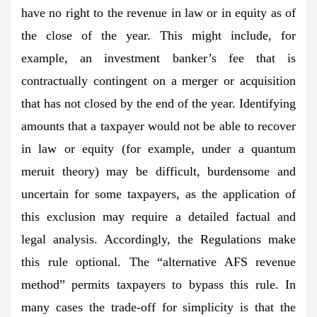
have no right to the revenue in law or in equity as of
the close of the year. This might include, for
example, an investment banker’s fee that is
contractually contingent on a merger or acquisition
that has not closed by the end of the year. Identifying
amounts that a taxpayer would not be able to recover
in law or equity (for example, under a quantum
meruit theory) may be difficult, burdensome and
uncertain for some taxpayers, as the application of
this exclusion may require a detailed factual and
legal analysis. Accordingly, the Regulations make
this rule optional. The “alternative AFS revenue
method” permits taxpayers to bypass this rule. In
many cases the trade-off for simplicity is that the