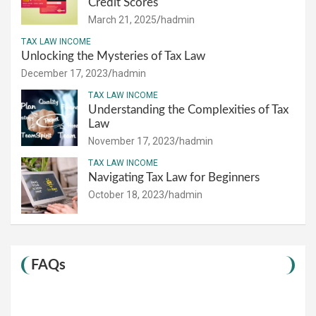
Credit Scores
March 21, 2025
hadmin
TAX LAW INCOME
Unlocking the Mysteries of Tax Law
December 17, 2023
hadmin
TAX LAW INCOME
Understanding the Complexities of Tax
Law
November 17, 2023
hadmin
TAX LAW INCOME
Navigating Tax Law for Beginners
October 18, 2023
hadmin
FAQs