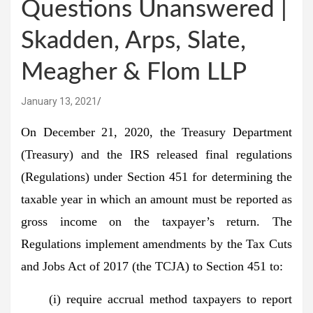
Questions Unanswered |
Skadden, Arps, Slate,
Meagher & Flom LLP
January 13, 2021
On December 21, 2020, the Treasury Department
(Treasury) and the IRS released final regulations
(Regulations) under Section 451 for determining the
taxable year in which an amount must be reported as
gross income on the taxpayer’s return. The
Regulations implement amendments by the Tax Cuts
and Jobs Act of 2017 (the TCJA) to Section 451 to:
(i) require accrual method taxpayers to report