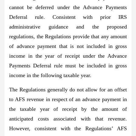
cannot be deferred under the Advance Payments
Deferral rule. Consistent with prior IRS
administrative guidance and the proposed
regulations, the Regulations provide that any amount
of advance payment that is not included in gross
income in the year of receipt under the Advance
Payments Deferral rule must be included in gross
income in the following taxable year.
The Regulations generally do not allow for an offset
to AFS revenue in respect of an advance payment in
the taxable year of receipt by the amount of
anticipated costs associated with that revenue.
However, consistent with the Regulations’ AFS