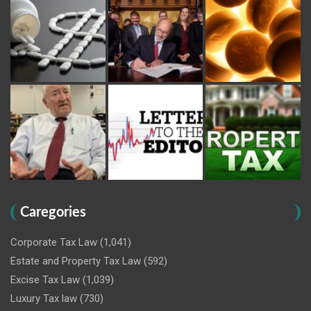
Caregories
Corporate Tax Law
(1,041)
Estate and Property Tax Law
(592)
Excise Tax Law
(1,039)
Luxury Tax law
(730)