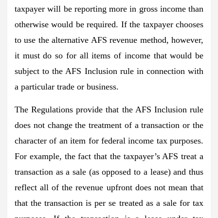
taxpayer will be reporting more in gross income than
otherwise would be required. If the taxpayer chooses
to use the alternative AFS revenue method, however,
it must do so for all items of income that would be
subject to the AFS Inclusion rule in connection with
a particular trade or business.
The Regulations provide that the AFS Inclusion rule
does not change the treatment of a transaction or the
character of an item for federal income tax purposes.
For example, the fact that the taxpayer’s AFS treat a
transaction as a sale (as opposed to a lease) and thus
reflect all of the revenue upfront does not mean that
that the transaction is per se treated as a sale for tax