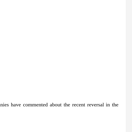
anies have commented about the recent reversal in the