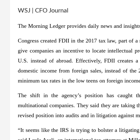
WSJ | CFO Journal
The Morning Ledger provides daily news and insights
Congress created FDII in the 2017 tax law, part of a r
give companies an incentive to locate intellectual p
U.S. instead of abroad. Effectively, FDII creates
domestic income from foreign sales, instead of the
minimum tax rates in the low teens on foreign incom
The shift in the agency’s position has caught th
multinational companies. They said they are taking th
revised position into audits and in litigation against 
“It seems like the IRS is trying to bolster a litigatin