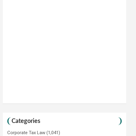
Categories
Corporate Tax Law
(1,041)