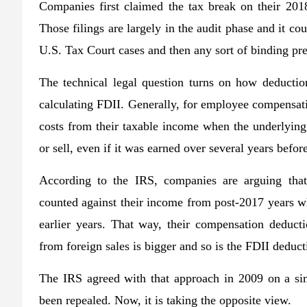
Companies first claimed the tax break on their 2018
Those filings are largely in the audit phase and it cou
U.S. Tax Court cases and then any sort of binding pr
The technical legal question turns on how deducti
calculating FDII. Generally, for employee compensati
costs from their taxable income when the underlying
or sell, even if it was earned over several years befor
According to the IRS, companies are arguing that
counted against their income from post-2017 years wh
earlier years. That way, their compensation deduct
from foreign sales is bigger and so is the FDII deducti
The IRS agreed with that approach in 2009 on a sim
been repealed. Now, it is taking the opposite view.