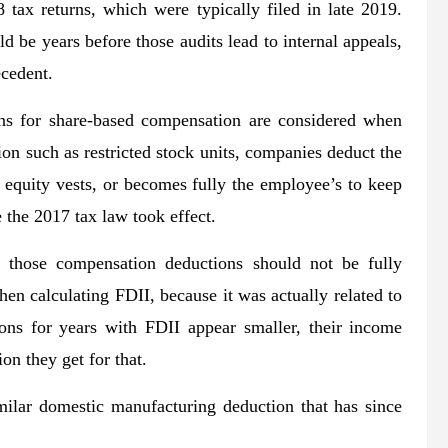
 tax returns, which were typically filed in late 2019.
ld be years before those audits lead to internal appeals,
ecedent.
ons for share-based compensation are considered when
on such as restricted stock units, companies deduct the
 equity vests, or becomes fully the employee’s to keep
e the 2017 tax law took effect.
 those compensation deductions should not be fully
en calculating FDII, because it was actually related to
ions for years with FDII appear smaller, their income
on they get for that.
ilar domestic manufacturing deduction that has since