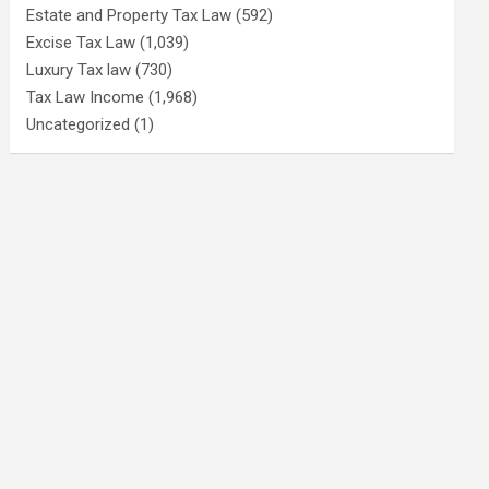
Estate and Property Tax Law
(592)
Excise Tax Law
(1,039)
Luxury Tax law
(730)
Tax Law Income
(1,968)
Uncategorized
(1)