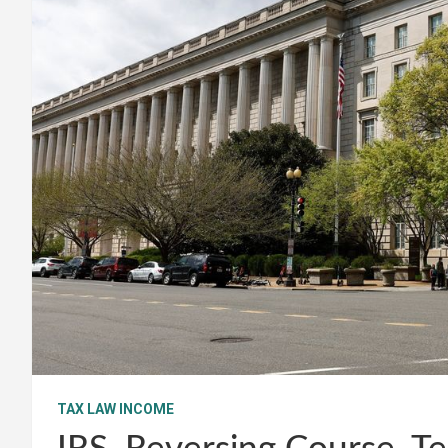
TAX LAW INCOME