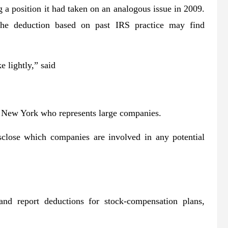
 a position it had taken on an analogous issue in 2009.
the deduction based on past IRS practice may find
e lightly,” said
n New York who represents large companies.
close which companies are involved in any potential
nd report deductions for stock-compensation plans,