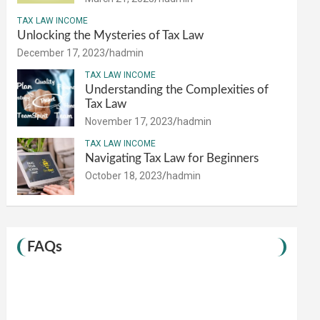
TAX LAW INCOME
Unlocking the Mysteries of Tax Law
December 17, 2023
hadmin
TAX LAW INCOME
Understanding the Complexities of
Tax Law
November 17, 2023
hadmin
TAX LAW INCOME
Navigating Tax Law for Beginners
October 18, 2023
hadmin
FAQs