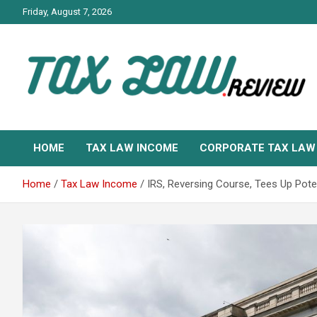
Skip
Friday, August 7, 2026
to
content
TAX LAW DAILY NEWS
TAX LAW
HOME
TAX LAW INCOME
CORPORATE TAX LAW
Home
Tax Law Income
IRS, Reversing Course, Tees Up Poten