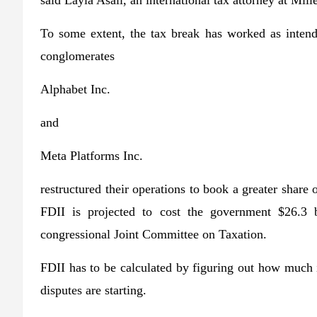
said Layla Asali, an international tax attorney at Mill
To some extent, the tax break has worked as inten
conglomerates
Alphabet
Inc.
and
Meta Platforms
Inc.
restructured their operations to book a greater share
FDII is projected to cost the government $26.3 bi
congressional Joint Committee on Taxation.
FDII has to be calculated by figuring out how much 
disputes are starting.