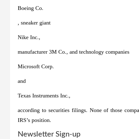
Boeing
Co.
, sneaker giant
Nike
Inc.,
manufacturer 3M Co., and technology companies
Microsoft
Corp.
and
Texas Instruments
Inc.,
according to securities filings. None of those comp
IRS’s position.
Newsletter Sign-up