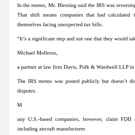
In the memo, Mr. Blessing said the IRS was reversing
That shift means companies that had calculated 
themselves facing unexpected tax bills.
“It’s a significant step and not one that they would tak
Michael Mollerus,
a partner at law firm Davis, Polk & Wardwell LLP i
The IRS memo was posted publicly but doesn’t dis
disputes.
M
any U.S.-based companies, however, claim FDII a
including aircraft manufacturer