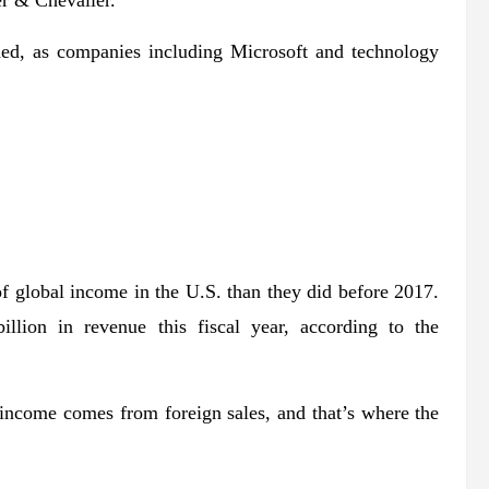
er & Chevalier.
ded, as companies including Microsoft and technology
 of global income in the U.S. than they did before 2017.
llion in revenue this fiscal year, according to the
income comes from foreign sales, and that’s where the