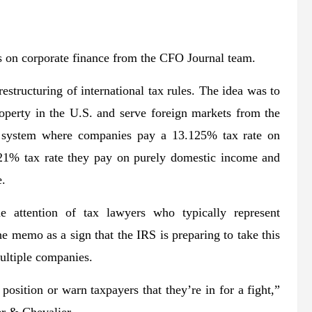
 on corporate finance from the CFO Journal team.
estructuring of international tax rules. The idea was to
roperty in the U.S. and serve foreign markets from the
 a system where companies pay a 13.125% tax rate on
 21% tax rate they pay on purely domestic income and
e.
e attention of tax lawyers who typically represent
e memo as a sign that the IRS is preparing to take this
multiple companies.
g position or warn taxpayers that they’re in for a fight,”