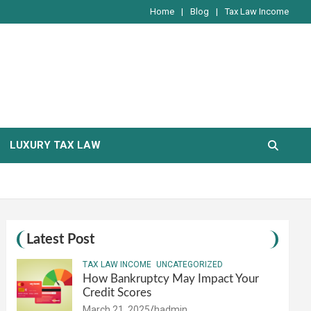
Home
Blog
Tax Law Income
LUXURY TAX LAW
Latest Post
TAX LAW INCOME
UNCATEGORIZED
How Bankruptcy May Impact Your
Credit Scores
March 21, 2025
hadmin