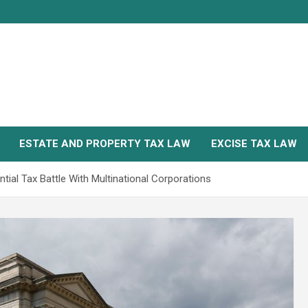
ESTATE AND PROPERTY TAX LAW
EXCISE TAX LAW
tial Tax Battle With Multinational Corporations