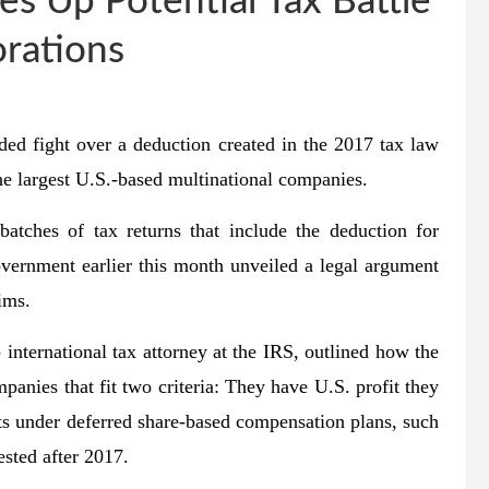
es Up Potential Tax Battle
rations
fight over a deduction created in the 2017 tax law
he largest U.S.-based multinational companies.
batches of tax returns that include the deduction for
overnment earlier this month unveiled a legal argument
ims.
international tax attorney at the IRS, outlined how the
panies that fit two criteria: They have U.S. profit they
ts under deferred share-based compensation plans, such
vested after 2017.