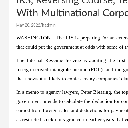
IRS, Reversing Course, Te
With Multinational Corpo
May 20, 2022
hadmin
WASHINGTON—The IRS is preparing for an extended 
that could put the government at odds with some of t
The Internal Revenue Service is auditing the first 
foreign-derived intangible income (FDII), and the g
that shows it is likely to contest many companies’ cla
In a memo to agency lawyers, Peter Blessing, the top 
government intends to calculate the deduction for com
earned from foreign sales and deductions for paymen
as restricted stock units granted in earlier years that 